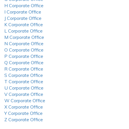
H Corporate Office
I Corporate Office
J Corporate Office
K Corporate Office
L Corporate Office
M Corporate Office
N Corporate Office
O Corporate Office
P Corporate Office
Q Corporate Office
R Corporate Office
S Corporate Office
T Corporate Office
U Corporate Office
V Corporate Office
W Corporate Office
X Corporate Office
Y Corporate Office
Z Corporate Office