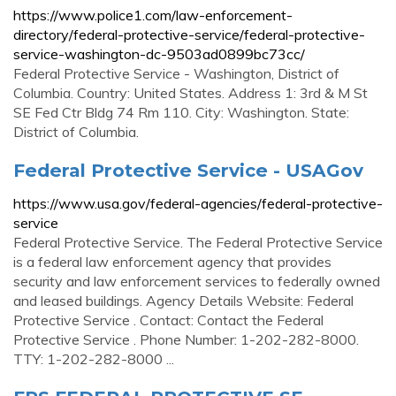
https://www.police1.com/law-enforcement-
directory/federal-protective-service/federal-protective-
service-washington-dc-9503ad0899bc73cc/
Federal Protective Service - Washington, District of
Columbia. Country: United States. Address 1: 3rd & M St
SE Fed Ctr Bldg 74 Rm 110. City: Washington. State:
District of Columbia.
Federal Protective Service - USAGov
https://www.usa.gov/federal-agencies/federal-protective-
service
Federal Protective Service. The Federal Protective Service
is a federal law enforcement agency that provides
security and law enforcement services to federally owned
and leased buildings. Agency Details Website: Federal
Protective Service . Contact: Contact the Federal
Protective Service . Phone Number: 1-202-282-8000.
TTY: 1-202-282-8000 ...