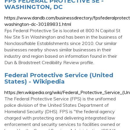
FPS FEDERAL PROTECTIVE SE -
WASHINGTON, DC
https://www.dandb.com/businessdirectory/fpsfederalprotect
washington-dc-30189831.html
Fps Federal Protective Se is located at 800 N Capitol St
Nw Ste 5 in Washington and has been in the business of
Nonclassifiable Establishments since 2010. Our similar
businesses nearby shows similar businesses in their
industry and region based on information found in their
Dun & Bradstreet Credibility Review profile.
Federal Protective Service (United
States) - Wikipedia
https://en.wikipedia.org/wiki/Federal_Protective_Service_(U
The Federal Protective Service (FPS) is the uniformed
police division of the United States Department of
Homeland Security (DHS). FPS is "the federal agency
charged with protecting and delivering integrated law
enforcement and security services to facilities owned or