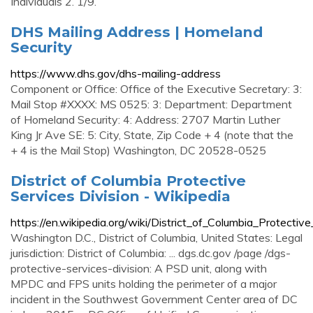
Individuals 2. 1/9.
DHS Mailing Address | Homeland
Security
https://www.dhs.gov/dhs-mailing-address
Component or Office: Office of the Executive Secretary: 3:
Mail Stop #XXXX: MS 0525: 3: Department: Department
of Homeland Security: 4: Address: 2707 Martin Luther
King Jr Ave SE: 5: City, State, Zip Code + 4 (note that the
+ 4 is the Mail Stop) Washington, DC 20528-0525
District of Columbia Protective
Services Division - Wikipedia
https://en.wikipedia.org/wiki/District_of_Columbia_Protectiv
Washington D.C., District of Columbia, United States: Legal
jurisdiction: District of Columbia: ... dgs.dc.gov /page /dgs-
protective-services-division: A PSD unit, along with
MPDC and FPS units holding the perimeter of a major
incident in the Southwest Government Center area of DC