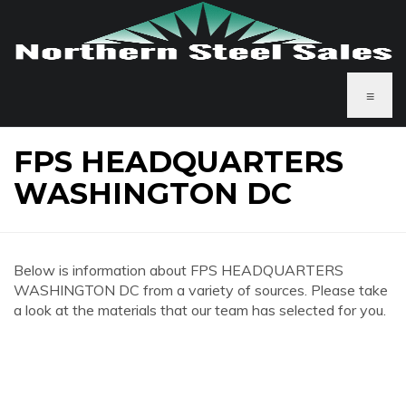
≡
FPS HEADQUARTERS
WASHINGTON DC
Below is information about FPS HEADQUARTERS
WASHINGTON DC from a variety of sources. Please take
a look at the materials that our team has selected for you.