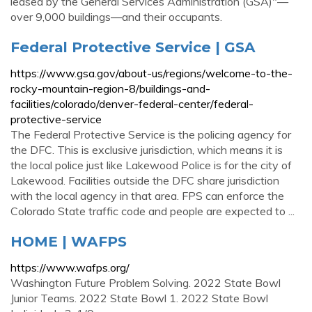
leased by the General Services Administration (GSA)"—
over 9,000 buildings—and their occupants.
Federal Protective Service | GSA
https://www.gsa.gov/about-us/regions/welcome-to-the-
rocky-mountain-region-8/buildings-and-
facilities/colorado/denver-federal-center/federal-
protective-service
The Federal Protective Service is the policing agency for
the DFC. This is exclusive jurisdiction, which means it is
the local police just like Lakewood Police is for the city of
Lakewood. Facilities outside the DFC share jurisdiction
with the local agency in that area. FPS can enforce the
Colorado State traffic code and people are expected to ...
HOME | WAFPS
https://www.wafps.org/
Washington Future Problem Solving. 2022 State Bowl
Junior Teams. 2022 State Bowl 1. 2022 State Bowl