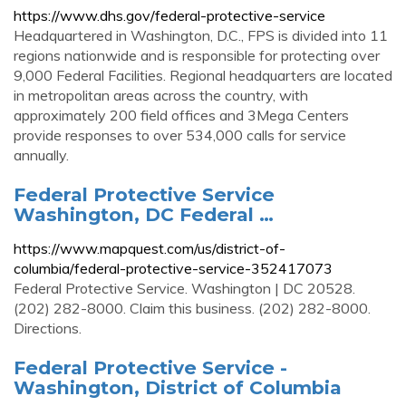
https://www.dhs.gov/federal-protective-service
Headquartered in Washington, D.C., FPS is divided into 11
regions nationwide and is responsible for protecting over
9,000 Federal Facilities. Regional headquarters are located
in metropolitan areas across the country, with
approximately 200 field offices and 3Mega Centers
provide responses to over 534,000 calls for service
annually.
Federal Protective Service
Washington, DC Federal …
https://www.mapquest.com/us/district-of-
columbia/federal-protective-service-352417073
Federal Protective Service. Washington | DC 20528.
(202) 282-8000. Claim this business. (202) 282-8000.
Directions.
Federal Protective Service -
Washington, District of Columbia