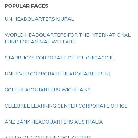
POPULAR PAGES
UN HEADQUARTERS MURAL
WORLD HEADQUARTERS FOR THE INTERNATIONAL
FUND FOR ANIMAL WELFARE
STARBUCKS CORPORATE OFFICE CHICAGO IL
UNILEVER CORPORATE HEADQUARTERS NJ
GOLF HEADQUARTERS WICHITA KS
CELEBREE LEARNING CENTER CORPORATE OFFICE
ANZ BANK HEADQUARTERS AUSTRALIA
7 ELEVEN STORES HEADQUARTERS