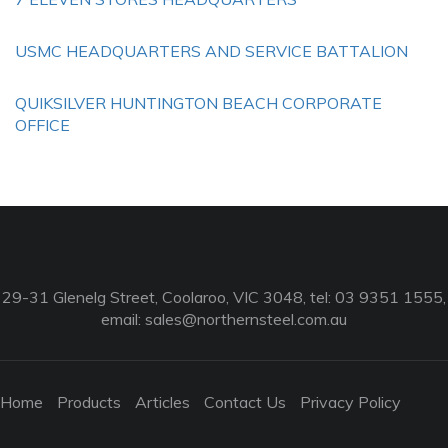
USMC HEADQUARTERS AND SERVICE BATTALION
QUIKSILVER HUNTINGTON BEACH CORPORATE
OFFICE
29-31 Glenelg Street, Coolaroo, VIC 3048, tel: 03 9351 1555,
email:
sales@northernsteel.com.au
Home
Products
Articles
Contact Us
Privacy Policy