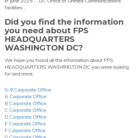
in June 2015. ... DC Office of Unified Communications
facilities ...
Did you find the information
you need about FPS
HEADQUARTERS
WASHINGTON DC?
We hope you found all the information about FPS
HEADQUARTERS WASHINGTON DC you were looking
for and more.
0-9 Corporate Office
A Corporate Office
B Corporate Office
C Corporate Office
D Corporate Office
E Corporate Office
F Corporate Office
G Corporate Office