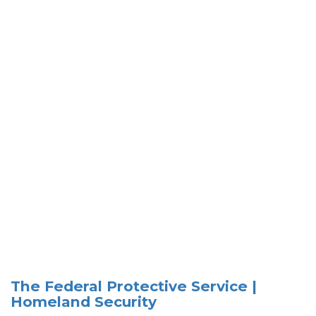
The Federal Protective Service |
Homeland Security