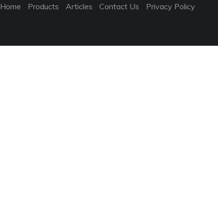
Home
Products
Articles
Contact Us
Privacy Policy