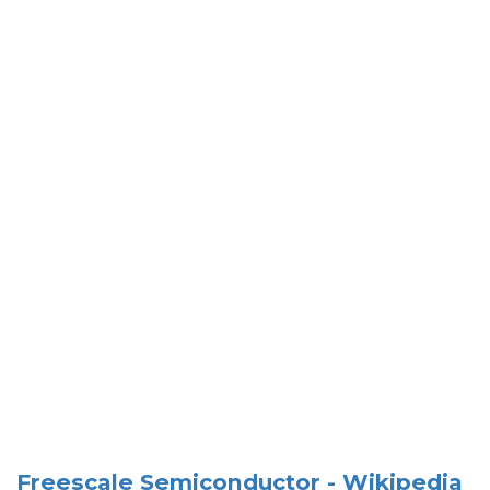
Freescale Semiconductor - Wikipedia