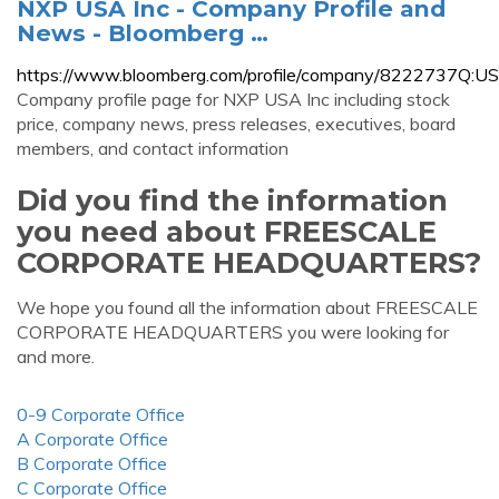
NXP USA Inc - Company Profile and
News - Bloomberg …
https://www.bloomberg.com/profile/company/8222737Q:US
Company profile page for NXP USA Inc including stock
price, company news, press releases, executives, board
members, and contact information
Did you find the information
you need about FREESCALE
CORPORATE HEADQUARTERS?
We hope you found all the information about FREESCALE
CORPORATE HEADQUARTERS you were looking for
and more.
0-9 Corporate Office
A Corporate Office
B Corporate Office
C Corporate Office