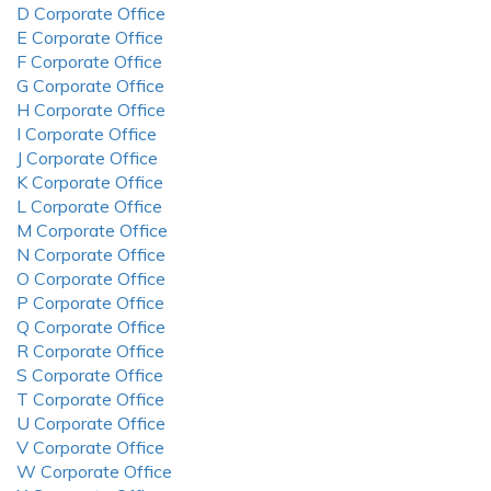
D Corporate Office
E Corporate Office
F Corporate Office
G Corporate Office
H Corporate Office
I Corporate Office
J Corporate Office
K Corporate Office
L Corporate Office
M Corporate Office
N Corporate Office
O Corporate Office
P Corporate Office
Q Corporate Office
R Corporate Office
S Corporate Office
T Corporate Office
U Corporate Office
V Corporate Office
W Corporate Office