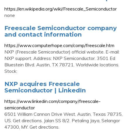
https://en.wikipedia.org/wiki/Freescale_Semiconductor
none
Freescale Semiconductor company
and contact information
https://www.computerhope.com/comp/freescale.htm
NXP (Freescale Semiconductor) official website. E-mail:
NXP support. Address: NXP Semiconductor. 3501 Ed
Bluestein Blvd. Austin, TX 78721. Worldwide locations.
Stock:
NXP acquires Freescale
Semiconductor | LinkedIn
https://www.linkedin.com/company/freescale-
semiconductor
6501 William Cannon Drive West. Austin, Texas 78735,
US. Get directions. Jalan SS 8/2. Petaling Jaya, Selangor
47300, MY. Get directions.