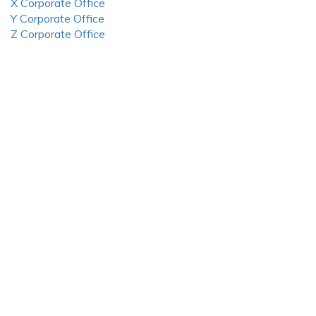
X Corporate Office
Y Corporate Office
Z Corporate Office