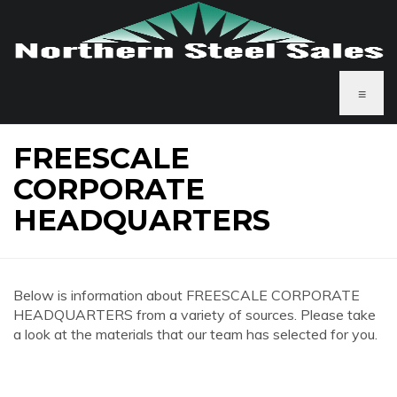
≡
FREESCALE
CORPORATE
HEADQUARTERS
Below is information about FREESCALE CORPORATE
HEADQUARTERS from a variety of sources. Please take
a look at the materials that our team has selected for you.