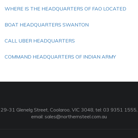
WHERE IS THE HEADQUARTERS OF FAO LOCATED
BOAT HEADQUARTERS SWANTON
CALL UBER HEADQUARTERS
COMMAND HEADQUARTERS OF INDIAN ARMY
29-31 Glenelg Street, Coolaroo, VIC 3048, tel: 03 9351 1555,
email:
sales@northernsteel.com.au