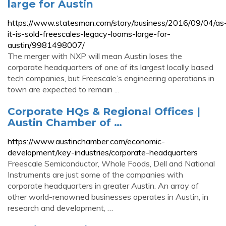
large for Austin
https://www.statesman.com/story/business/2016/09/04/as
it-is-sold-freescales-legacy-looms-large-for-
austin/9981498007/
The merger with NXP will mean Austin loses the
corporate headquarters of one of its largest locally based
tech companies, but Freescale’s engineering operations in
town are expected to remain ...
Corporate HQs & Regional Offices |
Austin Chamber of …
https://www.austinchamber.com/economic-
development/key-industries/corporate-headquarters
Freescale Semiconductor, Whole Foods, Dell and National
Instruments are just some of the companies with
corporate headquarters in greater Austin. An array of
other world-renowned businesses operates in Austin, in
research and development, …