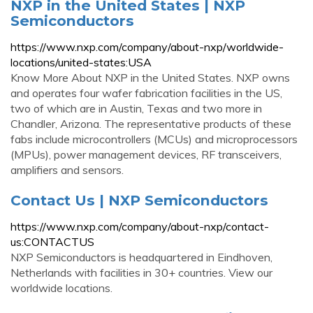
NXP in the United States | NXP
Semiconductors
https://www.nxp.com/company/about-nxp/worldwide-
locations/united-states:USA
Know More About NXP in the United States. NXP owns
and operates four wafer fabrication facilities in the US,
two of which are in Austin, Texas and two more in
Chandler, Arizona. The representative products of these
fabs include microcontrollers (MCUs) and microprocessors
(MPUs), power management devices, RF transceivers,
amplifiers and sensors.
Contact Us | NXP Semiconductors
https://www.nxp.com/company/about-nxp/contact-
us:CONTACTUS
NXP Semiconductors is headquartered in Eindhoven,
Netherlands with facilities in 30+ countries. View our
worldwide locations.