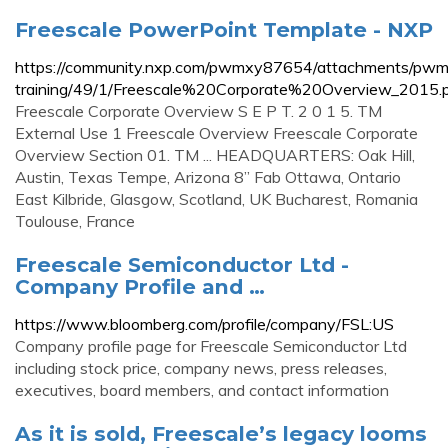
Freescale PowerPoint Template - NXP
https://community.nxp.com/pwmxy87654/attachments/pw
training/49/1/Freescale%20Corporate%20Overview_2015.
Freescale Corporate Overview S E P T. 2 0 1 5. TM
External Use 1 Freescale Overview Freescale Corporate
Overview Section 01. TM ... HEADQUARTERS: Oak Hill,
Austin, Texas Tempe, Arizona 8” Fab Ottawa, Ontario
East Kilbride, Glasgow, Scotland, UK Bucharest, Romania
Toulouse, France
Freescale Semiconductor Ltd -
Company Profile and …
https://www.bloomberg.com/profile/company/FSL:US
Company profile page for Freescale Semiconductor Ltd
including stock price, company news, press releases,
executives, board members, and contact information
As it is sold, Freescale’s legacy looms