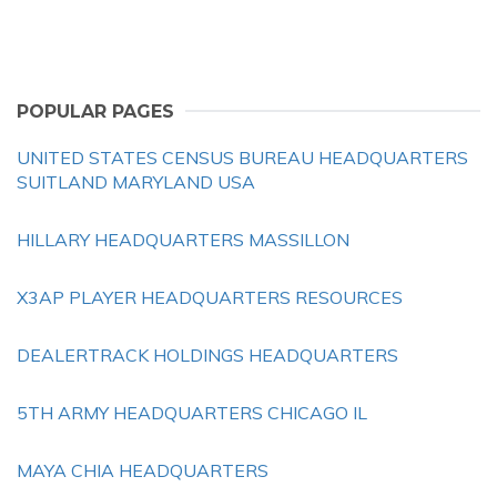
POPULAR PAGES
UNITED STATES CENSUS BUREAU HEADQUARTERS
SUITLAND MARYLAND USA
HILLARY HEADQUARTERS MASSILLON
X3AP PLAYER HEADQUARTERS RESOURCES
DEALERTRACK HOLDINGS HEADQUARTERS
5TH ARMY HEADQUARTERS CHICAGO IL
MAYA CHIA HEADQUARTERS