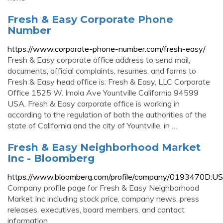
Fresh & Easy Corporate Phone
Number
https://www.corporate-phone-number.com/fresh-easy/
Fresh & Easy corporate office address to send mail,
documents, official complaints, resumes, and forms to
Fresh & Easy head office is: Fresh & Easy, LLC Corporate
Office 1525 W. Imola Ave Yountville California 94599
USA. Fresh & Easy corporate office is working in
according to the regulation of both the authorities of the
state of California and the city of Yountville, in …
Fresh & Easy Neighborhood Market
Inc - Bloomberg
https://www.bloomberg.com/profile/company/0193470D:US
Company profile page for Fresh & Easy Neighborhood
Market Inc including stock price, company news, press
releases, executives, board members, and contact
information