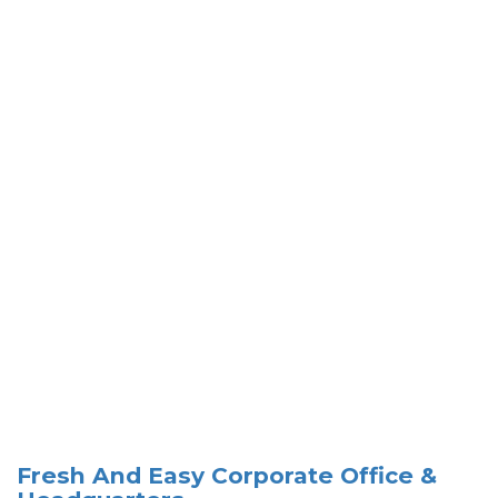
Fresh And Easy Corporate Office &