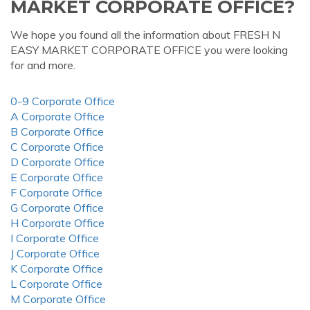
MARKET CORPORATE OFFICE?
We hope you found all the information about FRESH N
EASY MARKET CORPORATE OFFICE you were looking
for and more.
0-9 Corporate Office
A Corporate Office
B Corporate Office
C Corporate Office
D Corporate Office
E Corporate Office
F Corporate Office
G Corporate Office
H Corporate Office
I Corporate Office
J Corporate Office
K Corporate Office
L Corporate Office
M Corporate Office