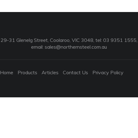
29-31 Glenelg Street, Coolaroo, VIC 3048, tel: 03 9351 1555,
email:
sales@northernsteel.com.au
Home
Products
Articles
Contact Us
Privacy Policy