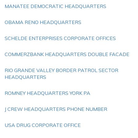
MANATEE DEMOCRATIC HEADQUARTERS
OBAMA RENO HEADQUARTERS
SCHELDE ENTERPRISES CORPORATE OFFICES
COMMERZBANK HEADQUARTERS DOUBLE FACADE
RIO GRANDE VALLEY BORDER PATROL SECTOR
HEADQUARTERS
ROMNEY HEADQUARTERS YORK PA
J CREW HEADQUARTERS PHONE NUMBER
USA DRUG CORPORATE OFFICE