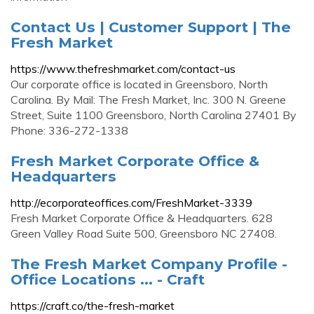
Contact Us | Customer Support | The
Fresh Market
https://www.thefreshmarket.com/contact-us
Our corporate office is located in Greensboro, North
Carolina. By Mail: The Fresh Market, Inc. 300 N. Greene
Street, Suite 1100 Greensboro, North Carolina 27401 By
Phone: 336-272-1338
Fresh Market Corporate Office &
Headquarters
http://ecorporateoffices.com/FreshMarket-3339
Fresh Market Corporate Office & Headquarters. 628
Green Valley Road Suite 500, Greensboro NC 27408.
The Fresh Market Company Profile -
Office Locations ... - Craft
https://craft.co/the-fresh-market