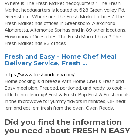
Where is The Fresh Market headquarters? The Fresh
Market headquarters is located at 628 Green Valley Rd,
Greensboro. Where are The Fresh Market offices? The
Fresh Market has offices in Greensboro, Alexandria,
Alpharetta, Altamonte Springs and in 89 other locations.
How many offices does The Fresh Market have? The
Fresh Market has 93 offices.
Fresh and Easy - Home Chef Meal
Delivery Service, Fresh …
https://www.freshandeasy.com/
Home cooking is a breeze with Home Chef’s Fresh and
Easy meal plan. Prepped, portioned, and ready to cook –
little to no clean-up! Fast & Fresh. Pop Fast & Fresh meals
in the microwave for yummy flavors in minutes, OR heat
'em and eat 'em fresh from the oven. Oven Ready.
Did you find the information
you need about FRESH N EASY