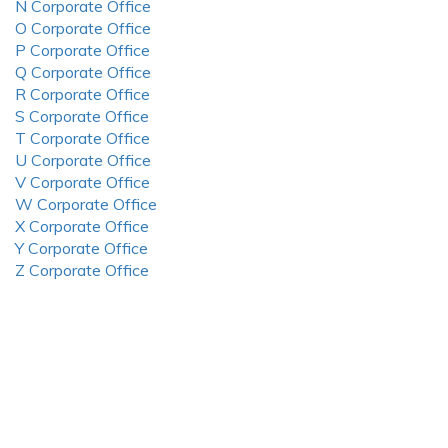
N Corporate Office
O Corporate Office
P Corporate Office
Q Corporate Office
R Corporate Office
S Corporate Office
T Corporate Office
U Corporate Office
V Corporate Office
W Corporate Office
X Corporate Office
Y Corporate Office
Z Corporate Office