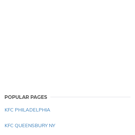
POPULAR PAGES
KFC PHILADELPHIA
KFC QUEENSBURY NY