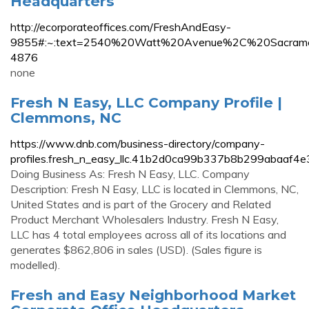
Headquarters
http://ecorporateoffices.com/FreshAndEasy-
9855#:~:text=2540%20Watt%20Avenue%2C%20Sacra
4876
none
Fresh N Easy, LLC Company Profile |
Clemmons, NC
https://www.dnb.com/business-directory/company-
profiles.fresh_n_easy_llc.41b2d0ca99b337b8b299abaaf4e
Doing Business As: Fresh N Easy, LLC. Company
Description: Fresh N Easy, LLC is located in Clemmons, NC,
United States and is part of the Grocery and Related
Product Merchant Wholesalers Industry. Fresh N Easy,
LLC has 4 total employees across all of its locations and
generates $862,806 in sales (USD). (Sales figure is
modelled).
Fresh and Easy Neighborhood Market