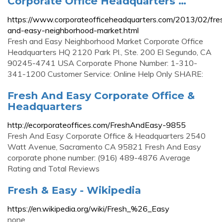
Corporate Office Headquarters …
https://www.corporateofficeheadquarters.com/2013/02/fre
and-easy-neighborhood-market.html
Fresh and Easy Neighborhood Market Corporate Office
Headquarters HQ 2120 Park Pl., Ste. 200 El Segundo, CA
90245-4741 USA Corporate Phone Number: 1-310-
341-1200 Customer Service: Online Help Only SHARE:
Fresh And Easy Corporate Office &
Headquarters
http://ecorporateoffices.com/FreshAndEasy-9855
Fresh And Easy Corporate Office & Headquarters 2540
Watt Avenue, Sacramento CA 95821 Fresh And Easy
corporate phone number: (916) 489-4876 Average
Rating and Total Reviews
Fresh & Easy - Wikipedia
https://en.wikipedia.org/wiki/Fresh_%26_Easy
none