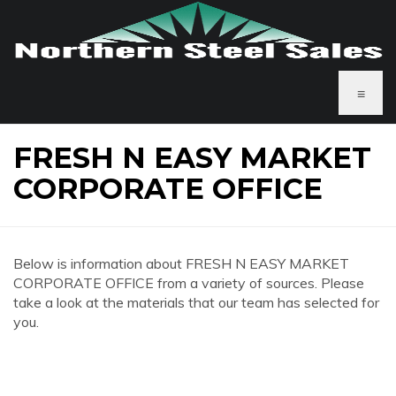
≡
FRESH N EASY MARKET
CORPORATE OFFICE
Below is information about FRESH N EASY MARKET
CORPORATE OFFICE from a variety of sources. Please
take a look at the materials that our team has selected for
you.