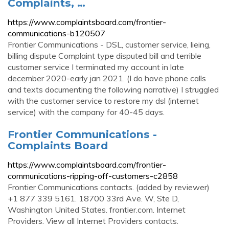
Complaints, …
https://www.complaintsboard.com/frontier-
communications-b120507
Frontier Communications - DSL, customer service, lieing,
billing dispute Complaint type disputed bill and terrible
customer service I terminated my account in late
december 2020-early jan 2021. (I do have phone calls
and texts documenting the following narrative) I struggled
with the customer service to restore my dsl (internet
service) with the company for 40-45 days.
Frontier Communications -
Complaints Board
https://www.complaintsboard.com/frontier-
communications-ripping-off-customers-c2858
Frontier Communications contacts. (added by reviewer)
+1 877 339 5161. 18700 33rd Ave. W, Ste D,
Washington United States. frontier.com. Internet
Providers. View all Internet Providers contacts.