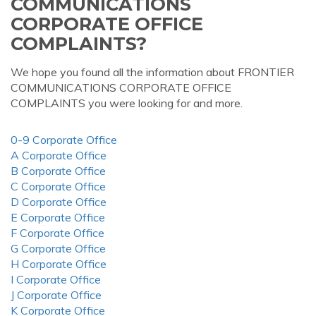
COMMUNICATIONS
CORPORATE OFFICE
COMPLAINTS?
We hope you found all the information about FRONTIER
COMMUNICATIONS CORPORATE OFFICE
COMPLAINTS you were looking for and more.
0-9 Corporate Office
A Corporate Office
B Corporate Office
C Corporate Office
D Corporate Office
E Corporate Office
F Corporate Office
G Corporate Office
H Corporate Office
I Corporate Office
J Corporate Office
K Corporate Office