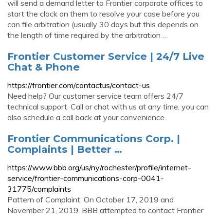
will send a demand letter to Frontier corporate offices to
start the clock on them to resolve your case before you
can file arbitration (usually 30 days but this depends on
the length of time required by the arbitration …
Frontier Customer Service | 24/7 Live
Chat & Phone
https://frontier.com/contactus/contact-us
Need help? Our customer service team offers 24/7
technical support. Call or chat with us at any time, you can
also schedule a call back at your convenience.
Frontier Communications Corp. |
Complaints | Better …
https://www.bbb.org/us/ny/rochester/profile/internet-
service/frontier-communications-corp-0041-
31775/complaints
Pattern of Complaint: On October 17, 2019 and
November 21, 2019, BBB attempted to contact Frontier