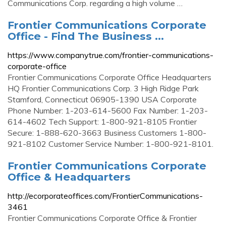
Communications Corp. regarding a high volume …
Frontier Communications Corporate
Office - Find The Business ...
https://www.companytrue.com/frontier-communications-
corporate-office
Frontier Communications Corporate Office Headquarters
HQ Frontier Communications Corp. 3 High Ridge Park
Stamford, Connecticut 06905-1390 USA Corporate
Phone Number: 1-203-614-5600 Fax Number: 1-203-
614-4602 Tech Support: 1-800-921-8105 Frontier
Secure: 1-888-620-3663 Business Customers 1-800-
921-8102 Customer Service Number: 1-800-921-8101.
Frontier Communications Corporate
Office & Headquarters
http://ecorporateoffices.com/FrontierCommunications-
3461
Frontier Communications Corporate Office & Frontier