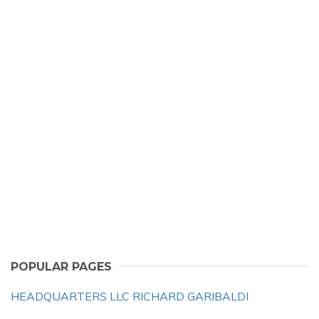
POPULAR PAGES
HEADQUARTERS LLC RICHARD GARIBALDI