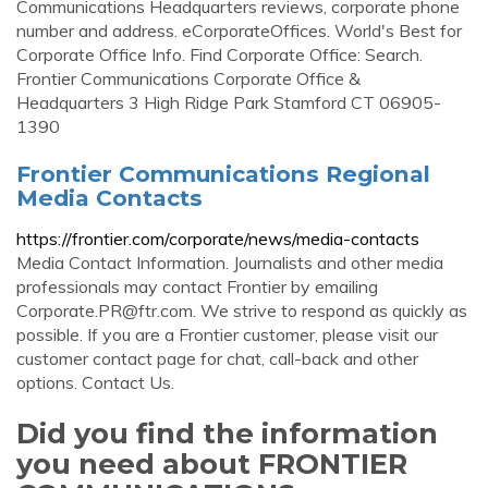
Communications Headquarters reviews, corporate phone
number and address. eCorporateOffices. World's Best for
Corporate Office Info. Find Corporate Office: Search.
Frontier Communications Corporate Office &
Headquarters 3 High Ridge Park Stamford CT 06905-
1390
Frontier Communications Regional
Media Contacts
https://frontier.com/corporate/news/media-contacts
Media Contact Information. Journalists and other media
professionals may contact Frontier by emailing
Corporate.PR@ftr.com
. We strive to respond as quickly as
possible. If you are a Frontier customer, please visit our
customer contact page for chat, call-back and other
options. Contact Us.
Did you find the information
you need about FRONTIER