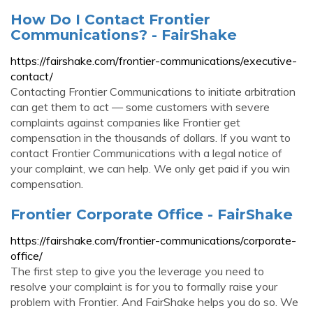
How Do I Contact Frontier
Communications? - FairShake
https://fairshake.com/frontier-communications/executive-
contact/
Contacting Frontier Communications to initiate arbitration
can get them to act — some customers with severe
complaints against companies like Frontier get
compensation in the thousands of dollars. If you want to
contact Frontier Communications with a legal notice of
your complaint, we can help. We only get paid if you win
compensation.
Frontier Corporate Office - FairShake
https://fairshake.com/frontier-communications/corporate-
office/
The first step to give you the leverage you need to
resolve your complaint is for you to formally raise your
problem with Frontier. And FairShake helps you do so. We