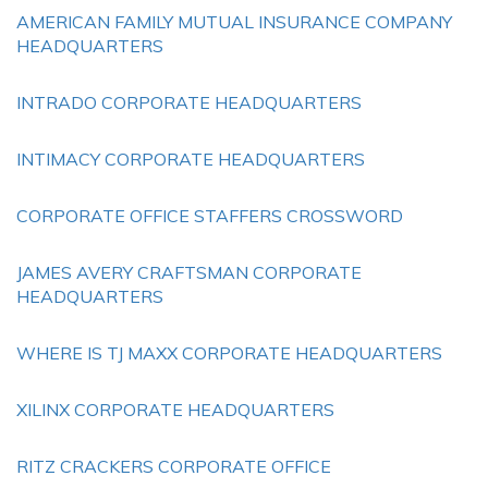
AMERICAN FAMILY MUTUAL INSURANCE COMPANY
HEADQUARTERS
INTRADO CORPORATE HEADQUARTERS
INTIMACY CORPORATE HEADQUARTERS
CORPORATE OFFICE STAFFERS CROSSWORD
JAMES AVERY CRAFTSMAN CORPORATE
HEADQUARTERS
WHERE IS TJ MAXX CORPORATE HEADQUARTERS
XILINX CORPORATE HEADQUARTERS
RITZ CRACKERS CORPORATE OFFICE