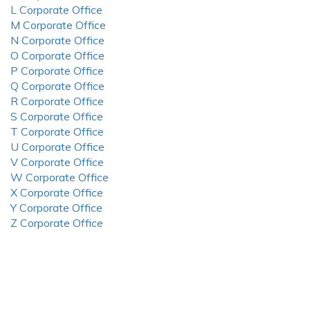
L Corporate Office
M Corporate Office
N Corporate Office
O Corporate Office
P Corporate Office
Q Corporate Office
R Corporate Office
S Corporate Office
T Corporate Office
U Corporate Office
V Corporate Office
W Corporate Office
X Corporate Office
Y Corporate Office
Z Corporate Office