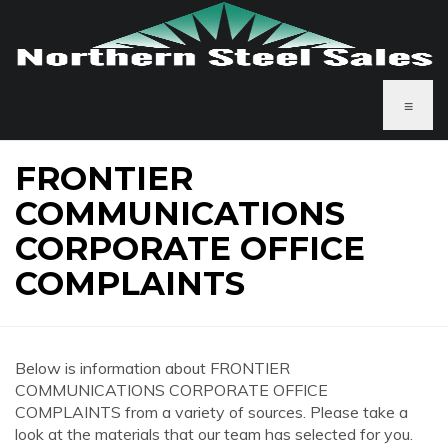
≡
FRONTIER
COMMUNICATIONS
CORPORATE OFFICE
COMPLAINTS
Below is information about FRONTIER
COMMUNICATIONS CORPORATE OFFICE
COMPLAINTS from a variety of sources. Please take a
look at the materials that our team has selected for you.