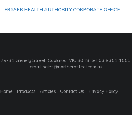
FRASER HEALTH AUTHORITY CORPORATE OFFICE
29-31 Glenelg Street, Coolaroo, VIC 3048, tel: 03 9351 1555,
email:
sales@northernsteel.com.au
Home
Products
Articles
Contact Us
Privacy Policy