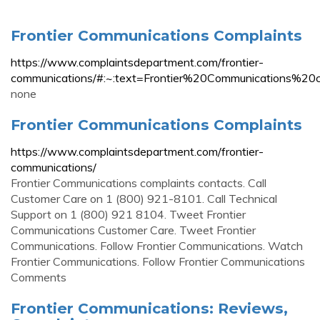
Frontier Communications Complaints
https://www.complaintsdepartment.com/frontier-
communications/#:~:text=Frontier%20Communication
none
Frontier Communications Complaints
https://www.complaintsdepartment.com/frontier-
communications/
Frontier Communications complaints contacts. Call
Customer Care on 1 (800) 921-8101. Call Technical
Support on 1 (800) 921 8104. Tweet Frontier
Communications Customer Care. Tweet Frontier
Communications. Follow Frontier Communications. Watch
Frontier Communications. Follow Frontier Communications
Comments
Frontier Communications: Reviews,