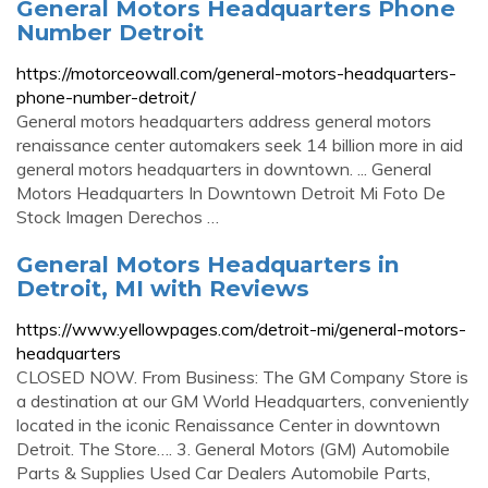
General Motors Headquarters Phone
Number Detroit
https://motorceowall.com/general-motors-headquarters-
phone-number-detroit/
General motors headquarters address general motors
renaissance center automakers seek 14 billion more in aid
general motors headquarters in downtown. ... General
Motors Headquarters In Downtown Detroit Mi Foto De
Stock Imagen Derechos …
General Motors Headquarters in
Detroit, MI with Reviews
https://www.yellowpages.com/detroit-mi/general-motors-
headquarters
CLOSED NOW. From Business: The GM Company Store is
a destination at our GM World Headquarters, conveniently
located in the iconic Renaissance Center in downtown
Detroit. The Store…. 3. General Motors (GM) Automobile
Parts & Supplies Used Car Dealers Automobile Parts,