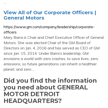
…
View All of Our Corporate Officers |
General Motors
https://www.gm.com/company/leadership/corporate-
officers
Mary Barra is Chair and Chief Executive Officer of General
Motors. She was elected Chair of the GM Board of
Directors on Jan. 4, 2016 and has served as CEO of GM
since Jan. 15, 2014. Under Barra’s leadership, GM
envisions a world with zero crashes, to save lives; zero
emissions, so future generations can inherit a healthier
planet; and zero ...
Did you find the information
you need about GENERAL
MOTOR DETROIT
HEADQUARTERS?