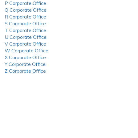
P Corporate Office
Q Corporate Office
R Corporate Office
S Corporate Office
T Corporate Office
U Corporate Office
V Corporate Office
W Corporate Office
X Corporate Office
Y Corporate Office
Z Corporate Office