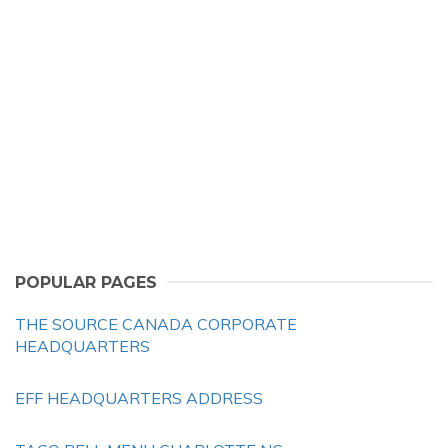
POPULAR PAGES
THE SOURCE CANADA CORPORATE
HEADQUARTERS
EFF HEADQUARTERS ADDRESS