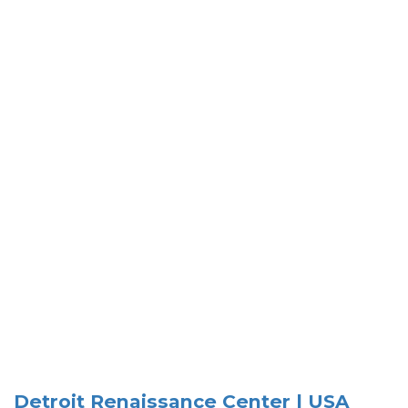
Detroit Renaissance Center | USA