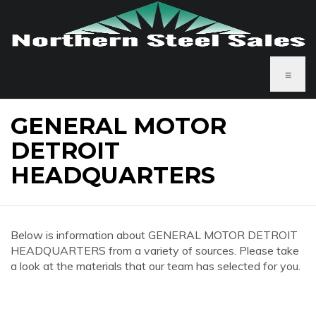
≡
GENERAL MOTOR
DETROIT
HEADQUARTERS
Below is information about GENERAL MOTOR DETROIT
HEADQUARTERS from a variety of sources. Please take
a look at the materials that our team has selected for you.