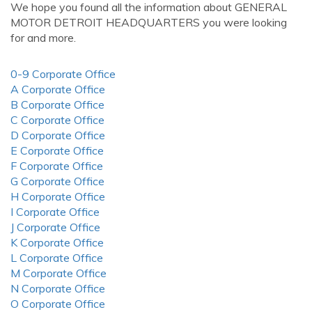
We hope you found all the information about GENERAL
MOTOR DETROIT HEADQUARTERS you were looking
for and more.
0-9 Corporate Office
A Corporate Office
B Corporate Office
C Corporate Office
D Corporate Office
E Corporate Office
F Corporate Office
G Corporate Office
H Corporate Office
I Corporate Office
J Corporate Office
K Corporate Office
L Corporate Office
M Corporate Office
N Corporate Office
O Corporate Office