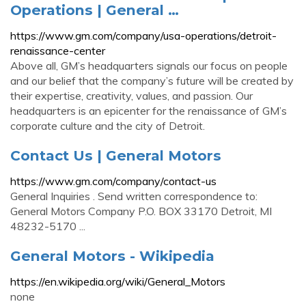
Operations | General …
https://www.gm.com/company/usa-operations/detroit-
renaissance-center
Above all, GM’s headquarters signals our focus on people
and our belief that the company’s future will be created by
their expertise, creativity, values, and passion. Our
headquarters is an epicenter for the renaissance of GM’s
corporate culture and the city of Detroit.
Contact Us | General Motors
https://www.gm.com/company/contact-us
General Inquiries . Send written correspondence to:
General Motors Company P.O. BOX 33170 Detroit, MI
48232-5170 ...
General Motors - Wikipedia
https://en.wikipedia.org/wiki/General_Motors
none