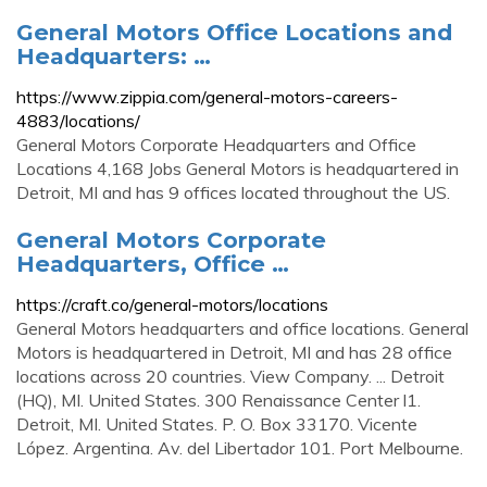
General Motors Office Locations and
Headquarters: …
https://www.zippia.com/general-motors-careers-
4883/locations/
General Motors Corporate Headquarters and Office
Locations 4,168 Jobs General Motors is headquartered in
Detroit, MI and has 9 offices located throughout the US.
General Motors Corporate
Headquarters, Office …
https://craft.co/general-motors/locations
General Motors headquarters and office locations. General
Motors is headquartered in Detroit, MI and has 28 office
locations across 20 countries. View Company. ... Detroit
(HQ), MI. United States. 300 Renaissance Center l1.
Detroit, MI. United States. P. O. Box 33170. Vicente
López. Argentina. Av. del Libertador 101. Port Melbourne.