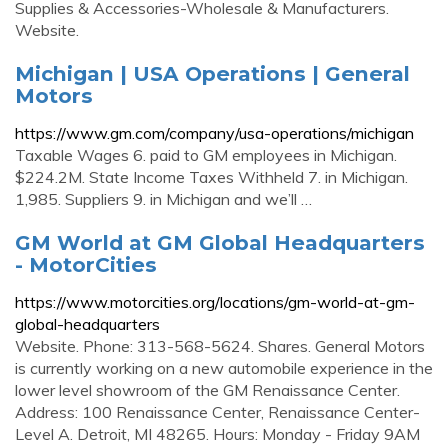
Supplies & Accessories-Wholesale & Manufacturers.
Website.
Michigan | USA Operations | General
Motors
https://www.gm.com/company/usa-operations/michigan
Taxable Wages 6. paid to GM employees in Michigan.
$224.2M. State Income Taxes Withheld 7. in Michigan.
1,985. Suppliers 9. in Michigan and we’ll …
GM World at GM Global Headquarters
- MotorCities
https://www.motorcities.org/locations/gm-world-at-gm-
global-headquarters
Website. Phone: 313-568-5624. Shares. General Motors
is currently working on a new automobile experience in the
lower level showroom of the GM Renaissance Center.
Address: 100 Renaissance Center, Renaissance Center-
Level A. Detroit, MI 48265. Hours: Monday - Friday 9AM