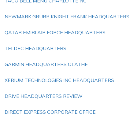
TACO BELL MENU CHARLOTTE NC
NEWMARK GRUBB KNIGHT FRANK HEADQUARTERS
QATAR EMIRI AIR FORCE HEADQUARTERS
TELDEC HEADQUARTERS
GARMIN HEADQUARTERS OLATHE
XERIUM TECHNOLOGIES INC HEADQUARTERS
DRIVE HEADQUARTERS REVIEW
DIRECT EXPRESS CORPORATE OFFICE