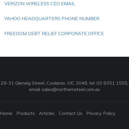
VERIZON WIRELESS CEO EMAIL
YAHOO HEADQUARTERS PHONE NUMBER
FREEDOM DEBT RELIEF CORPORATE OFFICE
29-31 Glenelg Street, Coolaroo, VIC 3048, tel: 03 9351 1555,
email:
sales@northernsteel.com.au
Home
Products
Articles
Contact Us
Privacy Policy