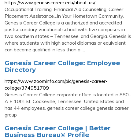
https://www.genesiscareer.edu/about-us/
Occupational Training, Financial Aid Counseling, Career
Placement Assistance…in Your Hometown Community.
Genesis Career College is a authorized and accredited
postsecondary vocational school with five campuses in
two southern states – Tennessee, and Georgia. Genesis is
where students with high school diplomas or equivalent
can become qualified in less than a …
Genesis Career College: Employee
Directory
https://www.zoominfo.com/pic/genesis-career-
college/374951709
Genesis Career College corporate office is located in 880-
A E 10th St, Cookeville, Tennessee, United States and
has 44 employees. genesis career college genesis career
group
Genesis Career College | Better
Business Bureau® Profile