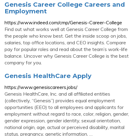
Genesis Career College Careers and
Employment
https://www.indeed.com/cmp/Genesis-Career-College
Find out what works well at Genesis Career College from
the people who know best. Get the inside scoop on jobs,
salaries, top office locations, and CEO insights. Compare
pay for popular roles and read about the team’s work-life
balance. Uncover why Genesis Career College is the best
company for you.
Genesis HealthCare Apply
https://www.genesiscareers.jobs/
Genesis HealthCare, Inc. and all affiliated entities
(collectively, “Genesis”) provides equal employment
opportunities (EEO) to all employees and applicants for
employment without regard to race, color, religion, gender,
gender expression, gender identity, sexual orientation,
national origin, age, actual or perceived disability, marital
status, pregnancy, genetic information, …