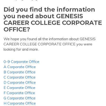
Did you find the information
you need about GENESIS
CAREER COLLEGE CORPORATE
OFFICE?
We hope you found all the information about GENESIS
CAREER COLLEGE CORPORATE OFFICE you were
looking for and more.
0-9 Corporate Office
A Corporate Office
B Corporate Office
C Corporate Office
D Corporate Office
E Corporate Office
F Corporate Office
G Corporate Office
H Corporate Office