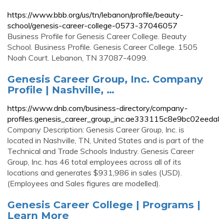
https://www.bbb.org/us/tn/lebanon/profile/beauty-
school/genesis-career-college-0573-37046057
Business Profile for Genesis Career College. Beauty
School. Business Profile. Genesis Career College. 1505
Noah Court. Lebanon, TN 37087-4099.
Genesis Career Group, Inc. Company
Profile | Nashville, …
https://www.dnb.com/business-directory/company-
profiles.genesis_career_group_inc.ae333115c8e9bc02eed
Company Description: Genesis Career Group, Inc. is
located in Nashville, TN, United States and is part of the
Technical and Trade Schools Industry. Genesis Career
Group, Inc. has 46 total employees across all of its
locations and generates $931,986 in sales (USD).
(Employees and Sales figures are modelled).
Genesis Career College | Programs |
Learn More