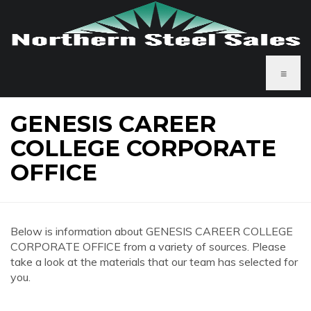
≡
GENESIS CAREER
COLLEGE CORPORATE
OFFICE
Below is information about GENESIS CAREER COLLEGE
CORPORATE OFFICE from a variety of sources. Please
take a look at the materials that our team has selected for
you.