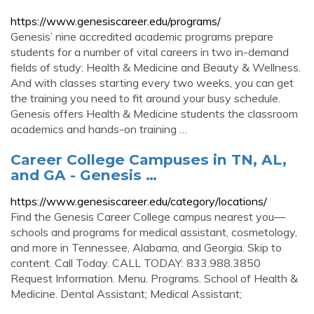
https://www.genesiscareer.edu/programs/
Genesis’ nine accredited academic programs prepare
students for a number of vital careers in two in-demand
fields of study: Health & Medicine and Beauty & Wellness.
And with classes starting every two weeks, you can get
the training you need to fit around your busy schedule.
Genesis offers Health & Medicine students the classroom
academics and hands-on training …
Career College Campuses in TN, AL,
and GA - Genesis …
https://www.genesiscareer.edu/category/locations/
Find the Genesis Career College campus nearest you—
schools and programs for medical assistant, cosmetology,
and more in Tennessee, Alabama, and Georgia. Skip to
content. Call Today. CALL TODAY: 833.988.3850
Request Information. Menu. Programs. School of Health &
Medicine. Dental Assistant; Medical Assistant;