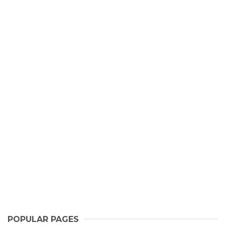
POPULAR PAGES