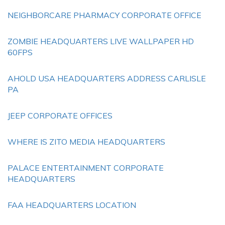
NEIGHBORCARE PHARMACY CORPORATE OFFICE
ZOMBIE HEADQUARTERS LIVE WALLPAPER HD
60FPS
AHOLD USA HEADQUARTERS ADDRESS CARLISLE
PA
JEEP CORPORATE OFFICES
WHERE IS ZITO MEDIA HEADQUARTERS
PALACE ENTERTAINMENT CORPORATE
HEADQUARTERS
FAA HEADQUARTERS LOCATION