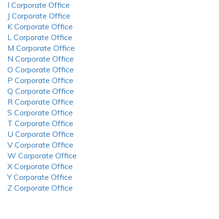
I Corporate Office
J Corporate Office
K Corporate Office
L Corporate Office
M Corporate Office
N Corporate Office
O Corporate Office
P Corporate Office
Q Corporate Office
R Corporate Office
S Corporate Office
T Corporate Office
U Corporate Office
V Corporate Office
W Corporate Office
X Corporate Office
Y Corporate Office
Z Corporate Office