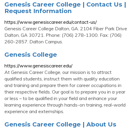
Genesis Career College | Contact Us |
Request Information
https://www.genesiscareer.edu/contact-us/
Genesis Career College Dalton, GA. 2104 Fiber Park Drive
Dalton, GA 30721. Phone: (706) 278-1300. Fax: (706)
260-2857. Dalton Campus.
Genesis College
https://www.genesiscareer.edu/
At Genesis Career College, our mission is to attract
qualified students, instruct them with quality education
and training and prepare them for career occupations in
their respective fields. Our goal is to prepare you in a year
or less – to be qualified in your field and enhance your
learning experience through hands-on training, real-world
experience and externships.
Genesis Career College | About Us