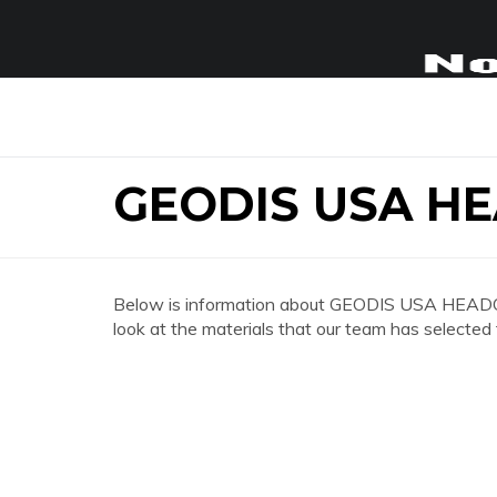
GEODIS USA H
Below is information about GEODIS USA HEADQ
look at the materials that our team has selected 