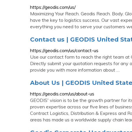
https://geodis.com/us/
Maximizing Your Reach. Geodis Reach. Body. Glo
have the key to logistics success. Our vast exp
everything you need to serve your customers wel
Contact us | GEODIS United Sta
https://geodis.com/us/contact-us
Use our contact form to reach the right team at
Directly submit your quotation requests for any o
provide you with more information about …
About Us | GEODIS United Stat
https://geodis.com/us/about-us
GEODIS' vision is to be the growth partner for it
proven expertise across our five lines of busines
Contract Logistics, Distribution & Express and 
areas has made us a worldwide supply chain lea