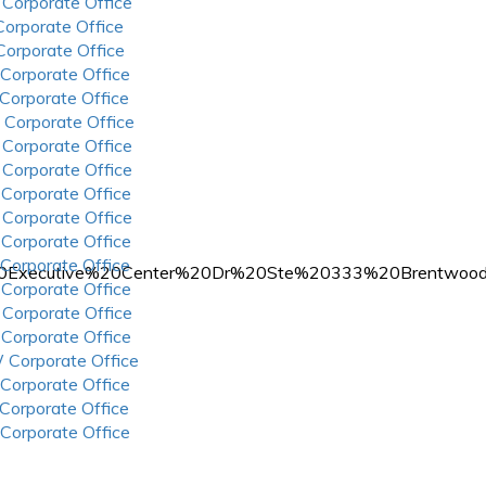
 Corporate Office
 Corporate Office
 Corporate Office
 Corporate Office
 Corporate Office
 Corporate Office
 Corporate Office
 Corporate Office
 Corporate Office
 Corporate Office
 Corporate Office
 Corporate Office
07101%20Executive%20Center%20Dr%20Ste%20333%20Bren
 Corporate Office
 Corporate Office
 Corporate Office
 Corporate Office
 Corporate Office
 Corporate Office
 Corporate Office