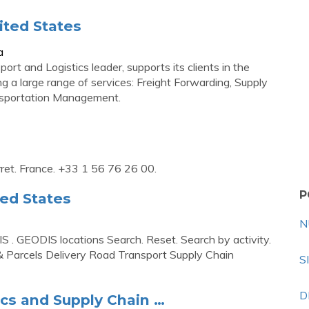
ited States
a
t and Logistics leader, supports its clients in the
 a large range of services: Freight Forwarding, Supply
ansportation Management.
ret. France. +33 1 56 76 26 00.
P
ed States
N
. GEODIS locations Search. Reset. Search by activity.
 & Parcels Delivery Road Transport Supply Chain
S
D
ics and Supply Chain …