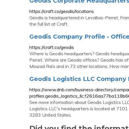
Geodis Corporate Headquarters, 
https://craft.co/geodis/locations
Geodis is headquartered in Levallois-Perret, Fra
the full list at Craft.
Geodis Company Profile - Office
https://craft.co/geodis
Where is Geodis headquarters? Geodis headquart
Perret. Where are Geodis offices? Geodis has offi
Mourad Raïs and in 73 other locations. How man
Geodis Logistics LLC Company Pr
https://www.dnb.com/business-directory/compa
profiles.geodis_logistics_llc.f2616aa77ba11
See more information about Geodis Logistics LL
Logistics LLC's headquarters is located at 71
3283 United States.
Did you find the informa