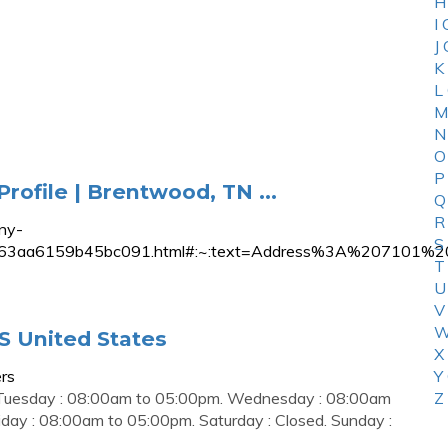
H
I
J
K
L
M
N
O
P
ofile | Brentwood, TN ...
Q
R
ny-
S
7ba118b663aa6159b45bc091.html#:~:text=Address%3A%2
T
U
V
W
S United States
X
rs
Y
 Tuesday : 08:00am to 05:00pm. Wednesday : 08:00am
Z
day : 08:00am to 05:00pm. Saturday : Closed. Sunday :