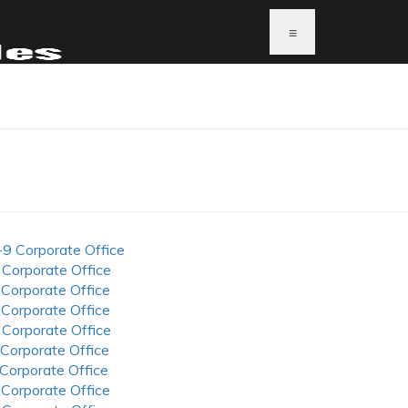
≡
-9 Corporate Office
 Corporate Office
 Corporate Office
 Corporate Office
 Corporate Office
 Corporate Office
 Corporate Office
 Corporate Office