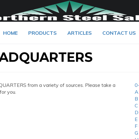
HOME
PRODUCTS
ARTICLES
CONTACT US
EADQUARTERS
UARTERS from a variety of sources. Please take a
0
for you.
A
B
C
D
E
F
G