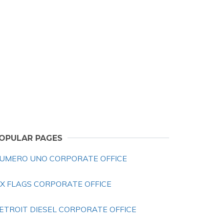
OPULAR PAGES
UMERO UNO CORPORATE OFFICE
IX FLAGS CORPORATE OFFICE
ETROIT DIESEL CORPORATE OFFICE