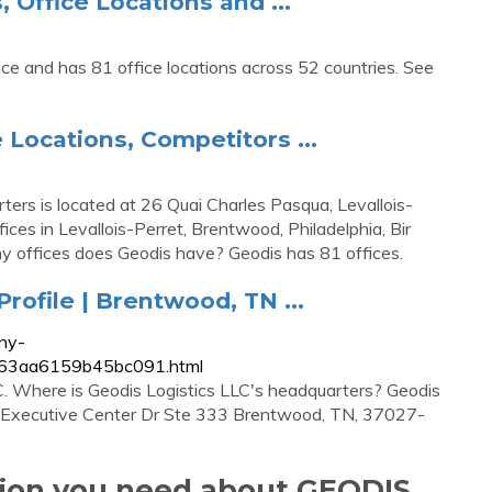
Office Locations and ...
nce and has 81 office locations across 52 countries. See
 Locations, Competitors ...
ers is located at 26 Quai Charles Pasqua, Levallois-
ces in Levallois-Perret, Brentwood, Philadelphia, Bir
y offices does Geodis have? Geodis has 81 offices.
ofile | Brentwood, TN ...
ny-
8b663aa6159b45bc091.html
C. Where is Geodis Logistics LLC's headquarters? Geodis
01 Executive Center Dr Ste 333 Brentwood, TN, 37027-
tion you need about GEODIS