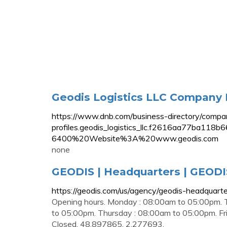
Geodis Logistics LLC Company Pr
https://www.dnb.com/business-directory/compa
profiles.geodis_logistics_llc.f2616aa7
6400%20Website%3A%20www.geodis.com
none
GEODIS | Headquarters | GEODI
https://geodis.com/us/agency/geodis-headquarte
Opening hours. Monday : 08:00am to 05:00pm.
to 05:00pm. Thursday : 08:00am to 05:00pm. Fri
Closed. 48.897865, 2.277693.