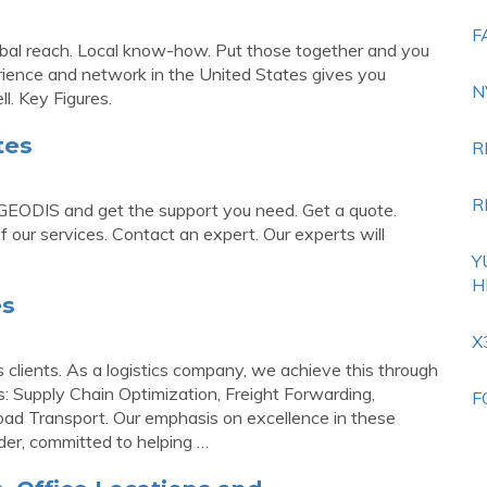
F
bal reach. Local know-how. Put those together and you
erience and network in the United States gives you
N
l. Key Figures.
tes
R
R
 GEODIS and get the support you need. Get a quote.
f our services. Contact an expert. Our experts will
Y
H
es
X
s clients. As a logistics company, we achieve this through
s: Supply Chain Optimization, Freight Forwarding,
F
Road Transport. Our emphasis on excellence in these
der, committed to helping …