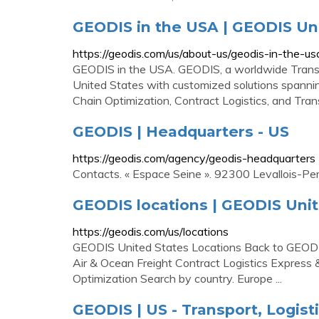
GEODIS in the USA | GEODIS Un
https://geodis.com/us/about-us/geodis-in-the-us
GEODIS in the USA. GEODIS, a worldwide Transpor
United States with customized solutions spanning
Chain Optimization, Contract Logistics, and Tr
GEODIS | Headquarters - US
https://geodis.com/agency/geodis-headquarters
Contacts. « Espace Seine ». 92300 Levallois-Per
GEODIS locations | GEODIS Unit
https://geodis.com/us/locations
GEODIS United States Locations Back to GEODIS 
Air & Ocean Freight Contract Logistics Express
Optimization Search by country. Europe ...
GEODIS | US - Transport, Logist