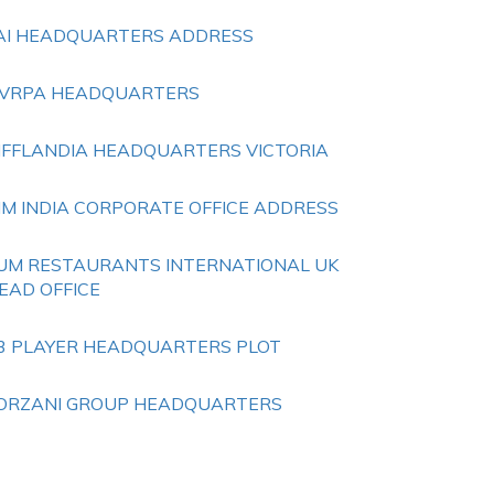
AI HEADQUARTERS ADDRESS
VRPA HEADQUARTERS
IFFLANDIA HEADQUARTERS VICTORIA
IM INDIA CORPORATE OFFICE ADDRESS
UM RESTAURANTS INTERNATIONAL UK
EAD OFFICE
3 PLAYER HEADQUARTERS PLOT
ORZANI GROUP HEADQUARTERS