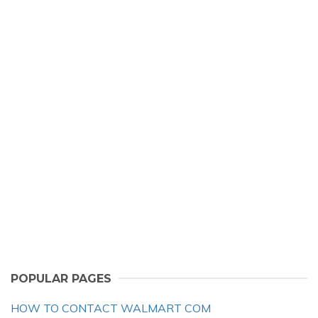
POPULAR PAGES
HOW TO CONTACT WALMART COM