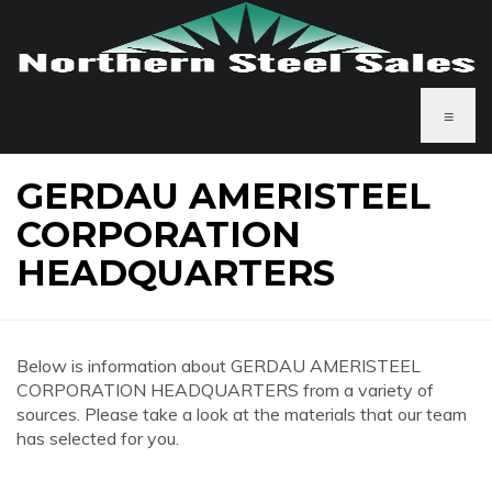
≡
GERDAU AMERISTEEL
CORPORATION
HEADQUARTERS
Below is information about GERDAU AMERISTEEL
CORPORATION HEADQUARTERS from a variety of
sources. Please take a look at the materials that our team
has selected for you.