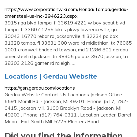
https://www.corporationwiki.com/Florida/Tampa/gerdau-
ameristeel-us-inc-2946223.aspx
3915 riga blvd tampa, fl 33619 4221 w boy scout blvd
tampa, fl 33607 1255 lakes pkwy lawrenceville, ga
30043 16770 rebar rd jacksonville, fl 32234 po box
31328 tampa, fl 33631 300 ward rd midlothian, tx 76065
1001 cromwell bridge rd towson, md 21286 801 gerdau
ameristeel rd jackson, tn 38305 po box 3670 jackson, tn
38303 2126 garner rd raleigh, …
Locations | Gerdau Website
https://gsn.gerdau.com/locations
Gerdau Website Contact Us Locations Jackson Office.
5591 Morrill Rd. - Jackson, MI 49201. Phone: (517) 782-
0415. Jackson Mill. 3100 Brooklyn Road - Jackson, MI
49203 . Phone: (517) 764-0311 . Location Leader: Darrel
Moore. Fort Smith Mill. 5225 Planters Road - …
Did you find the information