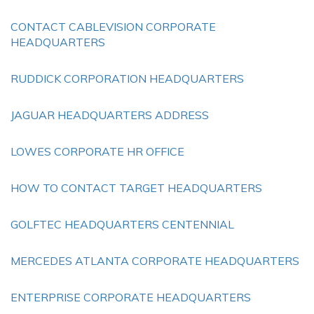
CONTACT CABLEVISION CORPORATE
HEADQUARTERS
RUDDICK CORPORATION HEADQUARTERS
JAGUAR HEADQUARTERS ADDRESS
LOWES CORPORATE HR OFFICE
HOW TO CONTACT TARGET HEADQUARTERS
GOLFTEC HEADQUARTERS CENTENNIAL
MERCEDES ATLANTA CORPORATE HEADQUARTERS
ENTERPRISE CORPORATE HEADQUARTERS