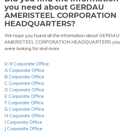
you need about GERDAU
AMERISTEEL CORPORATION
HEADQUARTERS?
We hope you found all the information about GERDAU
AMERISTEEL CORPORATION HEADQUARTERS you
were looking for and more.
0-9 Corporate Office
A Corporate Office
B Corporate Office
C Corporate Office
D Corporate Office
E Corporate Office
F Corporate Office
G Corporate Office
H Corporate Office
I Corporate Office
J Corporate Office