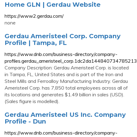
Home GLN | Gerdau Website
https://www2.gerdau.com/
none
Gerdau Ameristeel Corp. Company
Profile | Tampa, FL
https://www.dnb.com/business-directory/company-
profiles.gerdau_ameristeel_corp.1dc2da14484073478521
Company Description: Gerdau Ameristeel Corp. is located
in Tampa, FL, United States and is part of the Iron and
Steel Mills and Ferroalloy Manufacturing Industry. Gerdau
Ameristeel Corp. has 7,850 total employees across all of
its locations and generates $1.49 billion in sales (USD).
(Sales figure is modelled).
Gerdau Ameristeel US Inc. Company
Profile - Dun
https://www.dnb.com/business-directory/company-