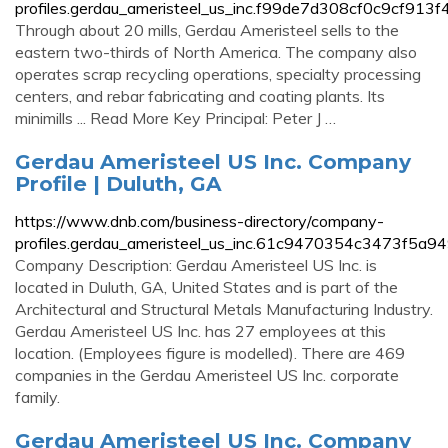
profiles.gerdau_ameristeel_us_inc.f99de7d308cf0c9cf913
Through about 20 mills, Gerdau Ameristeel sells to the
eastern two-thirds of North America. The company also
operates scrap recycling operations, specialty processing
centers, and rebar fabricating and coating plants. Its
minimills ... Read More Key Principal: Peter J …
Gerdau Ameristeel US Inc. Company
Profile | Duluth, GA
https://www.dnb.com/business-directory/company-
profiles.gerdau_ameristeel_us_inc.61c9470354c3473f5a9
Company Description: Gerdau Ameristeel US Inc. is
located in Duluth, GA, United States and is part of the
Architectural and Structural Metals Manufacturing Industry.
Gerdau Ameristeel US Inc. has 27 employees at this
location. (Employees figure is modelled). There are 469
companies in the Gerdau Ameristeel US Inc. corporate
family.
Gerdau Ameristeel US Inc. Company