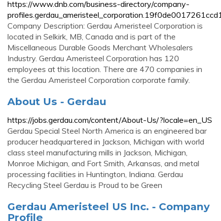
https://www.dnb.com/business-directory/company-
profiles.gerdau_ameristeel_corporation.19f0de0017261c
Company Description: Gerdau Ameristeel Corporation is
located in Selkirk, MB, Canada and is part of the
Miscellaneous Durable Goods Merchant Wholesalers
Industry. Gerdau Ameristeel Corporation has 120
employees at this location. There are 470 companies in
the Gerdau Ameristeel Corporation corporate family.
About Us - Gerdau
https://jobs.gerdau.com/content/About-Us/?locale=en_US
Gerdau Special Steel North America is an engineered bar
producer headquartered in Jackson, Michigan with world
class steel manufacturing mills in Jackson, Michigan,
Monroe Michigan, and Fort Smith, Arkansas, and metal
processing facilities in Huntington, Indiana. Gerdau
Recycling Steel Gerdau is Proud to be Green
Gerdau Ameristeel US Inc. - Company
Profile