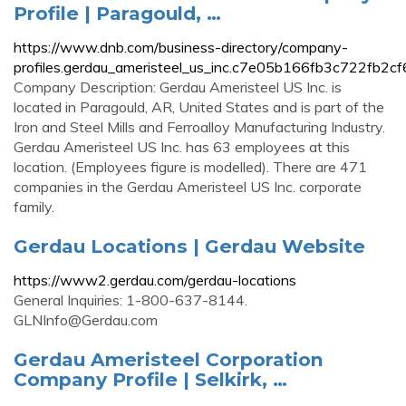
Profile | Paragould, …
https://www.dnb.com/business-directory/company-
profiles.gerdau_ameristeel_us_inc.c7e05b166fb3c722fb2c
Company Description: Gerdau Ameristeel US Inc. is
located in Paragould, AR, United States and is part of the
Iron and Steel Mills and Ferroalloy Manufacturing Industry.
Gerdau Ameristeel US Inc. has 63 employees at this
location. (Employees figure is modelled). There are 471
companies in the Gerdau Ameristeel US Inc. corporate
family.
Gerdau Locations | Gerdau Website
https://www2.gerdau.com/gerdau-locations
General Inquiries: 1-800-637-8144.
GLNInfo@Gerdau.com
Gerdau Ameristeel Corporation
Company Profile | Selkirk, …