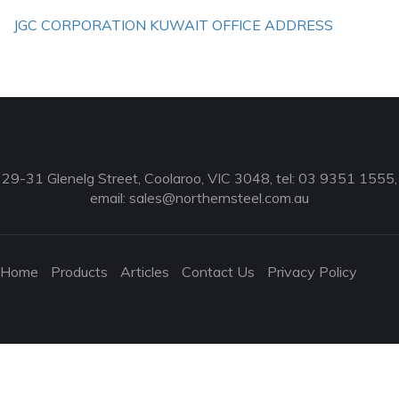
JGC CORPORATION KUWAIT OFFICE ADDRESS
29-31 Glenelg Street, Coolaroo, VIC 3048, tel: 03 9351 1555,
email:
sales@northernsteel.com.au
Home
Products
Articles
Contact Us
Privacy Policy