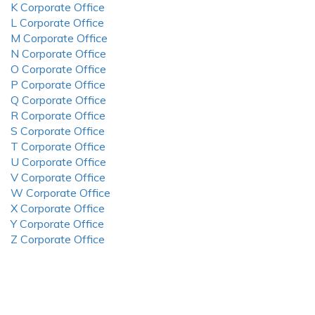
K Corporate Office
L Corporate Office
M Corporate Office
N Corporate Office
O Corporate Office
P Corporate Office
Q Corporate Office
R Corporate Office
S Corporate Office
T Corporate Office
U Corporate Office
V Corporate Office
W Corporate Office
X Corporate Office
Y Corporate Office
Z Corporate Office