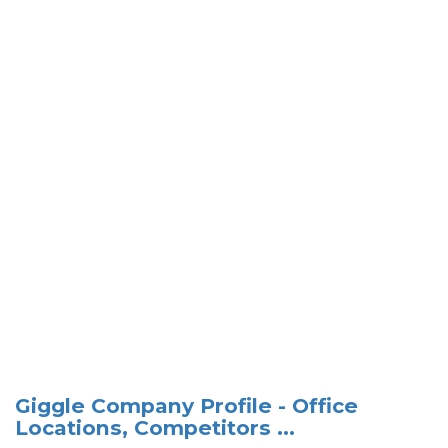
Giggle Company Profile - Office
Locations, Competitors ...