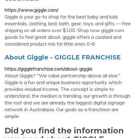
https://www.giggle.com/
Giggle is your go-to shop for the best baby and kids
essentials, clothing, bed, bath, gear, toys, and gifts — free
shipping on all orders over $100. Shop now giggle.com
goods to feel great about. giggle offers a curated and
considered product mix for little ones 0-6
About Giggle - GIGGLE FRANCHISE
https://gigglefranchise.com/about-giggle
About Giggle? "We value partnership above all else."
Giggle is a fun and unique business opportunity which
provides residual income. The concept is simple to
understand, the medium is trending, our growth is through
the roof and we are already the biggest digital signage
network in Australasia. Our goals as a franchisor are
simple:
Did you find the information