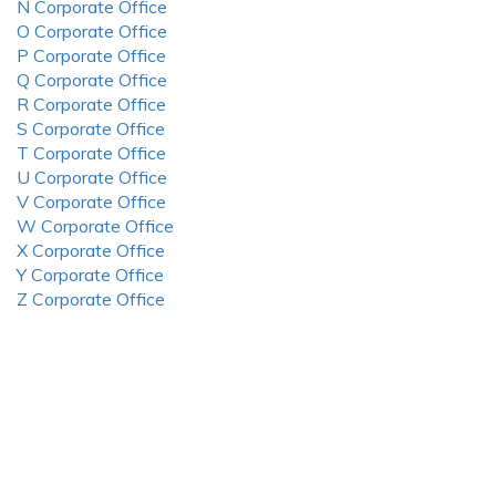
N Corporate Office
O Corporate Office
P Corporate Office
Q Corporate Office
R Corporate Office
S Corporate Office
T Corporate Office
U Corporate Office
V Corporate Office
W Corporate Office
X Corporate Office
Y Corporate Office
Z Corporate Office