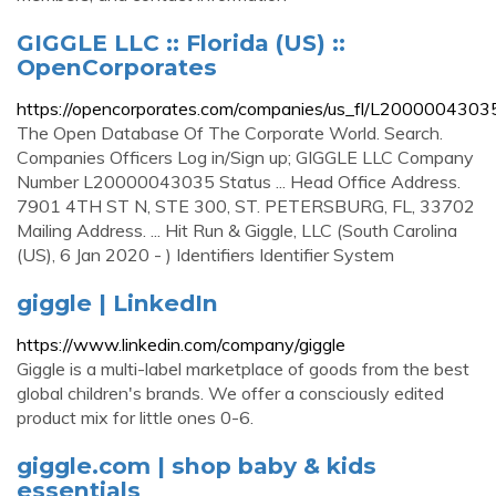
GIGGLE LLC :: Florida (US) ::
OpenCorporates
https://opencorporates.com/companies/us_fl/L2000004303
The Open Database Of The Corporate World. Search.
Companies Officers Log in/Sign up; GIGGLE LLC Company
Number L20000043035 Status ... Head Office Address.
7901 4TH ST N, STE 300, ST. PETERSBURG, FL, 33702
Mailing Address. ... Hit Run & Giggle, LLC (South Carolina
(US), 6 Jan 2020 - ) Identifiers Identifier System
giggle | LinkedIn
https://www.linkedin.com/company/giggle
Giggle is a multi-label marketplace of goods from the best
global children's brands. We offer a consciously edited
product mix for little ones 0-6.
giggle.com | shop baby & kids
essentials