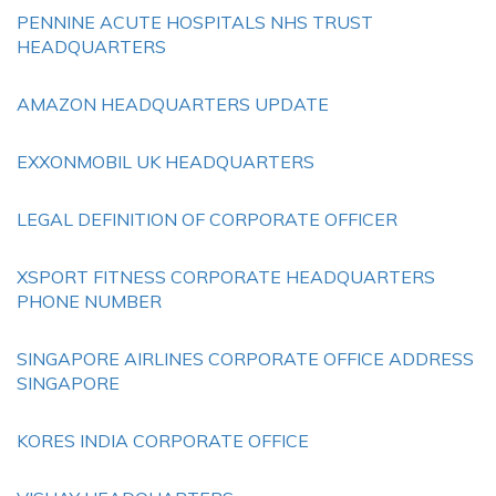
PENNINE ACUTE HOSPITALS NHS TRUST
HEADQUARTERS
AMAZON HEADQUARTERS UPDATE
EXXONMOBIL UK HEADQUARTERS
LEGAL DEFINITION OF CORPORATE OFFICER
XSPORT FITNESS CORPORATE HEADQUARTERS
PHONE NUMBER
SINGAPORE AIRLINES CORPORATE OFFICE ADDRESS
SINGAPORE
KORES INDIA CORPORATE OFFICE