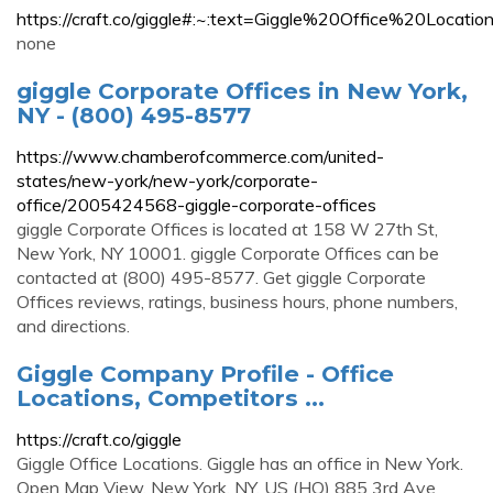
https://craft.co/giggle#:~:text=Giggle%20Office%2
none
giggle Corporate Offices in New York,
NY - (800) 495-8577
https://www.chamberofcommerce.com/united-
states/new-york/new-york/corporate-
office/2005424568-giggle-corporate-offices
giggle Corporate Offices is located at 158 W 27th St,
New York, NY 10001. giggle Corporate Offices can be
contacted at (800) 495-8577. Get giggle Corporate
Offices reviews, ratings, business hours, phone numbers,
and directions.
Giggle Company Profile - Office
Locations, Competitors ...
https://craft.co/giggle
Giggle Office Locations. Giggle has an office in New York.
Open Map View. New York, NY, US (HQ) 885 3rd Ave