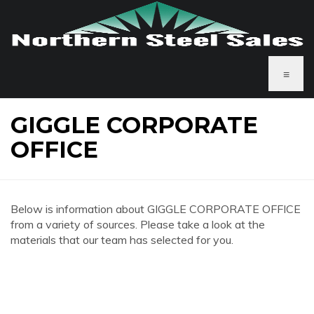
≡
GIGGLE CORPORATE
OFFICE
Below is information about GIGGLE CORPORATE OFFICE
from a variety of sources. Please take a look at the
materials that our team has selected for you.