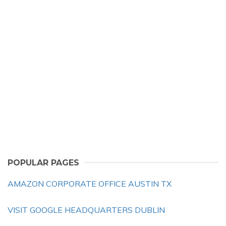
POPULAR PAGES
AMAZON CORPORATE OFFICE AUSTIN TX
VISIT GOOGLE HEADQUARTERS DUBLIN