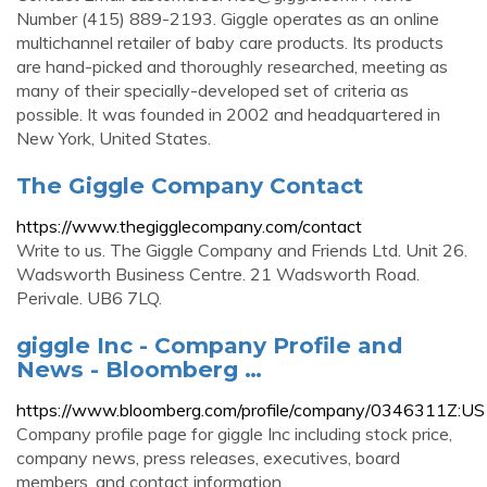
Number (415) 889-2193. Giggle operates as an online
multichannel retailer of baby care products. Its products
are hand-picked and thoroughly researched, meeting as
many of their specially-developed set of criteria as
possible. It was founded in 2002 and headquartered in
New York, United States.
The Giggle Company Contact
https://www.thegigglecompany.com/contact
Write to us. The Giggle Company and Friends Ltd. Unit 26.
Wadsworth Business Centre. 21 Wadsworth Road.
Perivale. UB6 7LQ.
giggle Inc - Company Profile and
News - Bloomberg …
https://www.bloomberg.com/profile/company/0346311Z:US
Company profile page for giggle Inc including stock price,
company news, press releases, executives, board
members, and contact information