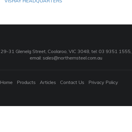
VISHAY HEADQUARTERS
29-31 Glenelg Street, Coolaroo, VIC 3048, tel: 03 9351 1555,
email:
sales@northernsteel.com.au
Home
Products
Articles
Contact Us
Privacy Policy