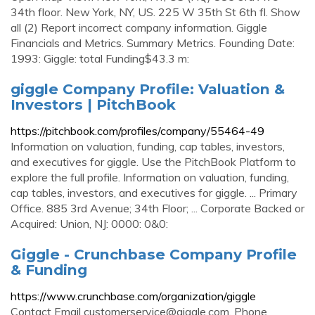
34th floor. New York, NY, US. 225 W 35th St 6th fl. Show
all (2) Report incorrect company information. Giggle
Financials and Metrics. Summary Metrics. Founding Date:
1993: Giggle: total Funding$43.3 m:
giggle Company Profile: Valuation &
Investors | PitchBook
https://pitchbook.com/profiles/company/55464-49
Information on valuation, funding, cap tables, investors,
and executives for giggle. Use the PitchBook Platform to
explore the full profile. Information on valuation, funding,
cap tables, investors, and executives for giggle. ... Primary
Office. 885 3rd Avenue; 34th Floor; ... Corporate Backed or
Acquired: Union, NJ: 0000: 0&0:
Giggle - Crunchbase Company Profile
& Funding
https://www.crunchbase.com/organization/giggle
Contact Email
customerservice@giggle.com
. Phone