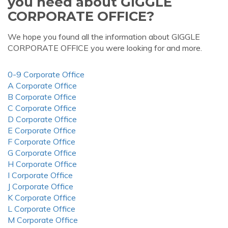
you need about GIGGLE
CORPORATE OFFICE?
We hope you found all the information about GIGGLE
CORPORATE OFFICE you were looking for and more.
0-9 Corporate Office
A Corporate Office
B Corporate Office
C Corporate Office
D Corporate Office
E Corporate Office
F Corporate Office
G Corporate Office
H Corporate Office
I Corporate Office
J Corporate Office
K Corporate Office
L Corporate Office
M Corporate Office