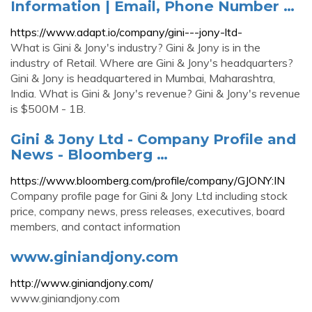
Information | Email, Phone Number …
https://www.adapt.io/company/gini---jony-ltd-
What is Gini & Jony's industry? Gini & Jony is in the
industry of Retail. Where are Gini & Jony's headquarters?
Gini & Jony is headquartered in Mumbai, Maharashtra,
India. What is Gini & Jony's revenue? Gini & Jony's revenue
is $500M - 1B.
Gini & Jony Ltd - Company Profile and
News - Bloomberg …
https://www.bloomberg.com/profile/company/GJONY:IN
Company profile page for Gini & Jony Ltd including stock
price, company news, press releases, executives, board
members, and contact information
www.giniandjony.com
http://www.giniandjony.com/
www.giniandjony.com