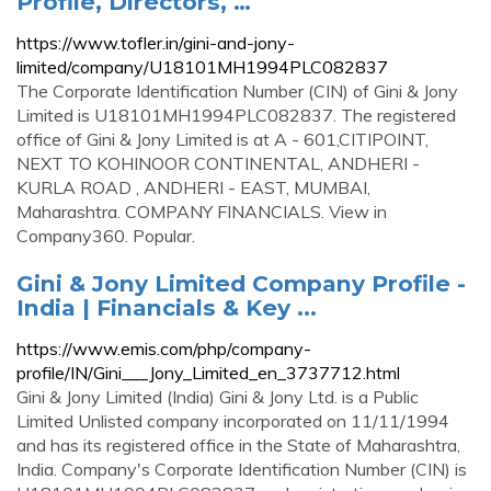
Profile, Directors, …
https://www.tofler.in/gini-and-jony-
limited/company/U18101MH1994PLC082837
The Corporate Identification Number (CIN) of Gini & Jony
Limited is U18101MH1994PLC082837. The registered
office of Gini & Jony Limited is at A - 601,CITIPOINT,
NEXT TO KOHINOOR CONTINENTAL, ANDHERI -
KURLA ROAD , ANDHERI - EAST, MUMBAI,
Maharashtra. COMPANY FINANCIALS. View in
Company360. Popular.
Gini & Jony Limited Company Profile -
India | Financials & Key ...
https://www.emis.com/php/company-
profile/IN/Gini___Jony_Limited_en_3737712.html
Gini & Jony Limited (India) Gini & Jony Ltd. is a Public
Limited Unlisted company incorporated on 11/11/1994
and has its registered office in the State of Maharashtra,
India. Company's Corporate Identification Number (CIN) is