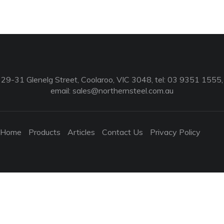
29-31 Glenelg Street, Coolaroo, VIC 3048, tel: 03 9351 1555,
email:
sales@northernsteel.com.au
Home
Products
Articles
Contact Us
Privacy Policy