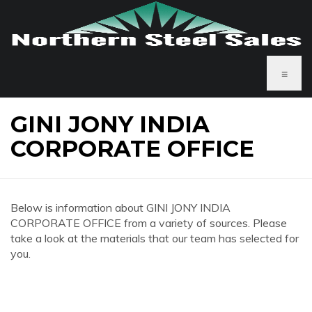
≡
GINI JONY INDIA
CORPORATE OFFICE
Below is information about GINI JONY INDIA
CORPORATE OFFICE from a variety of sources. Please
take a look at the materials that our team has selected for
you.