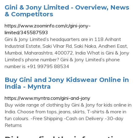
Gini & Jony Limited - Overview, News
& Competitors
https://www.zoominfo.com/c/gini-jony-
limited/345587593
Gini & Jony Limited’s headquarters are in 118 Arihant
Industrial Estate, Saki Vihar Rd, Saki Naka, Andheri East,
Mumbai, Maharashtra, 400072, India What is Gini & Jony
Limited’s phone number? Gini & Jony Limited’s phone
number is +91 99795 88534
Buy Gini and Jony Kidswear Online in
India - Myntra
https://www.myntra.com/gini-and-jony
Buy wide range of clothing by Gini & Jony for kids online in
India. Choose from tops, jeans, skirts, T-shirts & more in
fun colours. -Free Shipping -Cash on Delivery -30-day
Returns