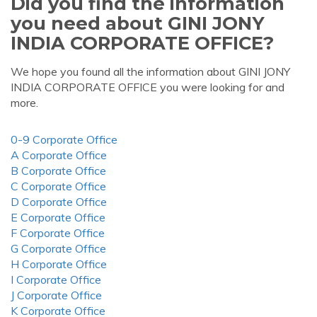
Did you find the information
you need about GINI JONY
INDIA CORPORATE OFFICE?
We hope you found all the information about GINI JONY
INDIA CORPORATE OFFICE you were looking for and
more.
0-9 Corporate Office
A Corporate Office
B Corporate Office
C Corporate Office
D Corporate Office
E Corporate Office
F Corporate Office
G Corporate Office
H Corporate Office
I Corporate Office
J Corporate Office
K Corporate Office