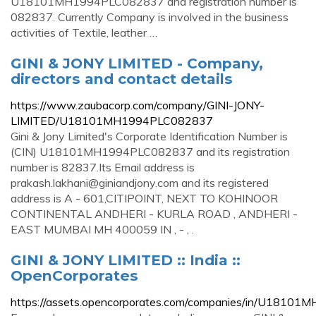
U18101MH1994PLC082837 and registration number is
082837. Currently Company is involved in the business
activities of Textile, leather …
GINI & JONY LIMITED - Company,
directors and contact details
https://www.zaubacorp.com/company/GINI-JONY-
LIMITED/U18101MH1994PLC082837
Gini & Jony Limited's Corporate Identification Number is
(CIN) U18101MH1994PLC082837 and its registration
number is 82837.Its Email address is
prakash.lakhani@giniandjony.com
and its registered
address is A - 601,CITIPOINT, NEXT TO KOHINOOR
CONTINENTAL ANDHERI - KURLA ROAD , ANDHERI -
EAST MUMBAI MH 400059 IN , - , .
GINI & JONY LIMITED :: India ::
OpenCorporates
https://assets.opencorporates.com/companies/in/U181