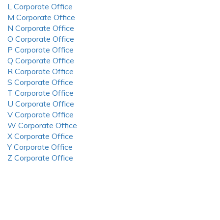
L Corporate Office
M Corporate Office
N Corporate Office
O Corporate Office
P Corporate Office
Q Corporate Office
R Corporate Office
S Corporate Office
T Corporate Office
U Corporate Office
V Corporate Office
W Corporate Office
X Corporate Office
Y Corporate Office
Z Corporate Office