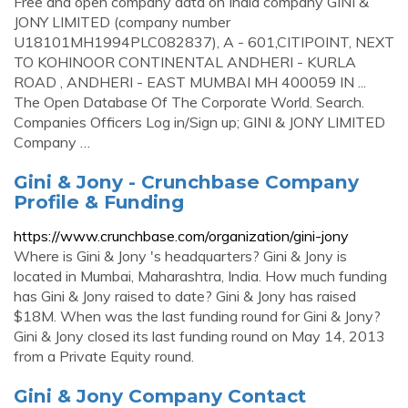
Free and open company data on India company GINI &
JONY LIMITED (company number
U18101MH1994PLC082837), A - 601,CITIPOINT, NEXT
TO KOHINOOR CONTINENTAL ANDHERI - KURLA
ROAD , ANDHERI - EAST MUMBAI MH 400059 IN ...
The Open Database Of The Corporate World. Search.
Companies Officers Log in/Sign up; GINI & JONY LIMITED
Company …
Gini & Jony - Crunchbase Company
Profile & Funding
https://www.crunchbase.com/organization/gini-jony
Where is Gini & Jony 's headquarters? Gini & Jony is
located in Mumbai, Maharashtra, India. How much funding
has Gini & Jony raised to date? Gini & Jony has raised
$18M. When was the last funding round for Gini & Jony?
Gini & Jony closed its last funding round on May 14, 2013
from a Private Equity round.
Gini & Jony Company Contact