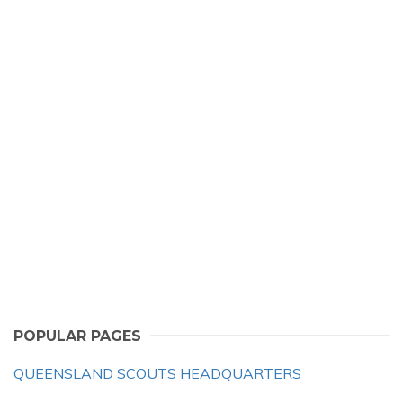
POPULAR PAGES
QUEENSLAND SCOUTS HEADQUARTERS