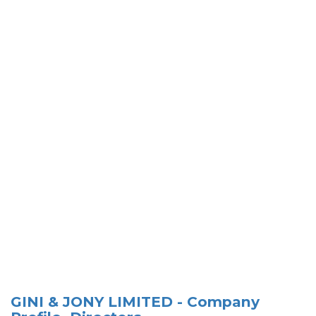
GINI & JONY LIMITED - Company