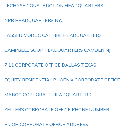
LECHASE CONSTRUCTION HEADQUARTERS
NPR HEADQUARTERS NYC
LASSEN MODOC CAL FIRE HEADQUARTERS
CAMPBELL SOUP HEADQUARTERS CAMDEN NJ
7 11 CORPORATE OFFICE DALLAS TEXAS
EQUITY RESIDENTIAL PHOENIX CORPORATE OFFICE
MANGO CORPORATE HEADQUARTERS
ZELLERS CORPORATE OFFICE PHONE NUMBER
RICOH CORPORATE OFFICE ADDRESS