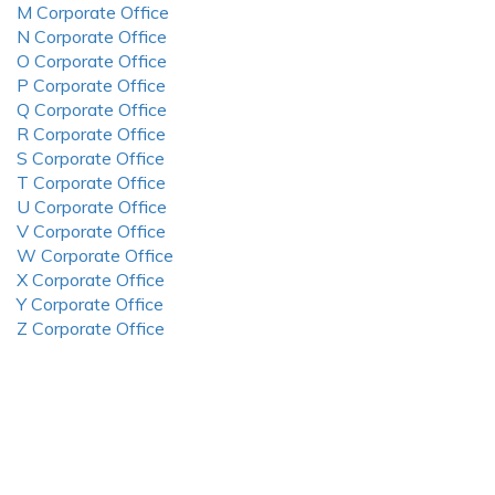
M Corporate Office
N Corporate Office
O Corporate Office
P Corporate Office
Q Corporate Office
R Corporate Office
S Corporate Office
T Corporate Office
U Corporate Office
V Corporate Office
W Corporate Office
X Corporate Office
Y Corporate Office
Z Corporate Office