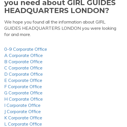
you need about GIRL GUIDES
HEADQUARTERS LONDON?
We hope you found all the information about GIRL
GUIDES HEADQUARTERS LONDON you were looking
for and more.
0-9 Corporate Office
A Corporate Office
B Corporate Office
C Corporate Office
D Corporate Office
E Corporate Office
F Corporate Office
G Corporate Office
H Corporate Office
I Corporate Office
J Corporate Office
K Corporate Office
L Corporate Office