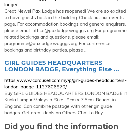
lodge/
Great News! Pax Lodge has reopened! We are so excited
to have guests back in the building. Check out our events
page. For accommodation bookings and general enquirers,
please email:
office@paxlodge.wagggs.org
For programme
related bookings and questions, please email:
programme@paxlodge.wagggs.org
For conference
bookings and birthday parties, please …
GIRL GUIDES HEADQUARTERS
LONDON BADGE, Everything Else ...
https://www.carousell.com.my/p/girl-guides-headquarters-
london-badge-1137606870/
Buy GIRL GUIDES HEADQUARTERS LONDON BADGE in
Kuala Lumpur,Malaysia. Size : 9cm x 7.5cm. Bought in
England. Can combine postage with other girl guide
badges. Get great deals on Others Chat to Buy
Did you find the information