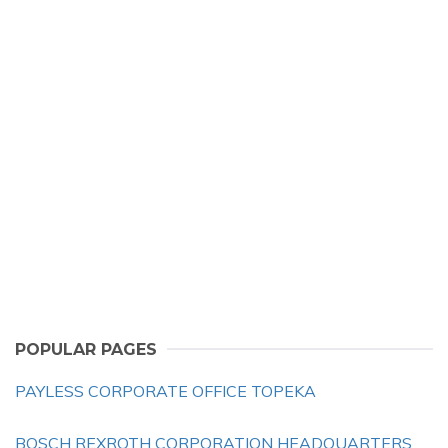
POPULAR PAGES
PAYLESS CORPORATE OFFICE TOPEKA
BOSCH REXROTH CORPORATION HEADQUARTERS