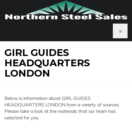
≡
GIRL GUIDES
HEADQUARTERS
LONDON
Below is information about GIRL GUIDES
HEADQUARTERS LONDON from a variety of sources.
Please take a look at the materials that our team has
selected for you.