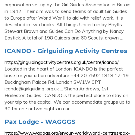
organisation set up by the Girl Guides Association in Britain
in 1942. Their aim was to send teams of adult Girl Guides
to Europe after World War II to aid with relief work. It is
described in two books: All Things Uncertain by Phyllis
Stewart Brown and Guides Can Do Anything by Nancy
Eastick. A total of 198 Guiders and 60 Scouts, drawn …
ICANDO - Girlguiding Activity Centres
https://girlguidingactivitycentres.org.uk/centre/icando/
Located in the heart of London, ICANDO is the perfect
base for your urban adventure +44 20 7592 1818 17-19
Buckingham Palace Rd, London SW1W 0PT
icando@girlguiding .org.uk ... Shona Andrews, 1st
Harleston Guides. ICANDO is the perfect place to stay on
your trip to the capital. We can accommodate groups up to
30 for one or two nights in our ...
Pax Lodge - WAGGGS
https://www.wagggs.org/en/our-world/world-centres/pax-