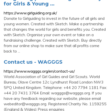
for Girls & Young ...
https://www.girlguiding.org.uk/
Donate to Girlguiding to invest in the future of all girls and
young women. Created with Sketch. Make a partnership
that changes the world for girls and benefits you. Created
with Sketch. Organise your own event or take on a
fundraising challenge. Created with Sketch. Buy directly
from our online shop to make sure that all profits come
back to ...
Contact us - WAGGGS
https://www.wagggs.org/en/contact-us/
World Association of Girl Guides and Girl Scouts. World
Bureau, Olave Centre 12c Lyndhurst Road London NW3
5PQ United Kingdom. Telephone: +44 20 7794 1181 Fax:
+44 20 7431 3764 Email:
wagggs@wagggs.org
. If you
have any feedback regarding our website, please email
webeditor@wagggs.org
. Registered Charity No. 1159255
(England & Wales) Press enquiries