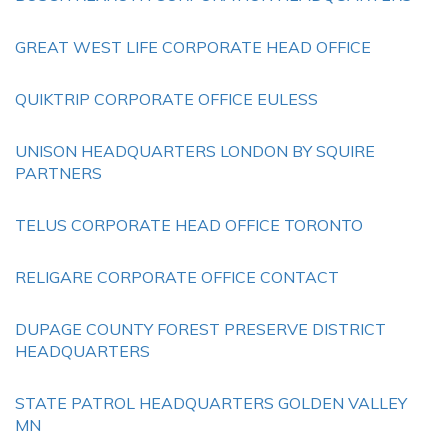
GREAT WEST LIFE CORPORATE HEAD OFFICE
QUIKTRIP CORPORATE OFFICE EULESS
UNISON HEADQUARTERS LONDON BY SQUIRE
PARTNERS
TELUS CORPORATE HEAD OFFICE TORONTO
RELIGARE CORPORATE OFFICE CONTACT
DUPAGE COUNTY FOREST PRESERVE DISTRICT
HEADQUARTERS
STATE PATROL HEADQUARTERS GOLDEN VALLEY
MN