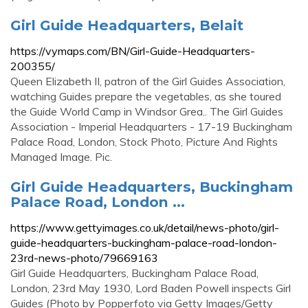
Girl Guide Headquarters, Belait
https://vymaps.com/BN/Girl-Guide-Headquarters-
200355/
Queen Elizabeth II, patron of the Girl Guides Association,
watching Guides prepare the vegetables, as she toured
the Guide World Camp in Windsor Grea.. The Girl Guides
Association - Imperial Headquarters - 17-19 Buckingham
Palace Road, London, Stock Photo, Picture And Rights
Managed Image. Pic.
Girl Guide Headquarters, Buckingham
Palace Road, London ...
https://www.gettyimages.co.uk/detail/news-photo/girl-
guide-headquarters-buckingham-palace-road-london-
23rd-news-photo/79669163
Girl Guide Headquarters, Buckingham Palace Road,
London, 23rd May 1930, Lord Baden Powell inspects Girl
Guides (Photo by Popperfoto via Getty Images/Getty