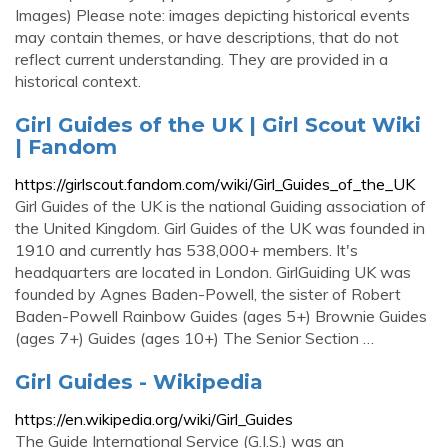
Images) Please note: images depicting historical events
may contain themes, or have descriptions, that do not
reflect current understanding. They are provided in a
historical context.
Girl Guides of the UK | Girl Scout Wiki
| Fandom
https://girlscout.fandom.com/wiki/Girl_Guides_of_the_UK
Girl Guides of the UK is the national Guiding association of
the United Kingdom. Girl Guides of the UK was founded in
1910 and currently has 538,000+ members. It's
headquarters are located in London. GirlGuiding UK was
founded by Agnes Baden-Powell, the sister of Robert
Baden-Powell Rainbow Guides (ages 5+) Brownie Guides
(ages 7+) Guides (ages 10+) The Senior Section …
Girl Guides - Wikipedia
https://en.wikipedia.org/wiki/Girl_Guides
The Guide International Service (G.I.S.) was an