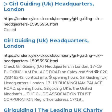
▷ Girl Guiding (Uk) Headquarters,
London
https://london.cylex-uk.co.uk/company/girl-guiding--uk--
headquarters-15955950.html
Closed
Girl Guiding (Uk) Headquarters,
London
https://london.cylex-uk.co.uk/company/girl-guiding--uk--
headquarters-15955950.html
Check Girl Guiding (Uk) Headquarters in London, 17-19
BUCKINGHAM PALACE ROAD on Cylex and find ☎ 020
78346242, contact info, ⌚ opening hours. Girl Guiding (Uk)
Headquarters, London, 17-19 BUCKINGHAM PALACE
ROAD, opening hours, Girlguiding UK is the United
Kingdom's ... THE GUIDE ASSOCIATION TRUST
CORPORATION Reg. office address 17/19 ...
Girlguiding | The Leading UK Charity