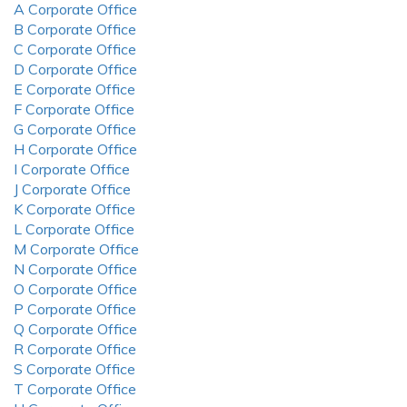
A Corporate Office
B Corporate Office
C Corporate Office
D Corporate Office
E Corporate Office
F Corporate Office
G Corporate Office
H Corporate Office
I Corporate Office
J Corporate Office
K Corporate Office
L Corporate Office
M Corporate Office
N Corporate Office
O Corporate Office
P Corporate Office
Q Corporate Office
R Corporate Office
S Corporate Office
T Corporate Office