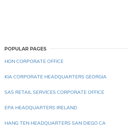
POPULAR PAGES
HON CORPORATE OFFICE
KIA CORPORATE HEADQUARTERS GEORGIA
SAS RETAIL SERVICES CORPORATE OFFICE
EPA HEADQUARTERS IRELAND
HANG TEN HEADQUARTERS SAN DIEGO CA