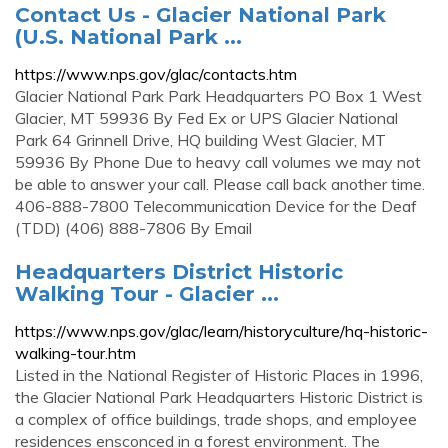
Contact Us - Glacier National Park
(U.S. National Park ...
https://www.nps.gov/glac/contacts.htm
Glacier National Park Park Headquarters PO Box 1 West
Glacier, MT 59936 By Fed Ex or UPS Glacier National
Park 64 Grinnell Drive, HQ building West Glacier, MT
59936 By Phone Due to heavy call volumes we may not
be able to answer your call. Please call back another time.
406-888-7800 Telecommunication Device for the Deaf
(TDD) (406) 888-7806 By Email
Headquarters District Historic
Walking Tour - Glacier ...
https://www.nps.gov/glac/learn/historyculture/hq-historic-
walking-tour.htm
Listed in the National Register of Historic Places in 1996,
the Glacier National Park Headquarters Historic District is
a complex of office buildings, trade shops, and employee
residences ensconced in a forest environment. The