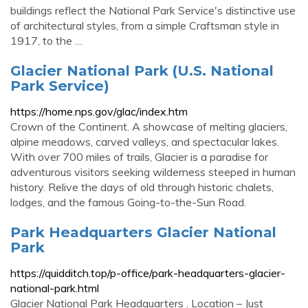
buildings reflect the National Park Service's distinctive use
of architectural styles, from a simple Craftsman style in
1917, to the …
Glacier National Park (U.S. National
Park Service)
https://home.nps.gov/glac/index.htm
Crown of the Continent. A showcase of melting glaciers,
alpine meadows, carved valleys, and spectacular lakes.
With over 700 miles of trails, Glacier is a paradise for
adventurous visitors seeking wilderness steeped in human
history. Relive the days of old through historic chalets,
lodges, and the famous Going-to-the-Sun Road.
Park Headquarters Glacier National
Park
https://quidditch.top/p-office/park-headquarters-glacier-
national-park.html
Glacier National Park Headquarters . Location – Just