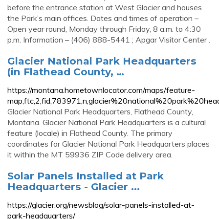
before the entrance station at West Glacier and houses
the Park’s main offices. Dates and times of operation –
Open year round, Monday through Friday, 8 a.m. to 4:30
p.m. Information – (406) 888-5441 ; Apgar Visitor Center .
Glacier National Park Headquarters
(in Flathead County, …
https://montana.hometownlocator.com/maps/feature-
map,ftc,2,fid,783971,n,glacier%20national%20park%20hea
Glacier National Park Headquarters, Flathead County,
Montana. Glacier National Park Headquarters is a cultural
feature (locale) in Flathead County. The primary
coordinates for Glacier National Park Headquarters places
it within the MT 59936 ZIP Code delivery area.
Solar Panels Installed at Park
Headquarters - Glacier ...
https://glacier.org/newsblog/solar-panels-installed-at-
park-headquarters/