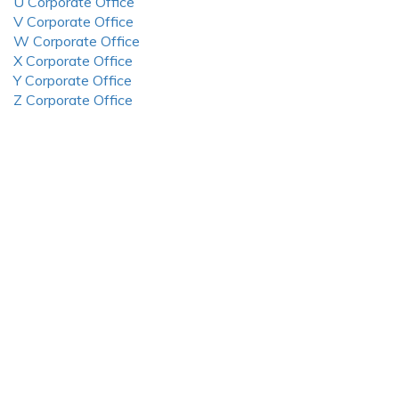
U Corporate Office
V Corporate Office
W Corporate Office
X Corporate Office
Y Corporate Office
Z Corporate Office