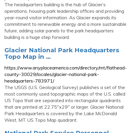
The headquarters building is the hub of Glacier’s
operations, housing park leadership offices and providing
year-round visitor information. As Glacier expands its
commitment to renewable energy and a more sustainable
future, adding solar panels to the park headquarters
building is a huge step forward.
Glacier National Park Headquarters
Topo Map in …
https://www.anyplaceamerica.com/directory/mt/flathead-
county-30029/locales/glacier-national-park-
headquarters-783971/
The USGS (U.S. Geological Survey) publishes a set of the
most commonly used topographic maps of the U.S. called
US Topo that are separated into rectangular quadrants
that are printed at 22.75"x29" or larger. Glacier National
Park Headquarters is covered by the Lake McDonald
West, MT US Topo Map quadrant.
National Park Service Personnel -