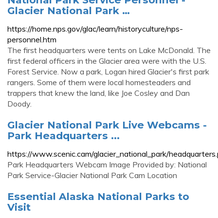
Glacier National Park …
https://home.nps.gov/glac/learn/historyculture/nps-
personnel.htm
The first headquarters were tents on Lake McDonald. The
first federal officers in the Glacier area were with the U.S.
Forest Service. Now a park, Logan hired Glacier's first park
rangers. Some of them were local homesteaders and
trappers that knew the land, like Joe Cosley and Dan
Doody.
Glacier National Park Live Webcams -
Park Headquarters ...
https://www.scenic.cam/glacier_national_park/headquarters
Park Headquarters Webcam Image Provided by: National
Park Service-Glacier National Park Cam Location
Essential Alaska National Parks to
Visit