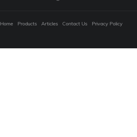
Home
Products
Articles
Contact Us
Privacy Policy