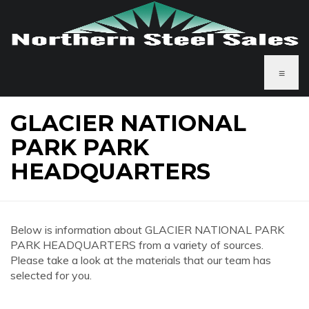
≡
GLACIER NATIONAL
PARK PARK
HEADQUARTERS
Below is information about GLACIER NATIONAL PARK
PARK HEADQUARTERS from a variety of sources.
Please take a look at the materials that our team has
selected for you.