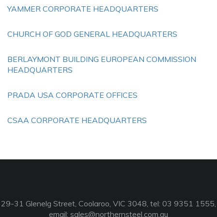
YAMMER CORPORATE HEADQUARTERS
CHURCH OF GOD GENERAL HEADQUARTERS
BERLAYMONT BUILDING EUROPEAN COMMISSION
HEADQUARTERS
PRADA USA CORPORATE OFFICES
CSAA CORPORATE HEADQUARTERS
29-31 Glenelg Street, Coolaroo, VIC 3048, tel: 03 9351 1555,
email:
sales@northernsteel.com.au