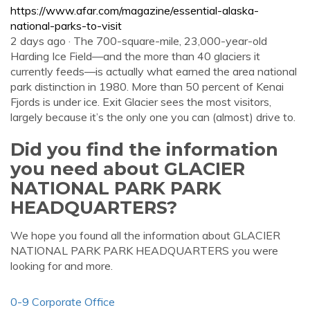
https://www.afar.com/magazine/essential-alaska-
national-parks-to-visit
2 days ago · The 700-square-mile, 23,000-year-old
Harding Ice Field—and the more than 40 glaciers it
currently feeds—is actually what earned the area national
park distinction in 1980. More than 50 percent of Kenai
Fjords is under ice. Exit Glacier sees the most visitors,
largely because it’s the only one you can (almost) drive to.
Did you find the information
you need about GLACIER
NATIONAL PARK PARK
HEADQUARTERS?
We hope you found all the information about GLACIER
NATIONAL PARK PARK HEADQUARTERS you were
looking for and more.
0-9 Corporate Office