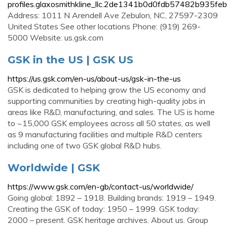
profiles.glaxosmithkline_llc.2de1341b0d0fdb57482b935fe
Address: 1011 N Arendell Ave Zebulon, NC, 27597-2309
United States See other locations Phone: (919) 269-
5000 Website: us.gsk.com
GSK in the US | GSK US
https://us.gsk.com/en-us/about-us/gsk-in-the-us
GSK is dedicated to helping grow the US economy and
supporting communities by creating high-quality jobs in
areas like R&D, manufacturing, and sales. The US is home
to ~15,000 GSK employees across all 50 states, as well
as 9 manufacturing facilities and multiple R&D centers
including one of two GSK global R&D hubs.
Worldwide | GSK
https://www.gsk.com/en-gb/contact-us/worldwide/
Going global: 1892 – 1918. Building brands: 1919 – 1949.
Creating the GSK of today: 1950 – 1999. GSK today:
2000 – present. GSK heritage archives. About us. Group