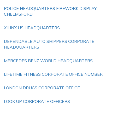
POLICE HEADQUARTERS FIREWORK DISPLAY
CHELMSFORD
XILINX US HEADQUARTERS
DEPENDABLE AUTO SHIPPERS CORPORATE
HEADQUARTERS
MERCEDES BENZ WORLD HEADQUARTERS
LIFETIME FITNESS CORPORATE OFFICE NUMBER
LONDON DRUGS CORPORATE OFFICE
LOOK UP CORPORATE OFFICERS