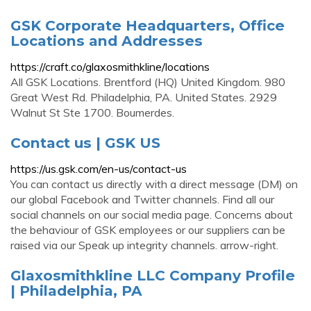
GSK Corporate Headquarters, Office
Locations and Addresses
https://craft.co/glaxosmithkline/locations
All GSK Locations. Brentford (HQ) United Kingdom. 980
Great West Rd. Philadelphia, PA. United States. 2929
Walnut St Ste 1700. Boumerdes.
Contact us | GSK US
https://us.gsk.com/en-us/contact-us
You can contact us directly with a direct message (DM) on
our global Facebook and Twitter channels. Find all our
social channels on our social media page. Concerns about
the behaviour of GSK employees or our suppliers can be
raised via our Speak up integrity channels. arrow-right.
Glaxosmithkline LLC Company Profile
| Philadelphia, PA