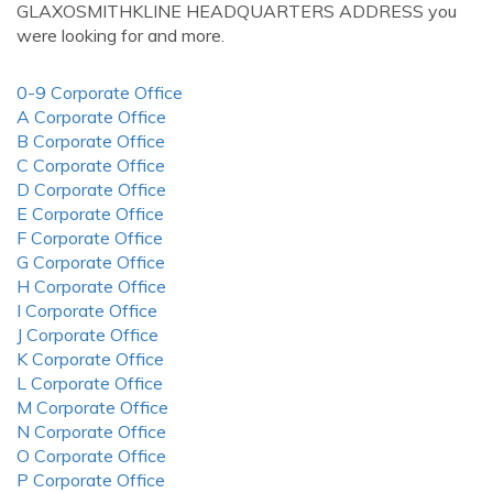
GLAXOSMITHKLINE HEADQUARTERS ADDRESS you
were looking for and more.
0-9 Corporate Office
A Corporate Office
B Corporate Office
C Corporate Office
D Corporate Office
E Corporate Office
F Corporate Office
G Corporate Office
H Corporate Office
I Corporate Office
J Corporate Office
K Corporate Office
L Corporate Office
M Corporate Office
N Corporate Office
O Corporate Office
P Corporate Office