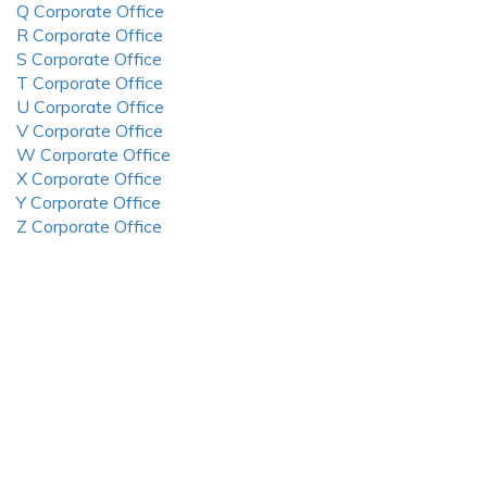
Q Corporate Office
R Corporate Office
S Corporate Office
T Corporate Office
U Corporate Office
V Corporate Office
W Corporate Office
X Corporate Office
Y Corporate Office
Z Corporate Office