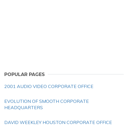
POPULAR PAGES
2001 AUDIO VIDEO CORPORATE OFFICE
EVOLUTION OF SMOOTH CORPORATE
HEADQUARTERS
DAVID WEEKLEY HOUSTON CORPORATE OFFICE