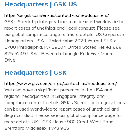
Headquarters | GSK US
https://us.gsk.com/en-us/contact-us/headquarters/
GSK’s Speak Up Integrity Lines can be used worldwide to
report cases of unethical and illegal conduct. Please see
our global compliance page for more details. US Corporate
Headquarters USA - Philadelphia 2929 Walnut St Ste
1700 Philadelphia, PA 19104 United States Tel: +1 888
825 5249 USA - Research Triangle Park Five Moore
Drive
Headquarters | GSK
https://www.gsk.com/en-gb/contact-us/headquarters/
We also have a significant presence in the USA and
regional headquarters in Singapore. Integrity and
compliance contact details GSK’s Speak Up Integrity Lines
can be used worldwide to report cases of unethical and
illegal conduct. Please see our global compliance page for
more details. UK - GSK House 980 Great West Road
Brentford Middlesex TW8 9GS