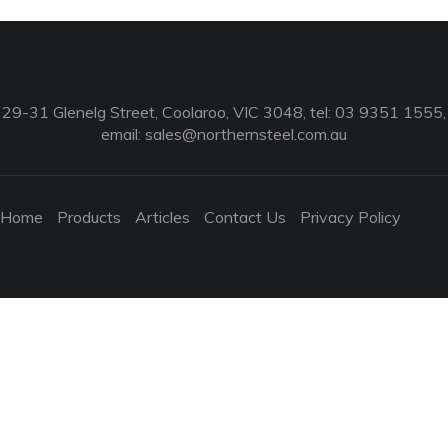
29-31 Glenelg Street, Coolaroo, VIC 3048, tel: 03 9351 1555,
email:
sales@northernsteel.com.au
Home
Products
Articles
Contact Us
Privacy Policy