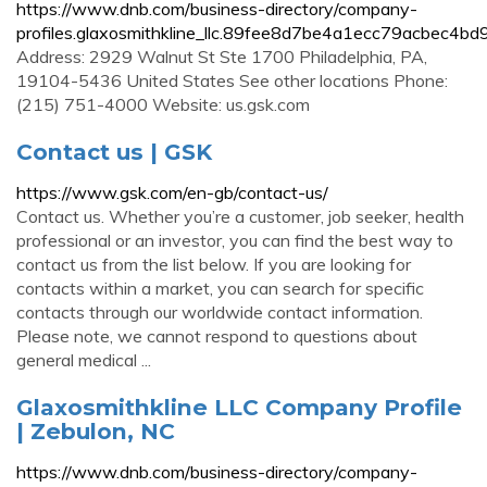
https://www.dnb.com/business-directory/company-
profiles.glaxosmithkline_llc.89fee8d7be4a1ecc79acbec4bd
Address: 2929 Walnut St Ste 1700 Philadelphia, PA,
19104-5436 United States See other locations Phone:
(215) 751-4000 Website: us.gsk.com
Contact us | GSK
https://www.gsk.com/en-gb/contact-us/
Contact us. Whether you’re a customer, job seeker, health
professional or an investor, you can find the best way to
contact us from the list below. If you are looking for
contacts within a market, you can search for specific
contacts through our worldwide contact information.
Please note, we cannot respond to questions about
general medical ...
Glaxosmithkline LLC Company Profile
| Zebulon, NC
https://www.dnb.com/business-directory/company-