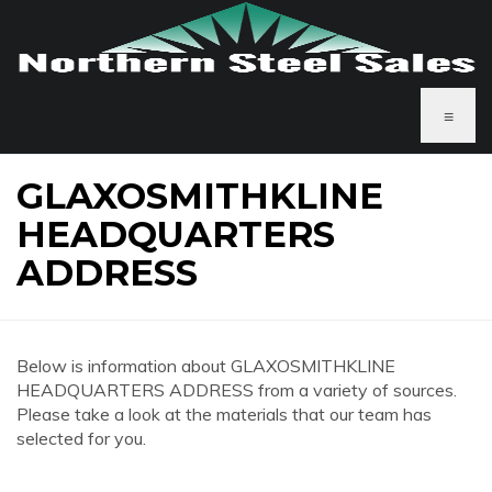
≡
GLAXOSMITHKLINE
HEADQUARTERS
ADDRESS
Below is information about GLAXOSMITHKLINE
HEADQUARTERS ADDRESS from a variety of sources.
Please take a look at the materials that our team has
selected for you.