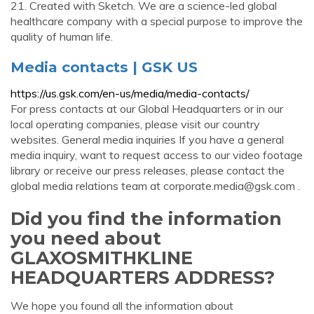
21. Created with Sketch. We are a science-led global
healthcare company with a special purpose to improve the
quality of human life.
Media contacts | GSK US
https://us.gsk.com/en-us/media/media-contacts/
For press contacts at our Global Headquarters or in our
local operating companies, please visit our country
websites. General media inquiries If you have a general
media inquiry, want to request access to our video footage
library or receive our press releases, please contact the
global media relations team at
corporate.media@gsk.com
.
Did you find the information
you need about
GLAXOSMITHKLINE
HEADQUARTERS ADDRESS?
We hope you found all the information about