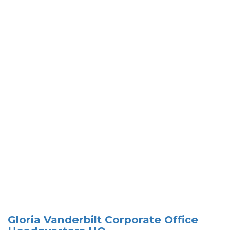
Gloria Vanderbilt Corporate Office