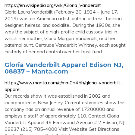
https://en.wikipedia.org/wiki/Gloria_Vanderbilt
Gloria Laura Vanderbilt (February 20, 1924 – June 17,
2019) was an American artist, author, actress, fashion
designer, heiress, and socialite.. During the 1930s, she
was the subject of a high-profile child custody trial in
which her mother, Gloria Morgan Vanderbilt, and her
paternal aunt, Gertrude Vanderbilt Whitney, each sought
custody of her and control over her trust fund.
Gloria Vanderbilt Apparel Edison NJ,
08837 – Manta.com
https://www.manta.com/c/mm0h45h/gloria-vanderbilt-
apparel
Our records show it was established in 2002 and
incorporated in New Jersey. Current estimates show this
company has an annual revenue of 17200000 and
employs a staff of approximately 110. Contact Gloria
Vanderbilt Apparel 45 Fernwood Avenue # 2 Edison, NJ
08837 (215) 785-4000 Visit Website Get Directions