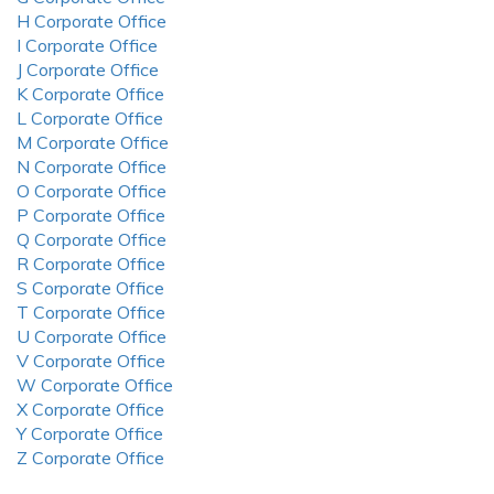
H Corporate Office
I Corporate Office
J Corporate Office
K Corporate Office
L Corporate Office
M Corporate Office
N Corporate Office
O Corporate Office
P Corporate Office
Q Corporate Office
R Corporate Office
S Corporate Office
T Corporate Office
U Corporate Office
V Corporate Office
W Corporate Office
X Corporate Office
Y Corporate Office
Z Corporate Office