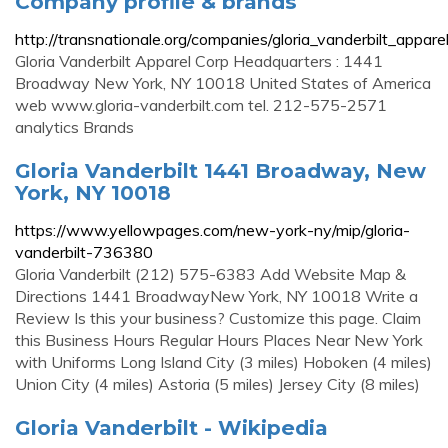
Company profile & brands
http://transnationale.org/companies/gloria_vanderbilt_appare
Gloria Vanderbilt Apparel Corp Headquarters : 1441
Broadway New York, NY 10018 United States of America
web www.gloria-vanderbilt.com tel. 212-575-2571
analytics Brands
Gloria Vanderbilt 1441 Broadway, New
York, NY 10018
https://www.yellowpages.com/new-york-ny/mip/gloria-
vanderbilt-736380
Gloria Vanderbilt (212) 575-6383 Add Website Map &
Directions 1441 BroadwayNew York, NY 10018 Write a
Review Is this your business? Customize this page. Claim
this Business Hours Regular Hours Places Near New York
with Uniforms Long Island City (3 miles) Hoboken (4 miles)
Union City (4 miles) Astoria (5 miles) Jersey City (8 miles)
Gloria Vanderbilt - Wikipedia