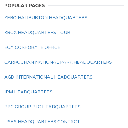
POPULAR PAGES
ZERO HALIBURTON HEADQUARTERS
XBOX HEADQUARTERS TOUR
ECA CORPORATE OFFICE
CARROCHAN NATIONAL PARK HEADQUARTERS
AGD INTERNATIONAL HEADQUARTERS
JPM HEADQUARTERS
RPC GROUP PLC HEADQUARTERS
USPS HEADQUARTERS CONTACT