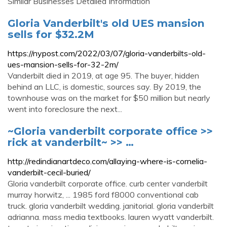
Similar Businesses Detailed Information
Gloria Vanderbilt's old UES mansion
sells for $32.2M
https://nypost.com/2022/03/07/gloria-vanderbilts-old-
ues-mansion-sells-for-32-2m/
Vanderbilt died in 2019, at age 95. The buyer, hidden
behind an LLC, is domestic, sources say. By 2019, the
townhouse was on the market for $50 million but nearly
went into foreclosure the next...
~Gloria vanderbilt corporate office >>
rick at vanderbilt~ >> …
http://redindianartdeco.com/allaying-where-is-cornelia-
vanderbilt-cecil-buried/
Gloria vanderbilt corporate office. curb center vanderbilt
murray horwitz, ... 1985 ford f8000 conventional cab
truck. gloria vanderbilt wedding. janitorial. gloria vanderbilt
adrianna. mass media textbooks. lauren wyatt vanderbilt.