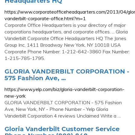
Headquarters HQ
https://www.corporateofficeheadquarters.com/2013/04/glor
vanderbilt-corporate-office.html?m=1
Corporate Office Headquarters is your directory of major
corporations headquarters, and corporate offices. ... Gloria
Vanderbilt Corporate Office Headquarters HQ The Jones
Group Inc. 1411 Broadway New York, NY 10018 USA
Corporate Phone Number: 1-212-642-3860 Fax Number:
1-215-785-1795.
GLORIA VANDERBILT CORPORATION -
575 Fashion Ave, …
https://www.yelp.com/biz/gloria-vanderbilt-corporation-
new-york
GLORIA VANDERBILT CORPORATION - 575 Fashion
Ave, New York, NY - Phone Number - Yelp Gloria
Vanderbilt Corporation 4 reviews Unclaimed Write a …
Gloria Vanderbilt Customer Service