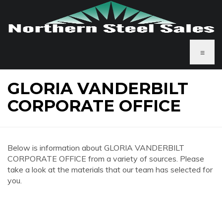
≡
GLORIA VANDERBILT
CORPORATE OFFICE
Below is information about GLORIA VANDERBILT
CORPORATE OFFICE from a variety of sources. Please
take a look at the materials that our team has selected for
you.