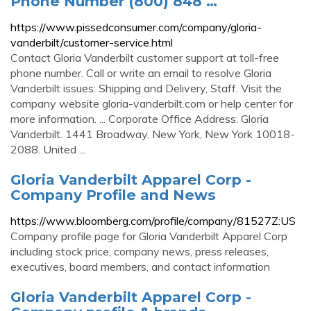
Phone Number (800) 848 …
https://www.pissedconsumer.com/company/gloria-
vanderbilt/customer-service.html
Contact Gloria Vanderbilt customer support at toll-free
phone number. Call or write an email to resolve Gloria
Vanderbilt issues: Shipping and Delivery, Staff. Visit the
company website gloria-vanderbilt.com or help center for
more information. ... Corporate Office Address: Gloria
Vanderbilt. 1441 Broadway. New York, New York 10018-
2088. United ...
Gloria Vanderbilt Apparel Corp -
Company Profile and News
https://www.bloomberg.com/profile/company/81527Z:US
Company profile page for Gloria Vanderbilt Apparel Corp
including stock price, company news, press releases,
executives, board members, and contact information
Gloria Vanderbilt Apparel Corp -