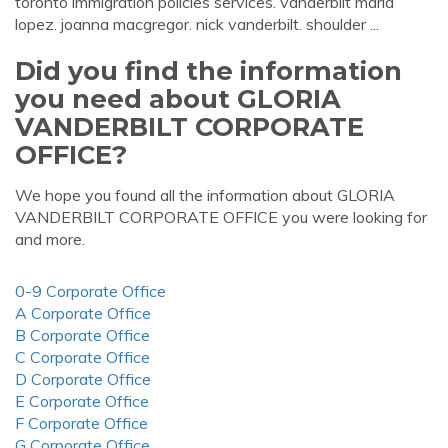
toronto immigration policies services. vanderbilt maria
lopez. joanna macgregor. nick vanderbilt. shoulder ...
Did you find the information
you need about GLORIA
VANDERBILT CORPORATE
OFFICE?
We hope you found all the information about GLORIA
VANDERBILT CORPORATE OFFICE you were looking for
and more.
0-9 Corporate Office
A Corporate Office
B Corporate Office
C Corporate Office
D Corporate Office
E Corporate Office
F Corporate Office
G Corporate Office