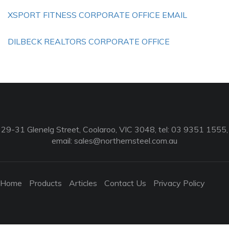
XSPORT FITNESS CORPORATE OFFICE EMAIL
DILBECK REALTORS CORPORATE OFFICE
29-31 Glenelg Street, Coolaroo, VIC 3048, tel: 03 9351 1555,
email:
sales@northernsteel.com.au
Home
Products
Articles
Contact Us
Privacy Policy