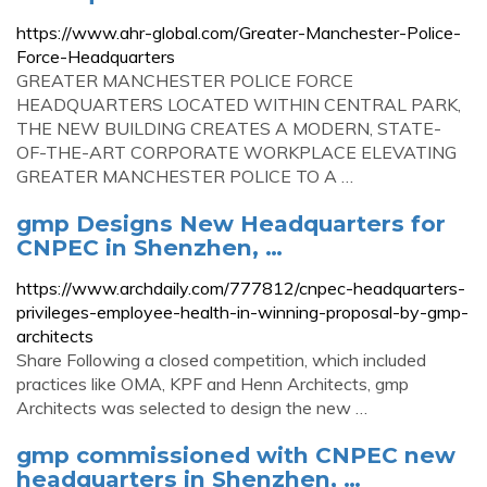
https://www.ahr-global.com/Greater-Manchester-Police-
Force-Headquarters
GREATER MANCHESTER POLICE FORCE
HEADQUARTERS LOCATED WITHIN CENTRAL PARK,
THE NEW BUILDING CREATES A MODERN, STATE-
OF-THE-ART CORPORATE WORKPLACE ELEVATING
GREATER MANCHESTER POLICE TO A …
gmp Designs New Headquarters for
CNPEC in Shenzhen, …
https://www.archdaily.com/777812/cnpec-headquarters-
privileges-employee-health-in-winning-proposal-by-gmp-
architects
Share Following a closed competition, which included
practices like OMA, KPF and Henn Architects, gmp
Architects was selected to design the new …
gmp commissioned with CNPEC new
headquarters in Shenzhen, …