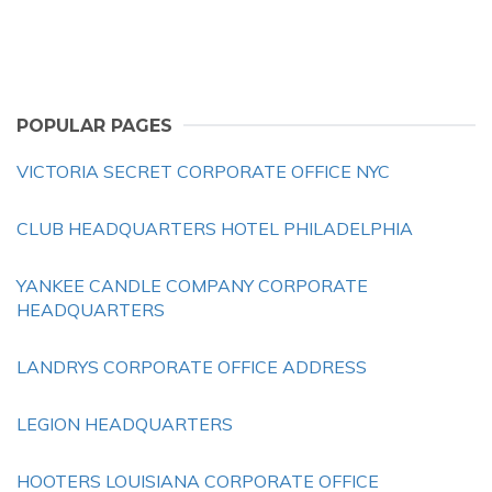
POPULAR PAGES
VICTORIA SECRET CORPORATE OFFICE NYC
CLUB HEADQUARTERS HOTEL PHILADELPHIA
YANKEE CANDLE COMPANY CORPORATE
HEADQUARTERS
LANDRYS CORPORATE OFFICE ADDRESS
LEGION HEADQUARTERS
HOOTERS LOUISIANA CORPORATE OFFICE