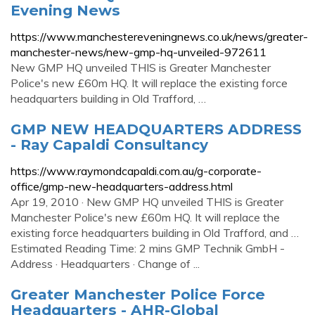
Evening News
https://www.manchestereveningnews.co.uk/news/greater-
manchester-news/new-gmp-hq-unveiled-972611
New GMP HQ unveiled THIS is Greater Manchester
Police's new £60m HQ. It will replace the existing force
headquarters building in Old Trafford, …
GMP NEW HEADQUARTERS ADDRESS
- Ray Capaldi Consultancy
https://www.raymondcapaldi.com.au/g-corporate-
office/gmp-new-headquarters-address.html
Apr 19, 2010 · New GMP HQ unveiled THIS is Greater
Manchester Police's new £60m HQ. It will replace the
existing force headquarters building in Old Trafford, and …
Estimated Reading Time: 2 mins GMP Technik GmbH -
Address · Head­quar­ters · Change of ...
Greater Manchester Police Force
Headquarters - AHR-Global