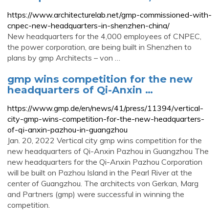
https://www.architecturelab.net/gmp-commissioned-with-
cnpec-new-headquarters-in-shenzhen-china/
New headquarters for the 4,000 employees of CNPEC,
the power corporation, are being built in Shenzhen to
plans by gmp Architects – von …
gmp wins competition for the new
headquarters of Qi-Anxin …
https://www.gmp.de/en/news/41/press/11394/vertical-
city-gmp-wins-competition-for-the-new-headquarters-
of-qi-anxin-pazhou-in-guangzhou
Jan. 20, 2022 Vertical city gmp wins competition for the
new headquarters of Qi-Anxin Pazhou in Guangzhou The
new headquarters for the Qi-Anxin Pazhou Corporation
will be built on Pazhou Island in the Pearl River at the
center of Guangzhou. The architects von Gerkan, Marg
and Partners (gmp) were successful in winning the
competition.