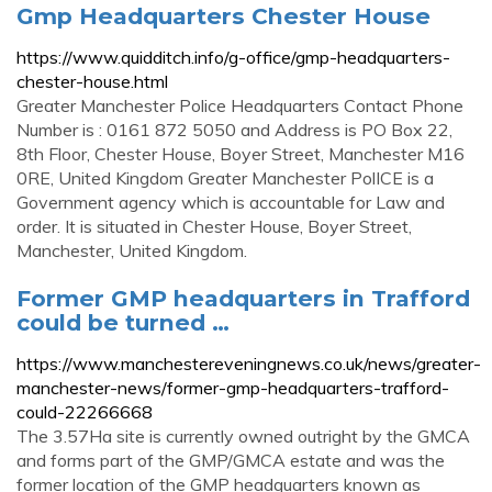
Gmp Headquarters Chester House
https://www.quidditch.info/g-office/gmp-headquarters-
chester-house.html
Greater Manchester Police Headquarters Contact Phone
Number is : 0161 872 5050 and Address is PO Box 22,
8th Floor, Chester House, Boyer Street, Manchester M16
0RE, United Kingdom Greater Manchester PolICE is a
Government agency which is accountable for Law and
order. It is situated in Chester House, Boyer Street,
Manchester, United Kingdom.
Former GMP headquarters in Trafford
could be turned …
https://www.manchestereveningnews.co.uk/news/greater-
manchester-news/former-gmp-headquarters-trafford-
could-22266668
The 3.57Ha site is currently owned outright by the GMCA
and forms part of the GMP/GMCA estate and was the
former location of the GMP headquarters known as