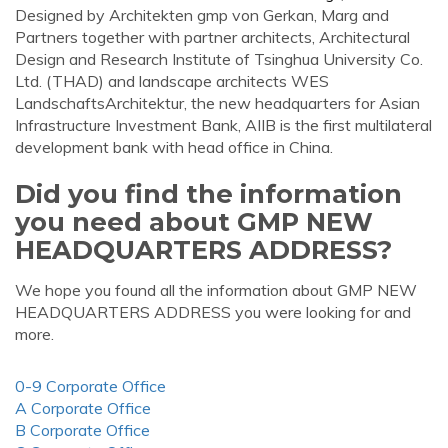
Designed by Architekten gmp von Gerkan, Marg and
Partners together with partner architects, Architectural
Design and Research Institute of Tsinghua University Co.
Ltd. (THAD) and landscape architects WES
LandschaftsArchitektur, the new headquarters for Asian
Infrastructure Investment Bank, AIIB is the first multilateral
development bank with head office in China.
Did you find the information
you need about GMP NEW
HEADQUARTERS ADDRESS?
We hope you found all the information about GMP NEW
HEADQUARTERS ADDRESS you were looking for and
more.
0-9 Corporate Office
A Corporate Office
B Corporate Office