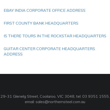
EBAY INDIA CORPORATE OFFICE ADDRESS
FIRST COUNTY BANK HEADQUARTERS
IS THERE TOURS IN THE ROCKSTAR HEADQUARTERS
GUITAR CENTER CORPORATE HEADQUARTERS
ADDRESS
29-31 Glenelg Street, Coolaroo, VIC 3048, tel: 03 9351 1555,
email:
sales@northernsteel.com.au