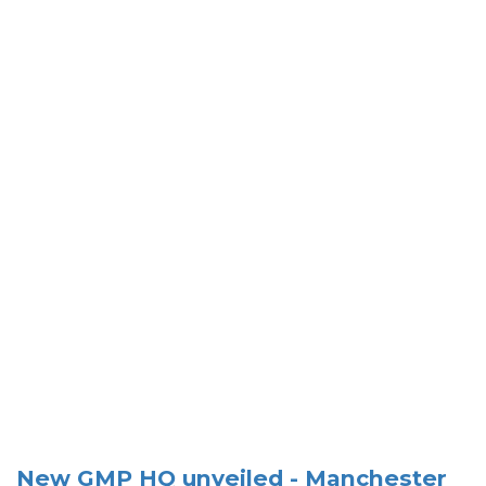
New GMP HQ unveiled - Manchester