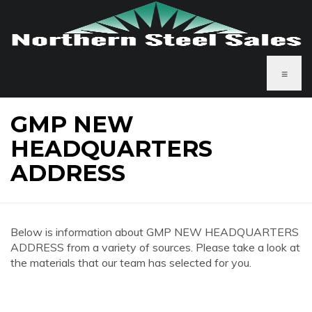
≡
GMP NEW
HEADQUARTERS
ADDRESS
Below is information about GMP NEW HEADQUARTERS
ADDRESS from a variety of sources. Please take a look at
the materials that our team has selected for you.