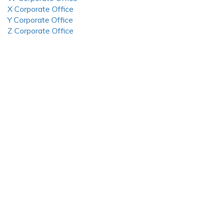
X Corporate Office
Y Corporate Office
Z Corporate Office