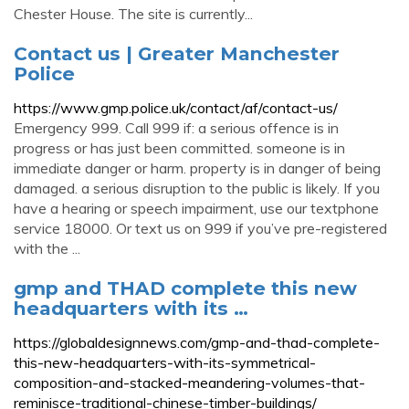
Chester House. The site is currently...
Contact us | Greater Manchester
Police
https://www.gmp.police.uk/contact/af/contact-us/
Emergency 999. Call 999 if: a serious offence is in
progress or has just been committed. someone is in
immediate danger or harm. property is in danger of being
damaged. a serious disruption to the public is likely. If you
have a hearing or speech impairment, use our textphone
service 18000. Or text us on 999 if you’ve pre-registered
with the ...
gmp and THAD complete this new
headquarters with its …
https://globaldesignnews.com/gmp-and-thad-complete-
this-new-headquarters-with-its-symmetrical-
composition-and-stacked-meandering-volumes-that-
reminisce-traditional-chinese-timber-buildings/