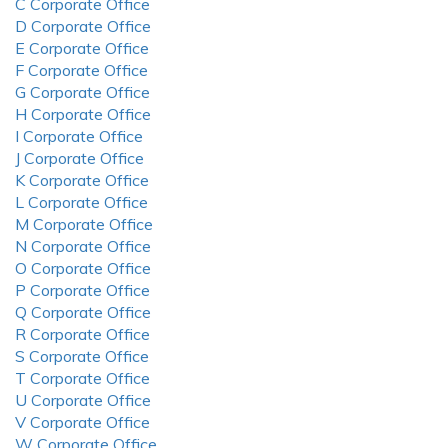
C Corporate Office
D Corporate Office
E Corporate Office
F Corporate Office
G Corporate Office
H Corporate Office
I Corporate Office
J Corporate Office
K Corporate Office
L Corporate Office
M Corporate Office
N Corporate Office
O Corporate Office
P Corporate Office
Q Corporate Office
R Corporate Office
S Corporate Office
T Corporate Office
U Corporate Office
V Corporate Office
W Corporate Office