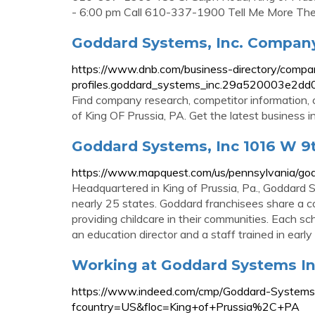
- 6:00 pm Call 610-337-1900 Tell Me More The 
Goddard Systems, Inc. Company 
https://www.dnb.com/business-directory/compa
profiles.goddard_systems_inc.29a520003e2d
Find company research, competitor information, c
of King OF Prussia, PA. Get the latest business 
Goddard Systems, Inc 1016 W 9t
https://www.mapquest.com/us/pennsylvania/g
Headquartered in King of Prussia, Pa., Goddard 
nearly 25 states. Goddard franchisees share a 
providing childcare in their communities. Each sch
an education director and a staff trained in early
Working at Goddard Systems Inc 
https://www.indeed.com/cmp/Goddard-Systems
fcountry=US&floc=King+of+Prussia%2C+PA