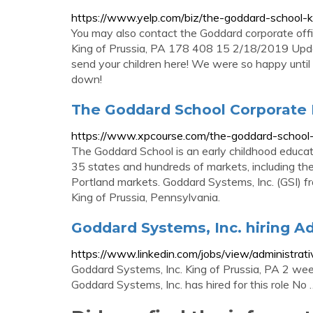
https://www.yelp.com/biz/the-goddard-school-k
You may also contact the Goddard corporate 
King of Prussia, PA 178 408 15 2/18/2019 Upd
send your children here! We were so happy unti
down!
The Goddard School Corporate 
https://www.xpcourse.com/the-goddard-school
The Goddard School is an early childhood educat
35 states and hundreds of markets, including th
Portland markets. Goddard Systems, Inc. (GSI) f
King of Prussia, Pennsylvania.
Goddard Systems, Inc. hiring Ad
https://www.linkedin.com/jobs/view/administr
Goddard Systems, Inc. King of Prussia, PA 2 we
Goddard Systems, Inc. has hired for this role No 