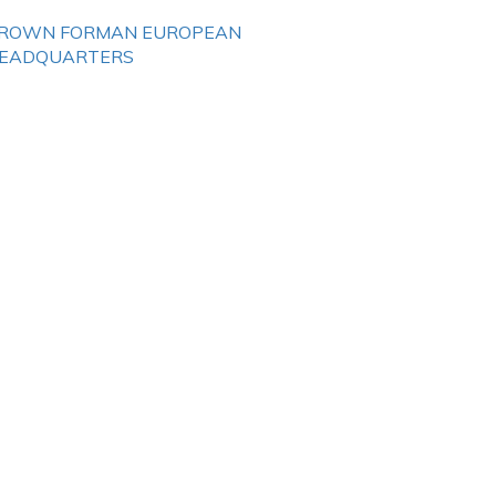
ROWN FORMAN EUROPEAN
EADQUARTERS