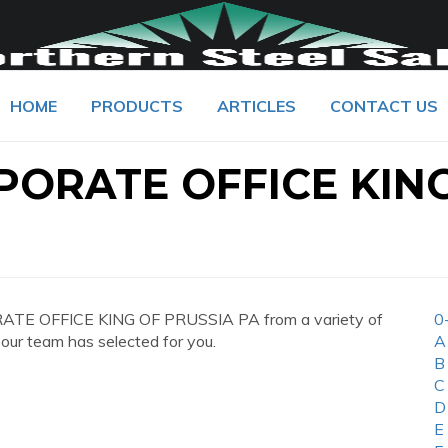
HOME
PRODUCTS
ARTICLES
CONTACT US
ORATE OFFICE KIN
ATE OFFICE KING OF PRUSSIA PA from a variety of
0
 our team has selected for you.
A
B
C
D
E