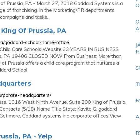
g of Prussia, PA - March 27, 2018 Goddard Systems is a
O
e of franchising. In the Marketing/PR departments,
t campaigns and tasks.
O
A
King Of Prussia, PA
pa/goddard-school-home-office
J
n Child Care Schools Website 33 YEARS IN BUSINESS
H
sia, PA 19406 CLOSED NOW From Business: More than
of Prussia offers a child care program that nurtures a
S
oddard School
dquarters
T
orporate-headquarters/
F
s. 1016 West Ninth Avenue. Suite 200 King of Prussia,
ntacts (5/18) Name Title State; Kavita G. goddard
s › Get more: Goddard systems inc corporate offices View
A
R
ussia, PA - Yelp