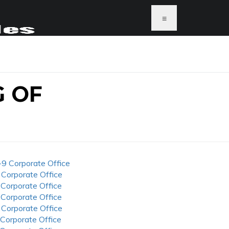
≡
G OF
-9 Corporate Office
 Corporate Office
 Corporate Office
 Corporate Office
 Corporate Office
 Corporate Office