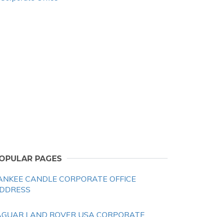
OPULAR PAGES
ANKEE CANDLE CORPORATE OFFICE
DDRESS
AGUAR LAND ROVER USA CORPORATE