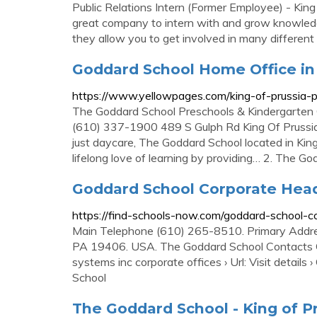
Public Relations Intern (Former Employee) - Kin
great company to intern with and grow knowledg
they allow you to get involved in many differen
Goddard School Home Office in 
https://www.yellowpages.com/king-of-prussia-
The Goddard School Preschools & Kindergarte
(610) 337-1900 489 S Gulph Rd King Of Prus
just daycare, The Goddard School located in King 
lifelong love of learning by providing… 2. The G
Goddard School Corporate Hea
https://find-schools-now.com/goddard-school-c
Main Telephone (610) 265-8510. Primary Addres
PA 19406. USA. The Goddard School Contacts Co
systems inc corporate offices › Url: Visit detail
School
The Goddard School - King of Pr