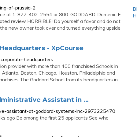
ing-of-prussia-2
B
office at 1-877-402-2554 or 800-GODDARD. Domenic F.
H
ated review HORRIBLE! Do yourself a favor and do not
l the new owner took over and turned everything upside
Headquarters - XpCourse
-corporate-headquarters
ion provider with more than 400 franchised Schools in
e Atlanta, Boston, Chicago, Houston, Philadelphia and
ranchises The Goddard School from its headquarters in
ministrative Assistant in …
ative-assistant-at-goddard-systems-inc-2973225470
eks ago Be among the first 25 applicants See who
…