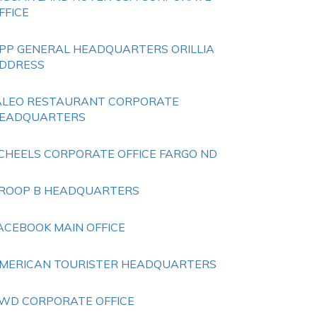
FFICE
PP GENERAL HEADQUARTERS ORILLIA
DDRESS
ALEO RESTAURANT CORPORATE
EADQUARTERS
CHEELS CORPORATE OFFICE FARGO ND
ROOP B HEADQUARTERS
ACEBOOK MAIN OFFICE
MERICAN TOURISTER HEADQUARTERS
WD CORPORATE OFFICE