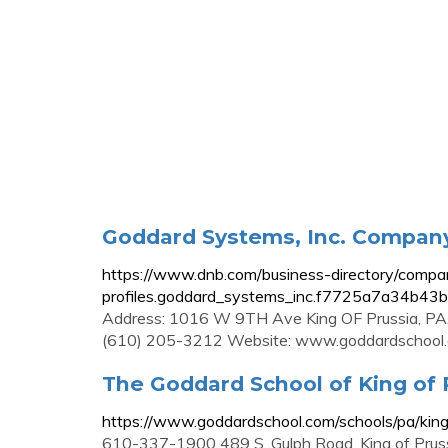
Goddard Systems, Inc. Company 
https://www.dnb.com/business-directory/compa
profiles.goddard_systems_inc.f7725a7a34b4
Address: 1016 W 9TH Ave King OF Prussia, PA,
(610) 205-3212 Website: www.goddardschool
The Goddard School of King of 
https://www.goddardschool.com/schools/pa/king-
610-337-1900 489 S. Gulph Road, King of Pru