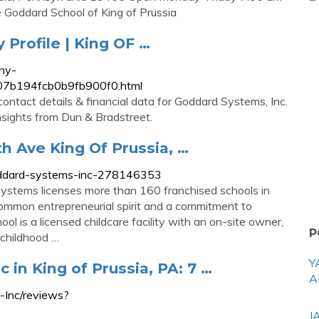
Goddard School of King of Prussia
Profile | King OF …
ny-
d07b194fcb0b9fb900f0.html
ontact details & financial data for Goddard Systems, Inc.
insights from Dun & Bradstreet.
h Ave King Of Prussia, …
oddard-systems-inc-278146353
Systems licenses more than 160 franchised schools in
common entrepreneurial spirit and a commitment to
ool is a licensed childcare facility with an on-site owner,
P
 childhood …
Y
in King of Prussia, PA: 7 …
A
-Inc/reviews?
J