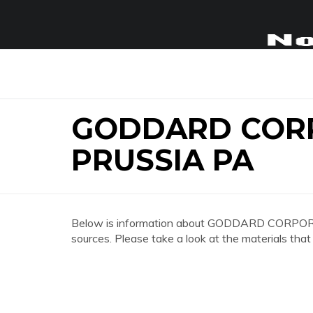
GODDARD CORP
PRUSSIA PA
Below is information about GODDARD CORPOR
sources. Please take a look at the materials that