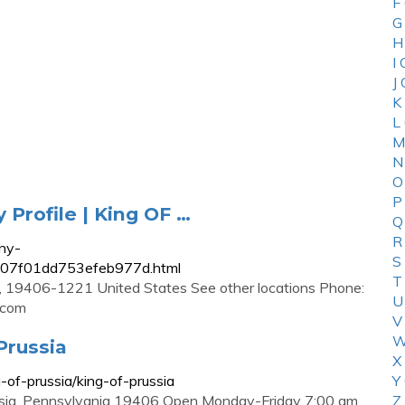
F
G
H
I
J
K
L
M
N
O
P
Profile | King OF …
Q
R
ny-
S
3b07f01dd753efeb977d.html
T
 19406-1221 United States See other locations Phone:
U
.com
V
W
Prussia
X
of-prussia/king-of-prussia
Y
ssia, Pennsylvania 19406 Open Monday-Friday 7:00 am
Z