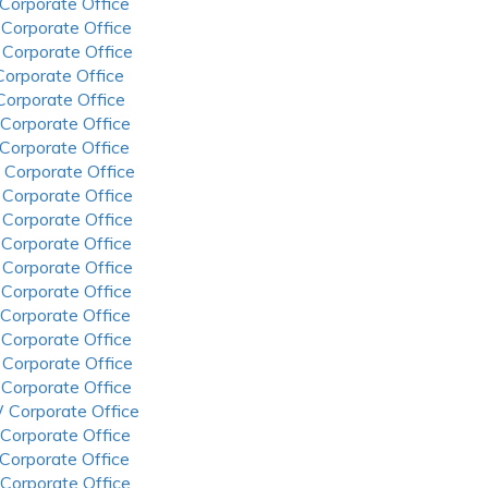
 Corporate Office
 Corporate Office
 Corporate Office
 Corporate Office
 Corporate Office
 Corporate Office
 Corporate Office
 Corporate Office
 Corporate Office
 Corporate Office
 Corporate Office
 Corporate Office
 Corporate Office
 Corporate Office
 Corporate Office
 Corporate Office
 Corporate Office
 Corporate Office
 Corporate Office
 Corporate Office
 Corporate Office