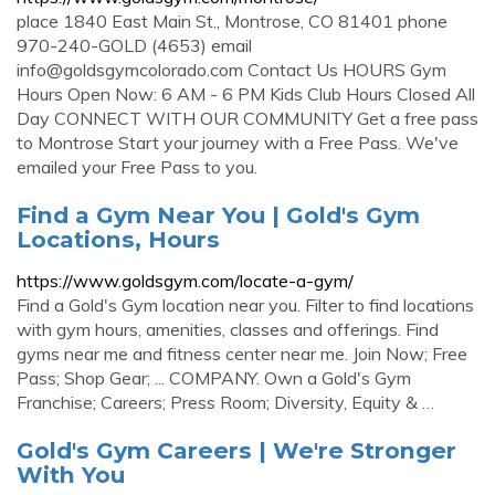
place 1840 East Main St., Montrose, CO 81401 phone
970-240-GOLD (4653) email
info@goldsgymcolorado.com
Contact Us HOURS Gym
Hours Open Now: 6 AM - 6 PM Kids Club Hours Closed All
Day CONNECT WITH OUR COMMUNITY Get a free pass
to Montrose Start your journey with a Free Pass. We've
emailed your Free Pass to you.
Find a Gym Near You | Gold's Gym
Locations, Hours
https://www.goldsgym.com/locate-a-gym/
Find a Gold's Gym location near you. Filter to find locations
with gym hours, amenities, classes and offerings. Find
gyms near me and fitness center near me. Join Now; Free
Pass; Shop Gear; ... COMPANY. Own a Gold's Gym
Franchise; Careers; Press Room; Diversity, Equity & …
Gold's Gym Careers | We're Stronger
With You