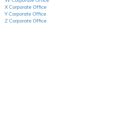
W Corporate Office
X Corporate Office
Y Corporate Office
Z Corporate Office