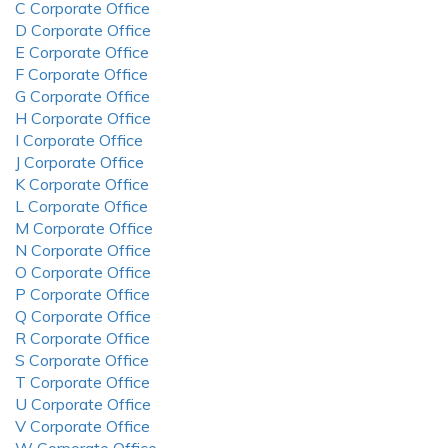
C Corporate Office
D Corporate Office
E Corporate Office
F Corporate Office
G Corporate Office
H Corporate Office
I Corporate Office
J Corporate Office
K Corporate Office
L Corporate Office
M Corporate Office
N Corporate Office
O Corporate Office
P Corporate Office
Q Corporate Office
R Corporate Office
S Corporate Office
T Corporate Office
U Corporate Office
V Corporate Office