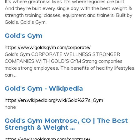
It’s where greatness lives. It’s where legacies are built.
And they’re built every single day with the best weight &
strength training, classes, equipment and trainers. Built by
Gold’s. Gold's Gym.
Gold's Gym
https://www.goldsgym.com/corporate/
Gold's Gym CORPORATE WELLNESS STRONGER
COMPANIES WITH GOLD'S GYM Strong companies
make strong employees. The benefits of healthy lifestyles
can …
Gold's Gym - Wikipedia
https://en.wikipedia.org/wiki/Gold%27s_Gym
none
Gold's Gym Montrose, CO | The Best
Strength & Weight …
https://www.goldsgym.com/montrose/