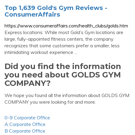
Top 1,639 Gold's Gym Reviews -
ConsumerAffairs
https://www.consumeraffairs.com/health_clubs/golds.htm
Express locations: While most Gold’s Gym locations are
large, fully-appointed fitness centers, the company
recognizes that some customers prefer a smaller, less
intimidating workout experience ...
Did you find the information
you need about GOLDS GYM
COMPANY?
We hope you found all the information about GOLDS GYM
COMPANY you were looking for and more.
0-9 Corporate Office
A Corporate Office
B Corporate Office