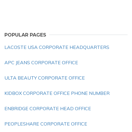
POPULAR PAGES
LACOSTE USA CORPORATE HEADQUARTERS
APC JEANS CORPORATE OFFICE
ULTA BEAUTY CORPORATE OFFICE
KIDBOX CORPORATE OFFICE PHONE NUMBER
ENBRIDGE CORPORATE HEAD OFFICE
PEOPLESHARE CORPORATE OFFICE