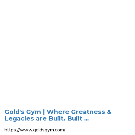
Gold's Gym | Where Greatness &
Legacies are Built. Built …
https://www.goldsgym.com/