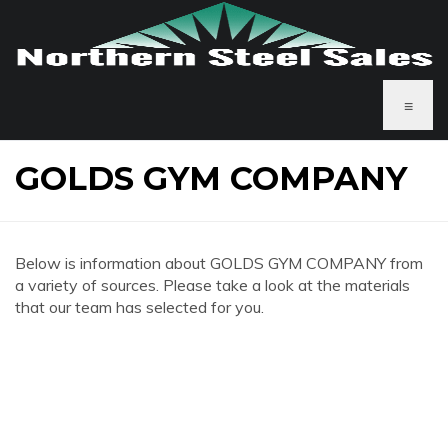
≡
GOLDS GYM COMPANY
Below is information about GOLDS GYM COMPANY from
a variety of sources. Please take a look at the materials
that our team has selected for you.