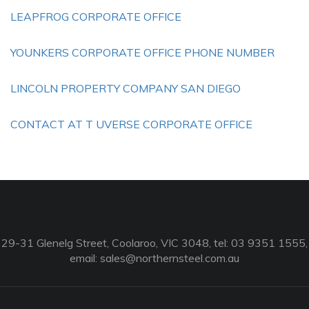
LEAPFROG CORPORATE OFFICE
YOUNKERS CORPORATE OFFICE PHONE NUMBER
LINCOLN PROPERTY COMPANY SAN DIEGO
CONTACT AT T UVERSE CORPORATE OFFICE
29-31 Glenelg Street, Coolaroo, VIC 3048, tel: 03 9351 1555,
email:
sales@northernsteel.com.au