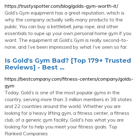
https://trustyspotter.com/blog/golds-gym-worth-it/
Gold’s Gym equipment has a great reputation, which is
why the company actually sells many products to the
public. You can buy a kettlebell, jump rope, and other
essentials to supe up your own personal home gym if you
want. The equipment at Gold’s Gym is really second-to-
none, and I’ve been impressed by what I’ve seen so far.
Is Gold's Gym Bad? [Top 179+ Trusted
Reviews] - Best …
https://bestcompany.com/fitness-centers/company/golds-
gym
Today, Gold’s is one of the most popular gyms in the
country, serving more than 3 million members in 38 states
and 22 countries around the world. Whether you are
looking for a heavy lifting gym, a fitness center, a fitness
club, of a generic gym facility, Gold's has what you are
looking for to help you meet your fitness goals. Top
Ranked Companies