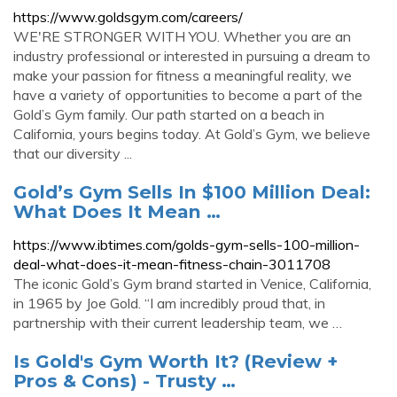
https://www.goldsgym.com/careers/
WE'RE STRONGER WITH YOU. Whether you are an
industry professional or interested in pursuing a dream to
make your passion for fitness a meaningful reality, we
have a variety of opportunities to become a part of the
Gold’s Gym family. Our path started on a beach in
California, yours begins today. At Gold’s Gym, we believe
that our diversity ...
Gold’s Gym Sells In $100 Million Deal:
What Does It Mean …
https://www.ibtimes.com/golds-gym-sells-100-million-
deal-what-does-it-mean-fitness-chain-3011708
The iconic Gold’s Gym brand started in Venice, California,
in 1965 by Joe Gold. “I am incredibly proud that, in
partnership with their current leadership team, we …
Is Gold's Gym Worth It? (Review +
Pros & Cons) - Trusty …