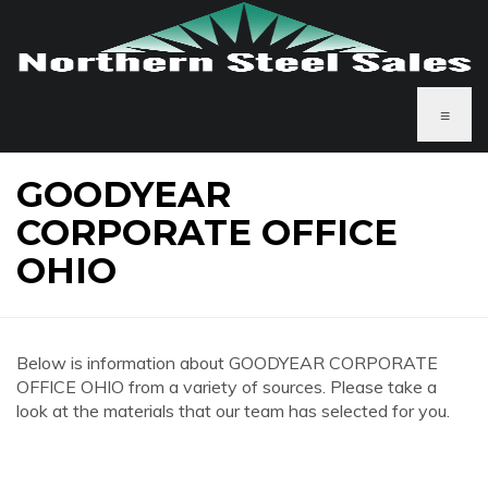
≡
GOODYEAR
CORPORATE OFFICE
OHIO
Below is information about GOODYEAR CORPORATE
OFFICE OHIO from a variety of sources. Please take a
look at the materials that our team has selected for you.