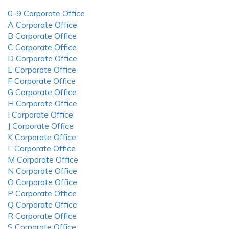
0-9 Corporate Office
A Corporate Office
B Corporate Office
C Corporate Office
D Corporate Office
E Corporate Office
F Corporate Office
G Corporate Office
H Corporate Office
I Corporate Office
J Corporate Office
K Corporate Office
L Corporate Office
M Corporate Office
N Corporate Office
O Corporate Office
P Corporate Office
Q Corporate Office
R Corporate Office
S Corporate Office