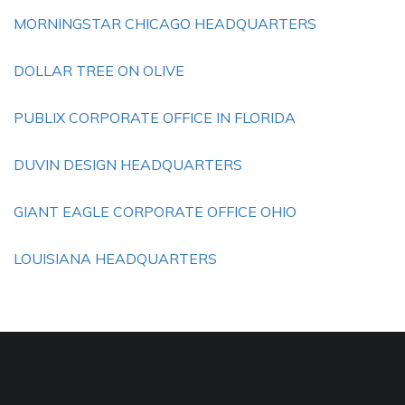
MORNINGSTAR CHICAGO HEADQUARTERS
DOLLAR TREE ON OLIVE
PUBLIX CORPORATE OFFICE IN FLORIDA
DUVIN DESIGN HEADQUARTERS
GIANT EAGLE CORPORATE OFFICE OHIO
LOUISIANA HEADQUARTERS