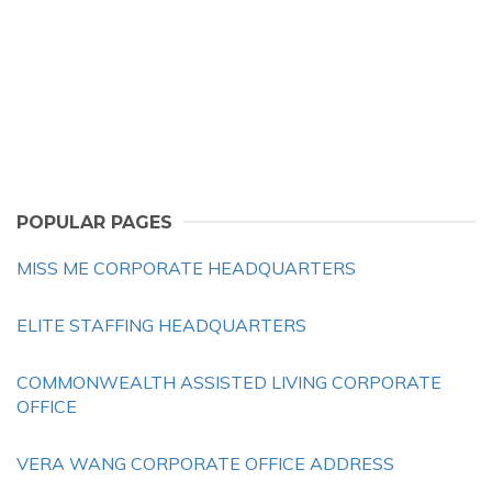
POPULAR PAGES
MISS ME CORPORATE HEADQUARTERS
ELITE STAFFING HEADQUARTERS
COMMONWEALTH ASSISTED LIVING CORPORATE
OFFICE
VERA WANG CORPORATE OFFICE ADDRESS