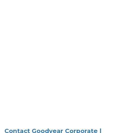
Contact Goodyear Corporate |