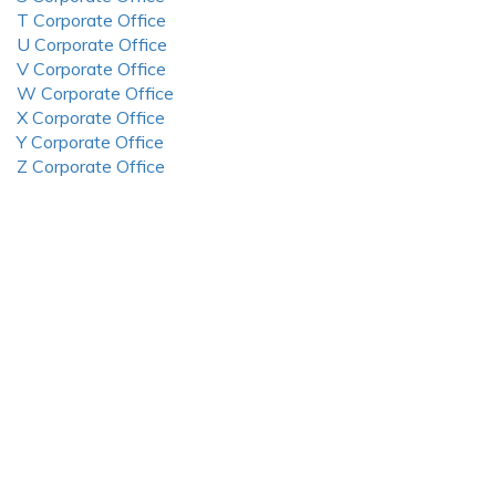
T Corporate Office
U Corporate Office
V Corporate Office
W Corporate Office
X Corporate Office
Y Corporate Office
Z Corporate Office