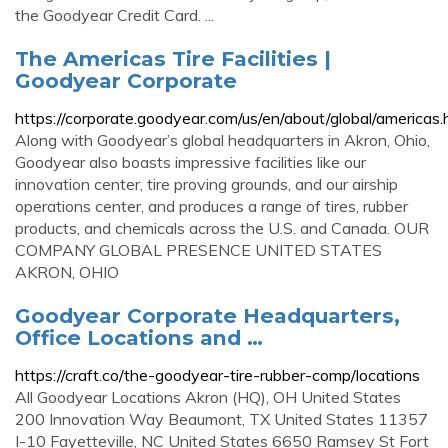
the Goodyear Credit Card. ...
The Americas Tire Facilities |
Goodyear Corporate
https://corporate.goodyear.com/us/en/about/global/americas.
Along with Goodyear’s global headquarters in Akron, Ohio,
Goodyear also boasts impressive facilities like our
innovation center, tire proving grounds, and our airship
operations center, and produces a range of tires, rubber
products, and chemicals across the U.S. and Canada. OUR
COMPANY GLOBAL PRESENCE UNITED STATES
AKRON, OHIO
Goodyear Corporate Headquarters,
Office Locations and …
https://craft.co/the-goodyear-tire-rubber-comp/locations
All Goodyear Locations Akron (HQ), OH United States
200 Innovation Way Beaumont, TX United States 11357
I-10 Fayetteville, NC United States 6650 Ramsey St Fort