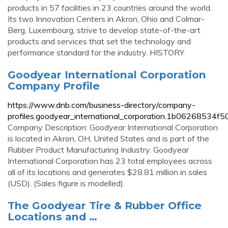
products in 57 facilities in 23 countries around the world.
Its two Innovation Centers in Akron, Ohio and Colmar-
Berg, Luxembourg, strive to develop state-of-the-art
products and services that set the technology and
performance standard for the industry. HISTORY
Goodyear International Corporation
Company Profile
https://www.dnb.com/business-directory/company-
profiles.goodyear_international_corporation.1b0626853
Company Description: Goodyear International Corporation
is located in Akron, OH, United States and is part of the
Rubber Product Manufacturing Industry. Goodyear
International Corporation has 23 total employees across
all of its locations and generates $28.81 million in sales
(USD). (Sales figure is modelled).
The Goodyear Tire & Rubber Office
Locations and …