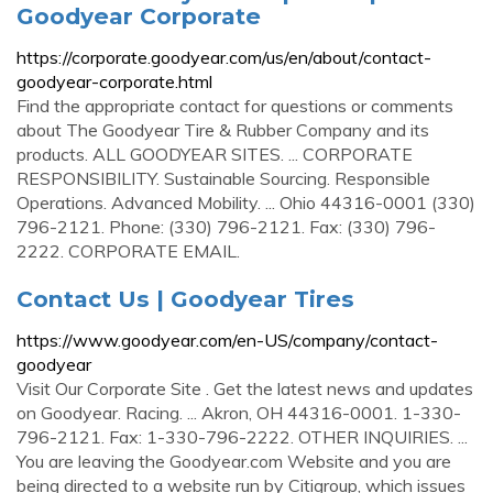
Goodyear Corporate
https://corporate.goodyear.com/us/en/about/contact-
goodyear-corporate.html
Find the appropriate contact for questions or comments
about The Goodyear Tire & Rubber Company and its
products. ALL GOODYEAR SITES. ... CORPORATE
RESPONSIBILITY. Sustainable Sourcing. Responsible
Operations. Advanced Mobility. ... Ohio 44316-0001 (330)
796-2121. Phone: (330) 796-2121. Fax: (330) 796-
2222. CORPORATE EMAIL.
Contact Us | Goodyear Tires
https://www.goodyear.com/en-US/company/contact-
goodyear
Visit Our Corporate Site . Get the latest news and updates
on Goodyear. Racing. ... Akron, OH 44316-0001. 1-330-
796-2121. Fax: 1-330-796-2222. OTHER INQUIRIES. ...
You are leaving the Goodyear.com Website and you are
being directed to a website run by Citigroup, which issues