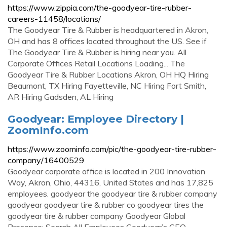
https://www.zippia.com/the-goodyear-tire-rubber-
careers-11458/locations/
The Goodyear Tire & Rubber is headquartered in Akron,
OH and has 8 offices located throughout the US. See if
The Goodyear Tire & Rubber is hiring near you. All
Corporate Offices Retail Locations Loading... The
Goodyear Tire & Rubber Locations Akron, OH HQ Hiring
Beaumont, TX Hiring Fayetteville, NC Hiring Fort Smith,
AR Hiring Gadsden, AL Hiring
Goodyear: Employee Directory |
ZoomInfo.com
https://www.zoominfo.com/pic/the-goodyear-tire-rubber-
company/16400529
Goodyear corporate office is located in 200 Innovation
Way, Akron, Ohio, 44316, United States and has 17,825
employees. goodyear the goodyear tire & rubber company
goodyear goodyear tire & rubber co goodyear tires the
goodyear tire & rubber company Goodyear Global