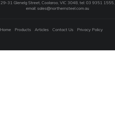
29-31 Glenelg Street, Coolaroo, VIC 3048, tel: 03 9351 1555,
email:
sales@northernsteel.com.au
Home
Products
Articles
Contact Us
Privacy Policy