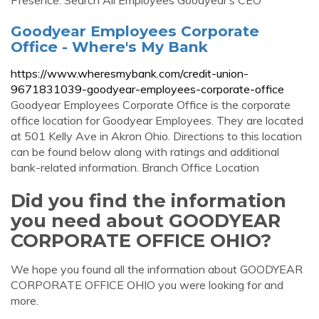
Presence: Search All Employees Goodyear’s CEO
Goodyear Employees Corporate
Office - Where's My Bank
https://www.wheresmybank.com/credit-union-
9671831039-goodyear-employees-corporate-office
Goodyear Employees Corporate Office is the corporate
office location for Goodyear Employees. They are located
at 501 Kelly Ave in Akron Ohio. Directions to this location
can be found below along with ratings and additional
bank-related information. Branch Office Location
Did you find the information
you need about GOODYEAR
CORPORATE OFFICE OHIO?
We hope you found all the information about GOODYEAR
CORPORATE OFFICE OHIO you were looking for and
more.