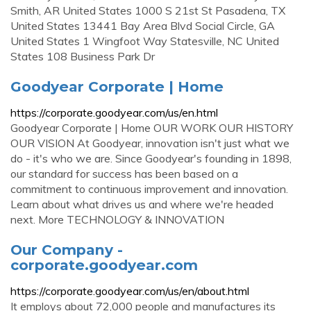
Smith, AR United States 1000 S 21st St Pasadena, TX
United States 13441 Bay Area Blvd Social Circle, GA
United States 1 Wingfoot Way Statesville, NC United
States 108 Business Park Dr
Goodyear Corporate | Home
https://corporate.goodyear.com/us/en.html
Goodyear Corporate | Home OUR WORK OUR HISTORY
OUR VISION At Goodyear, innovation isn't just what we
do - it's who we are. Since Goodyear's founding in 1898,
our standard for success has been based on a
commitment to continuous improvement and innovation.
Learn about what drives us and where we're headed
next. More TECHNOLOGY & INNOVATION
Our Company -
corporate.goodyear.com
https://corporate.goodyear.com/us/en/about.html
It employs about 72,000 people and manufactures its