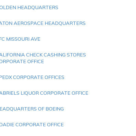
OLDEN HEADQUARTERS
ATON AEROSPACE HEADQUARTERS
FC MISSOURI AVE
ALIFORNIA CHECK CASHING STORES
ORPORATE OFFICE
PEDX CORPORATE OFFICES
ABRIELS LIQUOR CORPORATE OFFICE
EADQUARTERS OF BOEING
OADIE CORPORATE OFFICE