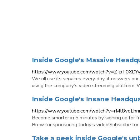
Inside Google's Massive Headq
https://www.youtube.com/watch?v=Z-pT0XD
We all use its services every day, it answers our
using the company’s video streaming platform. We
Inside Google's Insane Headqu
https://www.youtube.com/watch?v=rMt8voLhn
Become smarter in 5 minutes by signing up for f
Brew for sponsoring today’s video!Subscribe for 
Take a peek inside Google's un