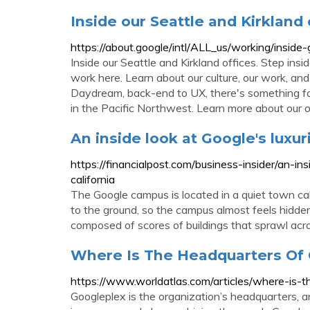
Inside our Seattle and Kirkland 
https://about.google/intl/ALL_us/working/inside-
Inside our Seattle and Kirkland offices. Step ins
work here. Learn about our culture, our work, a
Daydream, back-end to UX, there's something fo
in the Pacific Northwest. Learn more about our o
An inside look at Google's luxu
https://financialpost.com/business-insider/an-i
california
The Google campus is located in a quiet town cal
to the ground, so the campus almost feels hidden.
composed of scores of buildings that sprawl acro
Where Is The Headquarters Of
https://www.worldatlas.com/articles/where-is-
Googleplex is the organization’s headquarters, an