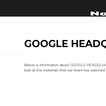
GOOGLE HEADQ
Below is information about GOOGLE HEADQUART
look at the materials that our team has selected 