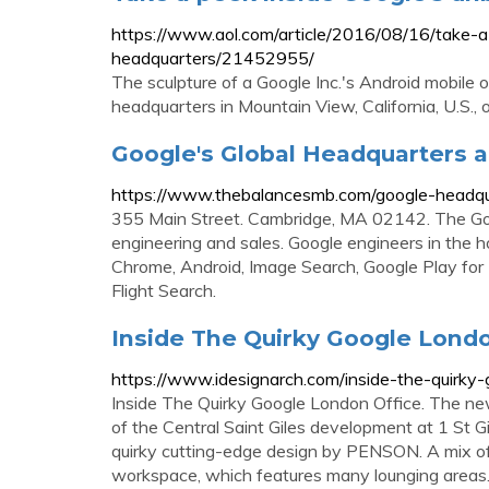
https://www.aol.com/article/2016/08/16/take-a
headquarters/21452955/
The sculpture of a Google Inc.'s Android mobile 
headquarters in Mountain View, California, U.S., 
Google's Global Headquarters a
https://www.thebalancesmb.com/google-headq
355 Main Street. Cambridge, MA 02142. The Goog
engineering and sales. Google engineers in the 
Chrome, Android, Image Search, Google Play for
Flight Search.
Inside The Quirky Google Londo
https://www.idesignarch.com/inside-the-quirky-
Inside The Quirky Google London Office. The ne
of the Central Saint Giles development at 1 St Gi
quirky cutting-edge design by PENSON. A mix of 
workspace, which features many lounging areas.