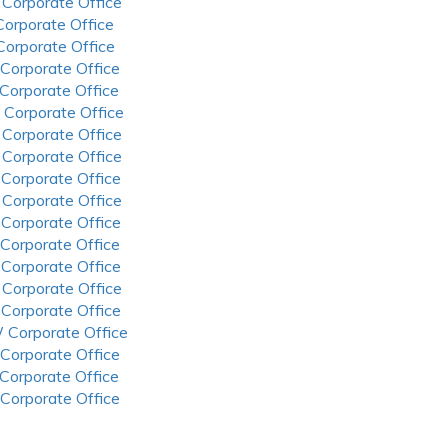
 Corporate Office
 Corporate Office
 Corporate Office
 Corporate Office
 Corporate Office
 Corporate Office
 Corporate Office
 Corporate Office
 Corporate Office
 Corporate Office
 Corporate Office
 Corporate Office
 Corporate Office
 Corporate Office
 Corporate Office
 Corporate Office
 Corporate Office
 Corporate Office
 Corporate Office