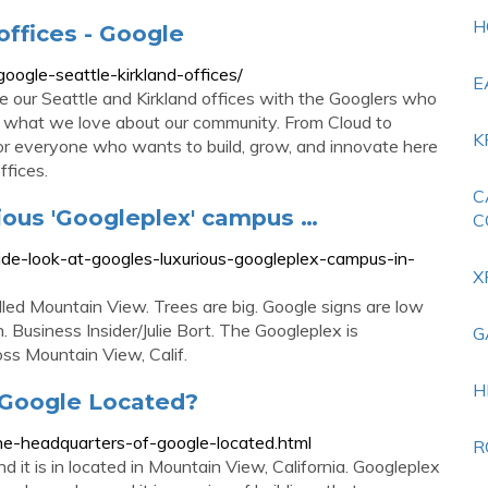
H
offices - Google
google-seattle-kirkland-offices/
E
ide our Seattle and Kirkland offices with the Googlers who
nd what we love about our community. From Cloud to
K
r everyone who wants to build, grow, and innovate here
ffices.
C
rious 'Googleplex' campus …
C
nside-look-at-googles-luxurious-googleplex-campus-in-
X
led Mountain View. Trees are big. Google signs are low
 Business Insider/Julie Bort. The Googleplex is
G
ss Mountain View, Calif.
H
 Google Located?
the-headquarters-of-google-located.html
R
d it is in located in Mountain View, California. Googleplex