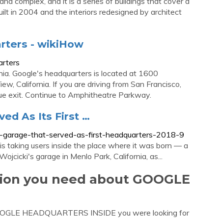
 complex, and it is a series of buildings that cover a
lt in 2004 and the interiors redesigned by architect
rters - wikiHow
arters
nia. Google's headquarters is located at 1600
w, California. If you are driving from San Francisco,
e exit. Continue to Amphitheatre Parkway.
ed As Its First …
f-garage-that-served-as-first-headquarters-2018-9
is taking users inside the place where it was born — a
cicki's garage in Menlo Park, California, as...
ation you need about GOOGLE
 GOOGLE HEADQUARTERS INSIDE you were looking for