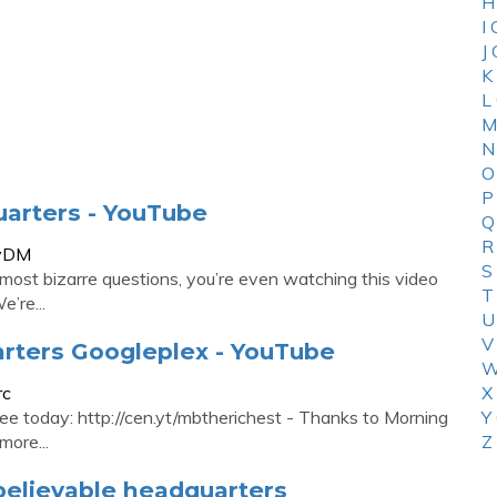
H
I
J
K
L
M
N
O
P
uarters - YouTube
Q
R
YvDM
S
 most bizarre questions, you’re even watching this video
T
’re...
U
V
arters Googleplex - YouTube
W
rc
X
ree today: http://cen.yt/mbtherichest - Thanks to Morning
Y
more...
Z
believable headquarters