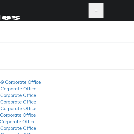
≡
-9 Corporate Office
 Corporate Office
 Corporate Office
 Corporate Office
 Corporate Office
 Corporate Office
 Corporate Office
 Corporate Office