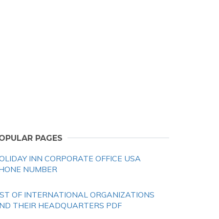
OPULAR PAGES
OLIDAY INN CORPORATE OFFICE USA
HONE NUMBER
IST OF INTERNATIONAL ORGANIZATIONS
ND THEIR HEADQUARTERS PDF