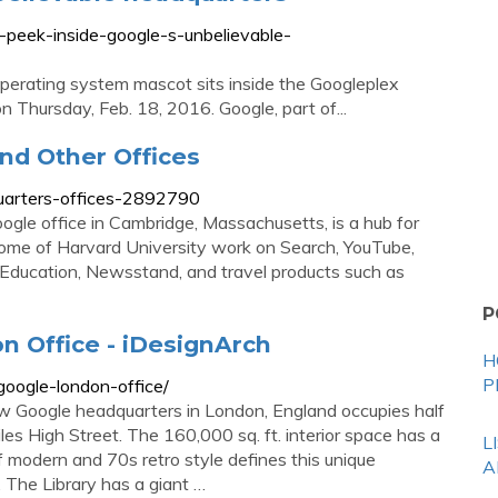
-peek-inside-google-s-unbelievable-
operating system mascot sits inside the Googleplex
on Thursday, Feb. 18, 2016. Google, part of...
nd Other Offices
uarters-offices-2892790
le office in Cambridge, Massachusetts, is a hub for
home of Harvard University work on Search, YouTube,
 Education, Newsstand, and travel products such as
P
n Office - iDesignArch
H
P
google-london-office/
w Google headquarters in London, England occupies half
les High Street. The 160,000 sq. ft. interior space has a
L
modern and 70s retro style defines this unique
A
 The Library has a giant …