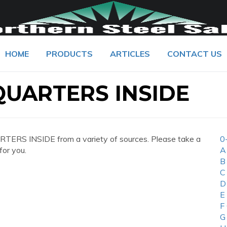
HOME
PRODUCTS
ARTICLES
CONTACT US
UARTERS INSIDE
ERS INSIDE from a variety of sources. Please take a
0
for you.
A
B
C
D
E
F
G