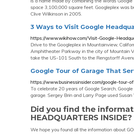
is a name made by combining the words Google and
space 3,100,000 square feet. Googleplex was bui
Clive Wilkinson in 2005.
3 Ways to Visit Google Headqua
https://www.wikihow.com/Visit-Google-Headqu
Drive to the Googleplex in Mountainview, Califor
Amphitheater Parkway in the city of Mountain Vie
take the US-101 South to the Rengstorff Avenu
Google Tour of Garage That Serv
https://www.businessinsider.com/google-tour-o
To celebrate 20 years of Google Search, Google 
garage. Sergey Brin and Larry Page used Susan Woj
Did you find the inform
HEADQUARTERS INSIDE?
We hope you found all the information about