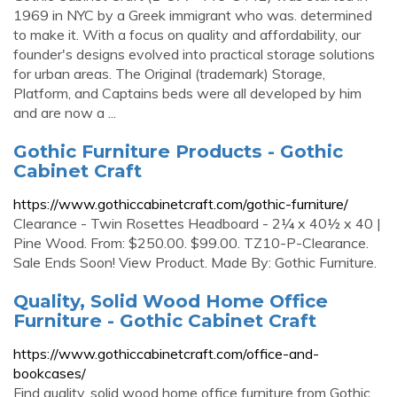
1969 in NYC by a Greek immigrant who was. determined
to make it. With a focus on quality and affordability, our
founder's designs evolved into practical storage solutions
for urban areas. The Original (trademark) Storage,
Platform, and Captains beds were all developed by him
and are now a ...
Gothic Furniture Products - Gothic
Cabinet Craft
https://www.gothiccabinetcraft.com/gothic-furniture/
Clearance - Twin Rosettes Headboard - 2¼ x 40½ x 40 |
Pine Wood. From: $250.00. $99.00. TZ10-P-Clearance.
Sale Ends Soon! View Product. Made By: Gothic Furniture.
Quality, Solid Wood Home Office
Furniture - Gothic Cabinet Craft
https://www.gothiccabinetcraft.com/office-and-
bookcases/
Find quality, solid wood home office furniture from Gothic