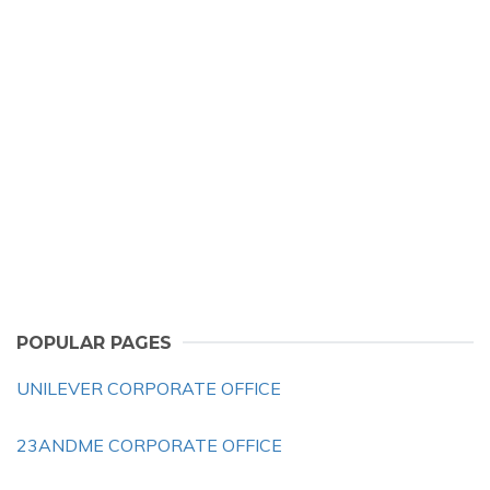
POPULAR PAGES
UNILEVER CORPORATE OFFICE
23ANDME CORPORATE OFFICE