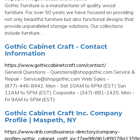
Gothic Furniture is a manufacturer of quality wood
furniture. For over 50 years we have focused on providing
not only beautiful furniture but also functional designs that
provide unparalleled storage solutions. Our collections
include furniture …
Gothic Cabinet Craft - Contact
Information
https://www.gothiccabinetcraft.com/contact/
General Questions -
Questions@shopgothic.com
Service &
Repair -
Service@shopgothic.com
Web Sales -
(877)-446-8442. Mon - Sat 10AM to 6PM (EST) Sun
11AM to 5PM (EST) Corporate - (347)-881-1420. Mon -
Fri 9AM to 5PM (EST)
Gothic Cabinet Craft Inc. Company
Profile | Maspeth, NY
https://www.dnb.com/business-directory/company-
profiles.gothic_cabinet_craft_inc.f7ee9fb961df8078a135