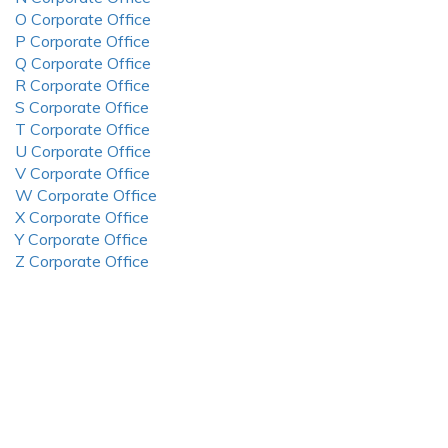
O Corporate Office
P Corporate Office
Q Corporate Office
R Corporate Office
S Corporate Office
T Corporate Office
U Corporate Office
V Corporate Office
W Corporate Office
X Corporate Office
Y Corporate Office
Z Corporate Office