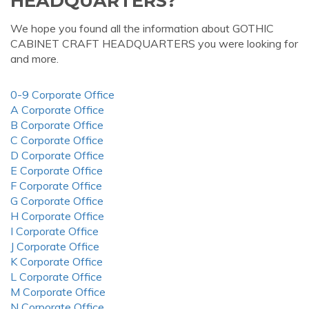
HEADQUARTERS?
We hope you found all the information about GOTHIC
CABINET CRAFT HEADQUARTERS you were looking for
and more.
0-9 Corporate Office
A Corporate Office
B Corporate Office
C Corporate Office
D Corporate Office
E Corporate Office
F Corporate Office
G Corporate Office
H Corporate Office
I Corporate Office
J Corporate Office
K Corporate Office
L Corporate Office
M Corporate Office
N Corporate Office