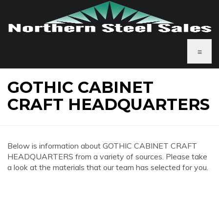
≡
GOTHIC CABINET
CRAFT HEADQUARTERS
Below is information about GOTHIC CABINET CRAFT
HEADQUARTERS from a variety of sources. Please take
a look at the materials that our team has selected for you.