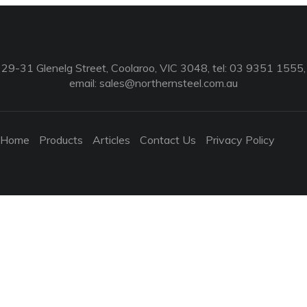
29-31 Glenelg Street, Coolaroo, VIC 3048, tel: 03 9351 1555,
email:
sales@northernsteel.com.au
Home
Products
Articles
Contact Us
Privacy Policy