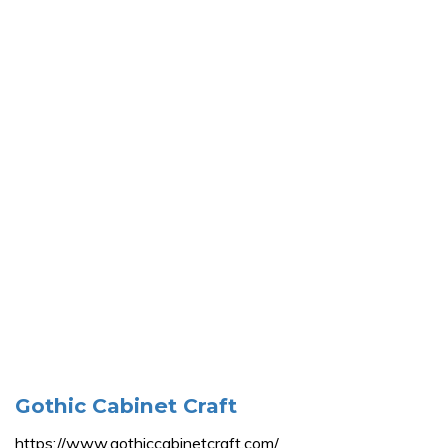
Gothic Cabinet Craft
https://www.gothiccabinetcraft.com/