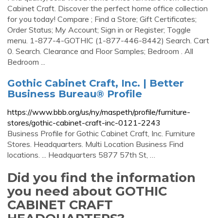
Cabinet Craft. Discover the perfect home office collection
for you today! Compare ; Find a Store; Gift Certificates;
Order Status; My Account; Sign in or Register; Toggle
menu. 1-877-4-GOTHIC (1-877-446-8442) Search. Cart
0. Search. Clearance and Floor Samples; Bedroom . All
Bedroom ...
Gothic Cabinet Craft, Inc. | Better
Business Bureau® Profile
https://www.bbb.org/us/ny/maspeth/profile/furniture-
stores/gothic-cabinet-craft-inc-0121-2243
Business Profile for Gothic Cabinet Craft, Inc. Furniture
Stores. Headquarters. Multi Location Business Find
locations. ... Headquarters 5877 57th St, …
Did you find the information
you need about GOTHIC
CABINET CRAFT