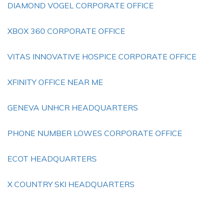
DIAMOND VOGEL CORPORATE OFFICE
XBOX 360 CORPORATE OFFICE
VITAS INNOVATIVE HOSPICE CORPORATE OFFICE
XFINITY OFFICE NEAR ME
GENEVA UNHCR HEADQUARTERS
PHONE NUMBER LOWES CORPORATE OFFICE
ECOT HEADQUARTERS
X COUNTRY SKI HEADQUARTERS