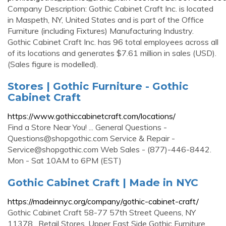
Company Description: Gothic Cabinet Craft Inc. is located
in Maspeth, NY, United States and is part of the Office
Furniture (including Fixtures) Manufacturing Industry.
Gothic Cabinet Craft Inc. has 96 total employees across all
of its locations and generates $7.61 million in sales (USD).
(Sales figure is modelled).
Stores | Gothic Furniture - Gothic
Cabinet Craft
https://www.gothiccabinetcraft.com/locations/
Find a Store Near You! ... General Questions -
Questions@shopgothic.com
Service & Repair -
Service@shopgothic.com
Web Sales - (877)-446-8442.
Mon - Sat 10AM to 6PM (EST)
Gothic Cabinet Craft | Made in NYC
https://madeinnyc.org/company/gothic-cabinet-craft/
Gothic Cabinet Craft 58-77 57th Street Queens, NY
11378 . Retail Stores. Upper East Side Gothic Furniture