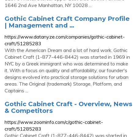
1646 2nd Ave Manhattan, NY 10028 ...
Gothic Cabinet Craft Company Profile
| Management and …
https://www.datanyze.com/companies/gothic-cabinet-
craft/51285283
With the American Dream and a lot of hard work. Gothic
Cabinet Craft (1-877-446-8442) was started in 1969 in
NYC by a Greek immigrant who was determined to make
it. With a focus on quality and affordability, our founder's
designs evolved into practical storage solutions for urban
areas. The Original (trademark) Storage, Platform, and
Captains ...
Gothic Cabinet Craft - Overview, News
& Competitors
https://www.zoominfo.com/c/gothic-cabinet-
craft/51285283
Gothic Cabinet Craft (1-877-446-8442) was started in