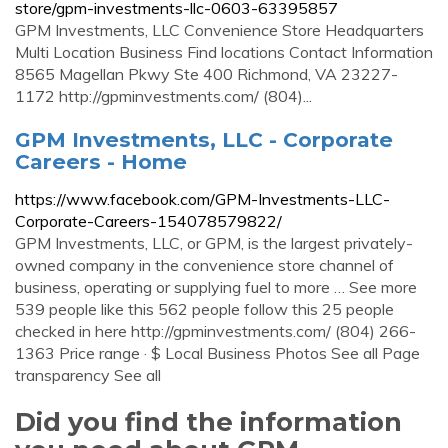
store/gpm-investments-llc-0603-63395857
GPM Investments, LLC Convenience Store Headquarters
Multi Location Business Find locations Contact Information
8565 Magellan Pkwy Ste 400 Richmond, VA 23227-
1172 http://gpminvestments.com/ (804)...
GPM Investments, LLC - Corporate
Careers - Home
https://www.facebook.com/GPM-Investments-LLC-
Corporate-Careers-154078579822/
GPM Investments, LLC, or GPM, is the largest privately-
owned company in the convenience store channel of
business, operating or supplying fuel to more … See more
539 people like this 562 people follow this 25 people
checked in here http://gpminvestments.com/ (804) 266-
1363 Price range · $ Local Business Photos See all Page
transparency See all
Did you find the information