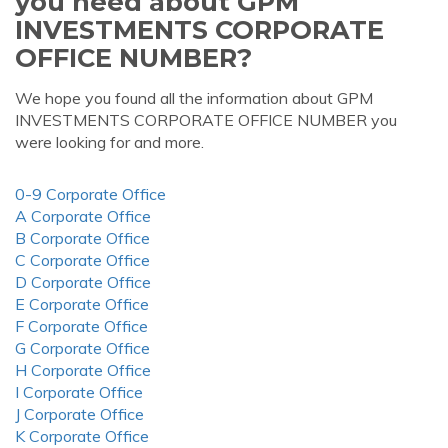
you need about GPM
INVESTMENTS CORPORATE
OFFICE NUMBER?
We hope you found all the information about GPM
INVESTMENTS CORPORATE OFFICE NUMBER you
were looking for and more.
0-9 Corporate Office
A Corporate Office
B Corporate Office
C Corporate Office
D Corporate Office
E Corporate Office
F Corporate Office
G Corporate Office
H Corporate Office
I Corporate Office
J Corporate Office
K Corporate Office