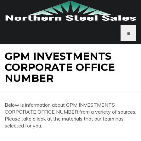
≡
GPM INVESTMENTS
CORPORATE OFFICE
NUMBER
Below is information about GPM INVESTMENTS
CORPORATE OFFICE NUMBER from a variety of sources.
Please take a look at the materials that our team has
selected for you.