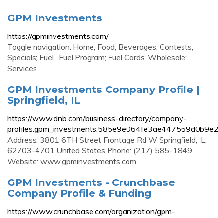
GPM Investments
https://gpminvestments.com/
Toggle navigation. Home; Food; Beverages; Contests;
Specials; Fuel . Fuel Program; Fuel Cards; Wholesale;
Services
GPM Investments Company Profile |
Springfield, IL
https://www.dnb.com/business-directory/company-
profiles.gpm_investments.585e9e064fe3ae447569d0b9e2
Address: 3801 6TH Street Frontage Rd W Springfield, IL,
62703-4701 United States Phone: (217) 585-1849
Website: www.gpminvestments.com
GPM Investments - Crunchbase
Company Profile & Funding
https://www.crunchbase.com/organization/gpm-