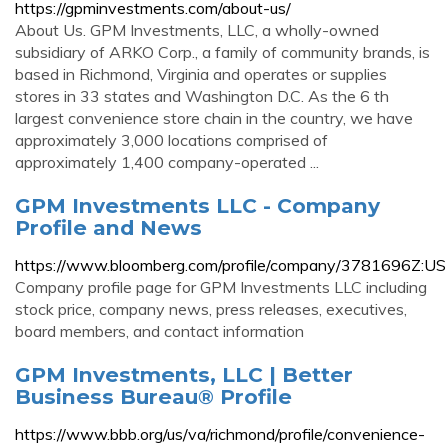
https://gpminvestments.com/about-us/
About Us. GPM Investments, LLC, a wholly-owned
subsidiary of ARKO Corp., a family of community brands, is
based in Richmond, Virginia and operates or supplies
stores in 33 states and Washington D.C. As the 6 th
largest convenience store chain in the country, we have
approximately 3,000 locations comprised of
approximately 1,400 company-operated ...
GPM Investments LLC - Company
Profile and News
https://www.bloomberg.com/profile/company/3781696Z:US
Company profile page for GPM Investments LLC including
stock price, company news, press releases, executives,
board members, and contact information
GPM Investments, LLC | Better
Business Bureau® Profile
https://www.bbb.org/us/va/richmond/profile/convenience-