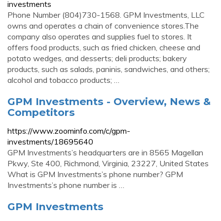
investments
Phone Number (804)730-1568. GPM Investments, LLC
owns and operates a chain of convenience stores.The
company also operates and supplies fuel to stores. It
offers food products, such as fried chicken, cheese and
potato wedges, and desserts; deli products; bakery
products, such as salads, paninis, sandwiches, and others;
alcohol and tobacco products; …
GPM Investments - Overview, News &
Competitors
https://www.zoominfo.com/c/gpm-
investments/18695640
GPM Investments’s headquarters are in 8565 Magellan
Pkwy, Ste 400, Richmond, Virginia, 23227, United States
What is GPM Investments’s phone number? GPM
Investments’s phone number is …
GPM Investments