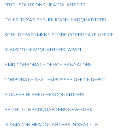
FITCH SOLUTIONS HEADQUARTERS
TYLER TEXAS REPUBLICAN HEADQUARTERS
KOHL DEPARTMENT STORE CORPORATE OFFICE
KI AIKIDO HEADQUARTERS JAPAN
AMD CORPORATE OFFICE BANGALORE
CORPORATE SEAL EMBOSSER OFFICE DEPOT
PIONEER HI BRED HEADQUARTERS
RED BULL HEADQUARTERS NEW YORK
IS AMAZON HEADQUARTERS IN SEATTLE