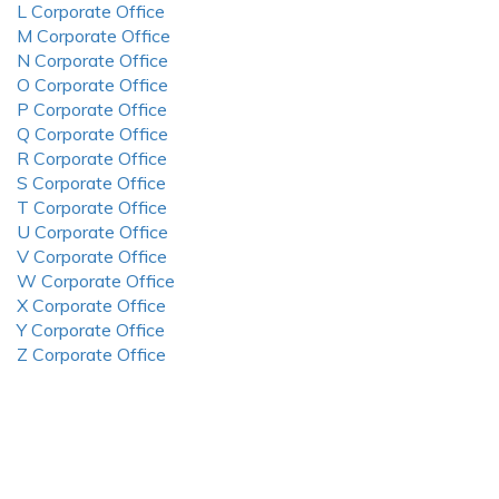
L Corporate Office
M Corporate Office
N Corporate Office
O Corporate Office
P Corporate Office
Q Corporate Office
R Corporate Office
S Corporate Office
T Corporate Office
U Corporate Office
V Corporate Office
W Corporate Office
X Corporate Office
Y Corporate Office
Z Corporate Office