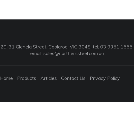
29-31 Glenelg Street, Coolaroo, VIC 3048, tel: 03 9351 1555,
email:
sales@northernsteel.com.au
Home
Products
Articles
Contact Us
Privacy Policy