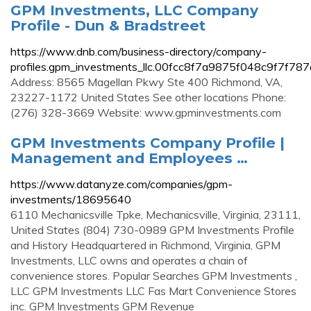
GPM Investments, LLC Company
Profile - Dun & Bradstreet
https://www.dnb.com/business-directory/company-
profiles.gpm_investments_llc.00fcc8f7a9875f048c9f7f78
Address: 8565 Magellan Pkwy Ste 400 Richmond, VA,
23227-1172 United States See other locations Phone:
(276) 328-3669 Website: www.gpminvestments.com
GPM Investments Company Profile |
Management and Employees …
https://www.datanyze.com/companies/gpm-
investments/18695640
6110 Mechanicsville Tpke, Mechanicsville, Virginia, 23111,
United States (804) 730-0989 GPM Investments Profile
and History Headquartered in Richmond, Virginia, GPM
Investments, LLC owns and operates a chain of
convenience stores. Popular Searches GPM Investments ,
LLC GPM Investments LLC Fas Mart Convenience Stores
inc. GPM Investments GPM Revenue