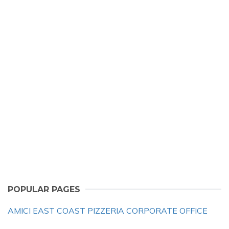
POPULAR PAGES
AMICI EAST COAST PIZZERIA CORPORATE OFFICE