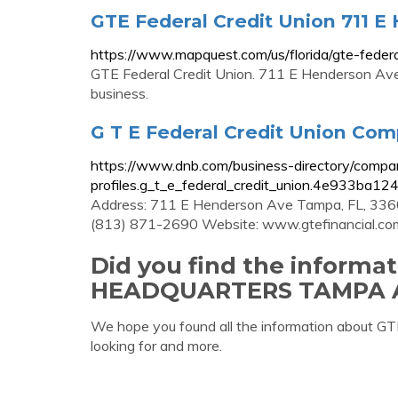
GTE Federal Credit Union 711 
https://www.mapquest.com/us/florida/gte-fede
GTE Federal Credit Union. 711 E Henderson Ave
business.
G T E Federal Credit Union Comp
https://www.dnb.com/business-directory/compa
profiles.g_t_e_federal_credit_union.4e933ba
Address: 711 E Henderson Ave Tampa, FL, 3360
(813) 871-2690 Website: www.gtefinancial.co
Did you find the informa
HEADQUARTERS TAMPA 
We hope you found all the information ab
looking for and more.