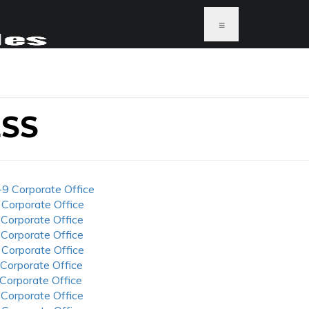
≡
SS
-9 Corporate Office
 Corporate Office
 Corporate Office
 Corporate Office
 Corporate Office
 Corporate Office
 Corporate Office
 Corporate Office