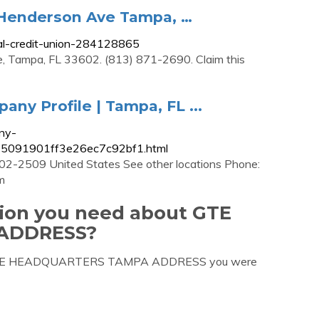
E Henderson Ave Tampa, …
ral-credit-union-284128865
, Tampa, FL 33602. (813) 871-2690. Claim this
any Profile | Tampa, FL ...
ny-
1245091901ff3e26ec7c92bf1.html
2-2509 United States See other locations Phone:
m
tion you need about GTE
ADDRESS?
out GTE HEADQUARTERS TAMPA ADDRESS you were