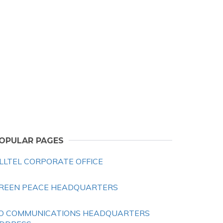
OPULAR PAGES
LLTEL CORPORATE OFFICE
REEN PEACE HEADQUARTERS
O COMMUNICATIONS HEADQUARTERS