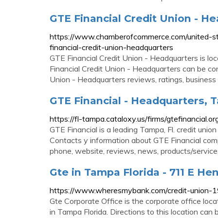
GTE Financial Credit Union - He
https://www.chamberofcommerce.com/united-st
financial-credit-union-headquarters
GTE Financial Credit Union - Headquarters is 
Financial Credit Union - Headquarters can be c
Union - Headquarters reviews, ratings, business 
GTE Financial - Headquarters, T
https://fl-tampa.cataloxy.us/firms/gtefinancial.or
GTE Financial is a leading Tampa, Fl. credit uni
Contacts y information about GTE Financial comp
phone, website, reviews, news, products/service
Gte in Tampa Florida - 711 E He
https://www.wheresmybank.com/credit-union-1
Gte Corporate Office is the corporate office lo
in Tampa Florida. Directions to this location can