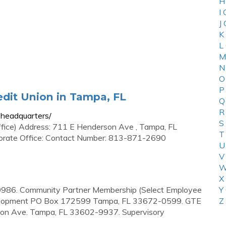
H
I
J
K
L
M
N
O
P
dit Union in Tampa, FL
Q
R
headquarters/
S
ffice) Address: 711 E Henderson Ave , Tampa, FL
T
porate Office: Contact Number: 813-871-2690
U
V
W
X
986. Community Partner Membership (Select Employee
Y
velopment PO Box 172599 Tampa, FL 33672-0599. GTE
Z
son Ave. Tampa, FL 33602-9937. Supervisory