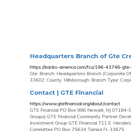
Headquarters Branch of Gte Cre
https://banks-america.com/fcu/196-43746-gte-
Gte: Branch: Headquarters Branch (Corporate O
33602: County: Hillsborough: Branch Type: Cor
Contact | GTE Financial
https://www.gtefinancial.org/about/contact
GTE Financial PO Box 986 Newark, NJ 07184-0
Groups) GTE Financial Community Partner De
Investment Group GTE Financial 711 E. Hender
Committee PO Box 75634 Tampa FL 33675