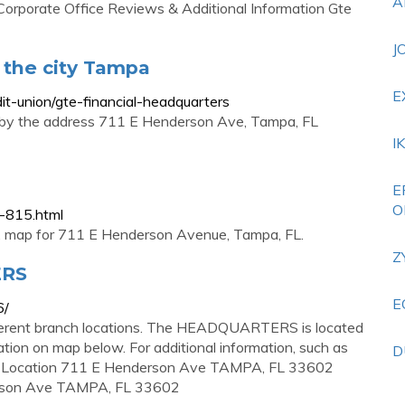
A
 Corporate Office Reviews & Additional Information Gte
J
 the city Tampa
E
dit-union/gte-financial-headquarters
a by the address 711 E Henderson Ave, Tampa, FL
I
E
O
n-815.html
s, map for 711 E Henderson Avenue, Tampa, FL.
Z
ERS
E
6/
nt branch locations. The HEADQUARTERS is located
ion on map below. For additional information, such as
D
0 . Location 711 E Henderson Ave TAMPA, FL 33602
erson Ave TAMPA, FL 33602