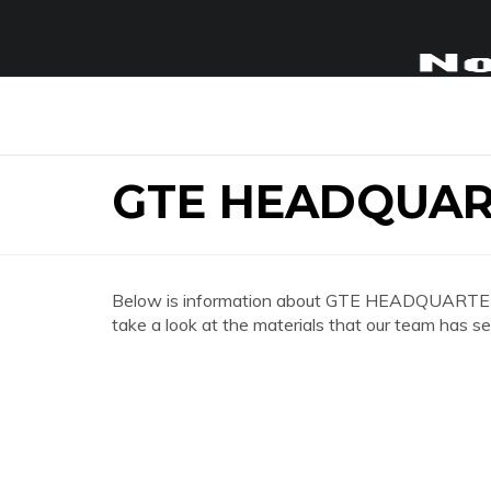
GTE HEADQUAR
Below is information about GTE HEADQUARTER
take a look at the materials that our team has se