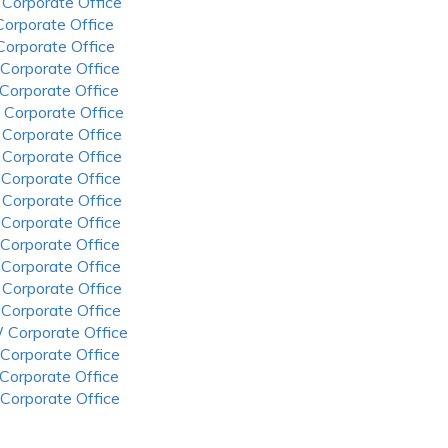
 Corporate Office
 Corporate Office
 Corporate Office
 Corporate Office
 Corporate Office
 Corporate Office
 Corporate Office
 Corporate Office
 Corporate Office
 Corporate Office
 Corporate Office
 Corporate Office
 Corporate Office
 Corporate Office
 Corporate Office
 Corporate Office
 Corporate Office
 Corporate Office
 Corporate Office