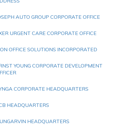
DDRESS
OSEPH AUTO GROUP CORPORATE OFFICE
XER URGENT CARE CORPORATE OFFICE
KON OFFICE SOLUTIONS INCORPORATED
RNST YOUNG CORPORATE DEVELOPMENT
FFICER
YNGA CORPORATE HEADQUARTERS
CB HEADQUARTERS
UNGARVIN HEADQUARTERS