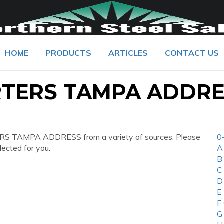
HOME
PRODUCTS
ARTICLES
CONTACT US
TERS TAMPA ADDRE
S TAMPA ADDRESS from a variety of sources. Please
0
lected for you.
A
B
C
D
E
F
G