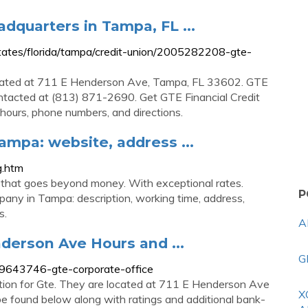
adquarters in Tampa, FL ...
ates/florida/tampa/credit-union/2005282208-gte-
located at 711 E Henderson Ave, Tampa, FL 33602. GTE
ontacted at (813) 871-2690. Get GTE Financial Credit
hours, phone numbers, and directions.
ampa: website, address ...
g.htm
on that goes beyond money. With exceptional rates.
P
any in Tampa: description, working time, address,
s.
A
nderson Ave Hours and ...
G
9643746-gte-corporate-office
cation for Gte. They are located at 711 E Henderson Ave
X
 be found below along with ratings and additional bank-