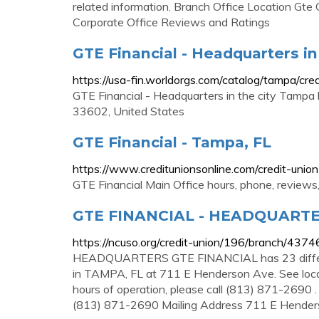
related information. Branch Office Location Gte
Corporate Office Reviews and Ratings
GTE Financial - Headquarters in
https://usa-fin.worldorgs.com/catalog/tampa/cre
GTE Financial - Headquarters in the city Tamp
33602, United States
GTE Financial - Tampa, FL
https://www.creditunionsonline.com/credit-unio
GTE Financial Main Office hours, phone, review
GTE FINANCIAL - HEADQUART
https://ncuso.org/credit-union/196/branch/4374
HEADQUARTERS GTE FINANCIAL has 23 differe
in TAMPA, FL at 711 E Henderson Ave. See locat
hours of operation, please call (813) 871-269
(813) 871-2690 Mailing Address 711 E Hend