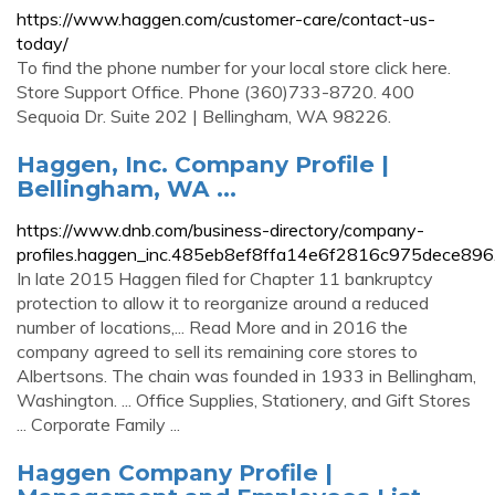
https://www.haggen.com/customer-care/contact-us-
today/
To find the phone number for your local store click here.
Store Support Office. Phone (360)733-8720. 400
Sequoia Dr. Suite 202 | Bellingham, WA 98226.
Haggen, Inc. Company Profile |
Bellingham, WA ...
https://www.dnb.com/business-directory/company-
profiles.haggen_inc.485eb8ef8ffa14e6f2816c975dece896
In late 2015 Haggen filed for Chapter 11 bankruptcy
protection to allow it to reorganize around a reduced
number of locations,... Read More and in 2016 the
company agreed to sell its remaining core stores to
Albertsons. The chain was founded in 1933 in Bellingham,
Washington. ... Office Supplies, Stationery, and Gift Stores
... Corporate Family ...
Haggen Company Profile |