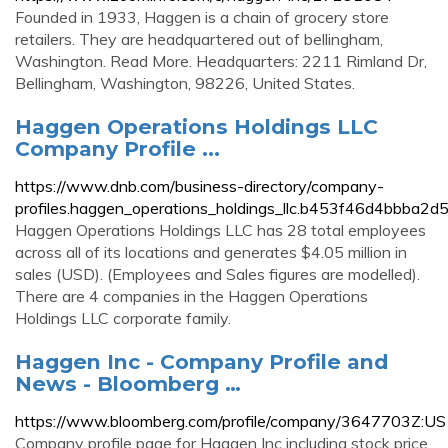
Founded in 1933, Haggen is a chain of grocery store
retailers. They are headquartered out of bellingham,
Washington. Read More. Headquarters: 2211 Rimland Dr,
Bellingham, Washington, 98226, United States.
Haggen Operations Holdings LLC
Company Profile ...
https://www.dnb.com/business-directory/company-
profiles.haggen_operations_holdings_llc.b453f46d4bbba
Haggen Operations Holdings LLC has 28 total employees
across all of its locations and generates $4.05 million in
sales (USD). (Employees and Sales figures are modelled).
There are 4 companies in the Haggen Operations
Holdings LLC corporate family.
Haggen Inc - Company Profile and
News - Bloomberg …
https://www.bloomberg.com/profile/company/3647703Z:US
Company profile page for Haggen Inc including stock price,