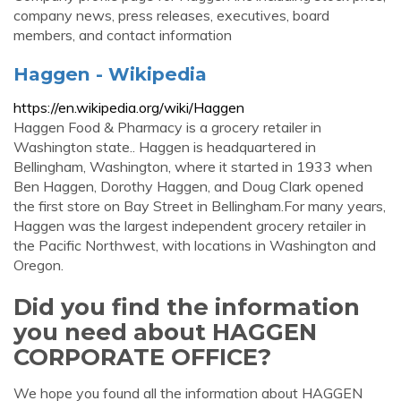
company news, press releases, executives, board
members, and contact information
Haggen - Wikipedia
https://en.wikipedia.org/wiki/Haggen
Haggen Food & Pharmacy is a grocery retailer in
Washington state.. Haggen is headquartered in
Bellingham, Washington, where it started in 1933 when
Ben Haggen, Dorothy Haggen, and Doug Clark opened
the first store on Bay Street in Bellingham.For many years,
Haggen was the largest independent grocery retailer in
the Pacific Northwest, with locations in Washington and
Oregon.
Did you find the information
you need about HAGGEN
CORPORATE OFFICE?
We hope you found all the information about HAGGEN