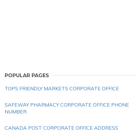
POPULAR PAGES
TOPS FRIENDLY MARKETS CORPORATE OFFICE
SAFEWAY PHARMACY CORPORATE OFFICE PHONE
NUMBER
CANADA POST CORPORATE OFFICE ADDRESS