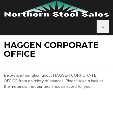
≡
HAGGEN CORPORATE
OFFICE
Below is information about HAGGEN CORPORATE
OFFICE from a variety of sources. Please take a look at
the materials that our team has selected for you.