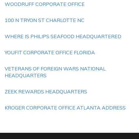
WOODRUFF CORPORATE OFFICE
100 N TRYON ST CHARLOTTE NC
WHERE IS PHILIPS SEAFOOD HEADQUARTERED
YOUFIT CORPORATE OFFICE FLORIDA
VETERANS OF FOREIGN WARS NATIONAL
HEADQUARTERS
ZEEK REWARDS HEADQUARTERS
KROGER CORPORATE OFFICE ATLANTA ADDRESS