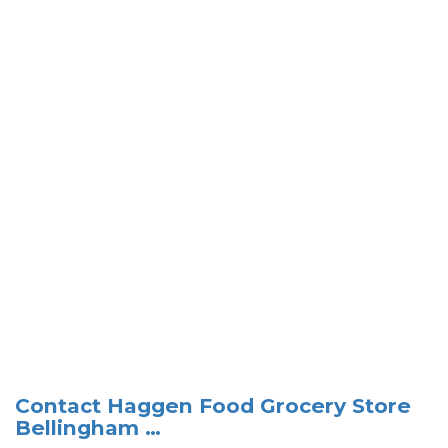
Contact Haggen Food Grocery Store
Bellingham …