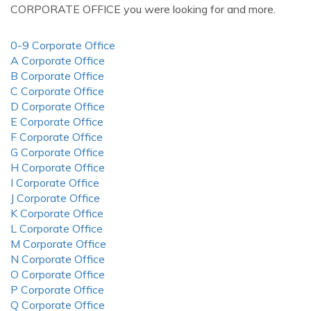
CORPORATE OFFICE you were looking for and more.
0-9 Corporate Office
A Corporate Office
B Corporate Office
C Corporate Office
D Corporate Office
E Corporate Office
F Corporate Office
G Corporate Office
H Corporate Office
I Corporate Office
J Corporate Office
K Corporate Office
L Corporate Office
M Corporate Office
N Corporate Office
O Corporate Office
P Corporate Office
Q Corporate Office