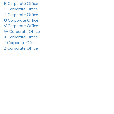
R Corporate Office
S Corporate Office
T Corporate Office
U Corporate Office
V Corporate Office
W Corporate Office
X Corporate Office
Y Corporate Office
Z Corporate Office