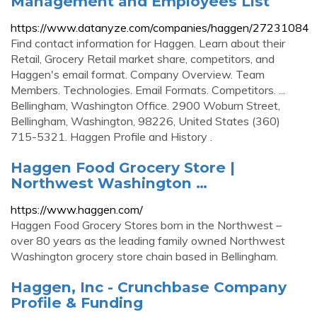
Management and Employees List
https://www.datanyze.com/companies/haggen/27231084
Find contact information for Haggen. Learn about their
Retail, Grocery Retail market share, competitors, and
Haggen's email format. Company Overview. Team
Members. Technologies. Email Formats. Competitors. ...
Bellingham, Washington Office. 2900 Woburn Street,
Bellingham, Washington, 98226, United States (360)
715-5321. Haggen Profile and History .
Haggen Food Grocery Store |
Northwest Washington …
https://www.haggen.com/
Haggen Food Grocery Stores born in the Northwest –
over 80 years as the leading family owned Northwest
Washington grocery store chain based in Bellingham.
Haggen, Inc - Crunchbase Company
Profile & Funding