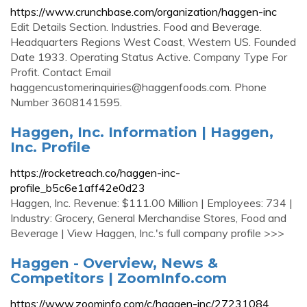
https://www.crunchbase.com/organization/haggen-inc
Edit Details Section. Industries. Food and Beverage.
Headquarters Regions West Coast, Western US. Founded
Date 1933. Operating Status Active. Company Type For
Profit. Contact Email
haggencustomerinquiries@haggenfoods.com
. Phone
Number 3608141595.
Haggen, Inc. Information | Haggen,
Inc. Profile
https://rocketreach.co/haggen-inc-
profile_b5c6e1aff42e0d23
Haggen, Inc. Revenue: $111.00 Million | Employees: 734 |
Industry: Grocery, General Merchandise Stores, Food and
Beverage | View Haggen, Inc.'s full company profile >>>
Haggen - Overview, News &
Competitors | ZoomInfo.com
https://www.zoominfo.com/c/haggen-inc/27231084