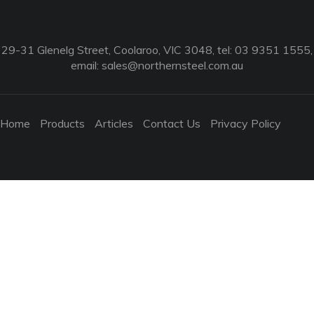
29-31 Glenelg Street, Coolaroo, VIC 3048, tel: 03 9351 1555,
email:
sales@northernsteel.com.au
Home
Products
Articles
Contact Us
Privacy Policy