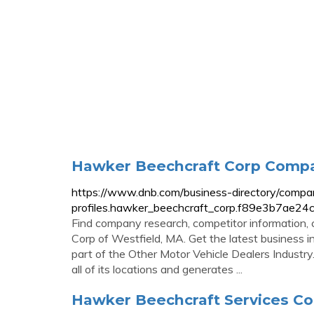
Hawker Beechcraft Corp Compan
https://www.dnb.com/business-directory/compa
profiles.hawker_beechcraft_corp.f89e3b7ae2
Find company research, competitor information, 
Corp of Westfield, MA. Get the latest business in
part of the Other Motor Vehicle Dealers Indust
all of its locations and generates ...
Hawker Beechcraft Services Co