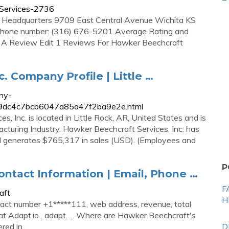
tServices-2736
& Headquarters 9709 East Central Avenue Wichita KS
phone number: (316) 676-5201 Average Rating and
e A Review Edit 1 Reviews For Hawker Beechcraft
. Company Profile | Little …
ny-
0b89dc4c7bcb6047a85a47f2ba9e2e.html
 Inc. is located in Little Rock, AR, United States and is
turing Industry. Hawker Beechcraft Services, Inc. has
and generates $765,317 in sales (USD). (Employees and
P
tact Information | Email, Phone …
F
aft
H
act number +1*****111, web address, revenue, total
at Adapt.io . adapt. ... Where are Hawker Beechcraft's
red in …
D