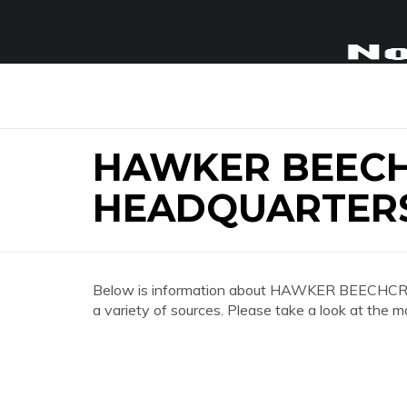
HAWKER BEEC
HEADQUARTER
Below is information about HAWKER BEE
a variety of sources. Please take a look at the m