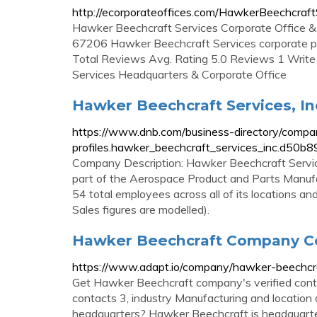
http://ecorporateoffices.com/HawkerBeechcraf
Hawker Beechcraft Services Corporate Office 
67206 Hawker Beechcraft Services corporate 
Total Reviews Avg. Rating 5.0 Reviews 1 Writ
Services Headquarters & Corporate Office
Hawker Beechcraft Services, Inc
https://www.dnb.com/business-directory/compa
profiles.hawker_beechcraft_services_inc.d5
Company Description: Hawker Beechcraft Services,
part of the Aerospace Product and Parts Manufac
54 total employees across all of its locations 
Sales figures are modelled).
Hawker Beechcraft Company Con
https://www.adapt.io/company/hawker-beechcr
Get Hawker Beechcraft company's verified cont
contacts 3, industry Manufacturing and location 
headquarters? Hawker Beechcraft is headquarte