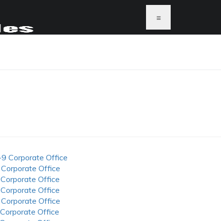
≡
-9 Corporate Office
 Corporate Office
 Corporate Office
 Corporate Office
 Corporate Office
 Corporate Office