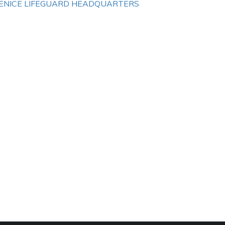
ENICE LIFEGUARD HEADQUARTERS