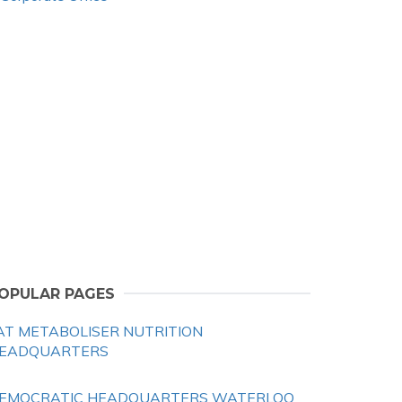
OPULAR PAGES
AT METABOLISER NUTRITION
EADQUARTERS
EMOCRATIC HEADQUARTERS WATERLOO