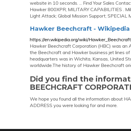
website in 10 seconds. ... Find Your Sales C
Hawker 800XPR; MILITARY CAPABILITIES . Militar
Light Attack; Global Mission Support; SPECIAL 
Hawker Beechcraft - Wikipedia
https://en.wikipedia.org/wiki/Hawker_Beechcraft
Hawker Beechcraft Corporation (HBC) was an A
the Beechcraft and Hawker business jet lines 
headquarters was in Wichita, Kansas, United St
worldwide.The history of Hawker Beechcraft or
Did you find the inform
BEECHCRAFT CORPORAT
We hope you found all the information 
ADDRESS you were looking for and more.