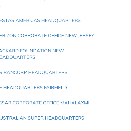
A
ESTAS AMERICAS HEADQUARTERS
ERIZON CORPORATE OFFICE NEW JERSEY
ACKARD FOUNDATION NEW
EADQUARTERS
S BANCORP HEADQUARTERS
E HEADQUARTERS FAIRFIELD
SSAR CORPORATE OFFICE MAHALAXMI
USTRALIAN SUPER HEADQUARTERS