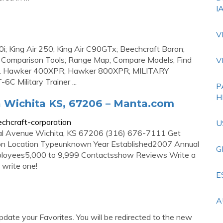
I
V
i; King Air 250; King Air C90GTx; Beechcraft Baron;
Comparison Tools; Range Map; Compare Models; Find
V
 . Hawker 400XPR; Hawker 800XPR; MILITARY
6C Military Trainer ...
P
H
 Wichita KS, 67206 – Manta.com
hcraft-corporation
U
al Avenue Wichita, KS 67206 (316) 676-7111 Get
ation Location Typeunknown Year Established2007 Annual
G
oyees5,000 to 9,999 Contactsshow Reviews Write a
 write one!
E
A
ate your Favorites. You will be redirected to the new