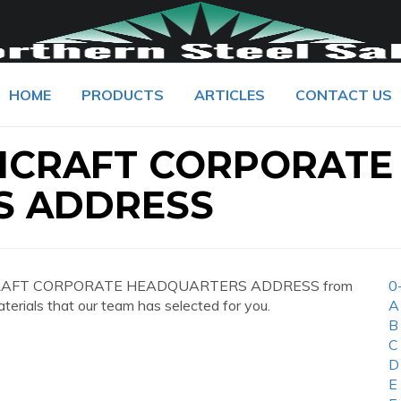
HOME
PRODUCTS
ARTICLES
CONTACT US
HCRAFT CORPORATE
S ADDRESS
CHCRAFT CORPORATE HEADQUARTERS ADDRESS from
0
aterials that our team has selected for you.
A
B
C
D
E