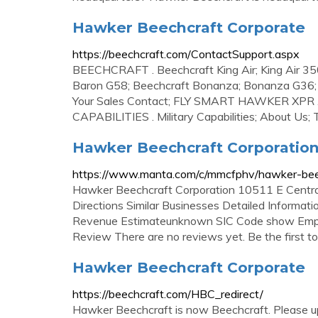
Hawker Beechcraft Corporate
https://beechcraft.com/ContactSupport.aspx
BEECHCRAFT . Beechcraft King Air; King Air 350
Baron G58; Beechcraft Bonanza; Bonanza G36; 
Your Sales Contact; FLY SMART HAWKER XPR
CAPABILITIES . Military Capabilities; About Us; T-
Hawker Beechcraft Corporation
https://www.manta.com/c/mmcfphv/hawker-beec
Hawker Beechcraft Corporation 10511 E Centr
Directions Similar Businesses Detailed Inform
Revenue Estimateunknown SIC Code show Empl
Review There are no reviews yet. Be the first to
Hawker Beechcraft Corporate
https://beechcraft.com/HBC_redirect/
Hawker Beechcraft is now Beechcraft. Please upd