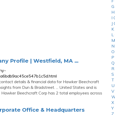
F
G
H
I
J
K
L
M
N
O
P
y Profile | Westfield, MA …
Q
R
ny-
S
4ca6bdb9ac45ce547b1c5d.html
T
contact details & financial data for Hawker Beechcraft
U
sights from Dun & Bradstreet. ... United States and is
V
ry. Hawker Beechcraft Corp has 2 total employees across
W
X
Y
rporate Office & Headquarters
Z