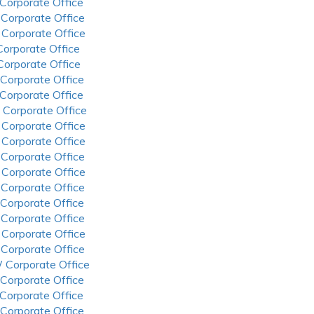
 Corporate Office
 Corporate Office
 Corporate Office
 Corporate Office
 Corporate Office
 Corporate Office
 Corporate Office
 Corporate Office
 Corporate Office
 Corporate Office
 Corporate Office
 Corporate Office
 Corporate Office
 Corporate Office
 Corporate Office
 Corporate Office
 Corporate Office
 Corporate Office
 Corporate Office
 Corporate Office
 Corporate Office