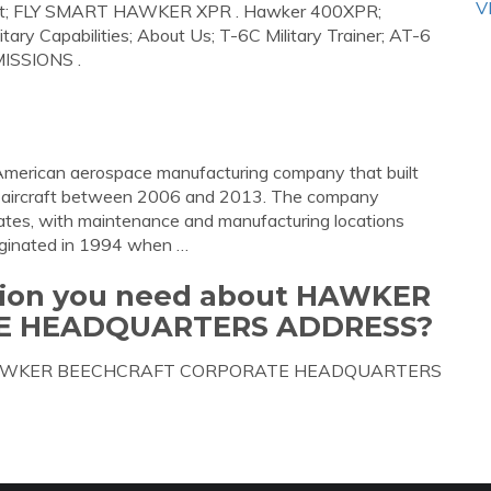
V
ontact; FLY SMART HAWKER XPR . Hawker 400XPR;
y Capabilities; About Us; T-6C Military Trainer; AT-6
MISSIONS .
merican aerospace manufacturing company that built
of aircraft between 2006 and 2013. The company
ates, with maintenance and manufacturing locations
iginated in 1994 when …
ation you need about HAWKER
E HEADQUARTERS ADDRESS?
about HAWKER BEECHCRAFT CORPORATE HEADQUARTERS