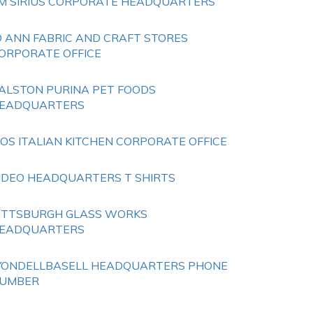
M SIRIUS CORPORATE HEADQUARTERS
O ANN FABRIC AND CRAFT STORES
ORPORATE OFFICE
ALSTON PURINA PET FOODS
EADQUARTERS
IOS ITALIAN KITCHEN CORPORATE OFFICE
IDEO HEADQUARTERS T SHIRTS
ITTSBURGH GLASS WORKS
EADQUARTERS
YONDELLBASELL HEADQUARTERS PHONE
UMBER