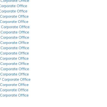
 Corporate Office
 Corporate Office
 Corporate Office
 Corporate Office
 Corporate Office
 Corporate Office
 Corporate Office
 Corporate Office
 Corporate Office
 Corporate Office
 Corporate Office
 Corporate Office
 Corporate Office
 Corporate Office
 Corporate Office
 Corporate Office
 Corporate Office
 Corporate Office
 Corporate Office