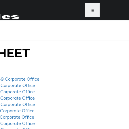
≡
HEET
-9 Corporate Office
 Corporate Office
 Corporate Office
 Corporate Office
 Corporate Office
 Corporate Office
 Corporate Office
 Corporate Office