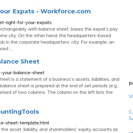
 Your Expats - Workforce.com
et-right-for-your-expats
rchangeably with balance sheet, bases the expat’s pay
 home city. On the other hand, the headquarters-based
ob in the corporate headquarters’ city. For example, an
ased …
alance Sheet
t-your-balance-sheet
eet is a statement of a business’s assets, liabilities, and
P
balance sheet is prepared at the end of set periods (e.g.,
rised of two columns. The column on the left lists the
V
ountingTools
C
S
ce-sheet-template.html
he asset, liability, and shareholders' equity accounts as