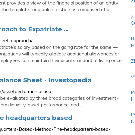
X
nt provides a view of the financial position of an entity
m, the template for a balance sheet is comprised of a
J
C
oach to Expatriate …
R
heet-approach/
H
riate’s salary based on the going rate for the same —
anizations will typically allocate additional allowances or
ployees can maintain their usual standard of living once
Z
V
alance Sheet - Investopedia
06/assetperformance.asp
P
be evaluated by three broad categories of investment-
H
rm liquidity, asset performance, and ...
L
e headquarters based
N
dquarters-Based-Method-The-headquarters-based-