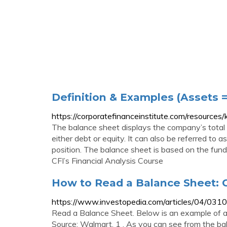
Definition & Examples (Assets = 
https://corporatefinanceinstitute.com/resource
The balance sheet displays the company’s total 
either debt or equity. It can also be referred to 
position. The balance sheet is based on the funda
CFI’s Financial Analysis Course
How to Read a Balance Sheet: 
https://www.investopedia.com/articles/04/031
Read a Balance Sheet. Below is an example of a
Source: Walmart. 1 . As you can see from the bala