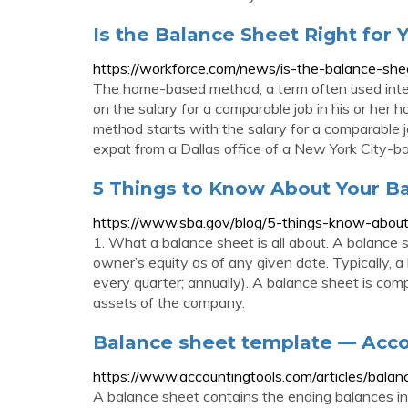
Is the Balance Sheet Right for
https://workforce.com/news/is-the-balance-she
The home-based method, a term often used inte
on the salary for a comparable job in his or her
method starts with the salary for a comparable j
expat from a Dallas office of a New York City-b
5 Things to Know About Your B
https://www.sba.gov/blog/5-things-know-abou
1. What a balance sheet is all about. A balance sh
owner’s equity as of any given date. Typically, a 
every quarter; annually). A balance sheet is comp
assets of the company.
Balance sheet template — Acc
https://www.accountingtools.com/articles/balan
A balance sheet contains the ending balances in t