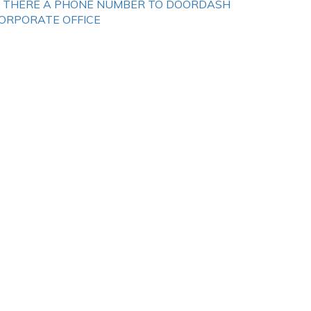
S THERE A PHONE NUMBER TO DOORDASH
ORPORATE OFFICE