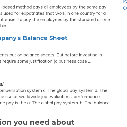
I
-based method pays all employees by the same pay
C
s used for expatriates that work in one country for a
it easier to pay the employees by the standard of one
o ...
pany's Balance Sheet
ents put on balance sheets. But before investing in
equire some justification (a business case ...
s/
ompensation system c. The global pay system d. The
e use of worldwide job evaluations, performance
ne pay is the a. The global pay system. b. The balance
tion you need about