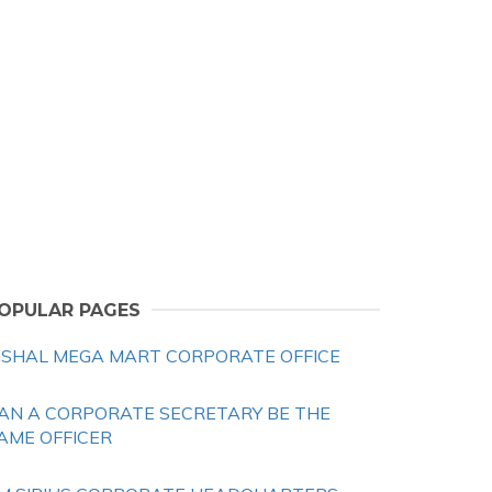
OPULAR PAGES
ISHAL MEGA MART CORPORATE OFFICE
AN A CORPORATE SECRETARY BE THE
AME OFFICER