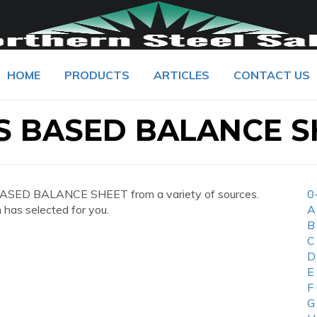
HOME
PRODUCTS
ARTICLES
CONTACT US
 BASED BALANCE S
ASED BALANCE SHEET from a variety of sources.
0
 has selected for you.
A
B
C
D
E
F
G