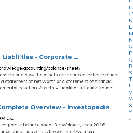
H
I
J
K
L
M
N
O
P
Liabilities - Corporate …
Q
R
s/knowledge/accounting/balance-sheet/
S
assets and how the assets are financed, either through
T
as a statement of net worth or a statement of financial
U
mental equation: Assets = Liabilities + Equity. Image:
V
W
X
Complete Overview - Investopedia
Y
004.asp
Z
 corporate balance sheet for Walmart, circa 2016:
nce sheet above, it is broken into two main ...