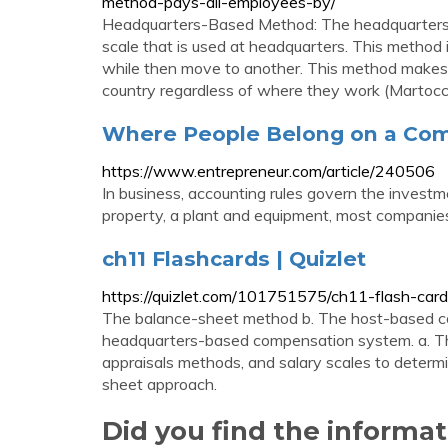
method-pays-all-employees-by/
Headquarters-Based Method: The headquarters
scale that is used at headquarters. This method i
while then move to another. This method makes 
country regardless of where they work (Martocchi
Where People Belong on a Com
https://www.entrepreneur.com/article/240506
In business, accounting rules govern the investm
property, a plant and equipment, most companies r
ch11 Flashcards | Quizlet
https://quizlet.com/101751575/ch11-flash-card
The balance-sheet method b. The host-based c
headquarters-based compensation system. a. Th
appraisals methods, and salary scales to determi
sheet approach.
Did you find the informa