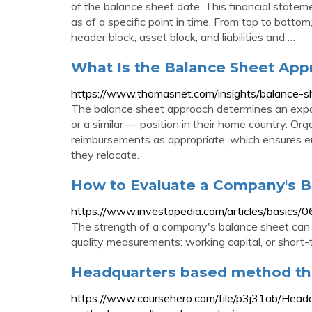
of the balance sheet date. This financial stateme
as of a specific point in time. From top to botto
header block, asset block, and liabilities and …
What Is the Balance Sheet Appr
https://www.thomasnet.com/insights/balance-s
The balance sheet approach determines an expat
or a similar — position in their home country. Org
reimbursements as appropriate, which ensures em
they relocate.
How to Evaluate a Company's B
https://www.investopedia.com/articles/basics/
The strength of a company's balance sheet can 
quality measurements: working capital, or short-te
Headquarters based method th
https://www.coursehero.com/file/p3j31ab/Hea