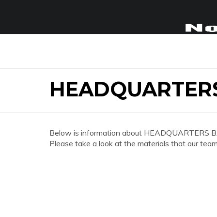
HEADQUARTERS
Below is information about HEADQUARTERS B
Please take a look at the materials that our team