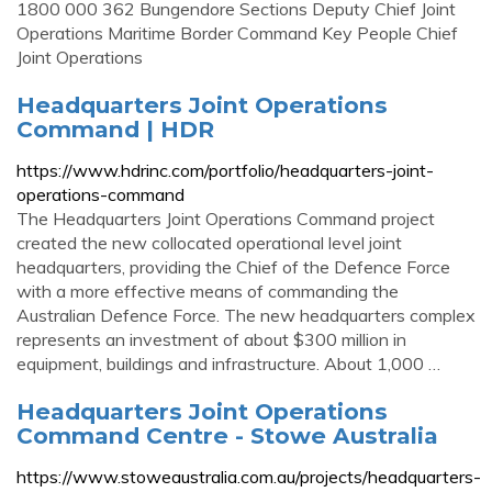
1800 000 362 Bungendore Sections Deputy Chief Joint
Operations Maritime Border Command Key People Chief
Joint Operations
Headquarters Joint Operations
Command | HDR
https://www.hdrinc.com/portfolio/headquarters-joint-
operations-command
The Headquarters Joint Operations Command project
created the new collocated operational level joint
headquarters, providing the Chief of the Defence Force
with a more effective means of commanding the
Australian Defence Force. The new headquarters complex
represents an investment of about $300 million in
equipment, buildings and infrastructure. About 1,000 …
Headquarters Joint Operations
Command Centre - Stowe Australia
https://www.stoweaustralia.com.au/projects/headquarters-