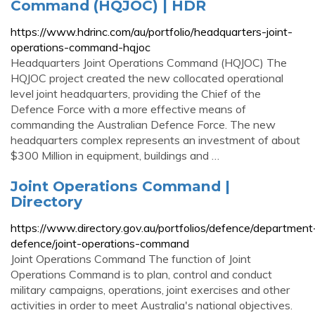
Command (HQJOC) | HDR
https://www.hdrinc.com/au/portfolio/headquarters-joint-
operations-command-hqjoc
Headquarters Joint Operations Command (HQJOC) The
HQJOC project created the new collocated operational
level joint headquarters, providing the Chief of the
Defence Force with a more effective means of
commanding the Australian Defence Force. The new
headquarters complex represents an investment of about
$300 Million in equipment, buildings and …
Joint Operations Command |
Directory
https://www.directory.gov.au/portfolios/defence/department
defence/joint-operations-command
Joint Operations Command The function of Joint
Operations Command is to plan, control and conduct
military campaigns, operations, joint exercises and other
activities in order to meet Australia's national objectives.