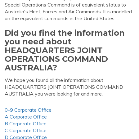
Special Operations Command is of equivalent status to
Australia's Fleet, Forces and Air Commands. It is modelled
on the equivalent commands in the United States …
Did you find the information
you need about
HEADQUARTERS JOINT
OPERATIONS COMMAND
AUSTRALIA?
We hope you found all the information about
HEADQUARTERS JOINT OPERATIONS COMMAND
AUSTRALIA you were looking for and more.
0-9 Corporate Office
A Corporate Office
B Corporate Office
C Corporate Office
D Corporate Office