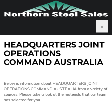
≡
HEADQUARTERS JOINT
OPERATIONS
COMMAND AUSTRALIA
Below is information about HEADQUARTERS JOINT
OPERATIONS COMMAND AUSTRALIA from a variety of
sources. Please take a look at the materials that our team
has selected for you.