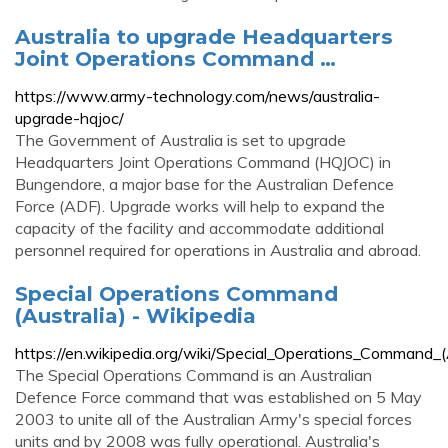
Australia to upgrade Headquarters
Joint Operations Command …
https://www.army-technology.com/news/australia-
upgrade-hqjoc/
The Government of Australia is set to upgrade
Headquarters Joint Operations Command (HQJOC) in
Bungendore, a major base for the Australian Defence
Force (ADF). Upgrade works will help to expand the
capacity of the facility and accommodate additional
personnel required for operations in Australia and abroad.
Special Operations Command
(Australia) - Wikipedia
https://en.wikipedia.org/wiki/Special_Operations_Command_(A
The Special Operations Command is an Australian
Defence Force command that was established on 5 May
2003 to unite all of the Australian Army's special forces
units and by 2008 was fully operational. Australia's