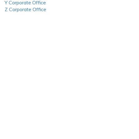
Y Corporate Office
Z Corporate Office