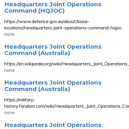
Headquarters Joint Operations
Command (HQJOC)
https://www.defence.gov.au/about/base-
locations/headquarters-joint-operations-command-hqjoc
none
Headquarters Joint Operations
Command (Australia)
https://en.wikipedia.org/wiki/Headquarters_Joint_Operation
none
Headquarters Joint Operations
Command (Australia)
https://military-
history.fandom.com/wiki/Headquarters_Joint_Operations_Co
none
Headquarters Joint Operations