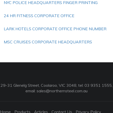
NYC POLICE HEADQUARTERS FINGER PRINTING
24 HR FITNESS CORPORATE OFFICE
LARK HOTELS CORPORATE OFFICE PHONE NUMBER
MSC CRUISES CORPORATE HEADQUARTERS
29-31 Glenelg Street, Coolaroo, VIC 3048, tel: 03 9351 1555,
email:
sales@northernsteel.com.au
Home
Products
Articles
Contact Us
Privacy Policy