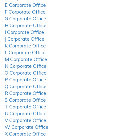
E Corporate Office
F Corporate Office
G Corporate Office
H Corporate Office
I Corporate Office
J Corporate Office
K Corporate Office
L Corporate Office
M Corporate Office
N Corporate Office
O Corporate Office
P Corporate Office
Q Corporate Office
R Corporate Office
S Corporate Office
T Corporate Office
U Corporate Office
V Corporate Office
W Corporate Office
X Corporate Office