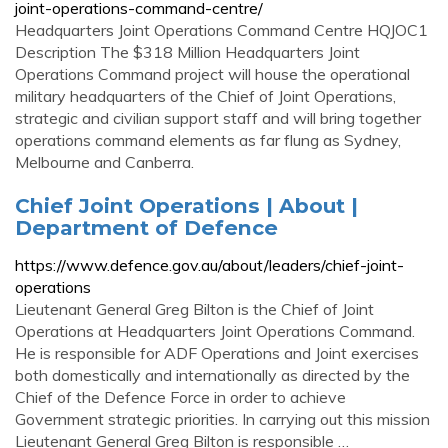
joint-operations-command-centre/
Headquarters Joint Operations Command Centre HQJOC1
Description The $318 Million Headquarters Joint
Operations Command project will house the operational
military headquarters of the Chief of Joint Operations,
strategic and civilian support staff and will bring together
operations command elements as far flung as Sydney,
Melbourne and Canberra.
Chief Joint Operations | About |
Department of Defence
https://www.defence.gov.au/about/leaders/chief-joint-
operations
Lieutenant General Greg Bilton is the Chief of Joint
Operations at Headquarters Joint Operations Command.
He is responsible for ADF Operations and Joint exercises
both domestically and internationally as directed by the
Chief of the Defence Force in order to achieve
Government strategic priorities. In carrying out this mission
Lieutenant General Greg Bilton is responsible …