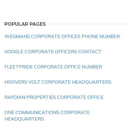
POPULAR PAGES
WEGMANS CORPORATE OFFICES PHONE NUMBER
GOOGLE CORPORATE OFFICERS CONTACT
FLEETPRIDE CORPORATE OFFICE NUMBER
HOOVERS VOLT CORPORATE HEADQUARTERS
RAYDIAN PROPERTIES CORPORATE OFFICE
ONE COMMUNICATIONS CORPORATE
HEADQUARTERS