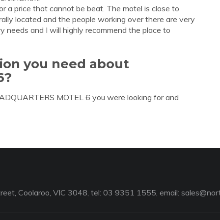
r a price that cannot be beat. The motel is close to
trally located and the people working over there are very
ry needs and I will highly recommend the place to
tion you need about
6?
 HEADQUARTERS MOTEL 6 you were looking for and
reet, Coolaroo, VIC 3048, tel: 03 9351 1555, email:
sales@nort