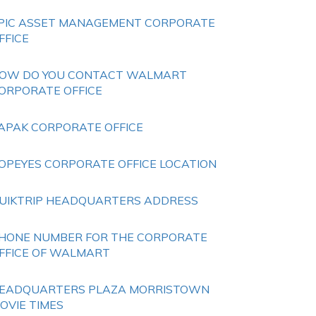
PIC ASSET MANAGEMENT CORPORATE
FFICE
OW DO YOU CONTACT WALMART
ORPORATE OFFICE
APAK CORPORATE OFFICE
OPEYES CORPORATE OFFICE LOCATION
UIKTRIP HEADQUARTERS ADDRESS
HONE NUMBER FOR THE CORPORATE
FFICE OF WALMART
EADQUARTERS PLAZA MORRISTOWN
OVIE TIMES