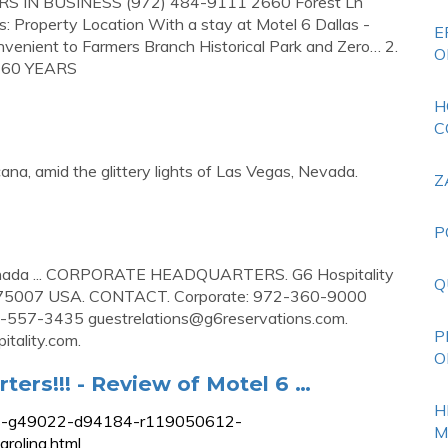
EARS IN BUSINESS (972) 484-9111 2660 Forest Ln
 Property Location With a stay at Motel 6 Dallas -
E
 convenient to Farmers Branch Historical Park and Zero… 2.
O
te 60 YEARS
H
C
cana, amid the glittery lights of Las Vegas, Nevada.
Z
P
. Canada ... CORPORATE HEADQUARTERS. G6 Hospitality
Q
TX 75007 USA. CONTACT. Corporate: 972-360-9000
800-557-3435
guestrelations@g6reservations.com
.
P
itality.com
.
O
ters!!! - Review of Motel 6 …
H
ews-g49022-d94184-r119050612-
M
rolina.html