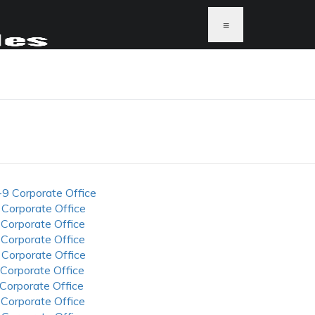
≡
-9 Corporate Office
 Corporate Office
 Corporate Office
 Corporate Office
 Corporate Office
 Corporate Office
 Corporate Office
 Corporate Office