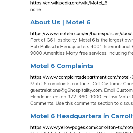
https://en.wikipedia.org/wiki/Motel_6
none
About Us | Motel 6
https://www.motel6.com/en/home/policies/about
Part of G6 Hospitality, Motel 6 is the largest o
Rob Palleschi Headquarters 4001 International
9000 Amenities Many free services, including fr
Motel 6 Complaints
https://www.complaintsdepartment.com/motel-
Motel 6 complaints contacts. Call Customer Ca
guestrelations@g6hospitality.com
. Email Custo
Headquarters on 972-360-9000. Follow Motel 6
Comments. Use this comments section to discus
Motel 6 Headquarters in Carrol
https://www.yellowpages.com/carrollton-tx/mot