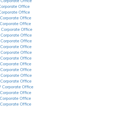
 Corporate Office
 Corporate Office
 Corporate Office
 Corporate Office
 Corporate Office
 Corporate Office
 Corporate Office
 Corporate Office
 Corporate Office
 Corporate Office
 Corporate Office
 Corporate Office
 Corporate Office
 Corporate Office
 Corporate Office
 Corporate Office
 Corporate Office
 Corporate Office
 Corporate Office