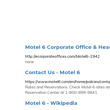
Motel 6 Corporate Office & Hea
http://ecorporateoffices.com/Motel6-2942
none
Contact Us - Motel 6
https://www.motel6.com/en/home/policies/conta
Rates and Reservations. Check Motel 6 rates and
Reservation Center at 1-800-899-9841.
Motel 6 - Wikipedia