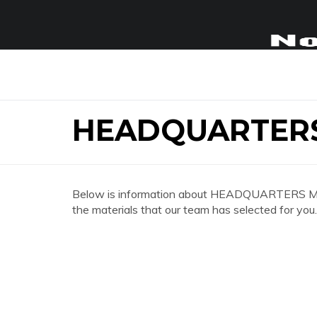
HEADQUARTERS
Below is information about HEADQUARTERS MOTE
the materials that our team has selected for you.