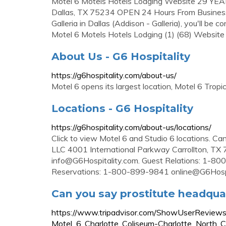
Motel 6 Motels Hotels Lodging Website 29 Y
Dallas, TX 75234 OPEN 24 Hours From Business:
Galleria in Dallas (Addison - Galleria), you'll be
Motel 6 Motels Hotels Lodging (1) (68) Websi
About Us - G6 Hospitality
https://g6hospitality.com/about-us/
Motel 6 opens its largest location, Motel 6 Tropi
Locations - G6 Hospitality
https://g6hospitality.com/about-us/locations/
Click to view Motel 6 and Studio 6 locations
LLC 4001 International Parkway Carrollton, 
info@G6Hospitality.com
. Guest Relations: 1-
Reservations: 1-800-899-9841
online@G6Hosp
Can you say prostitute headquar
https://www.tripadvisor.com/ShowUserRevi
Motel_6_Charlotte_Coliseum-Charlotte_North_Ca