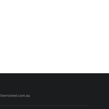
hernsteel.com.au