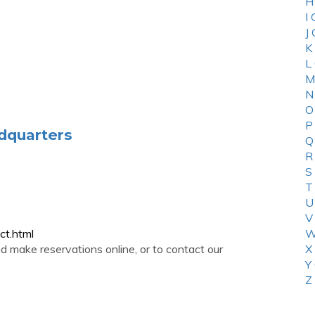
H
I
J
K
L
M
N
O
P
dquarters
Q
R
S
T
U
V
ct.html
W
 make reservations online, or to contact our
X
Y
Z