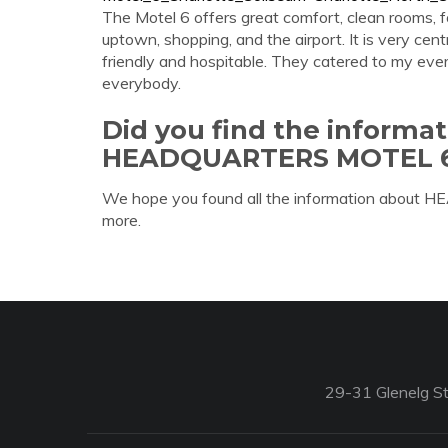
The Motel 6 offers great comfort, clean rooms, fo
uptown, shopping, and the airport. It is very cen
friendly and hospitable. They catered to my eve
everybody.
Did you find the informa
HEADQUARTERS MOTEL 
We hope you found all the information about
more.
29-31 Glenelg St