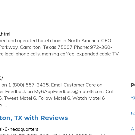
.html
wned and operated hotel chain in North America. CEO -
 Parkway, Carrollton, Texas 75007 Phone: 972-360-
ee local phone calls, morning coffee, expanded cable TV
6/
re on 1 (800) 557-3435. Email Customer Care on
P
mer Feedback on
My6AppFeedback@motel6.com
. Call
Y
. Tweet Motel 6. Follow Motel 6. Watch Motel 6
s …
5
lton, TX with Reviews
el-6-headquarters
A