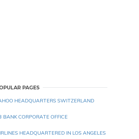
OPULAR PAGES
AHOO HEADQUARTERS SWITZERLAND
3 BANK CORPORATE OFFICE
IRLINES HEADQUARTERED IN LOS ANGELES