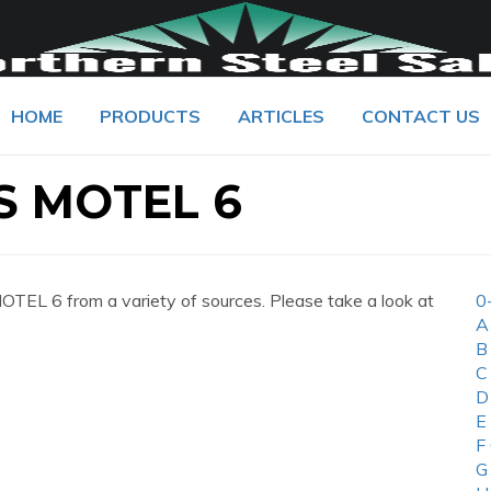
HOME
PRODUCTS
ARTICLES
CONTACT US
 MOTEL 6
L 6 from a variety of sources. Please take a look at
0
A
B
C
D
E
F
G