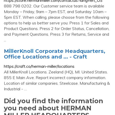
https://store.hermanmiller.com/contactus?lang=en_US
888 798 0202. Our Customer service team is available
Monday – Friday, 9am – 7pm EST, and Saturday 10am –
5pm EST. When calling, please choose from the following
options to help us better serve you: Press 1 for Sales and
Product Questions. Press 2 for Order Status, Cancellation,
and Payment Questions. Press 3 for Returns, Service and
...
MillerKnoll Corporate Headquarters,
Office Locations and ... - Craft
https://craft.co/herman-miller/locations
All MillerKnoll Locations. Zeeland (HQ), MI. United States.
855 E Main Ave. Report incorrect company information.
Location of similar companies. Steelcase. Manufacturing &
Industrial - …
Did you find the information
you need about HERMAN