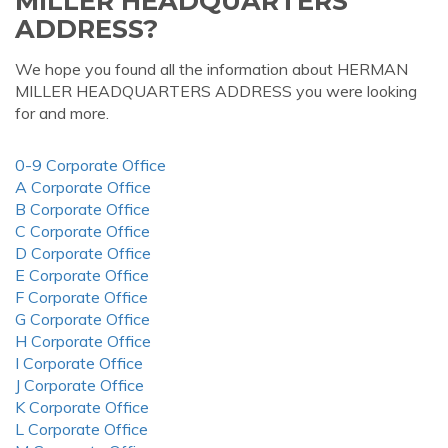
MILLER HEADQUARTERS
ADDRESS?
We hope you found all the information about HERMAN
MILLER HEADQUARTERS ADDRESS you were looking
for and more.
0-9 Corporate Office
A Corporate Office
B Corporate Office
C Corporate Office
D Corporate Office
E Corporate Office
F Corporate Office
G Corporate Office
H Corporate Office
I Corporate Office
J Corporate Office
K Corporate Office
L Corporate Office