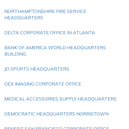
NORTHAMPTONSHIRE FIRE SERVICE
HEADQUARTERS
DELTA CORPORATE OFFICE IN ATLANTA
BANK OF AMERICA WORLD HEADQUARTERS
BUILDING
JD SPORTS HEADQUARTERS
DEX IMAGING CORPORATE OFFICE
MEDICAL ACCESSORIES SUPPLY HEADQUARTERS
DEMOCRATIC HEADQUARTERS NORRISTOWN
BENEFIT SAN FRANCISCO CORPORATE OFFICE