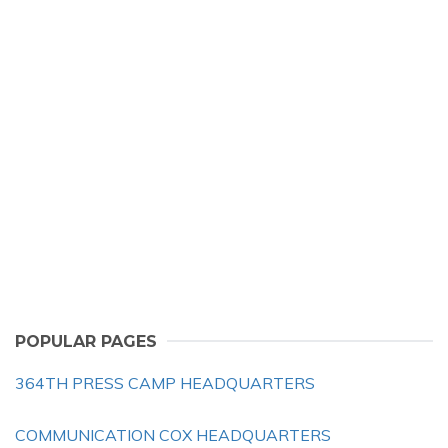
POPULAR PAGES
364TH PRESS CAMP HEADQUARTERS
COMMUNICATION COX HEADQUARTERS