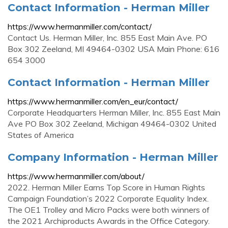
Contact Information - Herman Miller
https://www.hermanmiller.com/contact/
Contact Us. Herman Miller, Inc. 855 East Main Ave. PO
Box 302 Zeeland, MI 49464-0302 USA Main Phone: 616
654 3000
Contact Information - Herman Miller
https://www.hermanmiller.com/en_eur/contact/
Corporate Headquarters Herman Miller, Inc. 855 East Main
Ave PO Box 302 Zeeland, Michigan 49464-0302 United
States of America
Company Information - Herman Miller
https://www.hermanmiller.com/about/
2022. Herman Miller Earns Top Score in Human Rights
Campaign Foundation’s 2022 Corporate Equality Index.
The OE1 Trolley and Micro Packs were both winners of
the 2021 Archiproducts Awards in the Office Category.