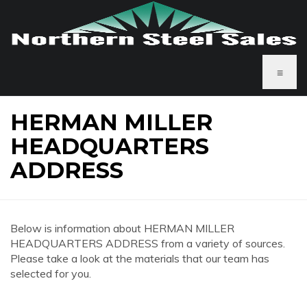
≡
HERMAN MILLER
HEADQUARTERS
ADDRESS
Below is information about HERMAN MILLER
HEADQUARTERS ADDRESS from a variety of sources.
Please take a look at the materials that our team has
selected for you.