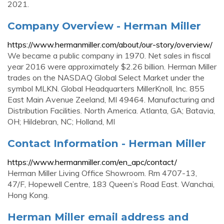
2021.
Company Overview - Herman Miller
https://www.hermanmiller.com/about/our-story/overview/
We became a public company in 1970. Net sales in fiscal
year 2016 were approximately $2.26 billion. Herman Miller
trades on the NASDAQ Global Select Market under the
symbol MLKN. Global Headquarters MillerKnoll, Inc. 855
East Main Avenue Zeeland, MI 49464. Manufacturing and
Distribution Facilities. North America. Atlanta, GA; Batavia,
OH; Hildebran, NC; Holland, MI
Contact Information - Herman Miller
https://www.hermanmiller.com/en_apc/contact/
Herman Miller Living Office Showroom. Rm 4707-13,
47/F, Hopewell Centre, 183 Queen’s Road East. Wanchai,
Hong Kong.
Herman Miller email address and