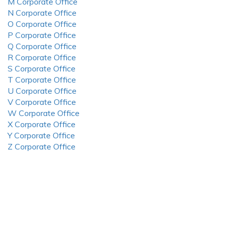
M Corporate Office
N Corporate Office
O Corporate Office
P Corporate Office
Q Corporate Office
R Corporate Office
S Corporate Office
T Corporate Office
U Corporate Office
V Corporate Office
W Corporate Office
X Corporate Office
Y Corporate Office
Z Corporate Office