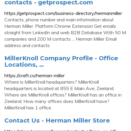
contacts - getprospect.com
https://getprospect.com/business-directory/hermanmiller
Contacts, phone number and main information about
Herman Miller. Platform Chrome Extension Get emails
straight from LinkedIn and web B2B Database With 50 M
companies and 200 M contacts ... Herman Miller Email
address and contacts
MillerKnoll Company Profile - Office
Locations, …
https://craft.co/herman-miller
Where is MillerKnoll headquarters? MillerKnoll
headquarters is located at 855 E Main Ave, Zeeland.
Where are MillerKnoll offices? MillerKnoll has an office in
Zeeland. How many offices does MillerKnoll have?
MillerKnoll has 1 office.
Contact Us - Herman Miller Store