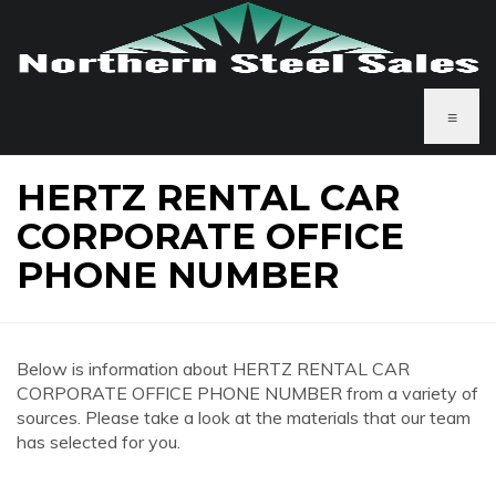
≡
HERTZ RENTAL CAR
CORPORATE OFFICE
PHONE NUMBER
Below is information about HERTZ RENTAL CAR
CORPORATE OFFICE PHONE NUMBER from a variety of
sources. Please take a look at the materials that our team
has selected for you.