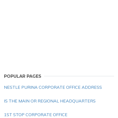
POPULAR PAGES
NESTLE PURINA CORPORATE OFFICE ADDRESS
IS THE MAIN OR REGIONAL HEADQUARTERS
1ST STOP CORPORATE OFFICE