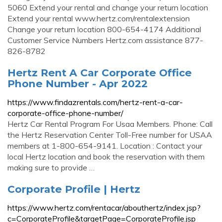
5060 Extend your rental and change your return location
Extend your rental www.hertz.com/rentalextension
Change your return location 800-654-4174 Additional
Customer Service Numbers Hertz.com assistance 877-
826-8782
Hertz Rent A Car Corporate Office
Phone Number - Apr 2022
https://www.findazrentals.com/hertz-rent-a-car-
corporate-office-phone-number/
Hertz Car Rental Program For Usaa Members. Phone: Call
the Hertz Reservation Center Toll-Free number for USAA
members at 1-800-654-9141. Location : Contact your
local Hertz location and book the reservation with them
making sure to provide …
Corporate Profile | Hertz
https://www.hertz.com/rentacar/abouthertz/index.jsp?
c=CorporateProfile&targetPage=CorporateProfile.jsp