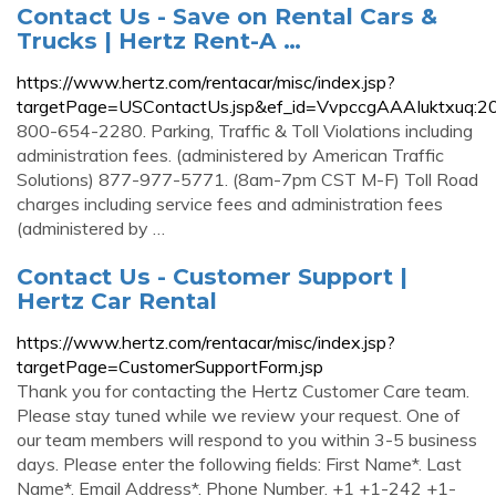
Contact Us - Save on Rental Cars &
Trucks | Hertz Rent-A …
https://www.hertz.com/rentacar/misc/index.jsp?
targetPage=USContactUs.jsp&ef_id=VvpccgAAAIuktxuq:
800-654-2280. Parking, Traffic & Toll Violations including
administration fees. (administered by American Traffic
Solutions) 877-977-5771. (8am-7pm CST M-F) Toll Road
charges including service fees and administration fees
(administered by …
Contact Us - Customer Support |
Hertz Car Rental
https://www.hertz.com/rentacar/misc/index.jsp?
targetPage=CustomerSupportForm.jsp
Thank you for contacting the Hertz Customer Care team.
Please stay tuned while we review your request. One of
our team members will respond to you within 3-5 business
days. Please enter the following fields: First Name*. Last
Name*. Email Address*. Phone Number. +1 +1-242 +1-