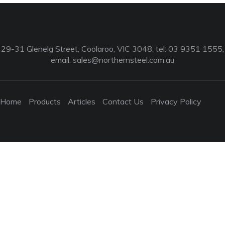
29-31 Glenelg Street, Coolaroo, VIC 3048, tel: 03 9351 1555,
email:
sales@northernsteel.com.au
Home
Products
Articles
Contact Us
Privacy Policy