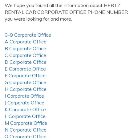
We hope you found all the information about HERTZ
RENTAL CAR CORPORATE OFFICE PHONE NUMBER
you were looking for and more.
0-9 Corporate Office
A Corporate Office
B Corporate Office
C Corporate Office
D Corporate Office
E Corporate Office
F Corporate Office
G Corporate Office
H Corporate Office
I Corporate Office
J Corporate Office
K Corporate Office
L Corporate Office
M Corporate Office
N Corporate Office
O Corporate Office