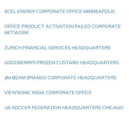
XCEL ENERGY CORPORATE OFFICE MINNEAPOLIS
OFFICE PRODUCT ACTIVATION FAILED CORPORATE
NETWORK
ZURICH FINANCIAL SERVICES HEADQUARTERS
GOODBERRYS FROZEN CUSTARD HEADQUARTERS
JIM BEAM BRANDS CORPORATE HEADQUARTERS
VIEWSONIC INDIA CORPORATE OFFICE
US SOCCER FEDERATION HEADQUARTERS CHICAGO