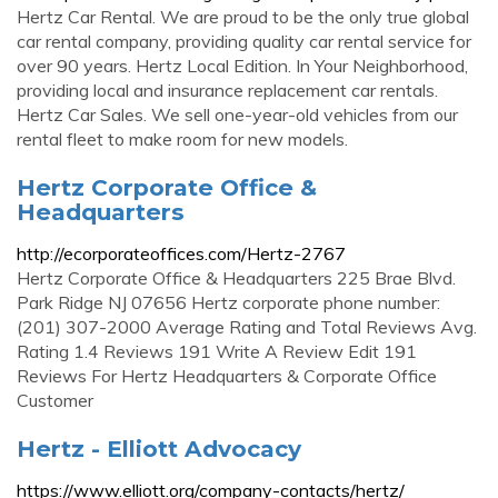
Hertz Car Rental. We are proud to be the only true global
car rental company, providing quality car rental service for
over 90 years. Hertz Local Edition. In Your Neighborhood,
providing local and insurance replacement car rentals.
Hertz Car Sales. We sell one-year-old vehicles from our
rental fleet to make room for new models.
Hertz Corporate Office &
Headquarters
http://ecorporateoffices.com/Hertz-2767
Hertz Corporate Office & Headquarters 225 Brae Blvd.
Park Ridge NJ 07656 Hertz corporate phone number:
(201) 307-2000 Average Rating and Total Reviews Avg.
Rating 1.4 Reviews 191 Write A Review Edit 191
Reviews For Hertz Headquarters & Corporate Office
Customer
Hertz - Elliott Advocacy
https://www.elliott.org/company-contacts/hertz/