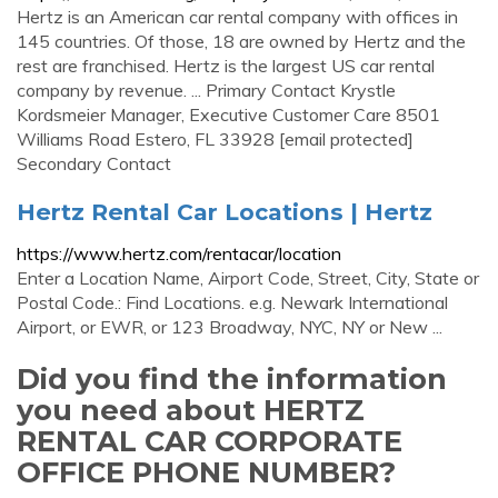
Hertz is an American car rental company with offices in
145 countries. Of those, 18 are owned by Hertz and the
rest are franchised. Hertz is the largest US car rental
company by revenue. ... Primary Contact Krystle
Kordsmeier Manager, Executive Customer Care 8501
Williams Road Estero, FL 33928 [email protected]
Secondary Contact
Hertz Rental Car Locations | Hertz
https://www.hertz.com/rentacar/location
Enter a Location Name, Airport Code, Street, City, State or
Postal Code.: Find Locations. e.g. Newark International
Airport, or EWR, or 123 Broadway, NYC, NY or New ...
Did you find the information
you need about HERTZ
RENTAL CAR CORPORATE
OFFICE PHONE NUMBER?