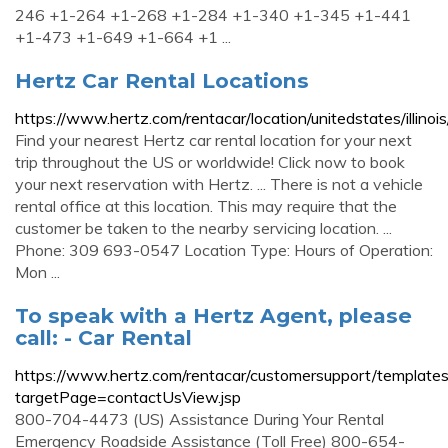
246 +1-264 +1-268 +1-284 +1-340 +1-345 +1-441
+1-473 +1-649 +1-664 +1 ...
Hertz Car Rental Locations
https://www.hertz.com/rentacar/location/unitedstates/illino
Find your nearest Hertz car rental location for your next
trip throughout the US or worldwide! Click now to book
your next reservation with Hertz. ... There is not a vehicle
rental office at this location. This may require that the
customer be taken to the nearby servicing location. ...
Phone: 309 693-0547 Location Type: Hours of Operation:
Mon ...
To speak with a Hertz Agent, please
call: - Car Rental
https://www.hertz.com/rentacar/customersupport/templat
targetPage=contactUsView.jsp
800-704-4473 (US) Assistance During Your Rental
Emergency Roadside Assistance (Toll Free) 800-654-