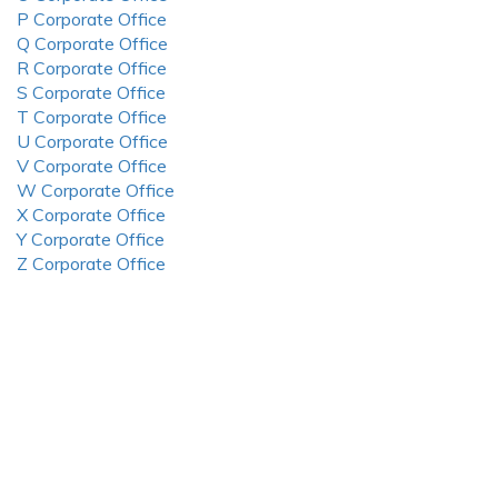
P Corporate Office
Q Corporate Office
R Corporate Office
S Corporate Office
T Corporate Office
U Corporate Office
V Corporate Office
W Corporate Office
X Corporate Office
Y Corporate Office
Z Corporate Office