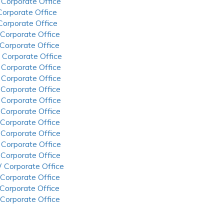
 Corporate Office
 Corporate Office
 Corporate Office
 Corporate Office
 Corporate Office
 Corporate Office
 Corporate Office
 Corporate Office
 Corporate Office
 Corporate Office
 Corporate Office
 Corporate Office
 Corporate Office
 Corporate Office
 Corporate Office
 Corporate Office
 Corporate Office
 Corporate Office
 Corporate Office