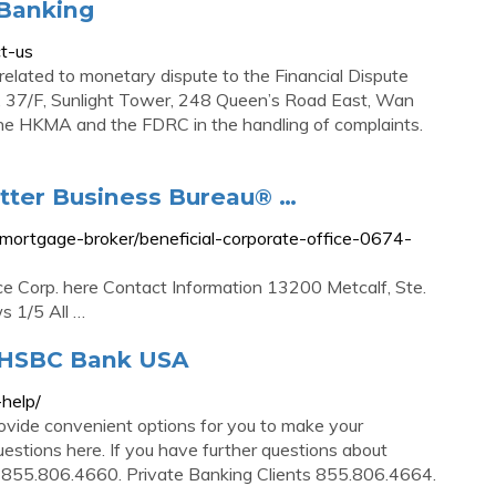
 Banking
t-us
 related to monetary dispute to the Financial Dispute
, 37/F, Sunlight Tower, 248 Queen’s Road East, Wan
he HKMA and the FDRC in the handling of complaints.
Better Business Bureau® …
e/mortgage-broker/beneficial-corporate-office-0674-
ce Corp. here Contact Information 13200 Metcalf, Ste.
 1/5 All …
 HSBC Bank USA
help/
ide convenient options for you to make your
stions here. If you have further questions about
r 855.806.4660. Private Banking Clients 855.806.4664.