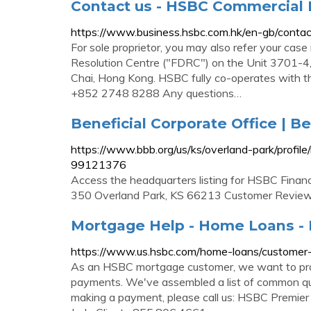
Contact us - HSBC Commercial
https://www.business.hsbc.com.hk/en-gb/contac
For sole proprietor, you may also refer your case
Resolution Centre ("FDRC") on the Unit 3701-4
Chai, Hong Kong. HSBC fully co-operates with t
+852 2748 8288 Any questions…
Beneficial Corporate Office | 
https://www.bbb.org/us/ks/overland-park/profil
99121376
Access the headquarters listing for HSBC Finan
350 Overland Park, KS 66213 Customer Reviews
Mortgage Help - Home Loans -
https://www.us.hsbc.com/home-loans/customer-
As an HSBC mortgage customer, we want to prov
payments. We've assembled a list of common que
making a payment, please call us: HSBC Premie