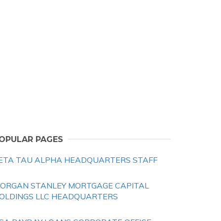
OPULAR PAGES
ETA TAU ALPHA HEADQUARTERS STAFF
ORGAN STANLEY MORTGAGE CAPITAL
OLDINGS LLC HEADQUARTERS