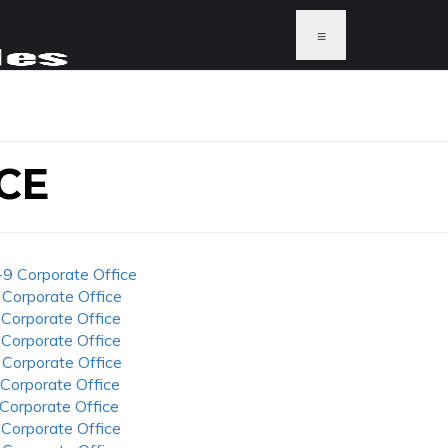
≡
CE
-9 Corporate Office
 Corporate Office
 Corporate Office
 Corporate Office
 Corporate Office
 Corporate Office
 Corporate Office
 Corporate Office