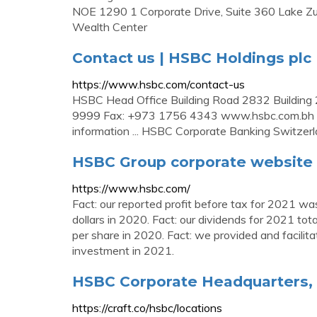
NOE 1290 1 Corporate Drive, Suite 360 Lake Zur
Wealth Center
Contact us | HSBC Holdings plc
https://www.hsbc.com/contact-us
HSBC Head Office Building Road 2832 Building 2
9999 Fax: +973 1756 4343 www.hsbc.com.bh 
information ... HSBC Corporate Banking Switze
HSBC Group corporate website 
https://www.hsbc.com/
Fact: our reported profit before tax for 2021 was
dollars in 2020. Fact: our dividends for 2021 t
per share in 2020. Fact: we provided and facilita
investment in 2021.
HSBC Corporate Headquarters, O
https://craft.co/hsbc/locations