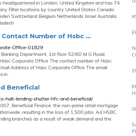
U
s headquartered in London, United Kingdom and has 74
any Filter locations by country United States Canada
den Switzerland Belgium Netherlands Israel Australia
X
gladesh
E
 Contact Number of Hsbc ...
orate-Office-01829
N
e Banking Department, 1st floor 52/60 M G Road,
C
 Hsbc Corporate Office The contact number of Hsbc
ail Address of Hsbc Corporate Office The email
Z
o.in
.
K
d Beneficial
H
-halt-lending-shutter-hfc-and-beneficial/
007, Beneficial Finance, the non-prime retail mortgage
G
tionwide, resulting in the loss of 1,500 jobs. Ad HSBC
nding branches as a result of weak demand and the
S
P