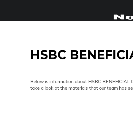
HSBC BENEFICI
Below is information about HSBC BENEFICIAL 
take a look at the materials that our team has se