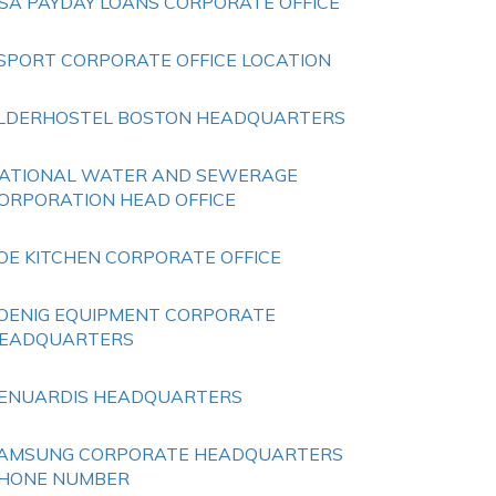
SA PAYDAY LOANS CORPORATE OFFICE
SPORT CORPORATE OFFICE LOCATION
LDERHOSTEL BOSTON HEADQUARTERS
ATIONAL WATER AND SEWERAGE
ORPORATION HEAD OFFICE
OE KITCHEN CORPORATE OFFICE
OENIG EQUIPMENT CORPORATE
EADQUARTERS
ENUARDIS HEADQUARTERS
AMSUNG CORPORATE HEADQUARTERS
HONE NUMBER