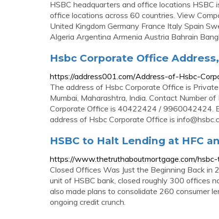
HSBC headquarters and office locations HSBC i
office locations across 60 countries. View Comp
United Kingdom Germany France Italy Spain Swe
Algeria Argentina Armenia Austria Bahrain Ban
Hsbc Corporate Office Address,
https://address001.com/Address-of-Hsbc-Corp
The address of Hsbc Corporate Office is Privat
Mumbai, Maharashtra, India. Contact Number of
Corporate Office is 40422424 / 9960042424. Em
address of Hsbc Corporate Office is
info@hsbc.c
HSBC to Halt Lending at HFC an
https://www.thetruthaboutmortgage.com/hsbc-to
Closed Offices Was Just the Beginning Back in 2
unit of HSBC bank, closed roughly 300 offices na
also made plans to consolidate 260 consumer le
ongoing credit crunch.