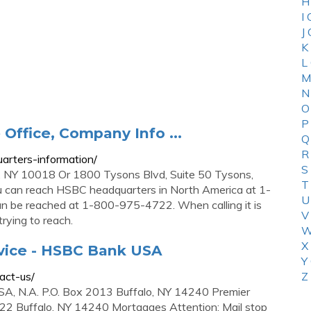
H
I
J
K
L
M
N
O
P
Office, Company Info ...
Q
R
arters-information/
S
NY 10018 Or 1800 Tysons Blvd, Suite 50 Tysons,
T
 can reach HSBC headquarters in North America at 1-
U
be reached at 1-800-975-4722. When calling it is
V
rying to reach.
W
X
vice - HSBC Bank USA
Y
act-us/
Z
, N.A. P.O. Box 2013 Buffalo, NY 14240 Premier
 22 Buffalo, NY 14240 Mortgages Attention: Mail stop