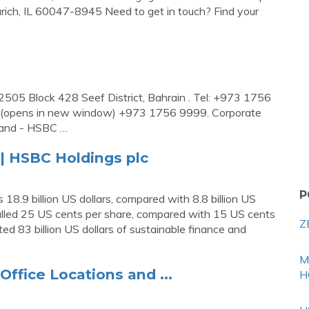
ich, IL 60047-8945 Need to get in touch? Find your
505 Block 428 Seef District, Bahrain . Tel: +973 1756
(opens in new window) +973 1756 9999. Corporate
rland - HSBC …
| HSBC Holdings plc
P
 18.9 billion US dollars, compared with 8.8 billion US
otalled 25 US cents per share, compared with 15 US cents
Z
ted 83 billion US dollars of sustainable finance and
M
ffice Locations and ...
H