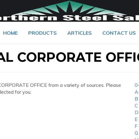
HOME
PRODUCTS
ARTICLES
CONTACT US
AL CORPORATE OFFI
CORPORATE OFFICE from a variety of sources. Please
0
lected for you.
A
B
C
D
E
F
G