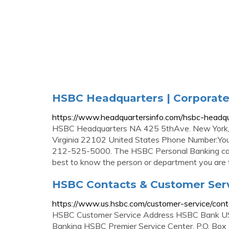
HSBC Headquarters | Corporate 
https://www.headquartersinfo.com/hsbc-headqu
HSBC Headquarters NA 425 5thAve. New York, 
Virginia 22102 United States Phone Number:You
212-525-5000. The HSBC Personal Banking can 
best to know the person or department you are t
HSBC Contacts & Customer Ser
https://www.us.hsbc.com/customer-service/cont
HSBC Customer Service Address HSBC Bank USA
Banking HSBC Premier Service Center. P.O. Box