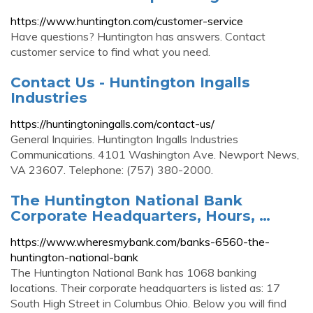
https://www.huntington.com/customer-service
Have questions? Huntington has answers. Contact
customer service to find what you need.
Contact Us - Huntington Ingalls
Industries
https://huntingtoningalls.com/contact-us/
General Inquiries. Huntington Ingalls Industries
Communications. 4101 Washington Ave. Newport News,
VA 23607. Telephone: (757) 380-2000.
The Huntington National Bank
Corporate Headquarters, Hours, …
https://www.wheresmybank.com/banks-6560-the-
huntington-national-bank
The Huntington National Bank has 1068 banking
locations. Their corporate headquarters is listed as: 17
South High Street in Columbus Ohio. Below you will find