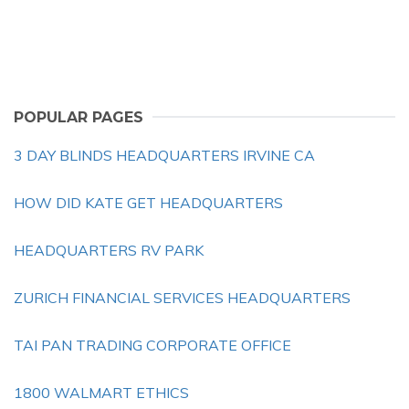
POPULAR PAGES
3 DAY BLINDS HEADQUARTERS IRVINE CA
HOW DID KATE GET HEADQUARTERS
HEADQUARTERS RV PARK
ZURICH FINANCIAL SERVICES HEADQUARTERS
TAI PAN TRADING CORPORATE OFFICE
1800 WALMART ETHICS