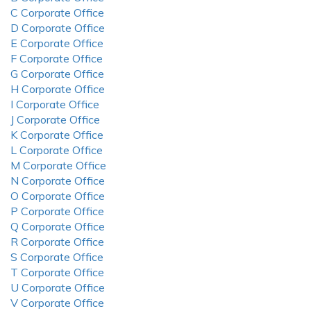
C Corporate Office
D Corporate Office
E Corporate Office
F Corporate Office
G Corporate Office
H Corporate Office
I Corporate Office
J Corporate Office
K Corporate Office
L Corporate Office
M Corporate Office
N Corporate Office
O Corporate Office
P Corporate Office
Q Corporate Office
R Corporate Office
S Corporate Office
T Corporate Office
U Corporate Office
V Corporate Office