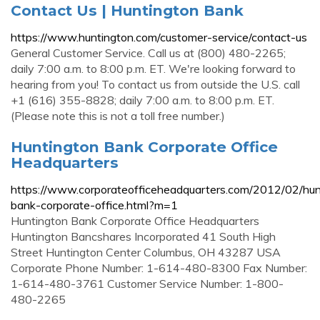
Contact Us | Huntington Bank
https://www.huntington.com/customer-service/contact-us
General Customer Service. Call us at (800) 480-2265;
daily 7:00 a.m. to 8:00 p.m. ET. We're looking forward to
hearing from you! To contact us from outside the U.S. call
+1 (616) 355-8828; daily 7:00 a.m. to 8:00 p.m. ET.
(Please note this is not a toll free number.)
Huntington Bank Corporate Office
Headquarters
https://www.corporateofficeheadquarters.com/2012/02/hun
bank-corporate-office.html?m=1
Huntington Bank Corporate Office Headquarters
Huntington Bancshares Incorporated 41 South High
Street Huntington Center Columbus, OH 43287 USA
Corporate Phone Number: 1-614-480-8300 Fax Number:
1-614-480-3761 Customer Service Number: 1-800-
480-2265