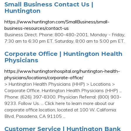
Small Business Contact Us |
Huntington
https://www.huntington.com/SmallBusiness/small-
business-resources/contact-us
Business Direct. Phone: 800-480-2001. Monday - Friday,
7:30 am to 6:30 pm ET. Saturday, 8:00 am to 5:00 pm ET.
Corporate Office | Huntington Health
Physicians
https://www.huntingtonhospital.org/huntington-health-
physicians/locations/corporate-office/
> Huntington Health Physicians (HHP) > Locations >
Corporate Office. Huntington Health Physicians (HHP) ...
Phone: (626) 397-8300. Physician Referral: (800) 903-
9233. Follow Us. ... Click here to learn more about our
corporate office location, located at 100 W. California
Blvd, Pasadena, CA 91105 ...
Customer Service | Huntington Bank