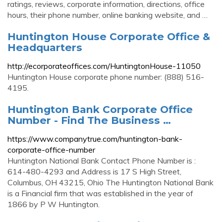
ratings, reviews, corporate information, directions, office
hours, their phone number, online banking website, and …
Huntington House Corporate Office &
Headquarters
http://ecorporateoffices.com/HuntingtonHouse-11050
Huntington House corporate phone number: (888) 516-
4195.
Huntington Bank Corporate Office
Number - Find The Business …
https://www.companytrue.com/huntington-bank-
corporate-office-number
Huntington National Bank Contact Phone Number is :
614-480-4293 and Address is 17 S High Street,
Columbus, OH 43215, Ohio The Huntington National Bank
is a Financial firm that was established in the year of
1866 by P W Huntington.