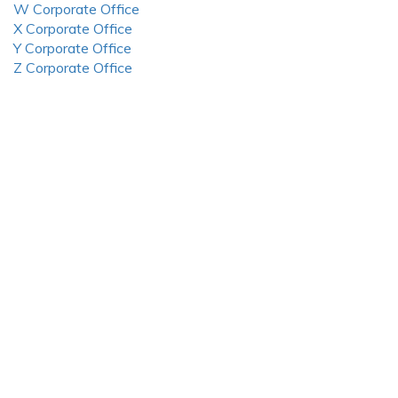
W Corporate Office
X Corporate Office
Y Corporate Office
Z Corporate Office