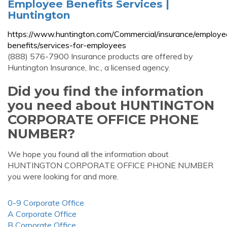
Employee Benefits Services |
Huntington
https://www.huntington.com/Commercial/insurance/employe
benefits/services-for-employees
(888) 576-7900 Insurance products are offered by
Huntington Insurance, Inc., a licensed agency.
Did you find the information
you need about HUNTINGTON
CORPORATE OFFICE PHONE
NUMBER?
We hope you found all the information about
HUNTINGTON CORPORATE OFFICE PHONE NUMBER
you were looking for and more.
0-9 Corporate Office
A Corporate Office
B Corporate Office