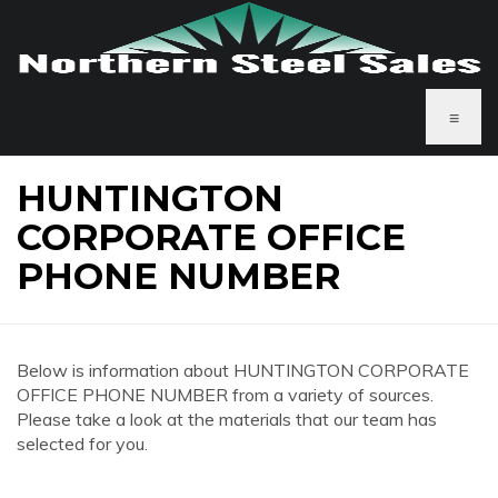
≡
HUNTINGTON
CORPORATE OFFICE
PHONE NUMBER
Below is information about HUNTINGTON CORPORATE
OFFICE PHONE NUMBER from a variety of sources.
Please take a look at the materials that our team has
selected for you.