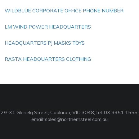
WILDBLUE CORPORATE OFFICE PHONE NUMBER
LM WIND POWER HEADQUARTERS
HEADQUARTERS PJ MASKS TOYS
RASTA HEADQUARTERS CLOTHING
29-31 Glenelg Street, Coolaroo, VIC 3048, tel: 03 9351 1555,
email:
sales@northernsteel.com.au