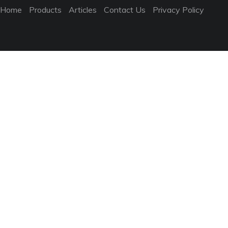
Home
Products
Articles
Contact Us
Privacy Policy