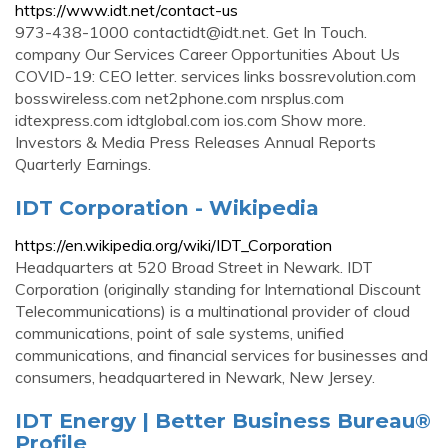
https://www.idt.net/contact-us
973-438-1000
contactidt@idt.net
. Get In Touch.
company Our Services Career Opportunities About Us
COVID-19: CEO letter. services links bossrevolution.com
bosswireless.com net2phone.com nrsplus.com
idtexpress.com idtglobal.com ios.com Show more.
Investors & Media Press Releases Annual Reports
Quarterly Earnings.
IDT Corporation - Wikipedia
https://en.wikipedia.org/wiki/IDT_Corporation
Headquarters at 520 Broad Street in Newark. IDT
Corporation (originally standing for International Discount
Telecommunications) is a multinational provider of cloud
communications, point of sale systems, unified
communications, and financial services for businesses and
consumers, headquartered in Newark, New Jersey.
IDT Energy | Better Business Bureau®
Profile