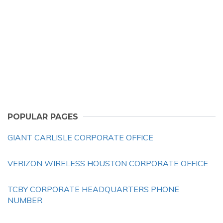
POPULAR PAGES
GIANT CARLISLE CORPORATE OFFICE
VERIZON WIRELESS HOUSTON CORPORATE OFFICE
TCBY CORPORATE HEADQUARTERS PHONE
NUMBER