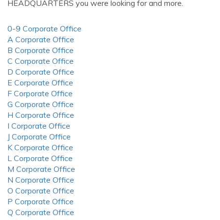
HEADQUARTERS you were looking for and more.
0-9 Corporate Office
A Corporate Office
B Corporate Office
C Corporate Office
D Corporate Office
E Corporate Office
F Corporate Office
G Corporate Office
H Corporate Office
I Corporate Office
J Corporate Office
K Corporate Office
L Corporate Office
M Corporate Office
N Corporate Office
O Corporate Office
P Corporate Office
Q Corporate Office