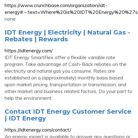
https://www.crunchbase.com/organization/idt-
energy#:~:text=Where%20is%20IDT%20Energy%20%27s
none
IDT Energy | Electricity | Natural Gas -
Rebates | Rewards
https://idtenergy.com/
IDT Energy SmartFlex offer a flexible variable rate
program. Take advantage of Cash-Back rebates on the
electricity and natural gas you consume. Rates are
established on a (approximately) monthly basis based
upon market pricing, transportation or transmission, and
other market and business related factors. Do your part to
help the environment.
Contact IDT Energy Customer Service
| IDT Energy
https://idtenergy.com/contact/
An energy expert is available to answer any questions or