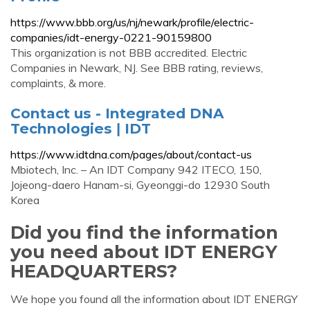
https://www.bbb.org/us/nj/newark/profile/electric-
companies/idt-energy-0221-90159800
This organization is not BBB accredited. Electric
Companies in Newark, NJ. See BBB rating, reviews,
complaints, & more.
Contact us - Integrated DNA
Technologies ǀ IDT
https://www.idtdna.com/pages/about/contact-us
Mbiotech, Inc. – An IDT Company 942 ITECO, 150,
Jojeong-daero Hanam-si, Gyeonggi-do 12930 South
Korea
Did you find the information
you need about IDT ENERGY
HEADQUARTERS?
We hope you found all the information about IDT ENERGY