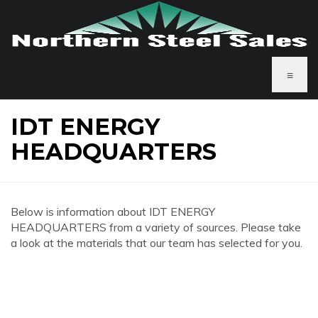
≡
IDT ENERGY
HEADQUARTERS
Below is information about IDT ENERGY
HEADQUARTERS from a variety of sources. Please take
a look at the materials that our team has selected for you.