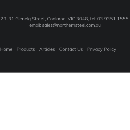
29-31 Glenelg Street, Coolaroo, VIC 3048, tel: 03 9351 1555,
email:
sales@northernsteel.com.au
Home
Products
Articles
Contact Us
Privacy Policy