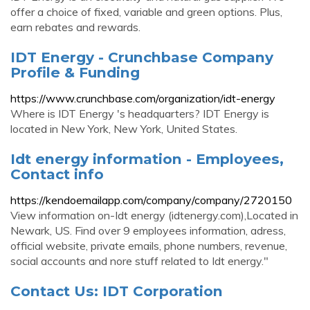
offer a choice of fixed, variable and green options. Plus,
earn rebates and rewards.
IDT Energy - Crunchbase Company
Profile & Funding
https://www.crunchbase.com/organization/idt-energy
Where is IDT Energy 's headquarters? IDT Energy is
located in New York, New York, United States.
Idt energy information - Employees,
Contact info
https://kendoemailapp.com/company/company/2720150
View information on-Idt energy (idtenergy.com),Located in
Newark, US. Find over 9 employees information, adress,
official website, private emails, phone numbers, revenue,
social accounts and nore stuff related to Idt energy."
Contact Us: IDT Corporation