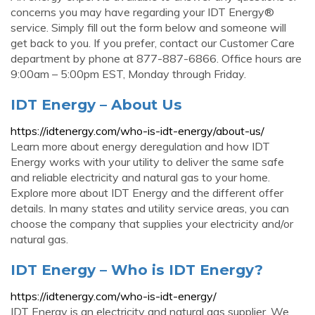
concerns you may have regarding your IDT Energy®
service. Simply fill out the form below and someone will
get back to you. If you prefer, contact our Customer Care
department by phone at 877-887-6866. Office hours are
9:00am – 5:00pm EST, Monday through Friday.
IDT Energy – About Us
https://idtenergy.com/who-is-idt-energy/about-us/
Learn more about energy deregulation and how IDT
Energy works with your utility to deliver the same safe
and reliable electricity and natural gas to your home.
Explore more about IDT Energy and the different offer
details. In many states and utility service areas, you can
choose the company that supplies your electricity and/or
natural gas.
IDT Energy – Who is IDT Energy?
https://idtenergy.com/who-is-idt-energy/
IDT Energy is an electricity and natural gas supplier. We