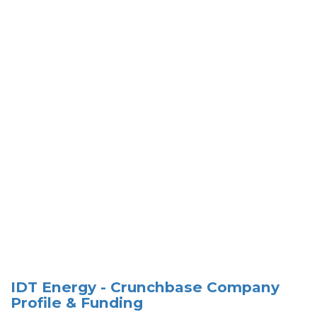
IDT Energy - Crunchbase Company
Profile & Funding