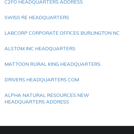
C2FO HEADQUARTERS ADDRESS
SWISS RE HEADQUARTERS
LABCORP CORPORATE OFFICES BURLINGTON NC
ALSTOM INC HEADQUARTERS
MATTOON RURAL KING HEADQUARTERS
DRIVERS HEADQUARTERS COM
ALPHA NATURAL RESOURCES NEW
HEADQUARTERS ADDRESS