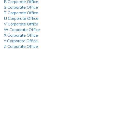
R Corporate Office
S Corporate Office
T Corporate Office
U Corporate Office
V Corporate Office
W Corporate Office
X Corporate Office
Y Corporate Office
Z Corporate Office