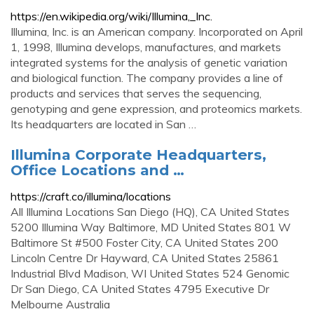
https://en.wikipedia.org/wiki/Illumina,_Inc.
Illumina, Inc. is an American company. Incorporated on April
1, 1998, Illumina develops, manufactures, and markets
integrated systems for the analysis of genetic variation
and biological function. The company provides a line of
products and services that serves the sequencing,
genotyping and gene expression, and proteomics markets.
Its headquarters are located in San …
Illumina Corporate Headquarters,
Office Locations and …
https://craft.co/illumina/locations
All Illumina Locations San Diego (HQ), CA United States
5200 Illumina Way Baltimore, MD United States 801 W
Baltimore St #500 Foster City, CA United States 200
Lincoln Centre Dr Hayward, CA United States 25861
Industrial Blvd Madison, WI United States 524 Genomic
Dr San Diego, CA United States 4795 Executive Dr
Melbourne Australia