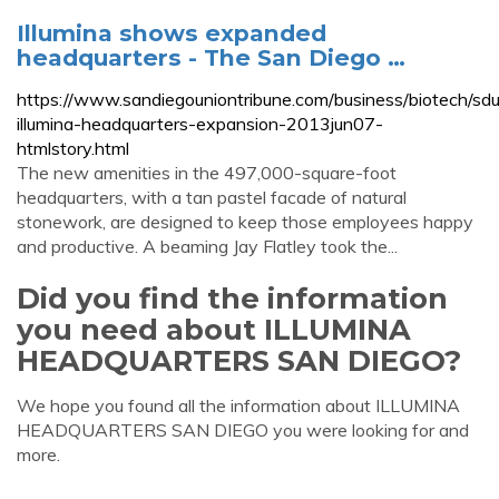
Illumina shows expanded
headquarters - The San Diego …
https://www.sandiegouniontribune.com/business/biotech/sdu
illumina-headquarters-expansion-2013jun07-
htmlstory.html
The new amenities in the 497,000-square-foot
headquarters, with a tan pastel facade of natural
stonework, are designed to keep those employees happy
and productive. A beaming Jay Flatley took the...
Did you find the information
you need about ILLUMINA
HEADQUARTERS SAN DIEGO?
We hope you found all the information about ILLUMINA
HEADQUARTERS SAN DIEGO you were looking for and
more.