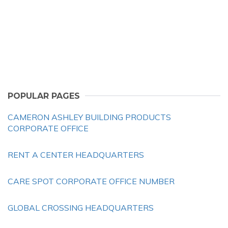
POPULAR PAGES
CAMERON ASHLEY BUILDING PRODUCTS
CORPORATE OFFICE
RENT A CENTER HEADQUARTERS
CARE SPOT CORPORATE OFFICE NUMBER
GLOBAL CROSSING HEADQUARTERS