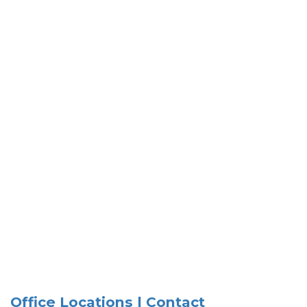
Office Locations | Contact