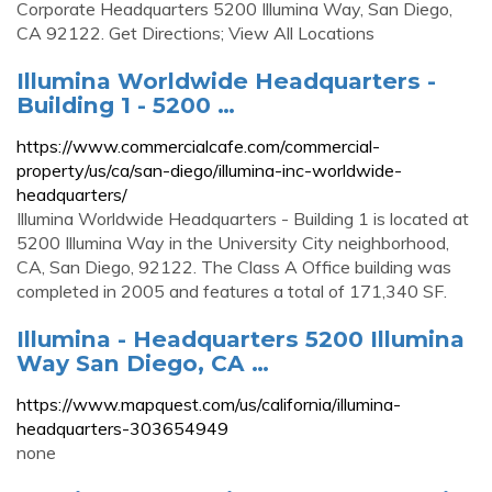
Corporate Headquarters 5200 Illumina Way, San Diego,
CA 92122. Get Directions; View All Locations
Illumina Worldwide Headquarters -
Building 1 - 5200 …
https://www.commercialcafe.com/commercial-
property/us/ca/san-diego/illumina-inc-worldwide-
headquarters/
Illumina Worldwide Headquarters - Building 1 is located at
5200 Illumina Way in the University City neighborhood,
CA, San Diego, 92122. The Class A Office building was
completed in 2005 and features a total of 171,340 SF.
Illumina - Headquarters 5200 Illumina
Way San Diego, CA …
https://www.mapquest.com/us/california/illumina-
headquarters-303654949
none