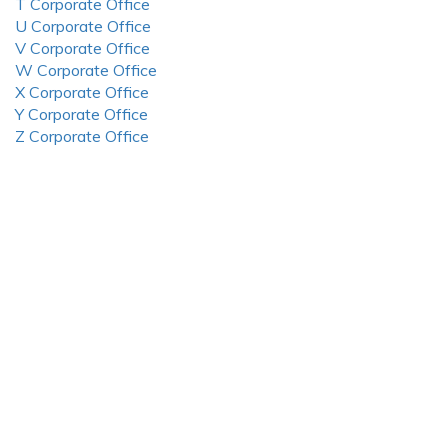
T Corporate Office
U Corporate Office
V Corporate Office
W Corporate Office
X Corporate Office
Y Corporate Office
Z Corporate Office