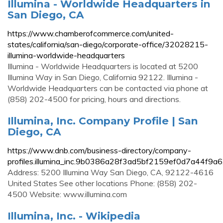
Illumina - Worldwide Headquarters in
San Diego, CA
https://www.chamberofcommerce.com/united-
states/california/san-diego/corporate-office/32028215-
illumina-worldwide-headquarters
Illumina - Worldwide Headquarters is located at 5200
Illumina Way in San Diego, California 92122. Illumina -
Worldwide Headquarters can be contacted via phone at
(858) 202-4500 for pricing, hours and directions.
Illumina, Inc. Company Profile | San
Diego, CA
https://www.dnb.com/business-directory/company-
profiles.illumina_inc.9b0386a28f3ad5bf2159ef0d7a44f9a6
Address: 5200 Illumina Way San Diego, CA, 92122-4616
United States See other locations Phone: (858) 202-
4500 Website: www.illumina.com
Illumina, Inc. - Wikipedia