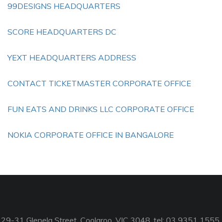
99DESIGNS HEADQUARTERS
SCORE HEADQUARTERS DC
YEXT HEADQUARTERS ADDRESS
CONTACT TICKETMASTER CORPORATE OFFICE
FUN EATS AND DRINKS LLC CORPORATE OFFICE
NOKIA CORPORATE OFFICE IN BANGALORE
29-31 Glenelg Street, Coolaroo, VIC 3048, tel: 03 9351 1555,