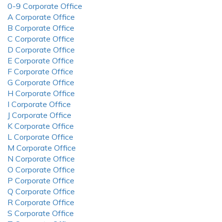
0-9 Corporate Office
A Corporate Office
B Corporate Office
C Corporate Office
D Corporate Office
E Corporate Office
F Corporate Office
G Corporate Office
H Corporate Office
I Corporate Office
J Corporate Office
K Corporate Office
L Corporate Office
M Corporate Office
N Corporate Office
O Corporate Office
P Corporate Office
Q Corporate Office
R Corporate Office
S Corporate Office