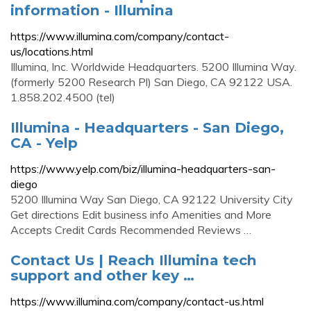
information - Illumina
https://www.illumina.com/company/contact-
us/locations.html
Illumina, Inc. Worldwide Headquarters. 5200 Illumina Way.
(formerly 5200 Research Pl) San Diego, CA 92122 USA.
1.858.202.4500 (tel)
Illumina - Headquarters - San Diego,
CA - Yelp
https://www.yelp.com/biz/illumina-headquarters-san-
diego
5200 Illumina Way San Diego, CA 92122 University City
Get directions Edit business info Amenities and More
Accepts Credit Cards Recommended Reviews …
Contact Us | Reach Illumina tech
support and other key …
https://www.illumina.com/company/contact-us.html