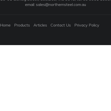
email:
sales@northernsteel.com.au
Home
Products
Articles
Contact Us
Privacy Policy