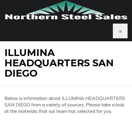
≡
ILLUMINA
HEADQUARTERS SAN
DIEGO
Below is information about ILLUMINA HEADQUARTERS
SAN DIEGO from a variety of sources. Please take a look
at the materials that our team has selected for you.