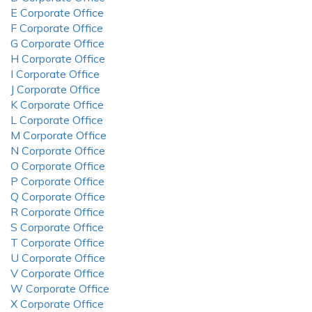
E Corporate Office
F Corporate Office
G Corporate Office
H Corporate Office
I Corporate Office
J Corporate Office
K Corporate Office
L Corporate Office
M Corporate Office
N Corporate Office
O Corporate Office
P Corporate Office
Q Corporate Office
R Corporate Office
S Corporate Office
T Corporate Office
U Corporate Office
V Corporate Office
W Corporate Office
X Corporate Office