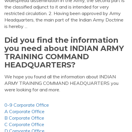
widespread dissemination in the Army, the second part is
the classified adjunct to it and is intended for very
restricted circulation. 2. Having been approved by Army
Headquarters, the main part of the Indian Army Doctrine
is hereby ...
Did you find the information
you need about INDIAN ARMY
TRAINING COMMAND
HEADQUARTERS?
We hope you found all the information about INDIAN
ARMY TRAINING COMMAND HEADQUARTERS you
were looking for and more.
0-9 Corporate Office
A Corporate Office
B Corporate Office
C Corporate Office
D Corporate Office