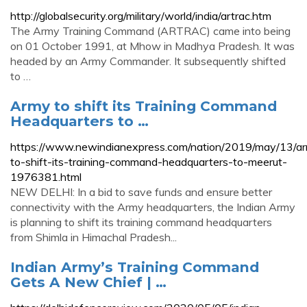
http://globalsecurity.org/military/world/india/artrac.htm
The Army Training Command (ARTRAC) came into being
on 01 October 1991, at Mhow in Madhya Pradesh. It was
headed by an Army Commander. It subsequently shifted
to …
Army to shift its Training Command
Headquarters to …
https://www.newindianexpress.com/nation/2019/may/13/a
to-shift-its-training-command-headquarters-to-meerut-
1976381.html
NEW DELHI: In a bid to save funds and ensure better
connectivity with the Army headquarters, the Indian Army
is planning to shift its training command headquarters
from Shimla in Himachal Pradesh...
Indian Army’s Training Command
Gets A New Chief | …