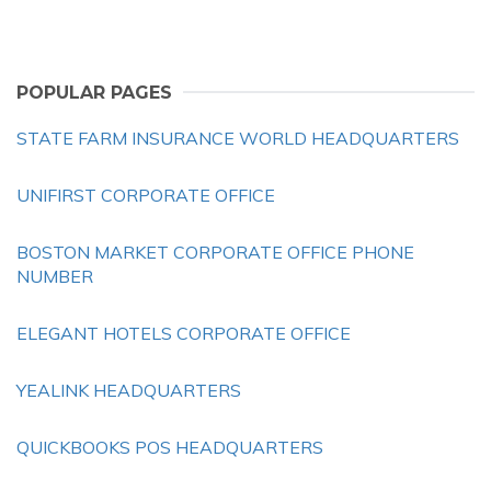
POPULAR PAGES
STATE FARM INSURANCE WORLD HEADQUARTERS
UNIFIRST CORPORATE OFFICE
BOSTON MARKET CORPORATE OFFICE PHONE
NUMBER
ELEGANT HOTELS CORPORATE OFFICE
YEALINK HEADQUARTERS
QUICKBOOKS POS HEADQUARTERS