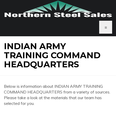
≡
INDIAN ARMY
TRAINING COMMAND
HEADQUARTERS
Below is information about INDIAN ARMY TRAINING
COMMAND HEADQUARTERS from a variety of sources.
Please take a look at the materials that our team has
selected for you.