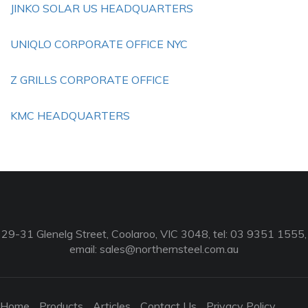
JINKO SOLAR US HEADQUARTERS
UNIQLO CORPORATE OFFICE NYC
Z GRILLS CORPORATE OFFICE
KMC HEADQUARTERS
29-31 Glenelg Street, Coolaroo, VIC 3048, tel: 03 9351 1555,
email:
sales@northernsteel.com.au
Home
Products
Articles
Contact Us
Privacy Policy