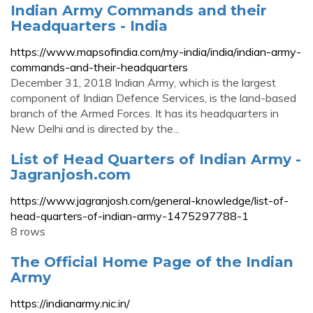
Indian Army Commands and their
Headquarters - India
https://www.mapsofindia.com/my-india/india/indian-army-
commands-and-their-headquarters
December 31, 2018 Indian Army, which is the largest
component of Indian Defence Services, is the land-based
branch of the Armed Forces. It has its headquarters in
New Delhi and is directed by the...
List of Head Quarters of Indian Army -
Jagranjosh.com
https://www.jagranjosh.com/general-knowledge/list-of-
head-quarters-of-indian-army-1475297788-1
8 rows
The Official Home Page of the Indian
Army
https://indianarmy.nic.in/