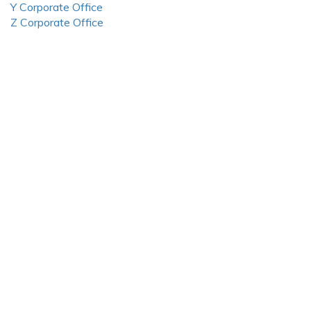
Y Corporate Office
Z Corporate Office