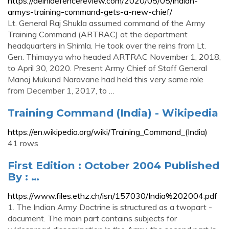
https://delhidefencereview.com/2020/05/05/indian-
armys-training-command-gets-a-new-chief/
Lt. General Raj Shukla assumed command of the Army
Training Command (ARTRAC) at the department
headquarters in Shimla. He took over the reins from Lt.
Gen. Thimayya who headed ARTRAC November 1, 2018,
to April 30, 2020. Present Army Chief of Staff General
Manoj Mukund Naravane had held this very same role
from December 1, 2017, to …
Training Command (India) - Wikipedia
https://en.wikipedia.org/wiki/Training_Command_(India)
41 rows
First Edition : October 2004 Published
By : …
https://www.files.ethz.ch/isn/157030/India%202004.pdf
1. The Indian Army Doctrine is structured as a twopart -
document. The main part contains subjects for