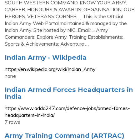
SOUTH WESTERN COMMAND. KNOW YOUR ARMY.
CAREER. HONOURS & AWARDS. ORGANISATION. OUR
HEROES. VETERANS CORNER. ... This is the Official
Indian Army Web Portal,maintained & managed by the
Indian Army. Site hosted by NIC. Email: ... Army
Commanders; Explore Army. Training Establishments;
Sports & Achievements; Adventure …
Indian Army - Wikipedia
https://en.wikipedia.org/wiki/Indian_Army
none
Indian Armed Forces Headquarters in
India
https://www.adda247.com/defence-jobs/armed-forces-
headquarters-in-india/
7 rows
Army Training Command (ARTRAC)