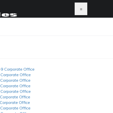
≡
-9 Corporate Office
 Corporate Office
 Corporate Office
 Corporate Office
 Corporate Office
 Corporate Office
 Corporate Office
 Corporate Office