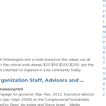
H
I
J
K
L
M
N
O
P
Q
R
S
ilt Washington into a state based on the values we all
T
port the critical work ahead. $20 $50 $100 $250. Join the
U
 volunteer to organize in your community today.
V
W
ganization Staff, Advisors and …
X
nsleeorg.html
Y
ampaign for governor, Mar.-Nov. 2012. Executive director
Z
er (Jan.-Sept. 2009) on the Congressional Sustainable
 by Reps. Jay inslee and Steve Israel. ... Media