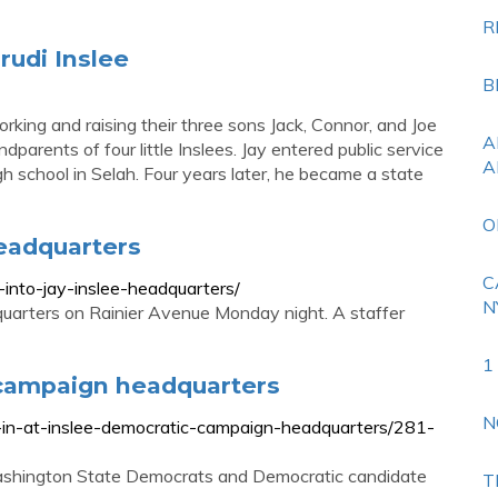
R
rudi Inslee
B
rking and raising their three sons Jack, Connor, and Joe
A
parents of four little Inslees. Jay entered public service
A
igh school in Selah. Four years later, he became a state
O
headquarters
C
into-jay-inslee-headquarters/
N
uarters on Rainier Avenue Monday night. A staffer
1
 campaign headquarters
N
k-in-at-inslee-democratic-campaign-headquarters/281-
Washington State Democrats and Democratic candidate
T