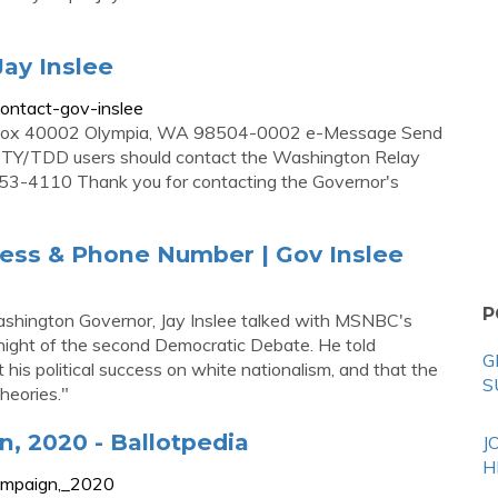
Jay Inslee
ontact-gov-inslee
PO Box 40002 Olympia, WA 98504-0002 e-Message Send
TTY/TDD users should contact the Washington Relay
3-4110 Thank you for contacting the Governor's
dress & Phone Number | Gov Inslee
P
ashington Governor, Jay Inslee talked with MSNBC's
ight of the second Democratic Debate. He told
G
is political success on white nationalism, and that the
S
heories."
n, 2020 - Ballotpedia
J
H
_campaign,_2020