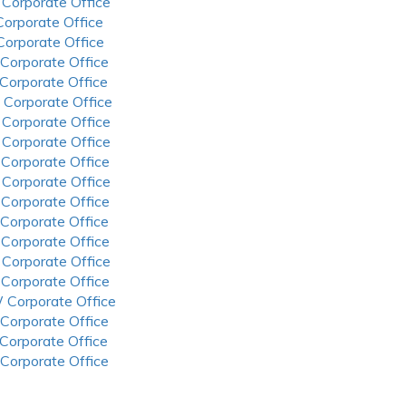
 Corporate Office
 Corporate Office
 Corporate Office
 Corporate Office
 Corporate Office
 Corporate Office
 Corporate Office
 Corporate Office
 Corporate Office
 Corporate Office
 Corporate Office
 Corporate Office
 Corporate Office
 Corporate Office
 Corporate Office
 Corporate Office
 Corporate Office
 Corporate Office
 Corporate Office