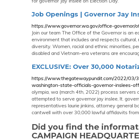
for governor Jay Inslee on Election Day.
Job Openings | Governor Jay In
https://www.governor.wa.gov/office-governor/of
Join our team The Office of the Governor is an e
environment that includes and respects cultural, r
diversity. Women, racial and ethnic minorities, pe
disabled and Vietnam-era veterans are encoura
EXCLUSIVE: Over 30,000 Notariz
https://www.thegatewaypundit.com/2022/03/300
washington-state-officials-governor-inslees-offi
olympia, wa (march 4th, 2022) process servers
attempted to serve governor jay inslee, lt. gove
representatives laurie jinkins, attorney general
cantwell with over 30,000 lawful affidavits from
Did you find the informa
CAMPAIGN HEADQUARTE