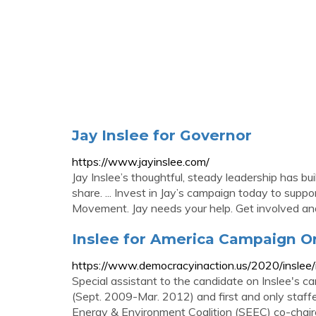
Jay Inslee for Governor
https://www.jayinslee.com/
Jay Inslee’s thoughtful, steady leadership has bu
share. ... Invest in Jay’s campaign today to sup
Movement. Jay needs your help. Get involved and
Inslee for America Campaign Or
https://www.democracyinaction.us/2020/inslee/i
Special assistant to the candidate on Inslee's c
(Sept. 2009-Mar. 2012) and first and only staff
Energy & Environment Coalition (SEEC) co-chaired