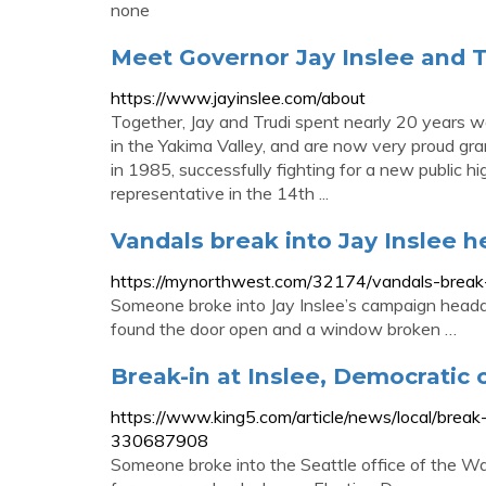
none
Meet Governor Jay Inslee and T
https://www.jayinslee.com/about
Together, Jay and Trudi spent nearly 20 years wo
in the Yakima Valley, and are now very proud grand
in 1985, successfully fighting for a new public h
representative in the 14th ...
Vandals break into Jay Inslee 
https://mynorthwest.com/32174/vandals-break-
Someone broke into Jay Inslee’s campaign headq
found the door open and a window broken …
Break-in at Inslee, Democratic
https://www.king5.com/article/news/local/brea
330687908
Someone broke into the Seattle office of the 