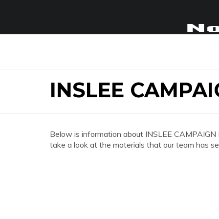
INSLEE CAMPA
Below is information about INSLEE CAMPAIGN
take a look at the materials that our team has se