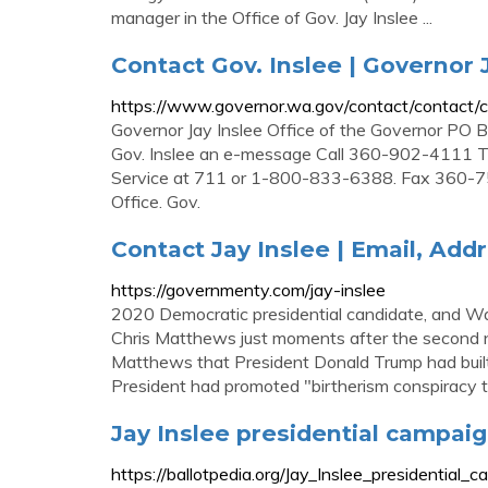
manager in the Office of Gov. Jay Inslee ...
Contact Gov. Inslee | Governor 
https://www.governor.wa.gov/contact/contact/c
Governor Jay Inslee Office of the Governor 
Gov. Inslee an e-message Call 360-902-4111 
Service at 711 or 1-800-833-6388. Fax 360-75
Office. Gov.
Contact Jay Inslee | Email, Ad
https://governmenty.com/jay-inslee
2020 Democratic presidential candidate, and W
Chris Matthews just moments after the second n
Matthews that President Donald Trump had built h
President had promoted "birtherism conspiracy t
Jay Inslee presidential campaig
https://ballotpedia.org/Jay_Inslee_presidential