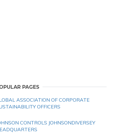
OPULAR PAGES
LOBAL ASSOCIATION OF CORPORATE
USTAINABILITY OFFICERS
OHNSON CONTROLS JOHNSONDIVERSEY
EADQUARTERS