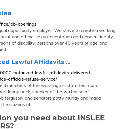
slee
fice/job-openings
qual opportunity employer. We strive to create a working
acial, and ethnic, sexual orientation and gender identity
rsons of disability, persons over 40 years of age, and
ged …
ed Lawful Affidavits …
00-notarized-lawful-affidavits-delivered-
ce-officials-refuse-service/
 and members of the washington state tea room
rnor denny heck, speaker of the wa house of
 bob ferguson, and senators patty murray and maria
 the citizens of …
tion you need about INSLEE
RS?