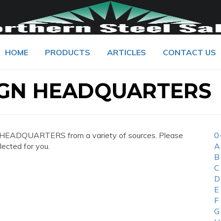
HOME
PRODUCTS
ARTICLES
CONTACT US
IGN HEADQUARTERS
 HEADQUARTERS from a variety of sources. Please
0
lected for you.
A
B
C
D
E
F
G