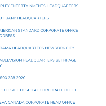
IPLEY ENTERTAINMENTS HEADQUARTERS
BT BANK HEADQUARTERS
MERICAN STANDARD CORPORATE OFFICE
DDRESS
BAMA HEADQUARTERS NEW YORK CITY
ABLEVISION HEADQUARTERS BETHPAGE
Y
 800 288 2020
ORTHSIDE HOSPITAL CORPORATE OFFICE
EVA CANADA CORPORATE HEAD OFFICE