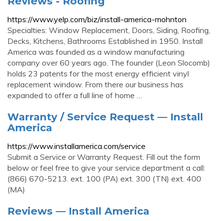
Reviews - Roofing
https://www.yelp.com/biz/install-america-mohnton
Specialties: Window Replacement, Doors, Siding, Roofing,
Decks, Kitchens, Bathrooms Established in 1950. Install
America was founded as a window manufacturing
company over 60 years ago. The founder (Leon Slocomb)
holds 23 patents for the most energy efficient vinyl
replacement window. From there our business has
expanded to offer a full line of home …
Warranty / Service Request — Install
America
https://www.installamerica.com/service
Submit a Service or Warranty Request. Fill out the form
below or feel free to give your service department a call:
(866) 670-5213. ext. 100 (PA) ext. 300 (TN) ext. 400
(MA)
Reviews — Install America