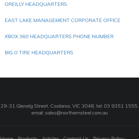
OREILLY HEADQUARTERS
EAST LAKE MANAGEMENT CORPORATE OFFICE
XBOX 360 HEADQUARTERS PHONE NUMBER
BIG O TIRE HEADQUARTERS
29-31 Glenelg Street, Coolaroo, VIC 3048, tel: 03 9351 1555,
email:
sales@northernsteel.com.au
Home
Products
Articles
Contact Us
Privacy Policy