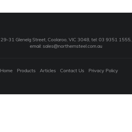
29-31 Glenelg Street, Coolaroo, VIC 3048, tel: 03 9351 1555,
email:
sales@northernsteel.com.au
Home
Products
Articles
Contact Us
Privacy Policy