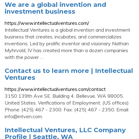
We are a global invention and
investment business
https://www.intellectualventures.com/
Intellectual Ventures is a global invention and investment
business that creates, incubates, and commercializes
inventions. Led by prolific inventor and visionary Nathan
Myhrvold, IV has created more than a dozen companies
with the power …
Contact us to learn more | Intellectual
Ventures
https://www.intellectualventures.com/contact
3150 139th Ave SE. Building 4. Bellevue, WA 98005.
United States. Verifications of Employment. (US offices)
Phone: (425) 467 - 2300. Fax: (425) 467 - 2350. Email:
info@intven.com
.
Intellectual Ventures, LLC Company
Profile | Seattle, WA