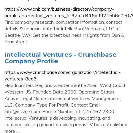
https://www.dnb.com/business-directory/company-
profiles.intellectual_ventures_llc.37a4d416b99245b6a0e0
Find company research, competitor information, contact
details & financial data for Intellectual Ventures, LLC of
Seattle, WA. Get the latest business insights from Dun &
Bradstreet.
Intellectual Ventures - Crunchbase
Company Profile
https://www.crunchbase.com/organization/intellectual-
ventures-8ed6
Headquarters Regions Greater Seattle Area, West Coast,
Western US. Founded Date 2000. Operating Status
Active. Legal Name Intellectual Ventures Management,
LLC. Company Type For Profit. Contact Email
info@intven.com
. Phone Number +1 425 467 2300.
Intellectual Ventures is developing, incubating, and
commercializing ground-breaking ideas. IV has established
more …