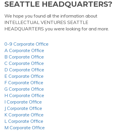
SEATTLE HEADQUARTERS?
We hope you found all the information about
INTELLECTUAL VENTURES SEATTLE
HEADQUARTERS you were looking for and more.
0-9 Corporate Office
A Corporate Office
B Corporate Office
C Corporate Office
D Corporate Office
E Corporate Office
F Corporate Office
G Corporate Office
H Corporate Office
I Corporate Office
J Corporate Office
K Corporate Office
L Corporate Office
M Corporate Office