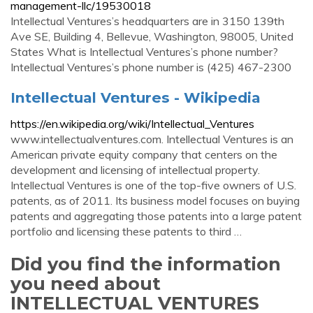
management-llc/19530018
Intellectual Ventures’s headquarters are in 3150 139th
Ave SE, Building 4, Bellevue, Washington, 98005, United
States What is Intellectual Ventures’s phone number?
Intellectual Ventures’s phone number is (425) 467-2300
Intellectual Ventures - Wikipedia
https://en.wikipedia.org/wiki/Intellectual_Ventures
www.intellectualventures.com. Intellectual Ventures is an
American private equity company that centers on the
development and licensing of intellectual property.
Intellectual Ventures is one of the top-five owners of U.S.
patents, as of 2011. Its business model focuses on buying
patents and aggregating those patents into a large patent
portfolio and licensing these patents to third …
Did you find the information
you need about
INTELLECTUAL VENTURES