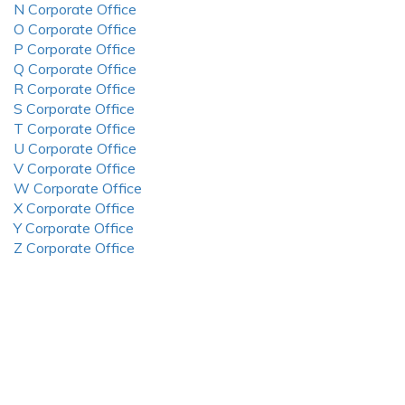
N Corporate Office
O Corporate Office
P Corporate Office
Q Corporate Office
R Corporate Office
S Corporate Office
T Corporate Office
U Corporate Office
V Corporate Office
W Corporate Office
X Corporate Office
Y Corporate Office
Z Corporate Office