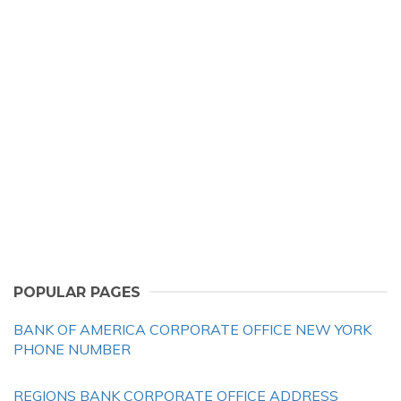
POPULAR PAGES
BANK OF AMERICA CORPORATE OFFICE NEW YORK
PHONE NUMBER
REGIONS BANK CORPORATE OFFICE ADDRESS