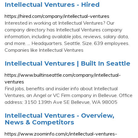
Intellectual Ventures - Hired
https://hired.com/company/intellectual-ventures
Interested in working at Intellectual Ventures? Our
company directory has Intellectual Ventures company
information, including available jobs, reviews, salary data,
and more. ... Headquarters. Seattle. Size. 639 employees.
Companies like Intellectual Ventures
Intellectual Ventures | Built In Seattle
https://www.builtinseattle.com/company/intellectual-
ventures
Find jobs, benefits and insider info about Intellectual
Ventures, an Angel or VC Firm company in Bellevue. Office
address: 3150 139th Ave SE Bellevue, WA 98005
Intellectual Ventures - Overview,
News & Competitors
https://www.zoominfo.com/c/intellectual-ventures-