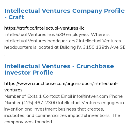
Intellectual Ventures Company Profile
- Craft
https://craft.co/intellectual-ventures-llc
Intellectual Ventures has 639 employees. Where is
Intellectual Ventures headquarters? Intellectual Ventures
headquarters is located at Building IV, 3150 139th Ave SE
, …
Intellectual Ventures - Crunchbase
Investor Profile
https://www.crunchbase.com/organization/intellectual-
ventures
Number of Exits 1 Contact Email
info@intven.com
Phone
Number (425) 467-2300 Intellectual Ventures engages in
invention and investment business that creates,
incubates, and commercializes impactful inventions. The
company was founded …