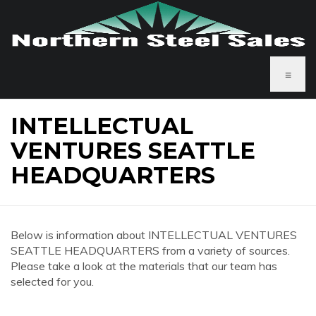
≡
INTELLECTUAL
VENTURES SEATTLE
HEADQUARTERS
Below is information about INTELLECTUAL VENTURES
SEATTLE HEADQUARTERS from a variety of sources.
Please take a look at the materials that our team has
selected for you.