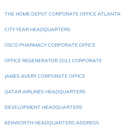
THE HOME DEPOT CORPORATE OFFICE ATLANTA
CITY YEAR HEADQUARTERS
OSCO PHARMACY CORPORATE OFFICE
OFFICE REGENERATOR 2011 CORPORATE
JAMES AVERY CORPORATE OFFICE
QATAR AIRLINES HEADQUARTERS
DEVELOPMENT HEADQUARTERS
KENWORTH HEADQUARTERS ADDRESS