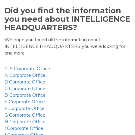
Did you find the information
you need about INTELLIGENCE
HEADQUARTERS?
We hope you found all the information about
INTELLIGENCE HEADQUARTERS you were looking for
and more.
0-9 Corporate Office
A Corporate Office
B Corporate Office
C Corporate Office
D Corporate Office
E Corporate Office
F Corporate Office
G Corporate Office
H Corporate Office
I Corporate Office
J Corporate Office