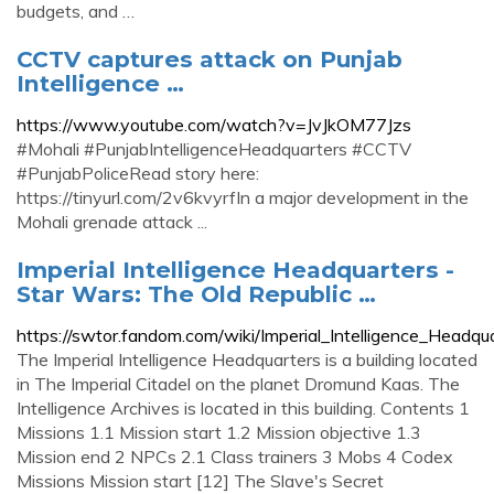
budgets, and …
CCTV captures attack on Punjab
Intelligence …
https://www.youtube.com/watch?v=JvJkOM77Jzs
#Mohali #PunjabIntelligenceHeadquarters #CCTV
#PunjabPoliceRead story here:
https://tinyurl.com/2v6kvyrfIn a major development in the
Mohali grenade attack ...
Imperial Intelligence Headquarters -
Star Wars: The Old Republic …
https://swtor.fandom.com/wiki/Imperial_Intelligence_Headqu
The Imperial Intelligence Headquarters is a building located
in The Imperial Citadel on the planet Dromund Kaas. The
Intelligence Archives is located in this building. Contents 1
Missions 1.1 Mission start 1.2 Mission objective 1.3
Mission end 2 NPCs 2.1 Class trainers 3 Mobs 4 Codex
Missions Mission start [12] The Slave's Secret