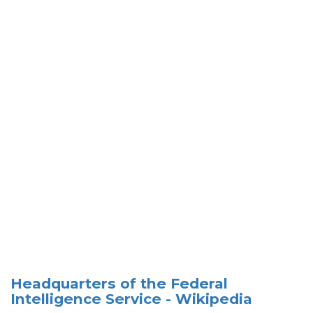
Headquarters of the Federal
Intelligence Service - Wikipedia