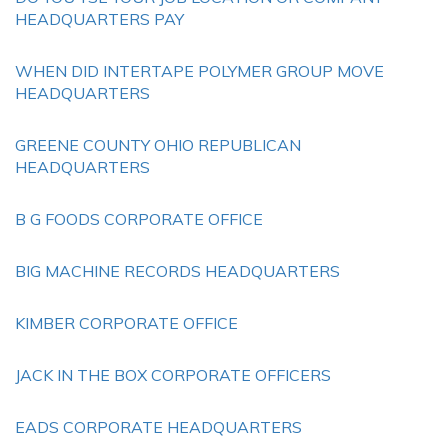
HEADQUARTERS PAY
WHEN DID INTERTAPE POLYMER GROUP MOVE
HEADQUARTERS
GREENE COUNTY OHIO REPUBLICAN
HEADQUARTERS
B G FOODS CORPORATE OFFICE
BIG MACHINE RECORDS HEADQUARTERS
KIMBER CORPORATE OFFICE
JACK IN THE BOX CORPORATE OFFICERS
EADS CORPORATE HEADQUARTERS