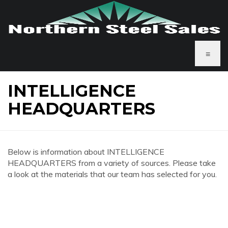
≡
INTELLIGENCE
HEADQUARTERS
Below is information about INTELLIGENCE
HEADQUARTERS from a variety of sources. Please take
a look at the materials that our team has selected for you.