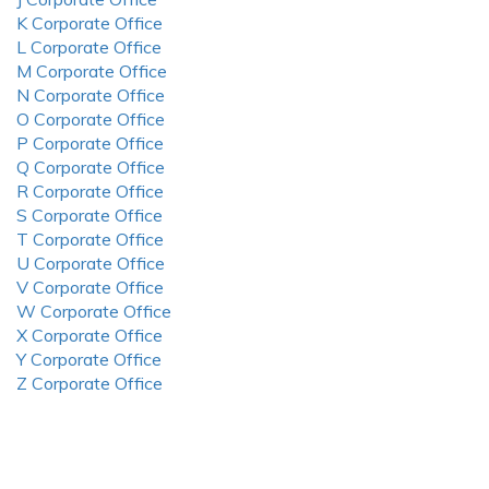
K Corporate Office
L Corporate Office
M Corporate Office
N Corporate Office
O Corporate Office
P Corporate Office
Q Corporate Office
R Corporate Office
S Corporate Office
T Corporate Office
U Corporate Office
V Corporate Office
W Corporate Office
X Corporate Office
Y Corporate Office
Z Corporate Office