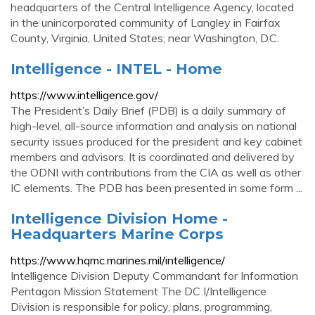
headquarters of the Central Intelligence Agency, located
in the unincorporated community of Langley in Fairfax
County, Virginia, United States; near Washington, D.C.
Intelligence - INTEL - Home
https://www.intelligence.gov/
The President’s Daily Brief (PDB) is a daily summary of
high-level, all-source information and analysis on national
security issues produced for the president and key cabinet
members and advisors. It is coordinated and delivered by
the ODNI with contributions from the CIA as well as other
IC elements. The PDB has been presented in some form ...
Intelligence Division Home -
Headquarters Marine Corps
https://www.hqmc.marines.mil/intelligence/
Intelligence Division Deputy Commandant for Information
Pentagon Mission Statement The DC I/Intelligence
Division is responsible for policy, plans, programming,