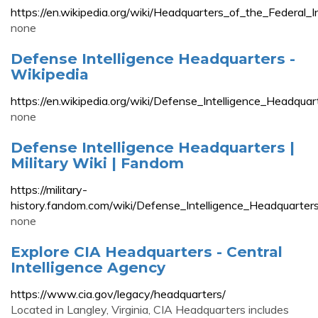
https://en.wikipedia.org/wiki/Headquarters_of_the_Federal_I
none
Defense Intelligence Headquarters -
Wikipedia
https://en.wikipedia.org/wiki/Defense_Intelligence_Headquar
none
Defense Intelligence Headquarters |
Military Wiki | Fandom
https://military-
history.fandom.com/wiki/Defense_Intelligence_Headquarter
none
Explore CIA Headquarters - Central
Intelligence Agency
https://www.cia.gov/legacy/headquarters/
Located in Langley, Virginia, CIA Headquarters includes