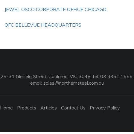
JEWEL OSCO CORPORATE OFFICE CHICAGO
QFC BELLEVUE HEADQUARTERS
29-31 Glenelg Street, Coolaroo, VIC 3048, tel: 03 9351 1555,
email:
sales@northernsteel.com.au
Home
Products
Articles
Contact Us
Privacy Policy