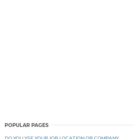
POPULAR PAGES
DO YOU YSE YOUR JOB LOCATION OR COMPANY