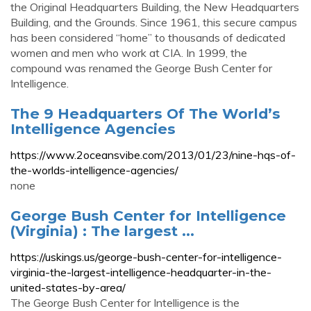
the Original Headquarters Building, the New Headquarters
Building, and the Grounds. Since 1961, this secure campus
has been considered “home” to thousands of dedicated
women and men who work at CIA. In 1999, the
compound was renamed the George Bush Center for
Intelligence.
The 9 Headquarters Of The World’s
Intelligence Agencies
https://www.2oceansvibe.com/2013/01/23/nine-hqs-of-
the-worlds-intelligence-agencies/
none
George Bush Center for Intelligence
(Virginia) : The largest ...
https://uskings.us/george-bush-center-for-intelligence-
virginia-the-largest-intelligence-headquarter-in-the-
united-states-by-area/
The George Bush Center for Intelligence is the