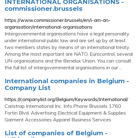
INTERNATIONAL ORGANISATIONS -
commissioner.brussels
https://www.commissioner.brussels/en/i-am-an-
organisation/international-organisations
Intergovernmental organisations have a legal personality
under international public law and are set up by at least
two members states by means of an international treaty.
Among the most important are NATO, Eurocontrol, several
UN-organisations and the Benelux Union. You can consult
the full list of intergovernmental organisations in our ...
International companies in Belgium -
Company List
https://companylist.org/Belgium/Keywords/International/
Caristrap International Inc. Info Phone Brussels 1760
Fortin Blvd. Advertising Electrical Equipment & Supplies
Garment Accessories Apparel Business Services
List of companies of Belgium -