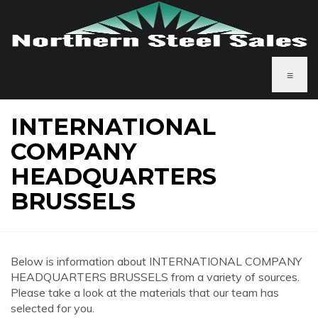
≡
INTERNATIONAL
COMPANY
HEADQUARTERS
BRUSSELS
Below is information about INTERNATIONAL COMPANY
HEADQUARTERS BRUSSELS from a variety of sources.
Please take a look at the materials that our team has
selected for you.