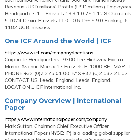
Revenue (USD millions) Profits (USD millions) Employees
Headquarters 1 ... Brussels 13.3 1.0 25.1 12.8 Chemicals:
5 1074 Dexia: Brussels 11.0 −0.6 196.5 9.0 Banking: 6
1182 UCB: Brussels
One ICF Around the World | ICF
https://www.icf.com/company/locations
Corporate Headquarters . 9300 Lee Highway Fairfax ...
Marnix Avenue Marnix 17 Brussels B-1000 BE . MAP IT.
PHONE +32 (0)2 275 01 00. FAX +32 (0)2 537 21 67.
CONTACT US. Leeds, England. Leeds, England.
LOCATION ... ICF International Inc.
Company Overview | International
Paper
https://www.internationalpaper.com/company
Mark Sutton. Chairman Chief Executive Officer.
International Paper (NYSE: IP) is a leading global supplier
of renewable fiber-based products. We produce