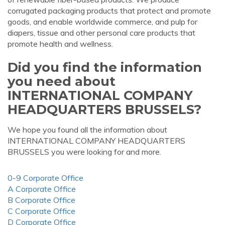
corrugated packaging products that protect and promote
goods, and enable worldwide commerce, and pulp for
diapers, tissue and other personal care products that
promote health and wellness.
Did you find the information
you need about
INTERNATIONAL COMPANY
HEADQUARTERS BRUSSELS?
We hope you found all the information about
INTERNATIONAL COMPANY HEADQUARTERS
BRUSSELS you were looking for and more.
0-9 Corporate Office
A Corporate Office
B Corporate Office
C Corporate Office
D Corporate Office