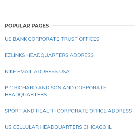
POPULAR PAGES
US BANK CORPORATE TRUST OFFICES
EZLINKS HEADQUARTERS ADDRESS
NIKE EMAIL ADDRESS USA
P C RICHARD AND SON AND CORPORATE
HEADQUARTERS
SPORT AND HEALTH CORPORATE OFFICE ADDRESS
US CELLULAR HEADQUARTERS CHICAGO IL