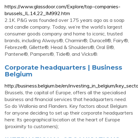
https://www.glassdoor.com/Explore/top-companies-
brussels_IL.14,22_IM992.htm
2.1K. P&G was founded over 175 years ago as a soap
and candle company. Today, we’re the world’s largest
consumer goods company and home to iconic, trusted
brands, including Always®, Charmin®, Duracell®, Fairy®,
Febreze®, Gillette®, Head & Shoulders®, Oral B®,
Pantene®, Pampers®, Tide®, and Vicks®.
Corporate headquarters | Business
Belgium
http://business.belgium.be/en/investing_in_belgium/key_sect
Brussels, the capital of Europe, offers all the specialised
business and financial services that headquarters need.
So do Wallonia and Flanders. Key factors about Belgium
for anyone deciding to set up their corporate headquarters
here: Its geographical location at the heart of Europe
(proximity to customers);