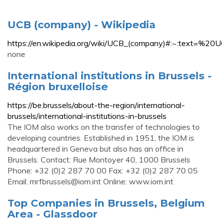
UCB (company) - Wikipedia
https://en.wikipedia.org/wiki/UCB_(company)#:~:t
none
International institutions in Brussels -
Région bruxelloise
https://be.brussels/about-the-region/international-
brussels/international-institutions-in-brussels
The IOM also works on the transfer of technologies to
developing countries. Established in 1951, the IOM is
headquartered in Geneva but also has an office in
Brussels. Contact: Rue Montoyer 40, 1000 Brussels
Phone: +32 (0)2 287 70 00 Fax: +32 (0)2 287 70 05
Email:
mrfbrussels@iom.int
Online: www.iom.int
Top Companies in Brussels, Belgium
Area - Glassdoor