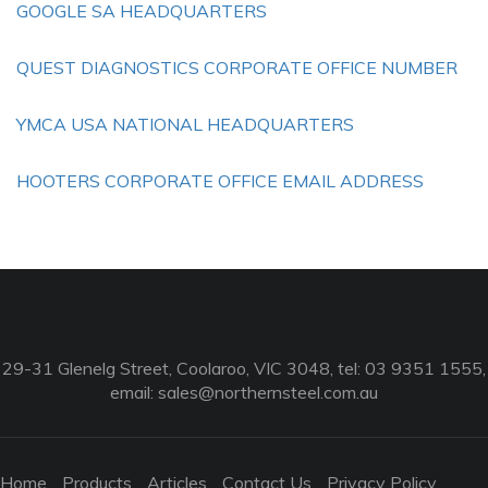
GOOGLE SA HEADQUARTERS
QUEST DIAGNOSTICS CORPORATE OFFICE NUMBER
YMCA USA NATIONAL HEADQUARTERS
HOOTERS CORPORATE OFFICE EMAIL ADDRESS
29-31 Glenelg Street, Coolaroo, VIC 3048, tel: 03 9351 1555,
email:
sales@northernsteel.com.au
Home
Products
Articles
Contact Us
Privacy Policy