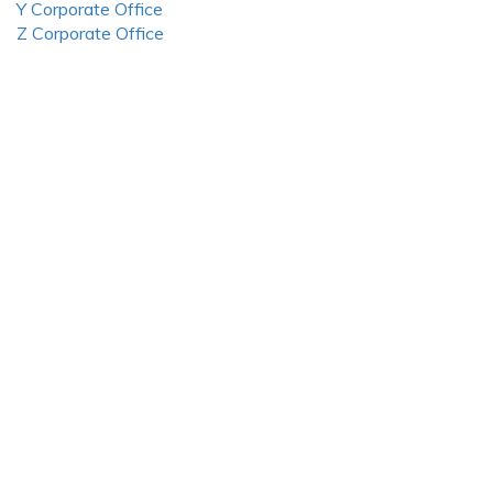
Y Corporate Office
Z Corporate Office