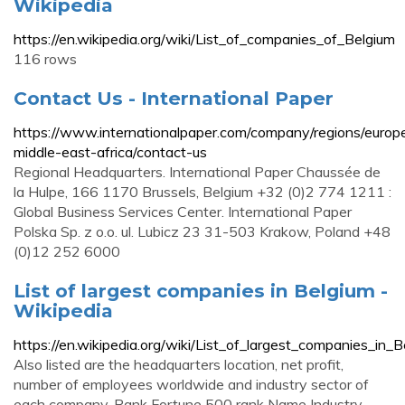
Wikipedia
https://en.wikipedia.org/wiki/List_of_companies_of_Belgium
116 rows
Contact Us - International Paper
https://www.internationalpaper.com/company/regions/europ
middle-east-africa/contact-us
Regional Headquarters. International Paper Chaussée de
la Hulpe, 166 1170 Brussels, Belgium +32 (0)2 774 1211 :
Global Business Services Center. International Paper
Polska Sp. z o.o. ul. Lubicz 23 31-503 Krakow, Poland +48
(0)12 252 6000
List of largest companies in Belgium -
Wikipedia
https://en.wikipedia.org/wiki/List_of_largest_companies_in_B
Also listed are the headquarters location, net profit,
number of employees worldwide and industry sector of
each company. Rank Fortune 500 rank Name Industry