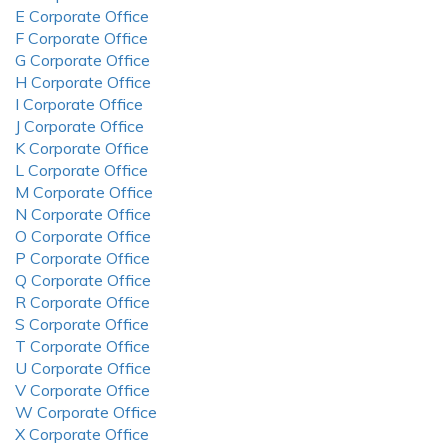
E Corporate Office
F Corporate Office
G Corporate Office
H Corporate Office
I Corporate Office
J Corporate Office
K Corporate Office
L Corporate Office
M Corporate Office
N Corporate Office
O Corporate Office
P Corporate Office
Q Corporate Office
R Corporate Office
S Corporate Office
T Corporate Office
U Corporate Office
V Corporate Office
W Corporate Office
X Corporate Office