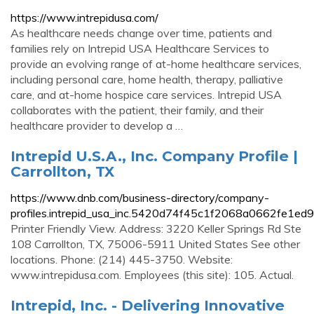
https://www.intrepidusa.com/
As healthcare needs change over time, patients and
families rely on Intrepid USA Healthcare Services to
provide an evolving range of at-home healthcare services,
including personal care, home health, therapy, palliative
care, and at-home hospice care services. Intrepid USA
collaborates with the patient, their family, and their
healthcare provider to develop a …
Intrepid U.S.A., Inc. Company Profile |
Carrollton, TX
https://www.dnb.com/business-directory/company-
profiles.intrepid_usa_inc.5420d74f45c1f2068a0662fe1ed9
Printer Friendly View. Address: 3220 Keller Springs Rd Ste
108 Carrollton, TX, 75006-5911 United States See other
locations. Phone: (214) 445-3750. Website:
www.intrepidusa.com. Employees (this site): 105. Actual.
Intrepid, Inc. - Delivering Innovative