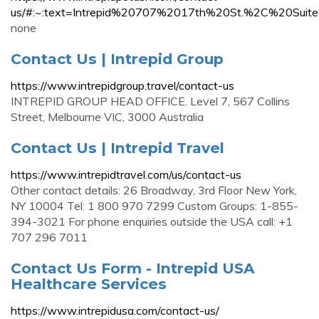
us/#:~:text=Intrepid%20707%2017th%20St.%2C%20Sui
none
Contact Us | Intrepid Group
https://www.intrepidgroup.travel/contact-us
INTREPID GROUP HEAD OFFICE. Level 7, 567 Collins
Street, Melbourne VIC, 3000 Australia
Contact Us | Intrepid Travel
https://www.intrepidtravel.com/us/contact-us
Other contact details: 26 Broadway, 3rd Floor New York,
NY 10004 Tel: 1 800 970 7299 Custom Groups: 1-855-
394-3021 For phone enquiries outside the USA call: +1
707 296 7011
Contact Us Form - Intrepid USA
Healthcare Services
https://www.intrepidusa.com/contact-us/