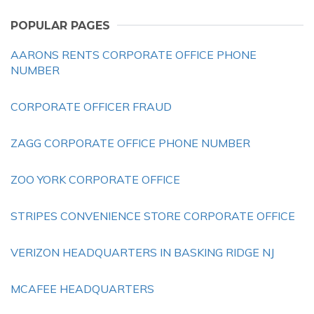
POPULAR PAGES
AARONS RENTS CORPORATE OFFICE PHONE
NUMBER
CORPORATE OFFICER FRAUD
ZAGG CORPORATE OFFICE PHONE NUMBER
ZOO YORK CORPORATE OFFICE
STRIPES CONVENIENCE STORE CORPORATE OFFICE
VERIZON HEADQUARTERS IN BASKING RIDGE NJ
MCAFEE HEADQUARTERS