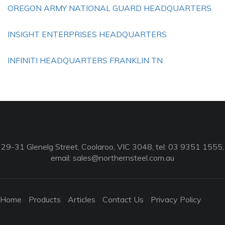
OREGON ARMY NATIONAL GUARD HEADQUARTERS
INSIGHT ENTERPRISES HEADQUARTERS
INFINITI HEADQUARTERS FRANKLIN TN
29-31 Glenelg Street, Coolaroo, VIC 3048, tel: 03 9351 1555,
email:
sales@northernsteel.com.au
Home
Products
Articles
Contact Us
Privacy Policy