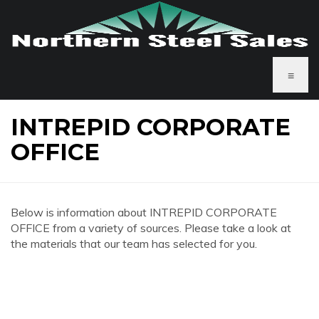
≡
INTREPID CORPORATE
OFFICE
Below is information about INTREPID CORPORATE
OFFICE from a variety of sources. Please take a look at
the materials that our team has selected for you.