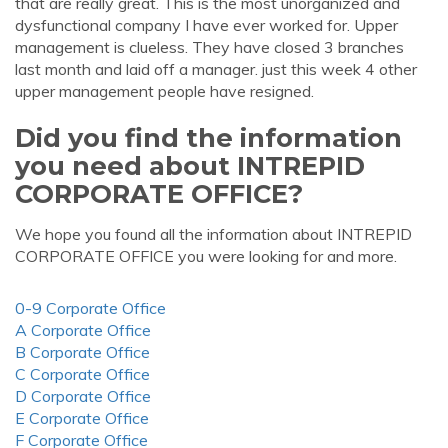
that are really great. This is the most unorganized and
dysfunctional company I have ever worked for. Upper
management is clueless. They have closed 3 branches
last month and laid off a manager. just this week 4 other
upper management people have resigned.
Did you find the information
you need about INTREPID
CORPORATE OFFICE?
We hope you found all the information about INTREPID
CORPORATE OFFICE you were looking for and more.
0-9 Corporate Office
A Corporate Office
B Corporate Office
C Corporate Office
D Corporate Office
E Corporate Office
F Corporate Office