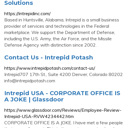
Solutions
https://intrepidinc.com/
Based in Huntsville, Alabama, Intrepid is a small business
provider of services and technologies in the Federal
marketplace. We support the Department of Defense,
including the U.S. Army, the Air Force, and the Missile
Defense Agency with distinction since 2002.
Contact Us - Intrepid Potash
https://www.intrepidpotash.com/contact-us/
Intrepid707 17th St., Suite 4200 Denver, Colorado 80202
info@intrepidpotash.com
Intrepid USA - CORPORATE OFFICE IS
A JOKE | Glassdoor
https://www.glassdoor.com/Reviews/Employee-Review-
Intrepid-USA-RVW4234442.htm
CORPORATE OFFICE IS A JOKE. I have met a few people