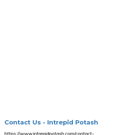
Contact Us - Intrepid Potash
https://www.intrepidpotash.com/contact-