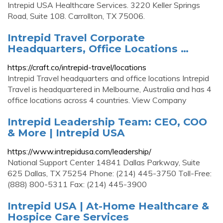
Intrepid USA Healthcare Services. 3220 Keller Springs
Road, Suite 108. Carrollton, TX 75006.
Intrepid Travel Corporate
Headquarters, Office Locations …
https://craft.co/intrepid-travel/locations
Intrepid Travel headquarters and office locations Intrepid
Travel is headquartered in Melbourne, Australia and has 4
office locations across 4 countries. View Company
Intrepid Leadership Team: CEO, COO
& More | Intrepid USA
https://www.intrepidusa.com/leadership/
National Support Center 14841 Dallas Parkway, Suite
625 Dallas, TX 75254 Phone: (214) 445-3750 Toll-Free:
(888) 800-5311 Fax: (214) 445-3900
Intrepid USA | At-Home Healthcare &
Hospice Care Services