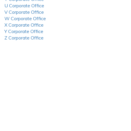
U Corporate Office
V Corporate Office
W Corporate Office
X Corporate Office
Y Corporate Office
Z Corporate Office