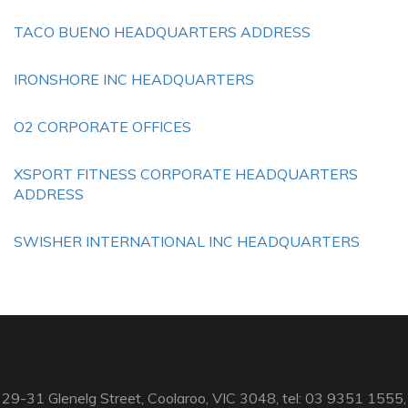
TACO BUENO HEADQUARTERS ADDRESS
IRONSHORE INC HEADQUARTERS
O2 CORPORATE OFFICES
XSPORT FITNESS CORPORATE HEADQUARTERS
ADDRESS
SWISHER INTERNATIONAL INC HEADQUARTERS
29-31 Glenelg Street, Coolaroo, VIC 3048, tel: 03 9351 1555,