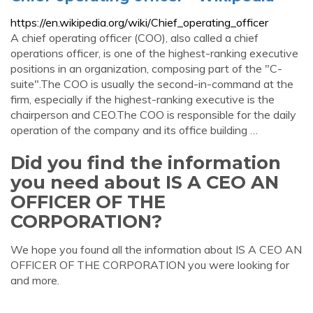
https://en.wikipedia.org/wiki/Chief_operating_officer
A chief operating officer (COO), also called a chief
operations officer, is one of the highest-ranking executive
positions in an organization, composing part of the "C-
suite".The COO is usually the second-in-command at the
firm, especially if the highest-ranking executive is the
chairperson and CEO.The COO is responsible for the daily
operation of the company and its office building …
Did you find the information
you need about IS A CEO AN
OFFICER OF THE
CORPORATION?
We hope you found all the information about IS A CEO AN
OFFICER OF THE CORPORATION you were looking for
and more.