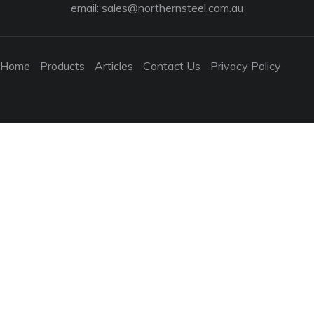
email:
sales@northernsteel.com.au
Home
Products
Articles
Contact Us
Privacy Policy