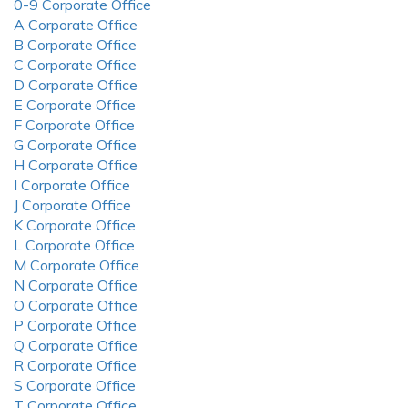
0-9 Corporate Office
A Corporate Office
B Corporate Office
C Corporate Office
D Corporate Office
E Corporate Office
F Corporate Office
G Corporate Office
H Corporate Office
I Corporate Office
J Corporate Office
K Corporate Office
L Corporate Office
M Corporate Office
N Corporate Office
O Corporate Office
P Corporate Office
Q Corporate Office
R Corporate Office
S Corporate Office
T Corporate Office