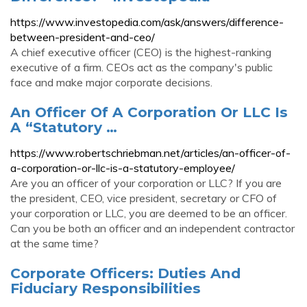
https://www.investopedia.com/ask/answers/difference-
between-president-and-ceo/
A chief executive officer (CEO) is the highest-ranking
executive of a firm. CEOs act as the company's public
face and make major corporate decisions.
An Officer Of A Corporation Or LLC Is
A “Statutory …
https://www.robertschriebman.net/articles/an-officer-of-
a-corporation-or-llc-is-a-statutory-employee/
Are you an officer of your corporation or LLC? If you are
the president, CEO, vice president, secretary or CFO of
your corporation or LLC, you are deemed to be an officer.
Can you be both an officer and an independent contractor
at the same time?
Corporate Officers: Duties And
Fiduciary Responsibilities