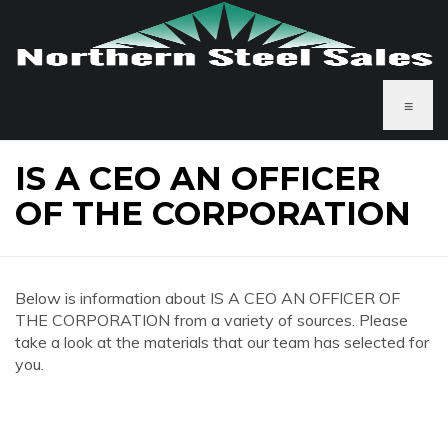
≡
IS A CEO AN OFFICER
OF THE CORPORATION
Below is information about IS A CEO AN OFFICER OF
THE CORPORATION from a variety of sources. Please
take a look at the materials that our team has selected for
you.