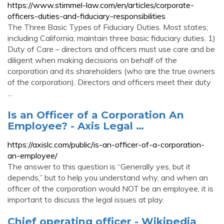
https://www.stimmel-law.com/en/articles/corporate-
officers-duties-and-fiduciary-responsibilities
The Three Basic Types of Fiduciary Duties. Most states,
including California, maintain three basic fiduciary duties. 1)
Duty of Care – directors and officers must use care and be
diligent when making decisions on behalf of the
corporation and its shareholders (who are the true owners
of the corporation). Directors and officers meet their duty
...
Is an Officer of a Corporation An
Employee? - Axis Legal …
https://axislc.com/public/is-an-officer-of-a-corporation-
an-employee/
The answer to this question is “Generally yes, but it
depends,” but to help you understand why, and when an
officer of the corporation would NOT be an employee, it is
important to discuss the legal issues at play.
Chief operating officer - Wikipedia