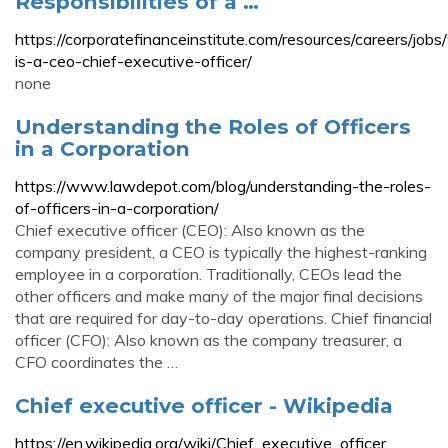
Responsibilities of a …
https://corporatefinanceinstitute.com/resources/careers/job
is-a-ceo-chief-executive-officer/
none
Understanding the Roles of Officers
in a Corporation
https://www.lawdepot.com/blog/understanding-the-roles-
of-officers-in-a-corporation/
Chief executive officer (CEO): Also known as the
company president, a CEO is typically the highest-ranking
employee in a corporation. Traditionally, CEOs lead the
other officers and make many of the major final decisions
that are required for day-to-day operations. Chief financial
officer (CFO): Also known as the company treasurer, a
CFO coordinates the …
Chief executive officer - Wikipedia
https://en.wikipedia.org/wiki/Chief_executive_officer