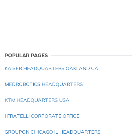
POPULAR PAGES
KAISER HEADQUARTERS OAKLAND CA
MEDROBOTICS HEADQUARTERS
KTM HEADQUARTERS USA
I FRATELLI CORPORATE OFFICE
GROUPON CHICAGO IL HEADQUARTERS