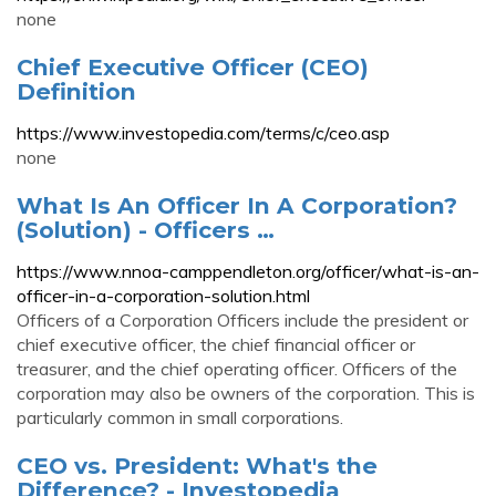
none
Chief Executive Officer (CEO)
Definition
https://www.investopedia.com/terms/c/ceo.asp
none
What Is An Officer In A Corporation?
(Solution) - Officers …
https://www.nnoa-camppendleton.org/officer/what-is-an-
officer-in-a-corporation-solution.html
Officers of a Corporation Officers include the president or
chief executive officer, the chief financial officer or
treasurer, and the chief operating officer. Officers of the
corporation may also be owners of the corporation. This is
particularly common in small corporations.
CEO vs. President: What's the
Difference? - Investopedia