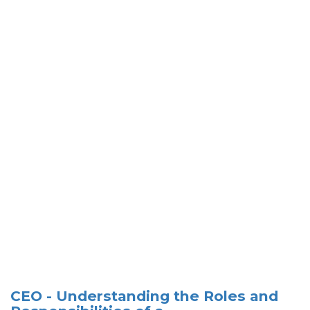
CEO - Understanding the Roles and