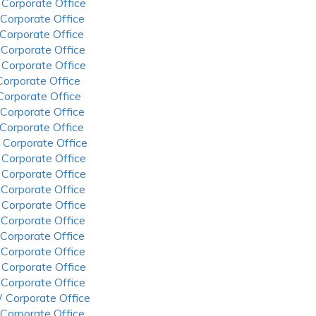
 Corporate Office
 Corporate Office
 Corporate Office
 Corporate Office
 Corporate Office
 Corporate Office
 Corporate Office
 Corporate Office
 Corporate Office
 Corporate Office
 Corporate Office
 Corporate Office
 Corporate Office
 Corporate Office
 Corporate Office
 Corporate Office
 Corporate Office
 Corporate Office
 Corporate Office
 Corporate Office
 Corporate Office