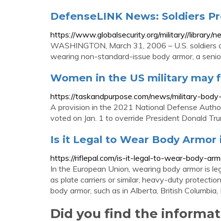
DefenseLINK News: Soldiers Pr
https://www.globalsecurity.org/military//libra
WASHINGTON, March 31, 2006 – U.S. soldiers de
wearing non-standard-issue body armor, a senior
Women in the US military may f
https://taskandpurpose.com/news/military-bo
A provision in the 2021 National Defense Aut
voted on Jan. 1 to override President Donald Trump
Is it Legal to Wear Body Armor
https://riflepal.com/is-it-legal-to-wear-body-arm
In the European Union, wearing body armor is legal
as plate carriers or similar, heavy-duty protecti
body armor, such as in Alberta, British Columbia
Did you find the informa