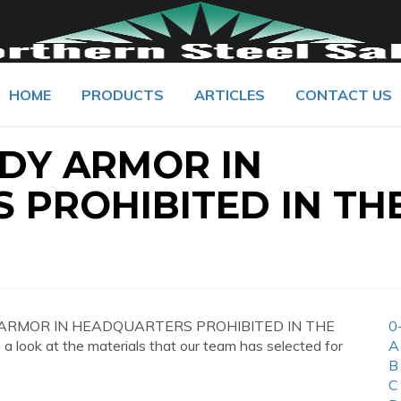
HOME
PRODUCTS
ARTICLES
CONTACT US
ODY ARMOR IN
 PROHIBITED IN TH
ODY ARMOR IN HEADQUARTERS PROHIBITED IN THE
0
a look at the materials that our team has selected for
A
B
C