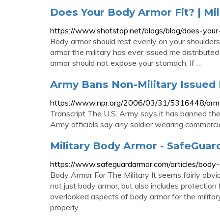
Does Your Body Armor Fit? | Mil
https://www.shotstop.net/blogs/blog/does-your-b
Body armor should rest evenly on your shoulders 
armor the military has ever issued me distributed 
armor should not expose your stomach. If …
Army Bans Non-Military Issued
https://www.npr.org/2006/03/31/5316448/army
Transcript The U.S. Army says it has banned the u
Army officials say any soldier wearing commercial
Military Body Armor - SafeGua
https://www.safeguardarmor.com/articles/body-a
Body Armor For The Military It seems fairly obviou
not just body armor, but also includes protection 
overlooked aspects of body armor for the military 
properly.