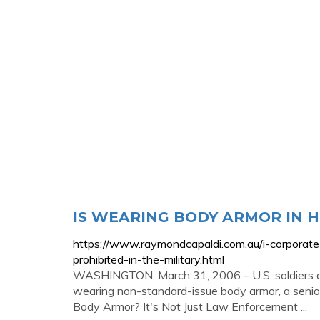
IS WEARING BODY ARMOR IN 
https://www.raymondcapaldi.com.au/i-corporate
prohibited-in-the-military.html
WASHINGTON, March 31, 2006 – U.S. soldiers de
wearing non-standard-issue body armor, a senio
Body Armor? It's Not Just Law Enforcement ...