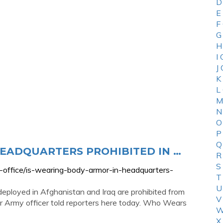
D
E
F
G
H
I
J
K
L
M
N
O
P
Q
HEADQUARTERS PROHIBITED IN …
R
S
-office/is-wearing-body-armor-in-headquarters-
T
U
ployed in Afghanistan and Iraq are prohibited from
V
r Army officer told reporters here today. Who Wears
W
X