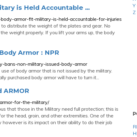
Y
itary is Held Accountable …
Z
ody-armor-fit-military-is-held-accountable-for-injuries
to distribute the weight of the plates and gear. No
the weight properly. If you lift your arms up, the body
 Body Armor : NPR
-bans-non-military-issued-body-armor
se of body armor that is not issued by the military.
ly purchased body armor will have to turn it...
rd ARMOR
rmor-for-the-military/
s that those in the Military need full protection; this is
P
for the head, groin, and other extremities. One of the
however is its impact on their ability to do their job
R
H