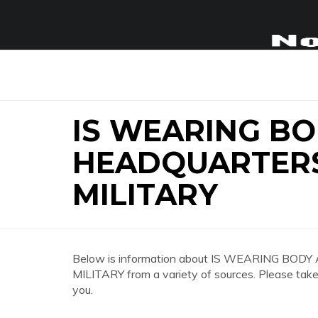
IS WEARING B
HEADQUARTERS
MILITARY
Below is information about IS WEARING B
MILITARY from a variety of sources. Please take 
you.