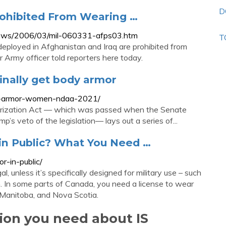
D
ohibited From Wearing …
ry/news/2006/03/mil-060331-afps03.htm
T
ployed in Afghanistan and Iraq are prohibited from
 Army officer told reporters here today.
inally get body armor
dy-armor-women-ndaa-2021/
horization Act — which was passed when the Senate
’s veto of the legislation— lays out a series of...
 in Public? What You Need …
or-in-public/
, unless it’s specifically designed for military use – such
on. In some parts of Canada, you need a license to wear
, Manitoba, and Nova Scotia.
tion you need about IS