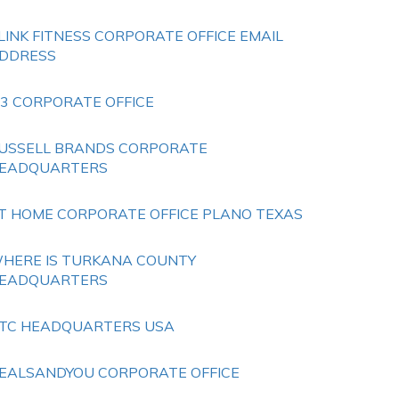
LINK FITNESS CORPORATE OFFICE EMAIL
DDRESS
 3 CORPORATE OFFICE
USSELL BRANDS CORPORATE
EADQUARTERS
T HOME CORPORATE OFFICE PLANO TEXAS
HERE IS TURKANA COUNTY
EADQUARTERS
TC HEADQUARTERS USA
EALSANDYOU CORPORATE OFFICE