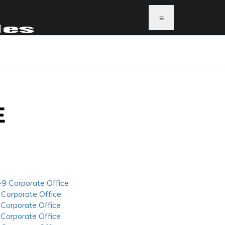
≡
E
-9 Corporate Office
 Corporate Office
 Corporate Office
 Corporate Office