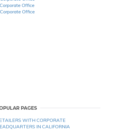
 Corporate Office
 Corporate Office
OPULAR PAGES
ETAILERS WITH CORPORATE
EADQUARTERS IN CALIFORNIA