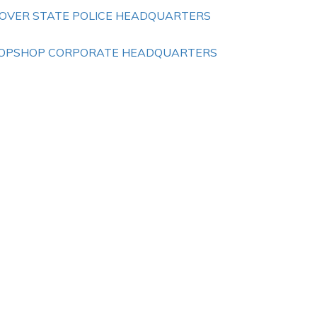
OVER STATE POLICE HEADQUARTERS
OPSHOP CORPORATE HEADQUARTERS