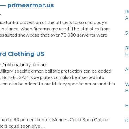
 — primearmor.us
B
/
A
stantial protection of the officer’s torso and body’s
or instance, when firearms are used. The statistics from
5
 Assaulted showcase that over 70,000 servants were
R
rd Clothing US
H
es/military-body-armour
A
litary specific armor, ballistic protection can be added
. Ballistic SAPI side plates can also be inserted into
an also be added to our Military specific armor, and this
W
H
H
 up to 30 percent lighter. Marines Could Soon Opt for
D
rs could soon give …