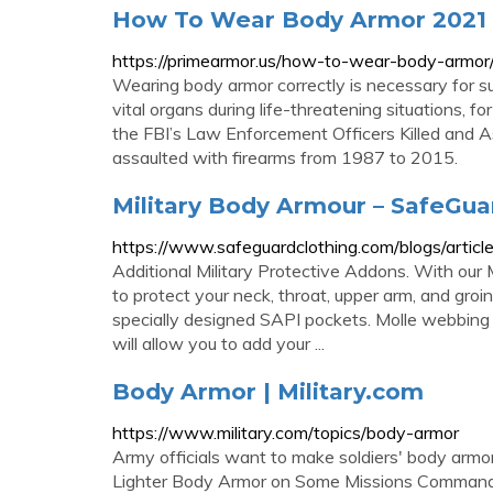
How To Wear Body Armor 2021
https://primearmor.us/how-to-wear-body-armor
Wearing body armor correctly is necessary for sub
vital organs during life-threatening situations, f
the FBI’s Law Enforcement Officers Killed and
assaulted with firearms from 1987 to 2015.
Military Body Armour – SafeGua
https://www.safeguardclothing.com/blogs/articl
Additional Military Protective Addons. With our Mi
to protect your neck, throat, upper arm, and groin
specially designed SAPI pockets. Molle webbing c
will allow you to add your ...
Body Armor | Military.com
https://www.military.com/topics/body-armor
Army officials want to make soldiers' body armor
Lighter Body Armor on Some Missions Commande