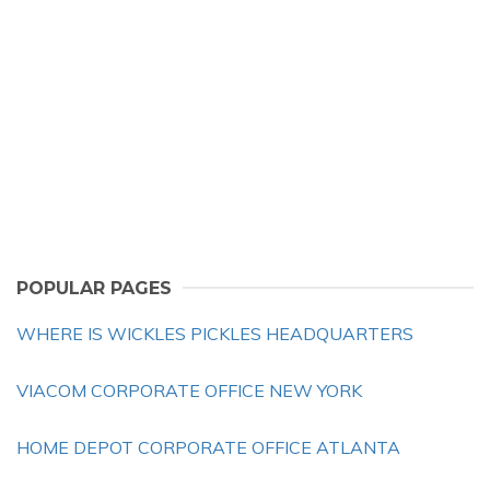
POPULAR PAGES
WHERE IS WICKLES PICKLES HEADQUARTERS
VIACOM CORPORATE OFFICE NEW YORK
HOME DEPOT CORPORATE OFFICE ATLANTA