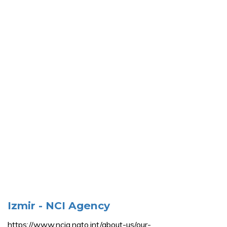
Izmir - NCI Agency
https://www.ncia.nato.int/about-us/our-