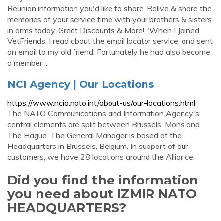
Reunion information you'd like to share. Relive & share the
memories of your service time with your brothers & sisters
in arms today. Great Discounts & More! "When I Joined
VetFriends, I read about the email locator service, and sent
an email to my old friend. Fortunately he had also become
a member ...
NCI Agency | Our Locations
https://www.ncia.nato.int/about-us/our-locations.html
The NATO Communications and Information Agency's
central elements are split between Brussels, Mons and
The Hague. The General Manager is based at the
Headquarters in Brussels, Belgium. In support of our
customers, we have 28 locations around the Alliance.
Did you find the information
you need about IZMIR NATO
HEADQUARTERS?