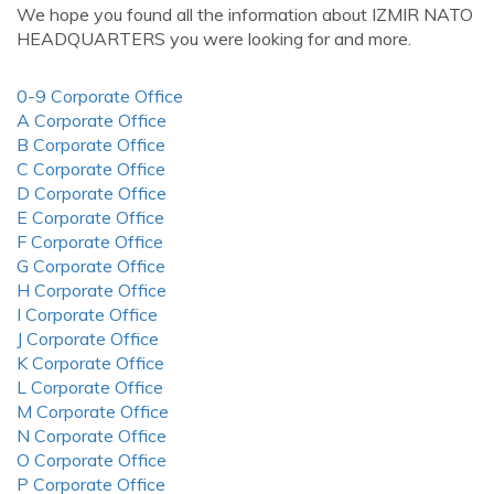
We hope you found all the information about IZMIR NATO
HEADQUARTERS you were looking for and more.
0-9 Corporate Office
A Corporate Office
B Corporate Office
C Corporate Office
D Corporate Office
E Corporate Office
F Corporate Office
G Corporate Office
H Corporate Office
I Corporate Office
J Corporate Office
K Corporate Office
L Corporate Office
M Corporate Office
N Corporate Office
O Corporate Office
P Corporate Office