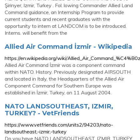
Şirinyer, Izmir, Turkey . Fol. lowing Commander Allied Land
Command guidance, an Internship Program to provide
current students and recent graduates with the
opportunity to intern at LANDCOM is to be introduced.
Interns. will benefit from the
Allied Air Command İzmir - Wikipedia
https://en.wikipedia.org/wiki/Allied_Air_Command_%C4%B0z
Allied Air Command İzmir was a component command
within NATO. History. Previously designated AIRSOUTH
and located in Italy, the Headquarters of the Allied Air
Component Command for Southern Europe was
established in İzmir, Turkey, on 11 August 2004.
NATO LANDSOUTHEAST, IZMIR,
TURKEY? - VetFriends
https://www.vetfriends.com/units2/94203/nato-
landsoutheast,-izmir,-turkey
Do you have NATO LANDSOUTHEAST, IZMIR, TURKEY