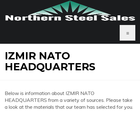
≡
IZMIR NATO
HEADQUARTERS
Below is information about IZMIR NATO
HEADQUARTERS from a variety of sources. Please take
a look at the materials that our team has selected for you.