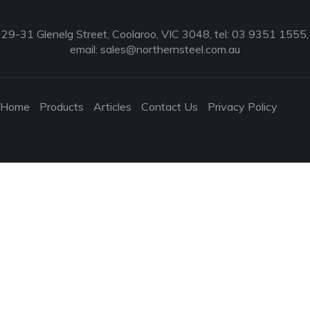
29-31 Glenelg Street, Coolaroo, VIC 3048, tel: 03 9351 1555,
email:
sales@northernsteel.com.au
Home
Products
Articles
Contact Us
Privacy Policy