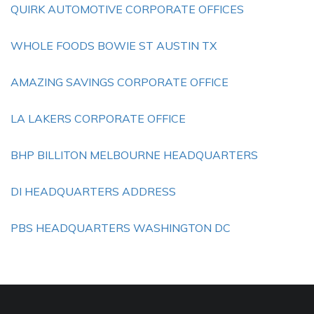
QUIRK AUTOMOTIVE CORPORATE OFFICES
WHOLE FOODS BOWIE ST AUSTIN TX
AMAZING SAVINGS CORPORATE OFFICE
LA LAKERS CORPORATE OFFICE
BHP BILLITON MELBOURNE HEADQUARTERS
DI HEADQUARTERS ADDRESS
PBS HEADQUARTERS WASHINGTON DC