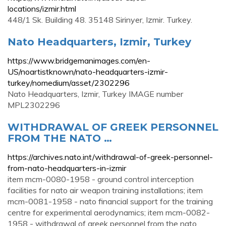
locations/izmir.html
448/1 Sk. Building 48. 35148 Sirinyer, Izmir. Turkey.
Nato Headquarters, Izmir, Turkey
https://www.bridgemanimages.com/en-
US/noartistknown/nato-headquarters-izmir-
turkey/nomedium/asset/2302296
Nato Headquarters, Izmir, Turkey IMAGE number
MPL2302296
WITHDRAWAL OF GREEK PERSONNEL
FROM THE NATO …
https://archives.nato.int/withdrawal-of-greek-personnel-
from-nato-headquarters-in-izmir
item mcm-0080-1958 - ground control interception
facilities for nato air weapon training installations; item
mcm-0081-1958 - nato financial support for the training
centre for experimental aerodynamics; item mcm-0082-
1958 - withdrawal of greek personnel from the nato