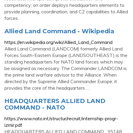
competency; on order deploys headquarters elements to
provide planning, coordination, and C2 capabilities to Allied
forces.
Allied Land Command - Wikipedia
https://en.wikipedia.org/wiki/Allied_Land_Command
Allied Land Command (LANDCOM) formerly Allied Land
Forces South-Eastern Europe (LANDSOUTHEAST) is the
standing headquarters for NATO land forces which may
be assigned as necessary. The Commander LANDCOM is
the prime land warfare advisor to the Alliance. When
directed by the Supreme Allied Commander Europe, it
provides the core of the headquarters …
HEADQUARTERS ALLIED LAND
COMMAND - NATO
https://www.nato.int/structur/recruit/internship-progr-
izmir.pdf
HEADQUARTERS ALLIED LAND COMMAND . 35148