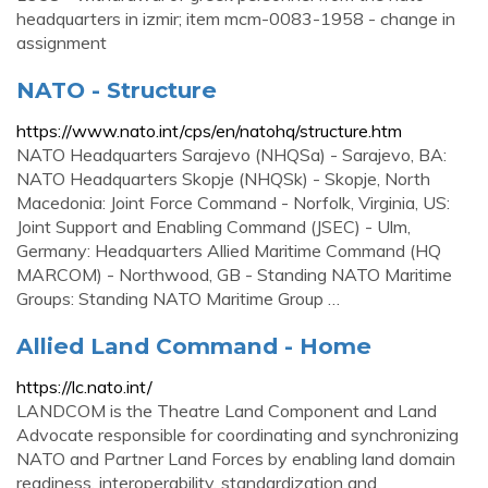
headquarters in izmir; item mcm-0083-1958 - change in
assignment
NATO - Structure
https://www.nato.int/cps/en/natohq/structure.htm
NATO Headquarters Sarajevo (NHQSa) - Sarajevo, BA:
NATO Headquarters Skopje (NHQSk) - Skopje, North
Macedonia: Joint Force Command - Norfolk, Virginia, US:
Joint Support and Enabling Command (JSEC) - Ulm,
Germany: Headquarters Allied Maritime Command (HQ
MARCOM) - Northwood, GB - Standing NATO Maritime
Groups: Standing NATO Maritime Group …
Allied Land Command - Home
https://lc.nato.int/
LANDCOM is the Theatre Land Component and Land
Advocate responsible for coordinating and synchronizing
NATO and Partner Land Forces by enabling land domain
readiness, interoperability, standardization and