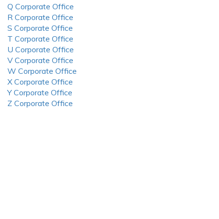
Q Corporate Office
R Corporate Office
S Corporate Office
T Corporate Office
U Corporate Office
V Corporate Office
W Corporate Office
X Corporate Office
Y Corporate Office
Z Corporate Office