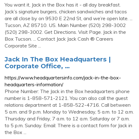
You want it, Jack in the Box has it - all day breakfast.
Jack’s signature burgers, chicken sandwiches and tacos
are all close by on 9530 E 22nd St, and we’re open late. ...
Tucson, AZ 85710. US. Main Number (520) 298-3002
(520) 298-3002. Get Directions. Visit Page. Jack in the
Box Tucson. ... Contact Jack Jack Cash ® Careers
Corporate Site ...
Jack In The Box Headquarters |
Corporate Office, …
https://www.headquartersinfo.com/jack-in-the-box-
headquarters-information/
Phone Number: The Jack in the Box headquarters phone
number is 1-858-571-2121. You can also call the guest
relations department at 1-858-522-4716. Call between
5 a.m. and 9 p.m. Monday to Wednesday, 5 a.m. to 12 a.m.
Thursday and Friday, 7 a.m. to 12 a.m. Saturday or 7 a.m.
to 5 p.m. Sunday. Email: There is a contact form for Jack in
the Box ...