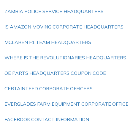
ZAMBIA POLICE SERVICE HEADQUARTERS
IS AMAZON MOVING CORPORATE HEADQUARTERS
MCLAREN F1 TEAM HEADQUARTERS
WHERE IS THE REVOLUTIONARIES HEADQUARTERS
OE PARTS HEADQUARTERS COUPON CODE
CERTAINTEED CORPORATE OFFICERS
EVERGLADES FARM EQUIPMENT CORPORATE OFFICE
FACEBOOK CONTACT INFORMATION