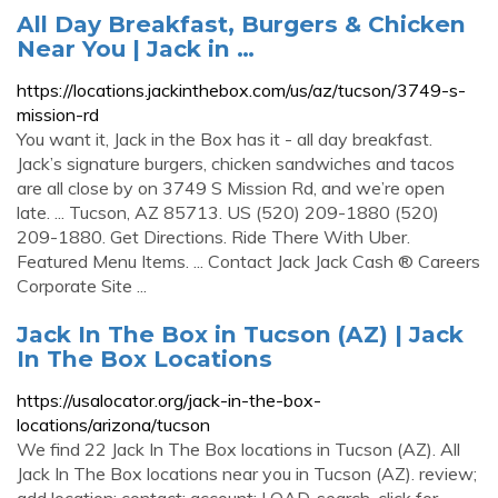
All Day Breakfast, Burgers & Chicken
Near You | Jack in …
https://locations.jackinthebox.com/us/az/tucson/3749-s-
mission-rd
You want it, Jack in the Box has it - all day breakfast.
Jack’s signature burgers, chicken sandwiches and tacos
are all close by on 3749 S Mission Rd, and we’re open
late. ... Tucson, AZ 85713. US (520) 209-1880 (520)
209-1880. Get Directions. Ride There With Uber.
Featured Menu Items. ... Contact Jack Jack Cash ® Careers
Corporate Site ...
Jack In The Box in Tucson (AZ) | Jack
In The Box Locations
https://usalocator.org/jack-in-the-box-
locations/arizona/tucson
We find 22 Jack In The Box locations in Tucson (AZ). All
Jack In The Box locations near you in Tucson (AZ). review;