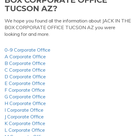
TUCSON AZ?
We hope you found all the information about JACK IN THE
BOX CORPORATE OFFICE TUCSON AZ you were
looking for and more.
0-9 Corporate Office
A Corporate Office
B Corporate Office
C Corporate Office
D Corporate Office
E Corporate Office
F Corporate Office
G Corporate Office
H Corporate Office
I Corporate Office
J Corporate Office
K Corporate Office
L Corporate Office