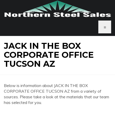
≡
JACK IN THE BOX
CORPORATE OFFICE
TUCSON AZ
Below is information about JACK IN THE BOX
CORPORATE OFFICE TUCSON AZ from a variety of
sources. Please take a look at the materials that our team
has selected for you.