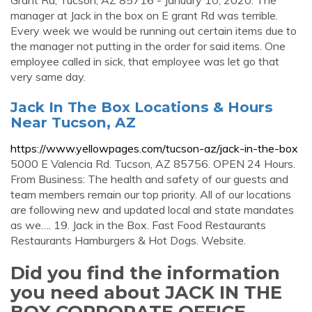
Grant Rd, Tucson, AZ 85716 - January 10, 2020. The
manager at Jack in the box on E grant Rd was terrible.
Every week we would be running out certain items due to
the manager not putting in the order for said items. One
employee called in sick, that employee was let go that
very same day.
Jack In The Box Locations & Hours
Near Tucson, AZ
https://www.yellowpages.com/tucson-az/jack-in-the-box
5000 E Valencia Rd. Tucson, AZ 85756. OPEN 24 Hours.
From Business: The health and safety of our guests and
team members remain our top priority. All of our locations
are following new and updated local and state mandates
as we…. 19. Jack in the Box. Fast Food Restaurants
Restaurants Hamburgers & Hot Dogs. Website.
Did you find the information
you need about JACK IN THE
BOX CORPORATE OFFICE