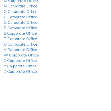
M Corporate Office
N Corporate Office
O Corporate Office
P Corporate Office
Q Corporate Office
R Corporate Office
S Corporate Office
T Corporate Office
U Corporate Office
V Corporate Office
W Corporate Office
X Corporate Office
Y Corporate Office
Z Corporate Office