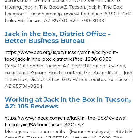
add location; contact; account; LOAD. search. click for
filtering. Jack In The Box. AZ. Tucson. Jack In The Box
Location - Tucson on map. review. bad place. 6380 E Golf
Links Rd, Tucson, AZ 85730. 520-790-3003.
Jack in the Box, District Office -
Better Business Bureau
https://www.bbb.org/us/az/tucson/profile/carry-out-
food/jack-in-the-box-district-office-1286-6058
Carry Out Food in Tucson, AZ. See BBB rating, reviews,
complaints, & more. Skip to content. Get Accredited; ... Jack
in the Box, District Office. 616 W Las Lomitas Rd. Tucson,
AZ 85704-3804.
Working at Jack in the Box in Tucson,
AZ: 105 Reviews
https://www.indeed.com/cmp/Jack-in-the-Box/reviews?
fcountry=US&floc=Tucson%2C+AZ
Management. Team member (Former Employee) - 3326 E