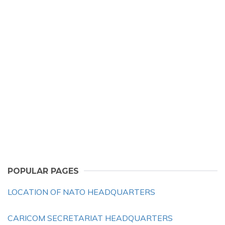
POPULAR PAGES
LOCATION OF NATO HEADQUARTERS
CARICOM SECRETARIAT HEADQUARTERS