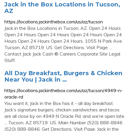
Jack in the Box Locations in Tucson,
AZ
https://locations.jackinthebox.com/us/az/tucson
Jack in the Box Locations in Tucson, AZ. Open 24 Hours
Open 24 Hours Open 24 Hours Open 24 Hours Open 24
Hours Open 24 Hours Open 24 Hours. 1055 N Park Ave.
Tucson, AZ 85719. US. Get Directions. Visit Page. ...
Contact Jack Jack Cash ® Careers Corporate Site Legal
Stuff.
All Day Breakfast, Burgers & Chicken
Near You | Jack in …
https://locations.jackinthebox.com/us/az/tucson/4949-n-
oracle-rd
You want it, Jack in the Box has it - all day breakfast.
Jack’s signature burgers, chicken sandwiches and tacos
are all close by on 4949 N Oracle Rd, and we’re open late.
... Tucson, AZ 85719. US. Main Number (520) 888-8846
(520) 888-8846. Get Directions. Visit Page. Jack in the