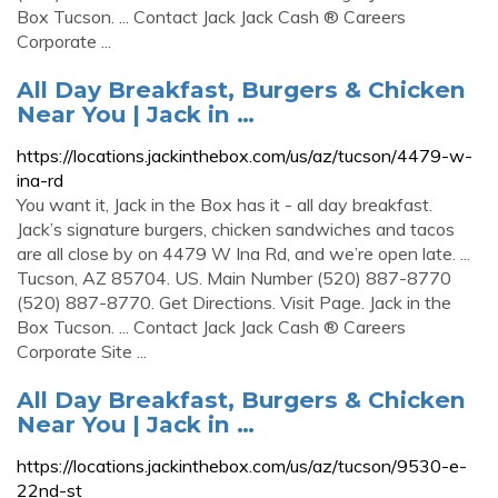
Box Tucson. ... Contact Jack Jack Cash ® Careers
Corporate ...
All Day Breakfast, Burgers & Chicken
Near You | Jack in …
https://locations.jackinthebox.com/us/az/tucson/4479-w-
ina-rd
You want it, Jack in the Box has it - all day breakfast.
Jack’s signature burgers, chicken sandwiches and tacos
are all close by on 4479 W Ina Rd, and we’re open late. ...
Tucson, AZ 85704. US. Main Number (520) 887-8770
(520) 887-8770. Get Directions. Visit Page. Jack in the
Box Tucson. ... Contact Jack Jack Cash ® Careers
Corporate Site ...
All Day Breakfast, Burgers & Chicken
Near You | Jack in …
https://locations.jackinthebox.com/us/az/tucson/9530-e-
22nd-st