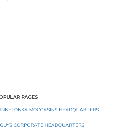
OPULAR PAGES
INNETONKA MOCCASINS HEADQUARTERS
 GUYS CORPORATE HEADQUARTERS