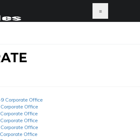
≡
RATE
-9 Corporate Office
 Corporate Office
 Corporate Office
 Corporate Office
 Corporate Office
 Corporate Office