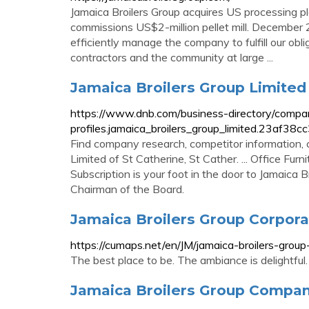
Jamaica Broilers Group acquires US processing p
commissions US$2-million pellet mill. December 2
efficiently manage the company to fulfill our obl
contractors and the community at large ...
Jamaica Broilers Group Limited
https://www.dnb.com/business-directory/compa
profiles.jamaica_broilers_group_limited.23af
Find company research, competitor information, c
Limited of St Catherine, St Cather. ... Office Fur
Subscription is your foot in the door to Jamaica 
Chairman of the Board.
Jamaica Broilers Group Corporat
https://cumaps.net/en/JM/jamaica-broilers-grou
The best place to be. The ambiance is delightful
Jamaica Broilers Group Compan