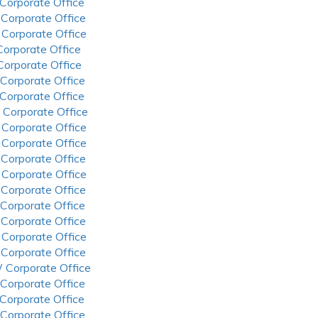
 Corporate Office
 Corporate Office
 Corporate Office
 Corporate Office
 Corporate Office
 Corporate Office
 Corporate Office
 Corporate Office
 Corporate Office
 Corporate Office
 Corporate Office
 Corporate Office
 Corporate Office
 Corporate Office
 Corporate Office
 Corporate Office
 Corporate Office
 Corporate Office
 Corporate Office
 Corporate Office
 Corporate Office