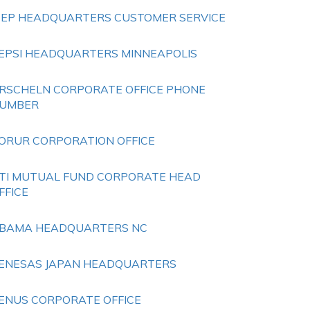
EEP HEADQUARTERS CUSTOMER SERVICE
EPSI HEADQUARTERS MINNEAPOLIS
RSCHELN CORPORATE OFFICE PHONE
UMBER
ORUR CORPORATION OFFICE
TI MUTUAL FUND CORPORATE HEAD
FFICE
BAMA HEADQUARTERS NC
ENESAS JAPAN HEADQUARTERS
ENUS CORPORATE OFFICE