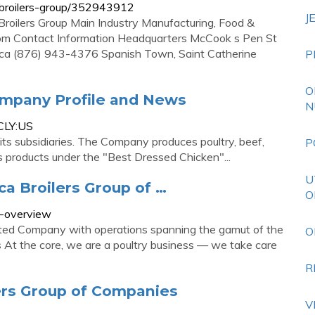
broilers-group/352943912
J
roilers Group Main Industry Manufacturing, Food &
om Contact Information Headquarters McCook s Pen St
aica (876) 943-4376 Spanish Town, Saint Catherine
P
O
ompany Profile and News
N
CLY:US
its subsidiaries. The Company produces poultry, beef,
P
ts products under the "Best Dressed Chicken"...
U
a Broilers Group of …
O
y-overview
grated Company with operations spanning the gamut of the
O
s At the core, we are a poultry business — we take care
R
ers Group of Companies
V