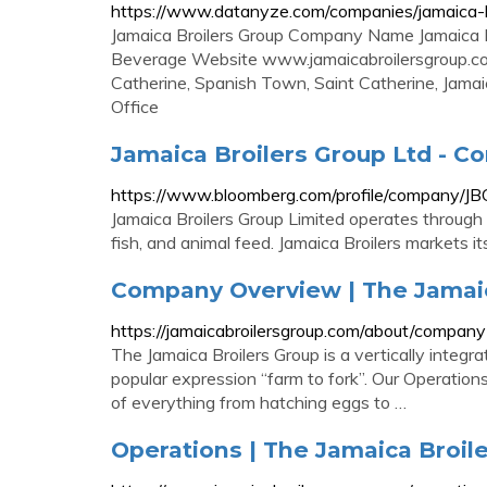
https://www.datanyze.com/companies/jamaica-
Jamaica Broilers Group Company Name Jamaica B
Beverage Website www.jamaicabroilersgroup.c
Catherine, Spanish Town, Saint Catherine, Jam
Office
Jamaica Broilers Group Ltd - C
https://www.bloomberg.com/profile/company/JB
Jamaica Broilers Group Limited operates through 
fish, and animal feed. Jamaica Broilers markets i
Company Overview | The Jamaic
https://jamaicabroilersgroup.com/about/compan
The Jamaica Broilers Group is a vertically inte
popular expression “farm to fork”. Our Operation
of everything from hatching eggs to …
Operations | The Jamaica Broil