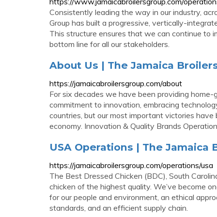
https://www.jamaicabroilersgroup.com/operation
Consistently leading the way in our industry, ac
Group has built a progressive, vertically-integra
This structure ensures that we can continue to i
bottom line for all our stakeholders.
About Us | The Jamaica Broile
https://jamaicabroilersgroup.com/about
For six decades we have been providing home-gr
commitment to innovation, embracing technology
countries, but our most important victories have
economy. Innovation & Quality Brands Operatio
USA Operations | The Jamaica 
https://jamaicabroilersgroup.com/operations/usa
The Best Dressed Chicken (BDC), South Carolina
chicken of the highest quality. We’ve become one
for our people and environment, an ethical appro
standards, and an efficient supply chain.