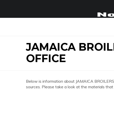
JAMAICA BROI
OFFICE
Below is information about JAMAICA BROILE
sources. Please take a look at the materials that