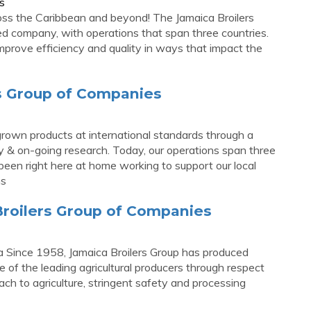
s
ross the Caribbean and beyond! The Jamaica Broilers
ted company, with operations that span three countries.
mprove efficiency and quality in ways that impact the
rs Group of Companies
own products at international standards through a
 & on-going research. Today, our operations span three
 been right here at home working to support our local
ns
Broilers Group of Companies
 Since 1958, Jamaica Broilers Group has produced
 of the leading agricultural producers through respect
ach to agriculture, stringent safety and processing