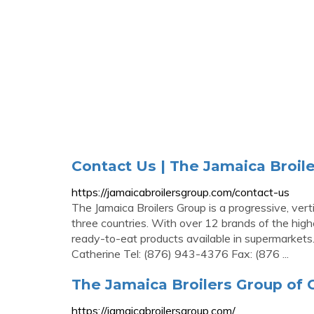
Contact Us | The Jamaica Broil
https://jamaicabroilersgroup.com/contact-us
The Jamaica Broilers Group is a progressive, ver
three countries. With over 12 brands of the high
ready-to-eat products available in supermarkets.
Catherine Tel: (876) 943-4376 Fax: (876 ...
The Jamaica Broilers Group of
https://jamaicabroilersgroup.com/