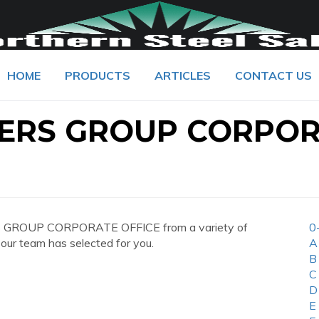
HOME
PRODUCTS
ARTICLES
CONTACT US
LERS GROUP CORPO
RS GROUP CORPORATE OFFICE from a variety of
0
 our team has selected for you.
A
B
C
D
E