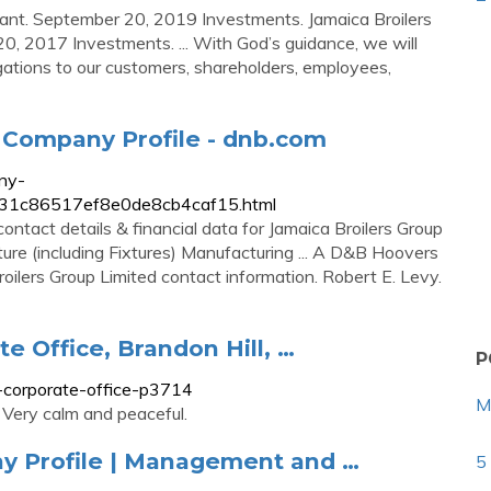
lant. September 20, 2019 Investments. Jamaica Broilers
0, 2017 Investments. ... With God’s guidance, we will
igations to our customers, shareholders, employees,
 Company Profile - dnb.com
ny-
38cc31c86517ef8e0de8cb4caf15.html
ontact details & financial data for Jamaica Broilers Group
niture (including Fixtures) Manufacturing ... A D&B Hoovers
Broilers Group Limited contact information. Robert E. Levy.
e Office, Brandon Hill, …
P
p-corporate-office-p3714
M
. Very calm and peaceful.
y Profile | Management and …
5