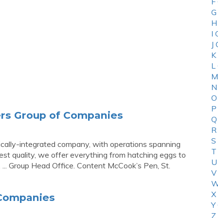
F
G
H
I
J
K
L
M
N
O
P
ers Group of Companies
Q
R
S
tically-integrated company, with operations spanning
T
est quality, we offer everything from hatching eggs to
U
 ... Group Head Office. Content McCook’s Pen, St.
V
W
X
 Companies
Y
Z