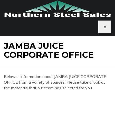
≡
JAMBA JUICE
CORPORATE OFFICE
Below is information about JAMBA JUICE CORPORATE
OFFICE from a variety of sources. Please take a look at
the materials that our team has selected for you.