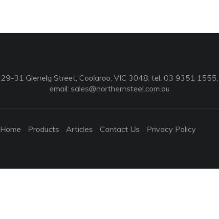
29-31 Glenelg Street, Coolaroo, VIC 3048, tel: 03 9351 1555,
email:
sales@northernsteel.com.au
Home
Products
Articles
Contact Us
Privacy Policy