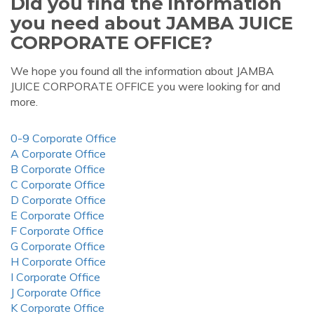
Did you find the information
you need about JAMBA JUICE
CORPORATE OFFICE?
We hope you found all the information about JAMBA
JUICE CORPORATE OFFICE you were looking for and
more.
0-9 Corporate Office
A Corporate Office
B Corporate Office
C Corporate Office
D Corporate Office
E Corporate Office
F Corporate Office
G Corporate Office
H Corporate Office
I Corporate Office
J Corporate Office
K Corporate Office