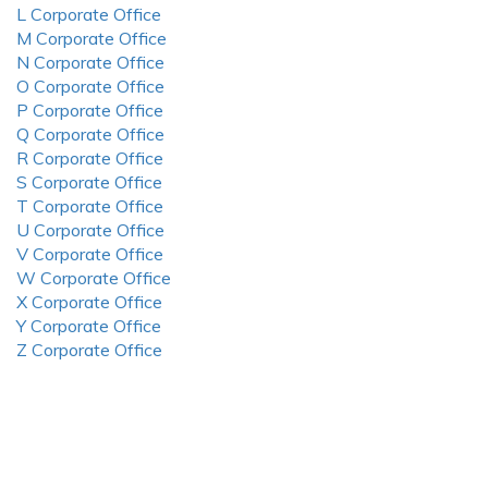
L Corporate Office
M Corporate Office
N Corporate Office
O Corporate Office
P Corporate Office
Q Corporate Office
R Corporate Office
S Corporate Office
T Corporate Office
U Corporate Office
V Corporate Office
W Corporate Office
X Corporate Office
Y Corporate Office
Z Corporate Office