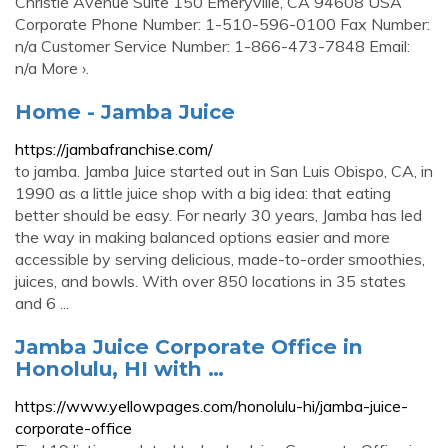
Christie Avenue Suite 150 Emeryville, CA 94608 USA
Corporate Phone Number: 1-510-596-0100 Fax Number:
n/a Customer Service Number: 1-866-473-7848 Email:
n/a More ›.
Home - Jamba Juice
https://jambafranchise.com/
to jamba. Jamba Juice started out in San Luis Obispo, CA, in
1990 as a little juice shop with a big idea: that eating
better should be easy. For nearly 30 years, Jamba has led
the way in making balanced options easier and more
accessible by serving delicious, made-to-order smoothies,
juices, and bowls. With over 850 locations in 35 states
and 6 ...
Jamba Juice Corporate Office in
Honolulu, HI with …
https://www.yellowpages.com/honolulu-hi/jamba-juice-
corporate-office