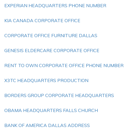
EXPERIAN HEADQUARTERS PHONE NUMBER
KIA CANADA CORPORATE OFFICE
CORPORATE OFFICE FURNITURE DALLAS
GENESIS ELDERCARE CORPORATE OFFICE
RENT TO OWN CORPORATE OFFICE PHONE NUMBER
X3TC HEADQUARTERS PRODUCTION
BORDERS GROUP CORPORATE HEADQUARTERS
OBAMA HEADQUARTERS FALLS CHURCH
BANK OF AMERICA DALLAS ADDRESS