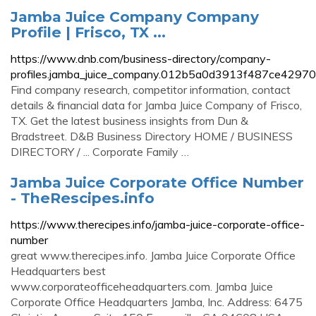
Jamba Juice Company Company
Profile | Frisco, TX ...
https://www.dnb.com/business-directory/company-
profiles.jamba_juice_company.012b5a0d3913f487ce4297
Find company research, competitor information, contact
details & financial data for Jamba Juice Company of Frisco,
TX. Get the latest business insights from Dun &
Bradstreet. D&B Business Directory HOME / BUSINESS
DIRECTORY / ... Corporate Family …
Jamba Juice Corporate Office Number
- TheRescipes.info
https://www.therecipes.info/jamba-juice-corporate-office-
number
great www.therecipes.info. Jamba Juice Corporate Office
Headquarters best
www.corporateofficeheadquarters.com. Jamba Juice
Corporate Office Headquarters Jamba, Inc. Address: 6475