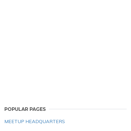
POPULAR PAGES
MEETUP HEADQUARTERS