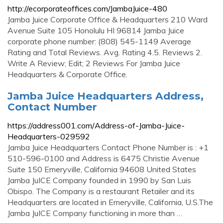
http://ecorporateoffices.com/JambaJuice-480
Jamba Juice Corporate Office & Headquarters 210 Ward
Avenue Suite 105 Honolulu HI 96814 Jamba Juice
corporate phone number: (808) 545-1149 Average
Rating and Total Reviews. Avg. Rating 4.5. Reviews 2.
Write A Review; Edit; 2 Reviews For Jamba Juice
Headquarters & Corporate Office.
Jamba Juice Headquarters Address,
Contact Number
https://address001.com/Address-of-Jamba-Juice-
Headquarters-029592
Jamba Juice Headquarters Contact Phone Number is : +1
510-596-0100 and Address is 6475 Christie Avenue
Suite 150 Emeryville, California 94608 United States
Jamba JuICE Company founded in 1990 by San Luis
Obispo. The Company is a restaurant Retailer and its
Headquarters are located in Emeryville, California, U.S.The
Jamba JuICE Company functioning in more than …