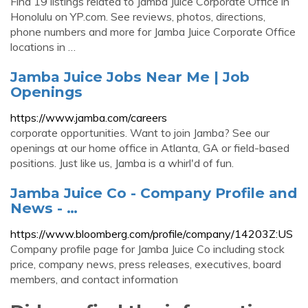
Find 19 listings related to Jamba Juice Corporate Office in
Honolulu on YP.com. See reviews, photos, directions,
phone numbers and more for Jamba Juice Corporate Office
locations in …
Jamba Juice Jobs Near Me | Job
Openings
https://www.jamba.com/careers
corporate opportunities. Want to join Jamba? See our
openings at our home office in Atlanta, GA or field-based
positions. Just like us, Jamba is a whirl'd of fun.
Jamba Juice Co - Company Profile and
News - …
https://www.bloomberg.com/profile/company/14203Z:US
Company profile page for Jamba Juice Co including stock
price, company news, press releases, executives, board
members, and contact information