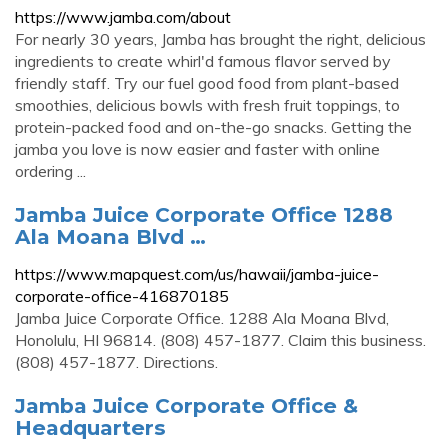
https://www.jamba.com/about
For nearly 30 years, Jamba has brought the right, delicious
ingredients to create whirl'd famous flavor served by
friendly staff. Try our fuel good food from plant-based
smoothies, delicious bowls with fresh fruit toppings, to
protein-packed food and on-the-go snacks. Getting the
jamba you love is now easier and faster with online
ordering ...
Jamba Juice Corporate Office 1288
Ala Moana Blvd …
https://www.mapquest.com/us/hawaii/jamba-juice-
corporate-office-416870185
Jamba Juice Corporate Office. 1288 Ala Moana Blvd,
Honolulu, HI 96814. (808) 457-1877. Claim this business.
(808) 457-1877. Directions.
Jamba Juice Corporate Office &
Headquarters