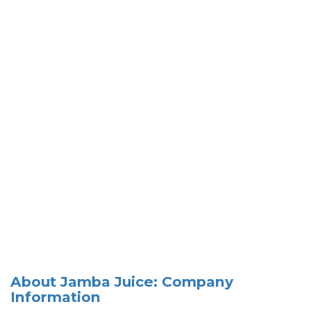
About Jamba Juice: Company
Information