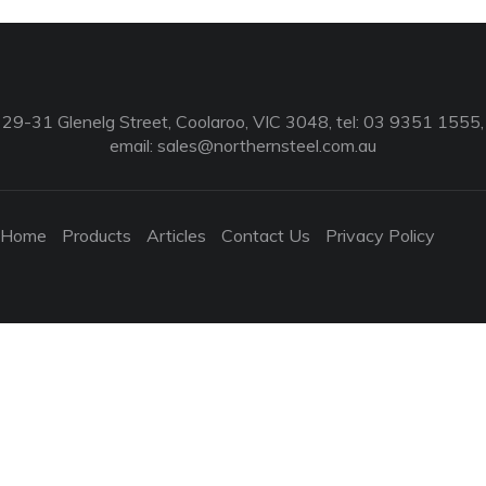
29-31 Glenelg Street, Coolaroo, VIC 3048, tel: 03 9351 1555,
email:
sales@northernsteel.com.au
Home
Products
Articles
Contact Us
Privacy Policy