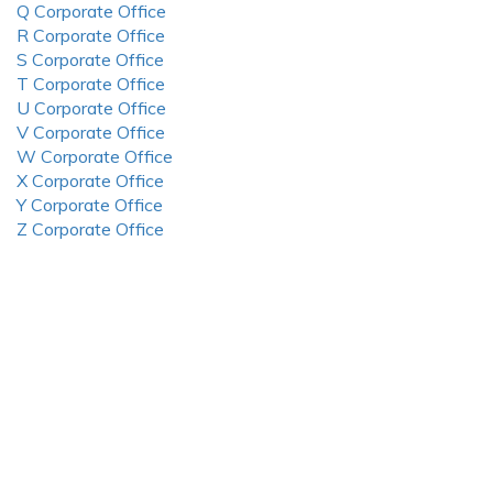
Q Corporate Office
R Corporate Office
S Corporate Office
T Corporate Office
U Corporate Office
V Corporate Office
W Corporate Office
X Corporate Office
Y Corporate Office
Z Corporate Office