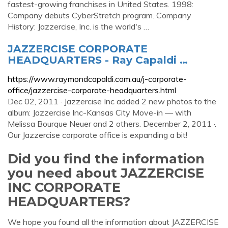
fastest-growing franchises in United States. 1998:
Company debuts CyberStretch program. Company
History: Jazzercise, Inc. is the world's …
JAZZERCISE CORPORATE
HEADQUARTERS - Ray Capaldi …
https://www.raymondcapaldi.com.au/j-corporate-
office/jazzercise-corporate-headquarters.html
Dec 02, 2011 · Jazzercise Inc added 2 new photos to the
album: Jazzercise Inc-Kansas City Move-in — with
Melissa Bourque Neuer and 2 others. December 2, 2011 ·.
Our Jazzercise corporate office is expanding a bit!
Did you find the information
you need about JAZZERCISE
INC CORPORATE
HEADQUARTERS?
We hope you found all the information about JAZZERCISE