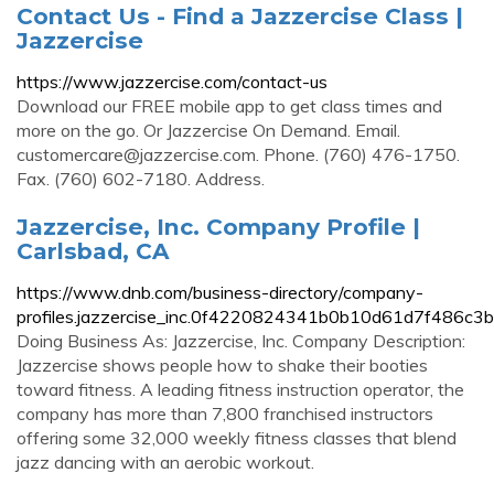
Contact Us - Find a Jazzercise Class |
Jazzercise
https://www.jazzercise.com/contact-us
Download our FREE mobile app to get class times and
more on the go. Or Jazzercise On Demand. Email.
customercare@jazzercise.com
. Phone. (760) 476-1750.
Fax. (760) 602-7180. Address.
Jazzercise, Inc. Company Profile |
Carlsbad, CA
https://www.dnb.com/business-directory/company-
profiles.jazzercise_inc.0f4220824341b0b10d61d7f486c3b
Doing Business As: Jazzercise, Inc. Company Description:
Jazzercise shows people how to shake their booties
toward fitness. A leading fitness instruction operator, the
company has more than 7,800 franchised instructors
offering some 32,000 weekly fitness classes that blend
jazz dancing with an aerobic workout.