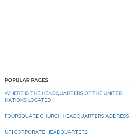
POPULAR PAGES
WHERE IS THE HEADQUARTERS OF THE UNITED
NATIONS LOCATED
FOURSQUARE CHURCH HEADQUARTERS ADDRESS
UTI CORPORATE HEADQUARTERS