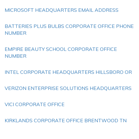
MICROSOFT HEADQUARTERS EMAIL ADDRESS
BATTERIES PLUS BULBS CORPORATE OFFICE PHONE
NUMBER
EMPIRE BEAUTY SCHOOL CORPORATE OFFICE
NUMBER
INTEL CORPORATE HEADQUARTERS HILLSBORO OR
VERIZON ENTERPRISE SOLUTIONS HEADQUARTERS
VICI CORPORATE OFFICE
KIRKLANDS CORPORATE OFFICE BRENTWOOD TN