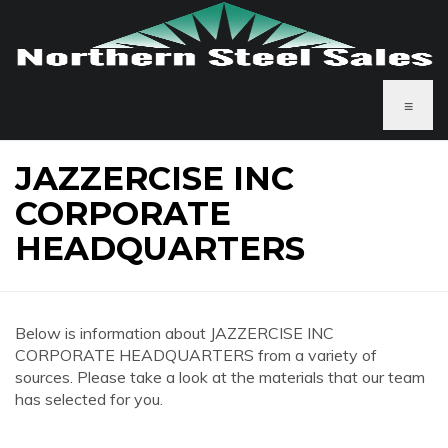
≡
JAZZERCISE INC
CORPORATE
HEADQUARTERS
Below is information about JAZZERCISE INC
CORPORATE HEADQUARTERS from a variety of
sources. Please take a look at the materials that our team
has selected for you.