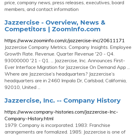
price, company news, press releases, executives, board
members, and contact information
Jazzercise - Overview, News &
Competitors | ZoomInfo.com
https://www.zoominfo.com/c/jazzercise-inc/20611171
Jazzercise Company Metrics. Company Insights. Employee
Growth Rate. Revenue. Quarter Revenue '20 - Q4.
93000000 '21 - Q1. ... Jazzercise, Inc. Announces First-
Ever Interface Migration for Jazzercise On Demand App ...
Where are Jazzercise’s headquarters? Jazzercise’s
headquarters are in 2460 Impala Dr, Carlsbad, California,
92010, United ...
Jazzercise, Inc. -- Company History
https://www.company-histories.com/Jazzercise-Inc-
Company-History.html
1979: Company is incorporated. 1983: Franchise
arrangements are formalized. 1985: Jazzercise is one of