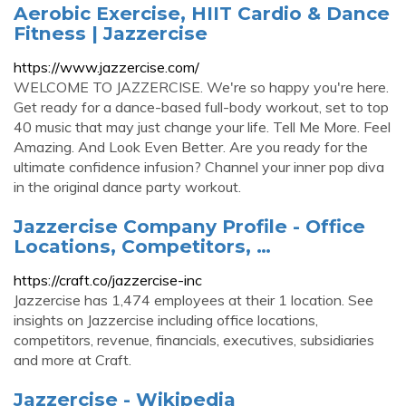
Aerobic Exercise, HIIT Cardio & Dance
Fitness | Jazzercise
https://www.jazzercise.com/
WELCOME TO JAZZERCISE. We're so happy you're here.
Get ready for a dance-based full-body workout, set to top
40 music that may just change your life. Tell Me More. Feel
Amazing. And Look Even Better. Are you ready for the
ultimate confidence infusion? Channel your inner pop diva
in the original dance party workout.
Jazzercise Company Profile - Office
Locations, Competitors, …
https://craft.co/jazzercise-inc
Jazzercise has 1,474 employees at their 1 location. See
insights on Jazzercise including office locations,
competitors, revenue, financials, executives, subsidiaries
and more at Craft.
Jazzercise - Wikipedia