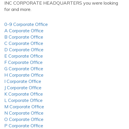
INC CORPORATE HEADQUARTERS you were looking
for and more.
0-9 Corporate Office
A Corporate Office
B Corporate Office
C Corporate Office
D Corporate Office
E Corporate Office
F Corporate Office
G Corporate Office
H Corporate Office
I Corporate Office
J Corporate Office
K Corporate Office
L Corporate Office
M Corporate Office
N Corporate Office
O Corporate Office
P Corporate Office