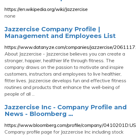
https://en.wikipedia.org/wiki/Jazzercise
none
Jazzercise Company Profile |
Management and Employees List
https://www.datanyze.com/companies/jazzercise/2061117
About Jazzercise - Jazzercise believes you can create a
stronger, happier, healthier life through fitness. The
company draws on the passion to motivate and inspire
customers, instructors and employees to live healthier,
fitter lives. Jazzercise develops fun and effective fitness
routines and products that enhance the well-being of
people of all ...
Jazzercise Inc - Company Profile and
News - Bloomberg …
https://www.bloomberg.com/profile/company/0410201D:US
Company profile page for Jazzercise Inc including stock