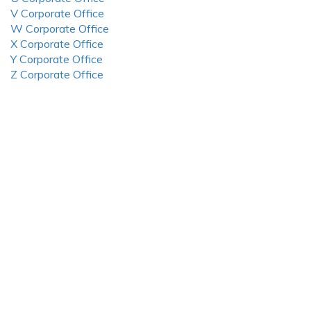
V Corporate Office
W Corporate Office
X Corporate Office
Y Corporate Office
Z Corporate Office