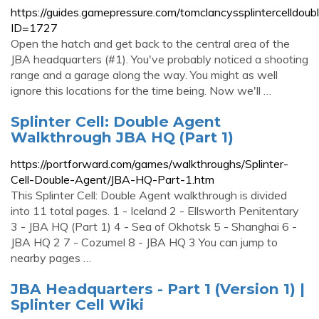
https://guides.gamepressure.com/tomclancyssplintercelldoub
ID=1727
Open the hatch and get back to the central area of the
JBA headquarters (#1). You've probably noticed a shooting
range and a garage along the way. You might as well
ignore this locations for the time being. Now we'll …
Splinter Cell: Double Agent
Walkthrough JBA HQ (Part 1)
https://portforward.com/games/walkthroughs/Splinter-
Cell-Double-Agent/JBA-HQ-Part-1.htm
This Splinter Cell: Double Agent walkthrough is divided
into 11 total pages. 1 - Iceland 2 - Ellsworth Penitentary
3 - JBA HQ (Part 1) 4 - Sea of Okhotsk 5 - Shanghai 6 -
JBA HQ 2 7 - Cozumel 8 - JBA HQ 3 You can jump to
nearby pages …
JBA Headquarters - Part 1 (Version 1) |
Splinter Cell Wiki