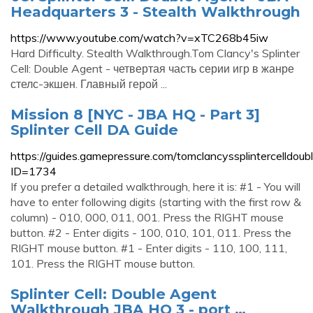
Headquarters 3 - Stealth Walkthrough
https://www.youtube.com/watch?v=xTC268b45iw
Hard Difficulty. Stealth Walkthrough.Tom Clancy's Splinter
Cell: Double Agent - четвертая часть серии игр в жанре
стелс-экшен. Главный герой ...
Mission 8 [NYC - JBA HQ - Part 3]
Splinter Cell DA Guide
https://guides.gamepressure.com/tomclancyssplintercelldoub
ID=1734
If you prefer a detailed walkthrough, here it is: #1 - You will
have to enter following digits (starting with the first row &
column) - 010, 000, 011, 001. Press the RIGHT mouse
button. #2 - Enter digits - 100, 010, 101, 011. Press the
RIGHT mouse button. #1 - Enter digits - 110, 100, 111,
101. Press the RIGHT mouse button.
Splinter Cell: Double Agent
Walkthrough JBA HQ 3 - port …