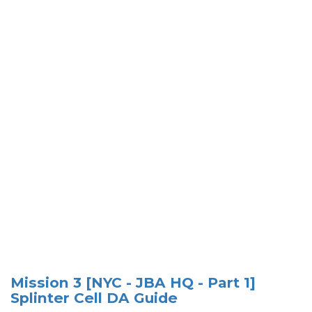
Mission 3 [NYC - JBA HQ - Part 1]
Splinter Cell DA Guide