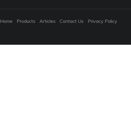
Home
Products
Articles
Contact Us
Privacy Policy