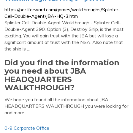
https://portforward.com/games/walkthroughs/Splinter-
Cell-Double-Agent/JBA-HQ-3.htm
Splinter Cell: Double Agent Walkthrough - Splinter Cell-
Double-Agent 390. Option (3), Destroy Ship, is the most
exciting. You will gain trust with the JBA but will lose a
significant amount of trust with the NSA. Also note that
the ship is …
Did you find the information
you need about JBA
HEADQUARTERS
WALKTHROUGH?
We hope you found all the information about JBA
HEADQUARTERS WALKTHROUGH you were looking for
and more.
0-9 Corporate Office