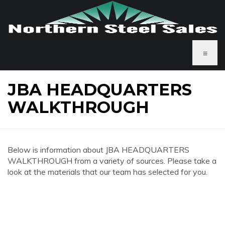
≡
JBA HEADQUARTERS
WALKTHROUGH
Below is information about JBA HEADQUARTERS
WALKTHROUGH from a variety of sources. Please take a
look at the materials that our team has selected for you.