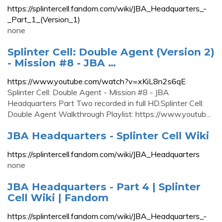
https://splintercell.fandom.com/wiki/JBA_Headquarters_-
_Part_1_(Version_1)
none
Splinter Cell: Double Agent (Version 2)
- Mission #8 - JBA …
https://www.youtube.com/watch?v=xKiL8n2s6qE
Splinter Cell: Double Agent - Mission #8 - JBA
Headquarters Part Two recorded in full HD.Splinter Cell:
Double Agent Walkthrough Playlist: https://www.youtub...
JBA Headquarters - Splinter Cell Wiki
https://splintercell.fandom.com/wiki/JBA_Headquarters
none
JBA Headquarters - Part 4 | Splinter
Cell Wiki | Fandom
https://splintercell.fandom.com/wiki/JBA_Headquarters_-