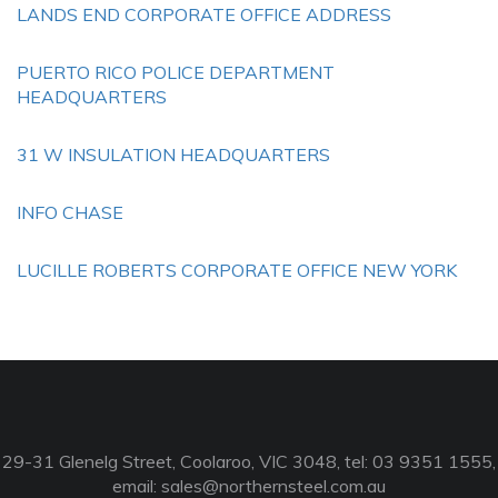
LANDS END CORPORATE OFFICE ADDRESS
PUERTO RICO POLICE DEPARTMENT
HEADQUARTERS
31 W INSULATION HEADQUARTERS
INFO CHASE
LUCILLE ROBERTS CORPORATE OFFICE NEW YORK
29-31 Glenelg Street, Coolaroo, VIC 3048, tel: 03 9351 1555,
email:
sales@northernsteel.com.au