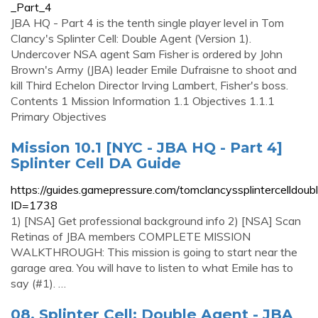
_Part_4
JBA HQ - Part 4 is the tenth single player level in Tom
Clancy's Splinter Cell: Double Agent (Version 1).
Undercover NSA agent Sam Fisher is ordered by John
Brown's Army (JBA) leader Emile Dufraisne to shoot and
kill Third Echelon Director Irving Lambert, Fisher's boss.
Contents 1 Mission Information 1.1 Objectives 1.1.1
Primary Objectives
Mission 10.1 [NYC - JBA HQ - Part 4]
Splinter Cell DA Guide
https://guides.gamepressure.com/tomclancyssplintercelldoub
ID=1738
1) [NSA] Get professional background info 2) [NSA] Scan
Retinas of JBA members COMPLETE MISSION
WALKTHROUGH: This mission is going to start near the
garage area. You will have to listen to what Emile has to
say (#1). …
08. Splinter Cell: Double Agent - JBA