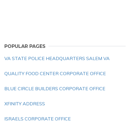
POPULAR PAGES
VA STATE POLICE HEADQUARTERS SALEM VA
QUALITY FOOD CENTER CORPORATE OFFICE
BLUE CIRCLE BUILDERS CORPORATE OFFICE
XFINITY ADDRESS
ISRAELS CORPORATE OFFICE