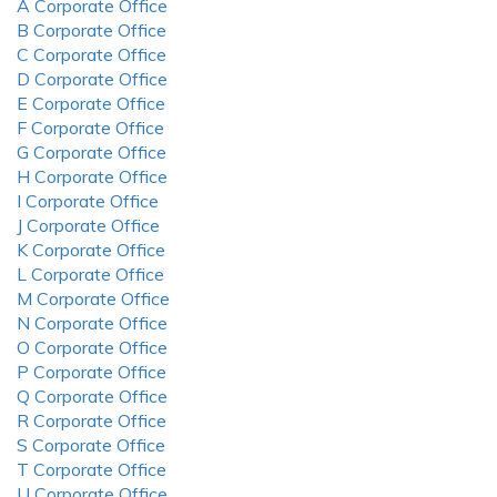
A Corporate Office
B Corporate Office
C Corporate Office
D Corporate Office
E Corporate Office
F Corporate Office
G Corporate Office
H Corporate Office
I Corporate Office
J Corporate Office
K Corporate Office
L Corporate Office
M Corporate Office
N Corporate Office
O Corporate Office
P Corporate Office
Q Corporate Office
R Corporate Office
S Corporate Office
T Corporate Office
U Corporate Office