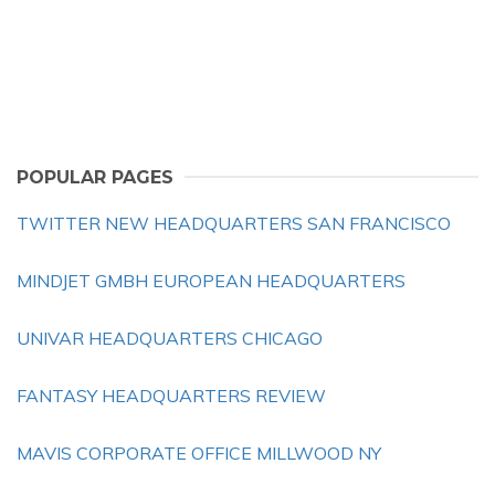
POPULAR PAGES
TWITTER NEW HEADQUARTERS SAN FRANCISCO
MINDJET GMBH EUROPEAN HEADQUARTERS
UNIVAR HEADQUARTERS CHICAGO
FANTASY HEADQUARTERS REVIEW
MAVIS CORPORATE OFFICE MILLWOOD NY