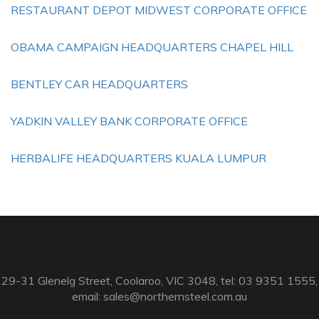
RESTAURANT DEPOT MIDWEST CORPORATE OFFICE
OBAMA CAMPAIGN HEADQUARTERS CHAPEL HILL
BENTLEY CAR HEADQUARTERS
YADKIN VALLEY BANK CORPORATE OFFICE
HERBALIFE HEADQUARTERS KUALA LUMPUR
29-31 Glenelg Street, Coolaroo, VIC 3048, tel: 03 9351 1555,
email:
sales@northernsteel.com.au