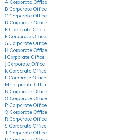
A Corporate Office
B Corporate Office
C Corporate Office
D Corporate Office
E Corporate Office
F Corporate Office
G Corporate Office
H Corporate Office
I Corporate Office
J Corporate Office
K Corporate Office
L Corporate Office
M Corporate Office
N Corporate Office
O Corporate Office
P Corporate Office
Q Corporate Office
R Corporate Office
S Corporate Office
T Corporate Office
U Corporate Office