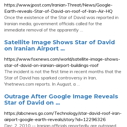
https://www.jpost.com/Iranian-Threat/News/Google-
Earth-reveals-Star-of-David-on-roof-of-Iran-Air-HQ
Once the existence of the Star of David was reported in
Iranian media, government officials called for the
immediate removal of the apparently …
Satellite Image Shows Star of David
on Iranian Airport …
https://www.foxnews.com/world/satellite-image-shows-
star-of-david-on-iranian-airport-buildings-roof
The incident is not the first time in recent months that the
Star of David has sparked controversy in Iran,
Ynetnews.com reports. In August, a …
Outrage After Google Image Reveals
Star of David on …
https://abcnews.go.com/Technology/star-david-roof-iran-
airport-google-earth-reveals/story?id=12296326
Dec. 2, 2010 -- Iranian officials reportedly are outraged