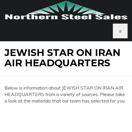
≡
JEWISH STAR ON IRAN
AIR HEADQUARTERS
Below is information about JEWISH STAR ON IRAN AIR
HEADQUARTERS from a variety of sources. Please take
a look at the materials that our team has selected for you.