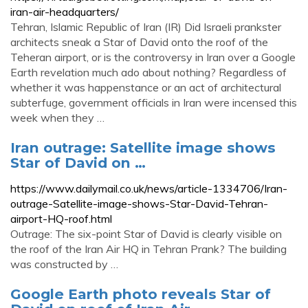
iran-air-headquarters/
Tehran, Islamic Republic of Iran (IR) Did Israeli prankster
architects sneak a Star of David onto the roof of the
Teheran airport, or is the controversy in Iran over a Google
Earth revelation much ado about nothing? Regardless of
whether it was happenstance or an act of architectural
subterfuge, government officials in Iran were incensed this
week when they …
Iran outrage: Satellite image shows
Star of David on …
https://www.dailymail.co.uk/news/article-1334706/Iran-
outrage-Satellite-image-shows-Star-David-Tehran-
airport-HQ-roof.html
Outrage: The six-point Star of David is clearly visible on
the roof of the Iran Air HQ in Tehran Prank? The building
was constructed by …
Google Earth photo reveals Star of