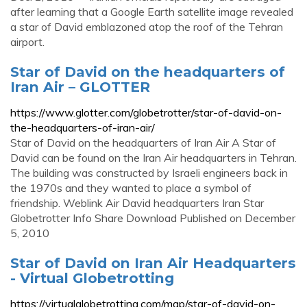
after learning that a Google Earth satellite image revealed
a star of David emblazoned atop the roof of the Tehran
airport.
Star of David on the headquarters of
Iran Air – GLOTTER
https://www.glotter.com/globetrotter/star-of-david-on-
the-headquarters-of-iran-air/
Star of David on the headquarters of Iran Air A Star of
David can be found on the Iran Air headquarters in Tehran.
The building was constructed by Israeli engineers back in
the 1970s and they wanted to place a symbol of
friendship. Weblink Air David headquarters Iran Star
Globetrotter Info Share Download Published on December
5, 2010
Star of David on Iran Air Headquarters
- Virtual Globetrotting
https://virtualglobetrotting.com/map/star-of-david-on-