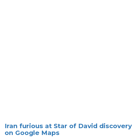
Iran furious at Star of David discovery
on Google Maps