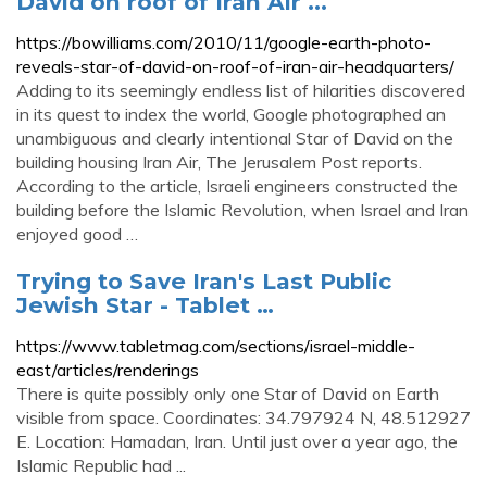
David on roof of Iran Air ...
https://bowilliams.com/2010/11/google-earth-photo-
reveals-star-of-david-on-roof-of-iran-air-headquarters/
Adding to its seemingly endless list of hilarities discovered
in its quest to index the world, Google photographed an
unambiguous and clearly intentional Star of David on the
building housing Iran Air, The Jerusalem Post reports.
According to the article, Israeli engineers constructed the
building before the Islamic Revolution, when Israel and Iran
enjoyed good …
Trying to Save Iran's Last Public
Jewish Star - Tablet …
https://www.tabletmag.com/sections/israel-middle-
east/articles/renderings
There is quite possibly only one Star of David on Earth
visible from space. Coordinates: 34.797924 N, 48.512927
E. Location: Hamadan, Iran. Until just over a year ago, the
Islamic Republic had ...