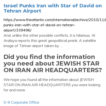
Israel Punks Iran with Star of David on
Tehran Airport
https://www.theatlantic.com/international/archive/2010/11/i
punks-iran-with-star-of-david-on-tehran-
airport/339496/
And, unlike the other possible conflicts, it is hilarious. Al
Arabiya reports this great geopolitical prank: A satellite
image of Tehran airport taken by …
Did you find the information
you need about JEWISH STAR
ON IRAN AIR HEADQUARTERS?
We hope you found all the information about JEWISH
STAR ON IRAN AIR HEADQUARTERS you were looking
for and more.
0-9 Corporate Office