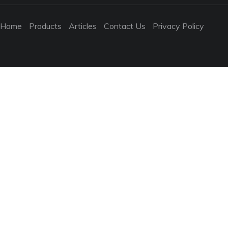
Home
Products
Articles
Contact Us
Privacy Policy