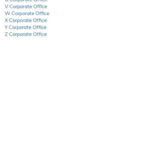
V Corporate Office
W Corporate Office
X Corporate Office
Y Corporate Office
Z Corporate Office