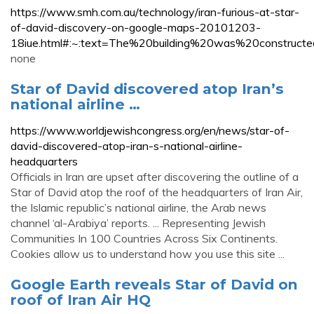
https://www.smh.com.au/technology/iran-furious-at-star-
of-david-discovery-on-google-maps-20101203-
18iue.html#:~:text=The%20building%20was%20construc
none
Star of David discovered atop Iran’s
national airline …
https://www.worldjewishcongress.org/en/news/star-of-
david-discovered-atop-iran-s-national-airline-
headquarters
Officials in Iran are upset after discovering the outline of a
Star of David atop the roof of the headquarters of Iran Air,
the Islamic republic’s national airline, the Arab news
channel ‘al-Arabiya’ reports. ... Representing Jewish
Communities In 100 Countries Across Six Continents.
Cookies allow us to understand how you use this site ...
Google Earth reveals Star of David on
roof of Iran Air HQ