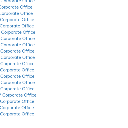
 Corporate Office
 Corporate Office
 Corporate Office
 Corporate Office
 Corporate Office
 Corporate Office
 Corporate Office
 Corporate Office
 Corporate Office
 Corporate Office
 Corporate Office
 Corporate Office
 Corporate Office
 Corporate Office
 Corporate Office
 Corporate Office
 Corporate Office
 Corporate Office
 Corporate Office