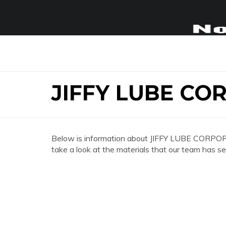
JIFFY LUBE CO
Below is information about JIFFY LUBE CORPOR
take a look at the materials that our team has se