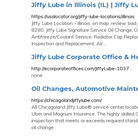
Jiffy Lube in Illinois (IL) | Jiff
https://usalocator.org/jiffy-lube-locations/illinois
Jiffy Lube Location - Illinois. on map. review.
8280. Jiffy Lube Signature Service Oil Change, O
Antifreeze/Coolant Service, Radiator Cap Replac
Inspection and Replacement, Air ...
Jiffy Lube Corporate Office & 
http://ecorporateoffices.com/JiffyLube-1037
none
Oil Changes, Automotive Mainte
https://chicagolandjiffylube.com/
All Chicagoland Jiffy Lube® service center locati
Uber and Magnum Insurance. The highly skilled Ch
inspection that meets or exceeds required stand
oil change.