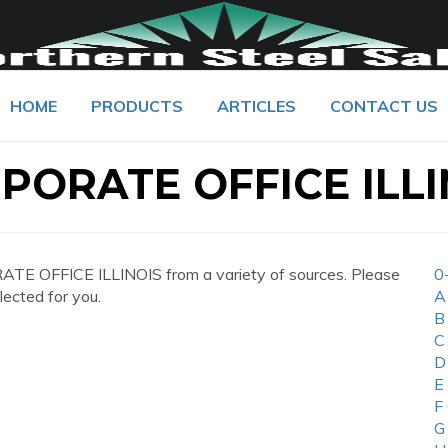
HOME
PRODUCTS
ARTICLES
CONTACT US
RPORATE OFFICE ILLI
ATE OFFICE ILLINOIS from a variety of sources. Please
0
lected for you.
A
B
C
D
E
F
G