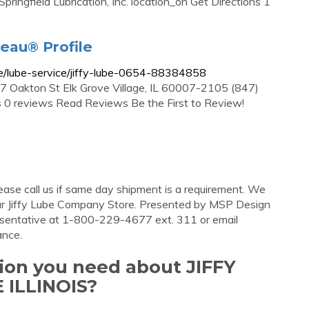
ingfield Lubrication, Inc. location_on Get Directions 1
reau® Profile
file/lube-service/jiffy-lube-0654-88384858
07 Oakton St Elk Grove Village, IL 60007-2105 (847)
0 reviews Read Reviews Be the First to Review!
ase call us if same day shipment is a requirement. We
ur Jiffy Lube Company Store. Presented by MSP Design
resentative at 1-800-229-4677 ext. 311 or email
ance.
tion you need about JIFFY
ILLINOIS?