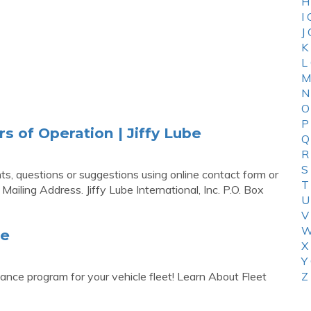
H
I
J
K
L
M
N
O
P
s of Operation | Jiffy Lube
Q
R
S
s, questions or suggestions using online contact form or
T
e Mailing Address. Jiffy Lube International, Inc. P.O. Box
U
V
W
be
X
Y
ance program for your vehicle fleet! Learn About Fleet
Z