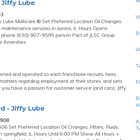
R
 Jiffy Lube
53
V
y Lube Multicare ® Set Preferred Location Oil Changes,
e maintenance services in aurora, IL Hours Opens
D
 phone (630) 907-9595 person Part of JLSC Group
le Amenities
V
T
wned and operated so each franchisee recruits, hires,
 matters regarding employment at their stores, and sets
F
 you have a passion for customer service (and cars), Jiffy
D
H
d - Jiffy Lube
d/908
A
6 Set Preferred Location Oil Changes, Filters, Fluids,
T
 springfield, IL Hours Until 6:00 PM Show All Hours +