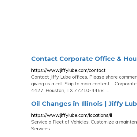
Contact Corporate Office & Hour
https://www.jiffylube.com/contact
Contact Jiffy Lube offices. Please share comment
giving us a call. Skip to main content ... Corporat
4427. Houston, TX 77210-4458. …
Oil Changes in Illinois | Jiffy Lu
https://www.jiffylube.com/locations/il
Service a Fleet of Vehicles. Customize a mainten
Services