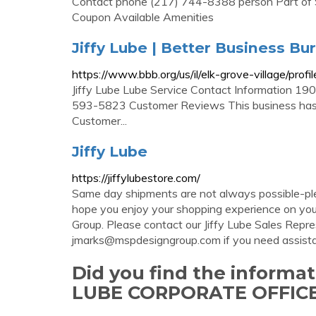
Contact phone (217) 744-8388 person Part of Spr
Coupon Available Amenities
Jiffy Lube | Better Business Bu
https://www.bbb.org/us/il/elk-grove-village/pro
Jiffy Lube Lube Service Contact Information 19
593-5823 Customer Reviews This business has 
Customer...
Jiffy Lube
https://jiffylubestore.com/
Same day shipments are not always possible-ple
hope you enjoy your shopping experience on yo
Group. Please contact our Jiffy Lube Sales Rep
jmarks@mspdesigngroup.com
if you need assist
Did you find the informa
LUBE CORPORATE OFFICE 