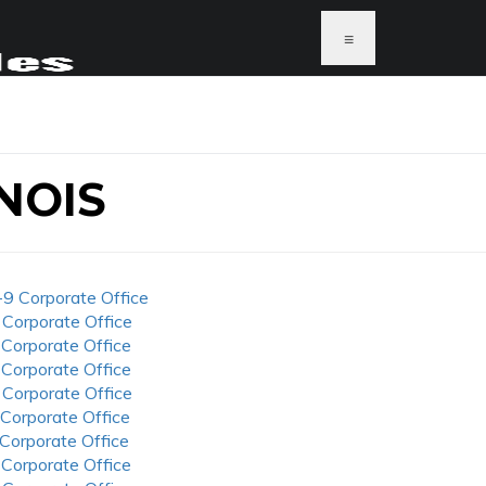
≡
NOIS
-9 Corporate Office
 Corporate Office
 Corporate Office
 Corporate Office
 Corporate Office
 Corporate Office
 Corporate Office
 Corporate Office