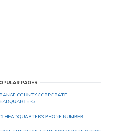
OPULAR PAGES
RANGE COUNTY CORPORATE
EADQUARTERS
CI HEADQUARTERS PHONE NUMBER