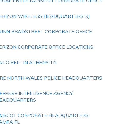
EGAL ENTERTAINMENT CORPORATE OFFICE
ERIZON WIRELESS HEADQUARTERS NJ
UNN BRADSTREET CORPORATE OFFICE
ERIZON CORPORATE OFFICE LOCATIONS
ACO BELL IN ATHENS TN
IRE NORTH WALES POLICE HEADQUARTERS
EFENSE INTELLIGENCE AGENCY
EADQUARTERS
MSCOT CORPORATE HEADQUARTERS
AMPA FL