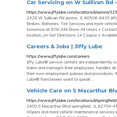
Car Servicing on W Sullivan Rd -
https://www.jiffylube.com/locations/il/aurora/32
2428 W Sullivan Rd aurora , IL 60506-6435 Jiff
Brakes, Batteries, Tire Services and more vehicl
tomorrow at 9:00 AM Show All Hours + Contact
location_on Get Directions 14 Coupon s Availab
Careers & Jobs | Jiffy Lube
https://www.jiffylube.com/careers
Jiffy Lube® service centers are independently o
trains and manages their employees, handles all
their own employment policies and procedures. If
Lube® franchisees want to speak ...
Vehicle Care on S Macarthur Blv
https://www.jiffylube.com/locations/il/springfiel
2400 S Macarthur Blvd springfield , IL 62704-450
Wipers and more vehicle maintenance services in