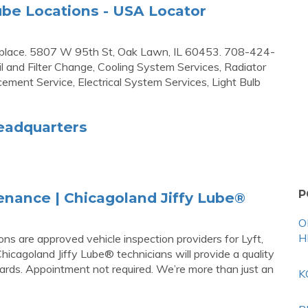
y Lube Locations - USA Locator
 bad place. 5807 W 95th St, Oak Lawn, IL 60453. 708-424-
il and Filter Change, Cooling System Services, Radiator
ement Service, Electrical System Services, Light Bulb
Headquarters
P
nance | Chicagoland Jiffy Lube®
O
H
ons are approved vehicle inspection providers for Lyft,
icagoland Jiffy Lube® technicians will provide a quality
ards. Appointment not required. We’re more than just an
K